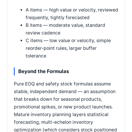
A items — high value or velocity, reviewed
frequently, tightly forecasted
B items — moderate value, standard
review cadence
C items — low value or velocity, simple
reorder-point rules, larger buffer
tolerance
Beyond the Formulas
Pure EOQ and safety stock formulas assume
stable, independent demand — an assumption
that breaks down for seasonal products,
promotional spikes, or new product launches.
Mature inventory planning layers statistical
forecasting, multi-echelon inventory
optimization (which considers stock positioned