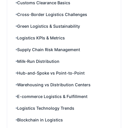
Customs Clearance Basics
Cross-Border Logistics Challenges
Green Logistics & Sustainability
Logistics KPIs & Metrics
Supply Chain Risk Management
Milk-Run Distribution
Hub-and-Spoke vs Point-to-Point
Warehousing vs Distribution Centers
E-commerce Logistics & Fulfillment
Logistics Technology Trends
Blockchain in Logistics