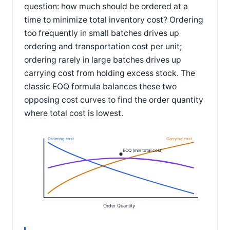
question: how much should be ordered at a
time to minimize total inventory cost? Ordering
too frequently in small batches drives up
ordering and transportation cost per unit;
ordering rarely in large batches drives up
carrying cost from holding excess stock. The
classic EOQ formula balances these two
opposing cost curves to find the order quantity
where total cost is lowest.
Ordering cost
Carrying cost
EOQ (min total cost)
Order Quantity