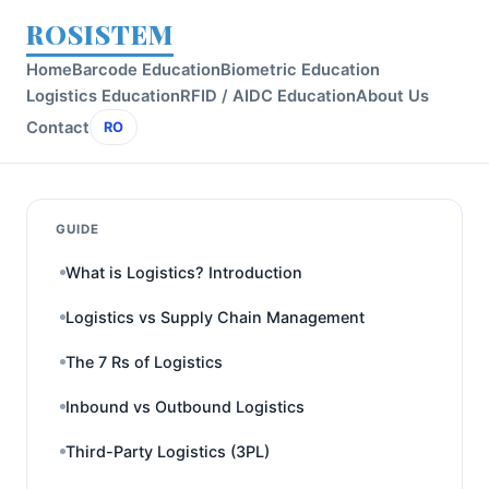
ROSISTEM
Home
Barcode Education
Biometric Education
Logistics Education
RFID / AIDC Education
About Us
Contact
RO
GUIDE
What is Logistics? Introduction
Logistics vs Supply Chain Management
The 7 Rs of Logistics
Inbound vs Outbound Logistics
Third-Party Logistics (3PL)