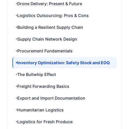
Drone Delivery: Present & Future
Logistics Outsourcing: Pros & Cons
Building a Resilient Supply Chain
Supply Chain Network Design
Procurement Fundamentals
Inventory Optimization: Safety Stock and EOQ
The Bullwhip Effect
Freight Forwarding Basics
Export and Import Documentation
Humanitarian Logistics
Logistics for Fresh Produce