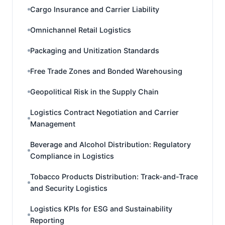
Cargo Insurance and Carrier Liability
Omnichannel Retail Logistics
Packaging and Unitization Standards
Free Trade Zones and Bonded Warehousing
Geopolitical Risk in the Supply Chain
Logistics Contract Negotiation and Carrier
Management
Beverage and Alcohol Distribution: Regulatory
Compliance in Logistics
Tobacco Products Distribution: Track-and-Trace
and Security Logistics
Logistics KPIs for ESG and Sustainability
Reporting