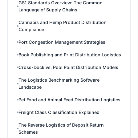
GS1 Standards Overview: The Common
Language of Supply Chains
Cannabis and Hemp Product Distribution
Compliance
Port Congestion Management Strategies
Book Publishing and Print Distribution Logistics
Cross-Dock vs. Pool Point Distribution Models
The Logistics Benchmarking Software
Landscape
Pet Food and Animal Feed Distribution Logistics
Freight Class Classification Explained
The Reverse Logistics of Deposit Return
Schemes