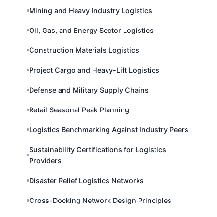
Mining and Heavy Industry Logistics
Oil, Gas, and Energy Sector Logistics
Construction Materials Logistics
Project Cargo and Heavy-Lift Logistics
Defense and Military Supply Chains
Retail Seasonal Peak Planning
Logistics Benchmarking Against Industry Peers
Sustainability Certifications for Logistics
Providers
Disaster Relief Logistics Networks
Cross-Docking Network Design Principles