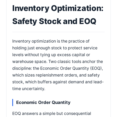
Inventory Optimization:
Safety Stock and EOQ
Inventory optimization is the practice of
holding just enough stock to protect service
levels without tying up excess capital or
warehouse space. Two classic tools anchor the
discipline: the Economic Order Quantity (EOQ),
which sizes replenishment orders, and safety
stock, which buffers against demand and lead-
time uncertainty.
Economic Order Quantity
EOQ answers a simple but consequential