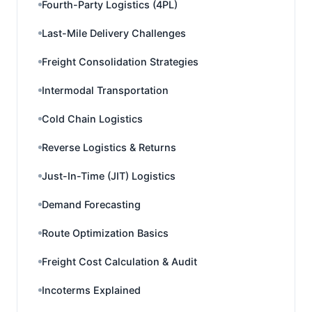
Fourth-Party Logistics (4PL)
Last-Mile Delivery Challenges
Freight Consolidation Strategies
Intermodal Transportation
Cold Chain Logistics
Reverse Logistics & Returns
Just-In-Time (JIT) Logistics
Demand Forecasting
Route Optimization Basics
Freight Cost Calculation & Audit
Incoterms Explained