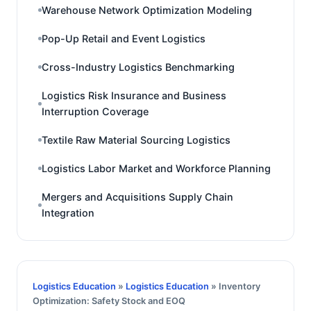
Warehouse Network Optimization Modeling
Pop-Up Retail and Event Logistics
Cross-Industry Logistics Benchmarking
Logistics Risk Insurance and Business
Interruption Coverage
Textile Raw Material Sourcing Logistics
Logistics Labor Market and Workforce Planning
Mergers and Acquisitions Supply Chain
Integration
Logistics Education
»
Logistics Education
» Inventory
Optimization: Safety Stock and EOQ