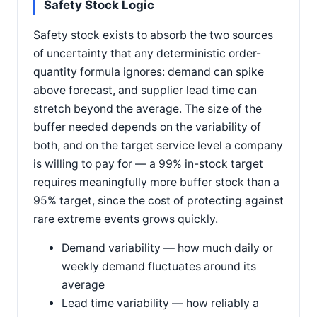
Safety Stock Logic
Safety stock exists to absorb the two sources
of uncertainty that any deterministic order-
quantity formula ignores: demand can spike
above forecast, and supplier lead time can
stretch beyond the average. The size of the
buffer needed depends on the variability of
both, and on the target service level a company
is willing to pay for — a 99% in-stock target
requires meaningfully more buffer stock than a
95% target, since the cost of protecting against
rare extreme events grows quickly.
Demand variability — how much daily or
weekly demand fluctuates around its
average
Lead time variability — how reliably a