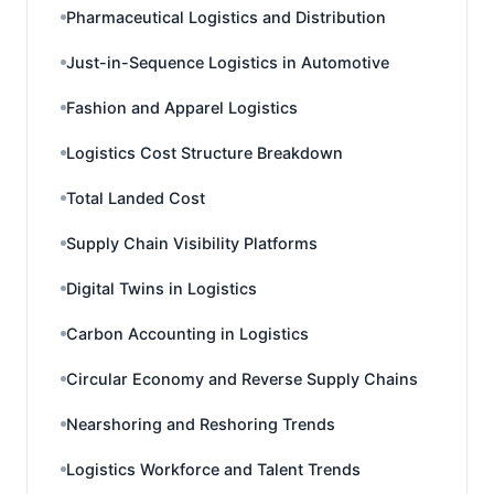
Pharmaceutical Logistics and Distribution
Just-in-Sequence Logistics in Automotive
Fashion and Apparel Logistics
Logistics Cost Structure Breakdown
Total Landed Cost
Supply Chain Visibility Platforms
Digital Twins in Logistics
Carbon Accounting in Logistics
Circular Economy and Reverse Supply Chains
Nearshoring and Reshoring Trends
Logistics Workforce and Talent Trends