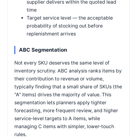
supplier delivers within the quoted lead
time
Target service level — the acceptable
probability of stocking out before
replenishment arrives
ABC Segmentation
Not every SKU deserves the same level of
inventory scrutiny. ABC analysis ranks items by
their contribution to revenue or volume,
typically finding that a small share of SKUs (the
"A" items) drives the majority of value. This
segmentation lets planners apply tighter
forecasting, more frequent review, and higher
service-level targets to A items, while
managing C items with simpler, lower-touch
rules.