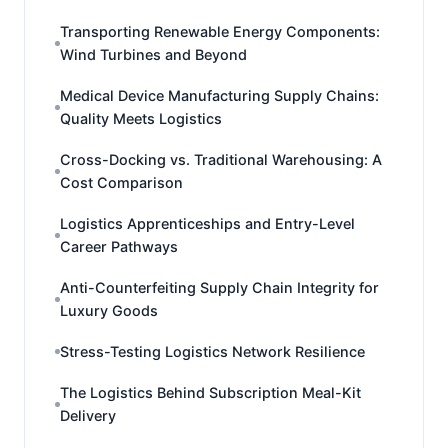
Transporting Renewable Energy Components:
Wind Turbines and Beyond
Medical Device Manufacturing Supply Chains:
Quality Meets Logistics
Cross-Docking vs. Traditional Warehousing: A
Cost Comparison
Logistics Apprenticeships and Entry-Level
Career Pathways
Anti-Counterfeiting Supply Chain Integrity for
Luxury Goods
Stress-Testing Logistics Network Resilience
The Logistics Behind Subscription Meal-Kit
Delivery