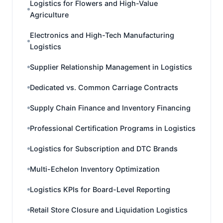
Logistics for Flowers and High-Value
Agriculture
Electronics and High-Tech Manufacturing
Logistics
Supplier Relationship Management in Logistics
Dedicated vs. Common Carriage Contracts
Supply Chain Finance and Inventory Financing
Professional Certification Programs in Logistics
Logistics for Subscription and DTC Brands
Multi-Echelon Inventory Optimization
Logistics KPIs for Board-Level Reporting
Retail Store Closure and Liquidation Logistics