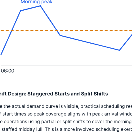
Morning peak
06:00
hift Design: Staggered Starts and Split Shifts
 the actual demand curve is visible, practical scheduling r
f start times so peak coverage aligns with peak arrival windo
 operations using partial or split shifts to cover the morni
y staffed midday lull. This is a more involved scheduling exerci