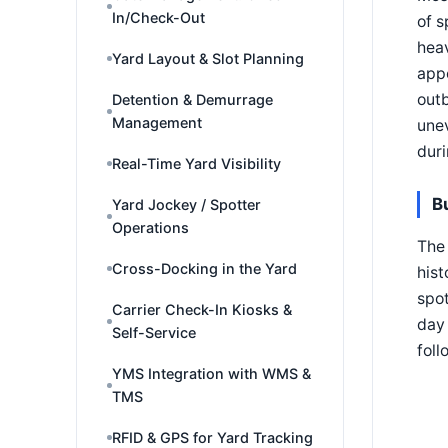
In/Check-Out
of s
heav
Yard Layout & Slot Planning
app
outb
Detention & Demurrage
Management
une
dur
Real-Time Yard Visibility
B
Yard Jockey / Spotter
Operations
The 
Cross-Docking in the Yard
hist
spot
Carrier Check-In Kiosks &
day 
Self-Service
foll
YMS Integration with WMS &
TMS
RFID & GPS for Yard Tracking