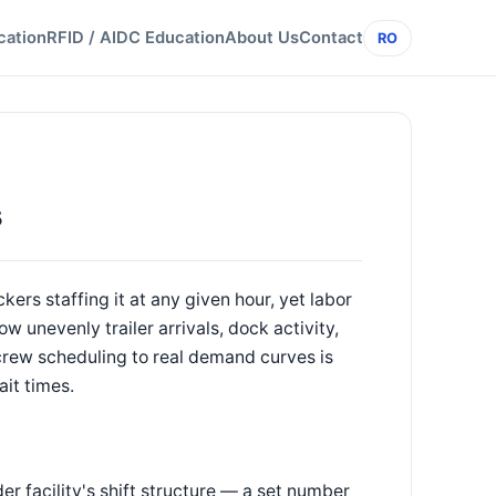
cation
RFID / AIDC Education
About Us
Contact
RO
s
kers staffing it at any given hour, yet labor
ow unevenly trailer arrivals, dock activity,
 crew scheduling to real demand curves is
it times.
er facility's shift structure — a set number