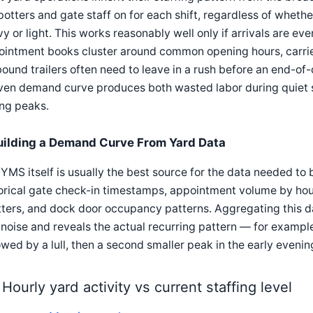
potters and gate staff on for each shift, regardless of whethe
y or light. This works reasonably well only if arrivals are ev
ointment books cluster around common opening hours, carri
ound trailers often need to leave in a rush before an end-of-d
ven demand curve produces both wasted labor during quiet 
ing peaks.
uilding a Demand Curve From Yard Data
YMS itself is usually the best source for the data needed to
orical gate check-in timestamps, appointment volume by hou
ters, and dock door occupancy patterns. Aggregating this 
noise and reveals the actual recurring pattern — for exampl
owed by a lull, then a second smaller peak in the early evenin
Hourly yard activity vs current staffing level