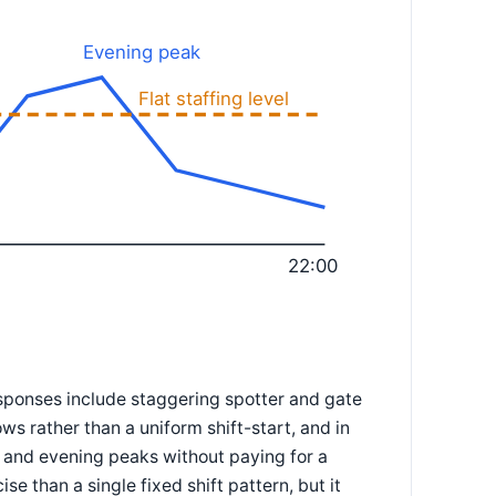
Evening peak
Flat staffing level
22:00
esponses include staggering spotter and gate
ws rather than a uniform shift-start, and in
ng and evening peaks without paying for a
se than a single fixed shift pattern, but it