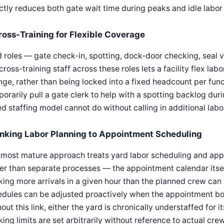
ctly reduces both gate wait time during peaks and idle labor 
ross-Training for Flexible Coverage
 roles — gate check-in, spotting, dock-door checking, seal ver
cross-training staff across these roles lets a facility flex labo
ge, rather than being locked into a fixed headcount per funct
orarily pull a gate clerk to help with a spotting backlog du
ed staffing model cannot do without calling in additional labo
inking Labor Planning to Appointment Scheduling
most mature approach treats yard labor scheduling and app
er than separate processes — the appointment calendar itse
ing more arrivals in a given hour than the planned crew can r
edules can be adjusted proactively when the appointment b
out this link, either the yard is chronically understaffed fo
ing limits are set arbitrarily without reference to actual cre