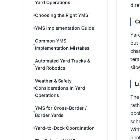
Yard Operations
dire
Choosing the Right YMS
C
YMS Implementation Guide
Yard
Common YMS
but 
Implementation Mistakes
chan
temp
Automated Yard Trucks &
silo
Yard Robotics
Weather & Safety
L
Considerations in Yard
Operations
The 
rath
YMS for Cross-Border /
book
Border Yards
sch
Yard-to-Dock Coordination
With
book