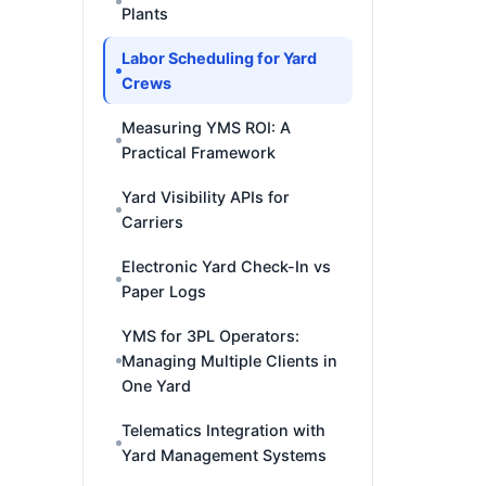
Plants
Labor Scheduling for Yard
Crews
Measuring YMS ROI: A
Practical Framework
Yard Visibility APIs for
Carriers
Electronic Yard Check-In vs
Paper Logs
YMS for 3PL Operators:
Managing Multiple Clients in
One Yard
Telematics Integration with
Yard Management Systems