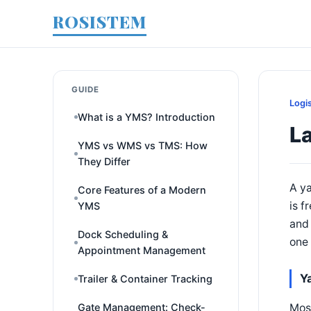
ROSISTEM
GUIDE
Logi
What is a YMS? Introduction
L
YMS vs WMS vs TMS: How
They Differ
A ya
Core Features of a Modern
is f
YMS
and 
Dock Scheduling &
one 
Appointment Management
Y
Trailer & Container Tracking
Most
Gate Management: Check-