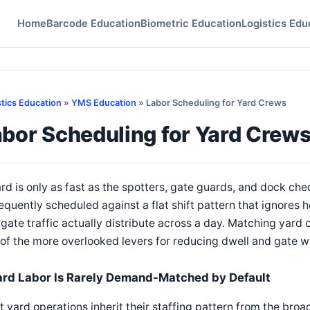
Home
Barcode Education
Biometric Education
Logistics Edu
stics Education
»
YMS Education
» Labor Scheduling for Yard Crews
abor Scheduling for Yard Crew
rd is only as fast as the spotters, gate guards, and dock chec
requently scheduled against a flat shift pattern that ignores h
gate traffic actually distribute across a day. Matching yard
of the more overlooked levers for reducing dwell and gate wa
ard Labor Is Rarely Demand-Matched by Default
 yard operations inherit their staffing pattern from the broad