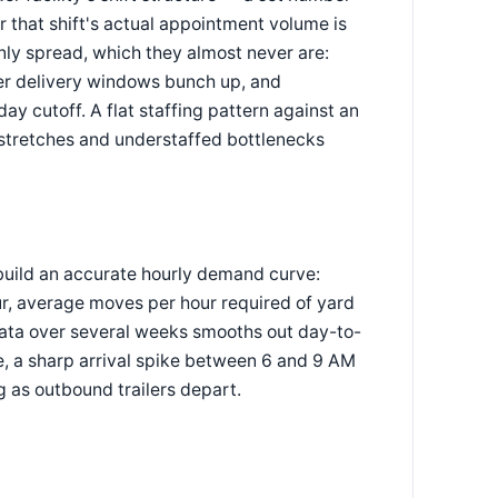
r that shift's actual appointment volume is
enly spread, which they almost never are:
er delivery windows bunch up, and
ay cutoff. A flat staffing pattern against an
stretches and understaffed bottlenecks
 build an accurate hourly demand curve:
r, average moves per hour required of yard
data over several weeks smooths out day-to-
e, a sharp arrival spike between 6 and 9 AM
g as outbound trailers depart.