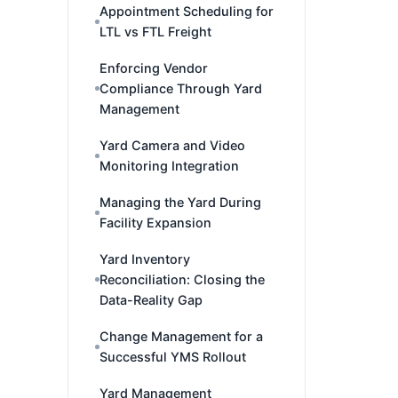
Appointment Scheduling for
LTL vs FTL Freight
Enforcing Vendor
Compliance Through Yard
Management
Yard Camera and Video
Monitoring Integration
Managing the Yard During
Facility Expansion
Yard Inventory
Reconciliation: Closing the
Data-Reality Gap
Change Management for a
Successful YMS Rollout
Yard Management