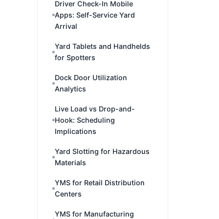
Driver Check-In Mobile
Apps: Self-Service Yard
Arrival
Yard Tablets and Handhelds
for Spotters
Dock Door Utilization
Analytics
Live Load vs Drop-and-
Hook: Scheduling
Implications
Yard Slotting for Hazardous
Materials
YMS for Retail Distribution
Centers
YMS for Manufacturing