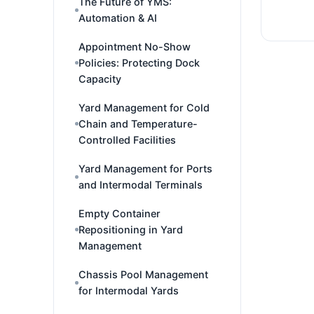
The Future of YMS:
Automation & AI
Appointment No-Show
Policies: Protecting Dock
Capacity
Yard Management for Cold
Chain and Temperature-
Controlled Facilities
Yard Management for Ports
and Intermodal Terminals
Empty Container
Repositioning in Yard
Management
Chassis Pool Management
for Intermodal Yards