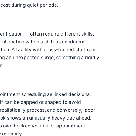
cost during quiet periods.
ification — often require different skills,
r allocation within a shift as conditions
ion. A facility with cross-trained staff can
ring an unexpected surge, something a rigidly
r.
ointment scheduling as linked decisions
lf can be capped or shaped to avoid
ealistically process, and conversely, labor
ook shows an unusually heavy day ahead.
r its own booked volume, or appointment
w capacity.