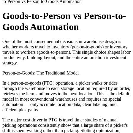
to-Person vs Person-to-Goods Automation
Goods-to-Person vs Person-to-
Goods Automation
One of the most consequential decisions in warehouse design is
whether workers travel to inventory (person-to-goods) or inventory
travels to workers (goods-to-person). This single choice shapes labor
productivity, building layout, and the entire automation investment
strategy.
Person-to-Goods: The Traditional Model
In a person-to-goods (PTG) operation, a picker walks or rides
through the warehouse to each storage location required by an order,
retrieves the item, and moves to the next location. This is the default
model in most conventional warehouses and requires no special
automation — only accurate location data, clear labeling, and
efficient pick paths.
The major cost driver in PTG is travel time: studies of manual
picking operations consistently show that a large share of a picker's
shift is spent walking rather than picking. Slotting optimization,