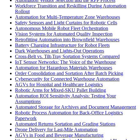
Automation Vendor Selection and the RFP Process
Workforce Transition and Reskilling During Automation
Rollout
Automation for Multi-Temperature Zone Warehouses
Safety Sensors and Light Curtains for Robotic Cells
Autonomous Mobile Robot Fleet Orchestration
Vision Systems for Automated Quality Inspection
Retrofitting Automation into Brownfield Warehouses
Battery Charging Infrastructure for Robot Fleets
Dark Warehouses and Lights-Out Operations
Cross-Belt vs. Tilt-Tray Sortation Systems Compared
IoT Sensor Networks: The Voice of the Warehouse
Automation for Hazardous Materials Warehouses
Order Consolidation and Sortation After Batch Picking
Cybersecurity for Connected Warehouse Automation
AGVs for Hospital and Healthcare Logistics
Robotic Arms for Mixed-SKU Pallet Building
Automation ROI Sensitivity Analysis: Testing Your
Assumptions
Automated Storage for Archives and Document Management
Robotic Process Automation for Back-Office Logistics
Paperwork
Automated Returns Sortation and Grading Stations
Drone Delivery for Last-Mile Automation
AGVs in Food and Beverage Manufacturing