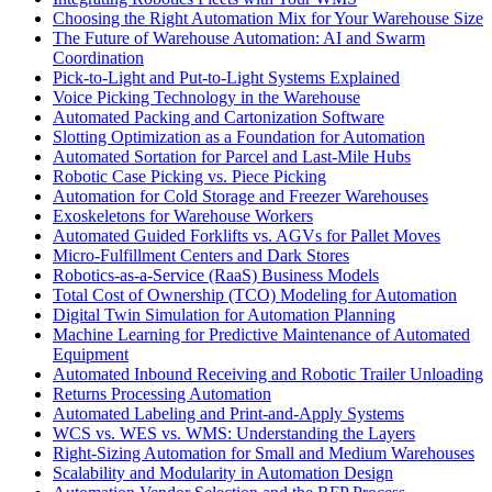
Choosing the Right Automation Mix for Your Warehouse Size
The Future of Warehouse Automation: AI and Swarm
Coordination
Pick-to-Light and Put-to-Light Systems Explained
Voice Picking Technology in the Warehouse
Automated Packing and Cartonization Software
Slotting Optimization as a Foundation for Automation
Automated Sortation for Parcel and Last-Mile Hubs
Robotic Case Picking vs. Piece Picking
Automation for Cold Storage and Freezer Warehouses
Exoskeletons for Warehouse Workers
Automated Guided Forklifts vs. AGVs for Pallet Moves
Micro-Fulfillment Centers and Dark Stores
Robotics-as-a-Service (RaaS) Business Models
Total Cost of Ownership (TCO) Modeling for Automation
Digital Twin Simulation for Automation Planning
Machine Learning for Predictive Maintenance of Automated
Equipment
Automated Inbound Receiving and Robotic Trailer Unloading
Returns Processing Automation
Automated Labeling and Print-and-Apply Systems
WCS vs. WES vs. WMS: Understanding the Layers
Right-Sizing Automation for Small and Medium Warehouses
Scalability and Modularity in Automation Design