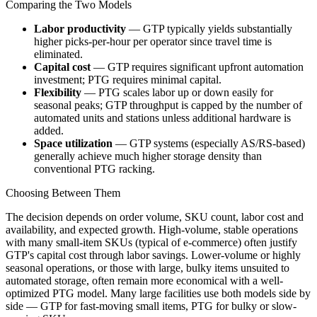
Comparing the Two Models
Labor productivity
— GTP typically yields substantially
higher picks-per-hour per operator since travel time is
eliminated.
Capital cost
— GTP requires significant upfront automation
investment; PTG requires minimal capital.
Flexibility
— PTG scales labor up or down easily for
seasonal peaks; GTP throughput is capped by the number of
automated units and stations unless additional hardware is
added.
Space utilization
— GTP systems (especially AS/RS-based)
generally achieve much higher storage density than
conventional PTG racking.
Choosing Between Them
The decision depends on order volume, SKU count, labor cost and
availability, and expected growth. High-volume, stable operations
with many small-item SKUs (typical of e-commerce) often justify
GTP's capital cost through labor savings. Lower-volume or highly
seasonal operations, or those with large, bulky items unsuited to
automated storage, often remain more economical with a well-
optimized PTG model. Many large facilities use both models side by
side — GTP for fast-moving small items, PTG for bulky or slow-