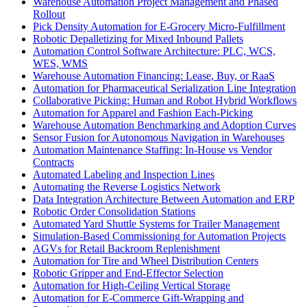
Warehouse Automation Project Management and Phased
Rollout
Pick Density Automation for E-Grocery Micro-Fulfillment
Robotic Depalletizing for Mixed Inbound Pallets
Automation Control Software Architecture: PLC, WCS,
WES, WMS
Warehouse Automation Financing: Lease, Buy, or RaaS
Automation for Pharmaceutical Serialization Line Integration
Collaborative Picking: Human and Robot Hybrid Workflows
Automation for Apparel and Fashion Each-Picking
Warehouse Automation Benchmarking and Adoption Curves
Sensor Fusion for Autonomous Navigation in Warehouses
Automation Maintenance Staffing: In-House vs Vendor
Contracts
Automated Labeling and Inspection Lines
Automating the Reverse Logistics Network
Data Integration Architecture Between Automation and ERP
Robotic Order Consolidation Stations
Automated Yard Shuttle Systems for Trailer Management
Simulation-Based Commissioning for Automation Projects
AGVs for Retail Backroom Replenishment
Automation for Tire and Wheel Distribution Centers
Robotic Gripper and End-Effector Selection
Automation for High-Ceiling Vertical Storage
Automation for E-Commerce Gift-Wrapping and