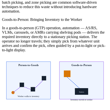
batch picking, and zone picking are common software-driven
techniques to reduce this waste without introducing hardware
automation.
Goods-to-Person: Bringing Inventory to the Worker
In a goods-to-person (GTP) operation, automation — AS/RS,
VLMs, carousels, or AMRs carrying shelving pods — delivers the
required inventory directly to a stationary picking station. The
operator no longer travels; they simply pick from whatever unit
arrives and confirm the pick, often guided by a put-to-light or pick-
to-light display.
Person-to-Goods
Goods-to-Person
Station
Worker walks to inventory
Inventory travels to worker