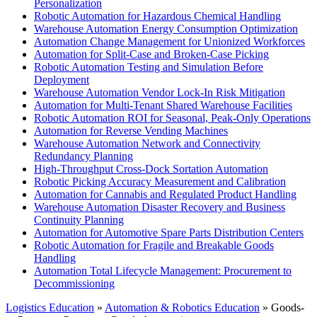
Personalization
Robotic Automation for Hazardous Chemical Handling
Warehouse Automation Energy Consumption Optimization
Automation Change Management for Unionized Workforces
Automation for Split-Case and Broken-Case Picking
Robotic Automation Testing and Simulation Before
Deployment
Warehouse Automation Vendor Lock-In Risk Mitigation
Automation for Multi-Tenant Shared Warehouse Facilities
Robotic Automation ROI for Seasonal, Peak-Only Operations
Automation for Reverse Vending Machines
Warehouse Automation Network and Connectivity
Redundancy Planning
High-Throughput Cross-Dock Sortation Automation
Robotic Picking Accuracy Measurement and Calibration
Automation for Cannabis and Regulated Product Handling
Warehouse Automation Disaster Recovery and Business
Continuity Planning
Automation for Automotive Spare Parts Distribution Centers
Robotic Automation for Fragile and Breakable Goods
Handling
Automation Total Lifecycle Management: Procurement to
Decommissioning
Logistics Education
»
Automation & Robotics Education
» Goods-