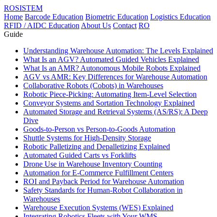
ROSISTEM
Home
Barcode Education
Biometric Education
Logistics Education
RFID / AIDC Education
About Us
Contact
RO
Guide
Understanding Warehouse Automation: The Levels Explained
What Is an AGV? Automated Guided Vehicles Explained
What Is an AMR? Autonomous Mobile Robots Explained
AGV vs AMR: Key Differences for Warehouse Automation
Collaborative Robots (Cobots) in Warehouses
Robotic Piece-Picking: Automating Item-Level Selection
Conveyor Systems and Sortation Technology Explained
Automated Storage and Retrieval Systems (AS/RS): A Deep
Dive
Goods-to-Person vs Person-to-Goods Automation
Shuttle Systems for High-Density Storage
Robotic Palletizing and Depalletizing Explained
Automated Guided Carts vs Forklifts
Drone Use in Warehouse Inventory Counting
Automation for E-Commerce Fulfillment Centers
ROI and Payback Period for Warehouse Automation
Safety Standards for Human-Robot Collaboration in
Warehouses
Warehouse Execution Systems (WES) Explained
Integrating Robotics Fleets with Your WMS