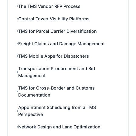
The TMS Vendor RFP Process
Control Tower Visibility Platforms
TMS for Parcel Carrier Diversification
Freight Claims and Damage Management
TMS Mobile Apps for Dispatchers
Transportation Procurement and Bid
Management
TMS for Cross-Border and Customs
Documentation
Appointment Scheduling from a TMS
Perspective
Network Design and Lane Optimization