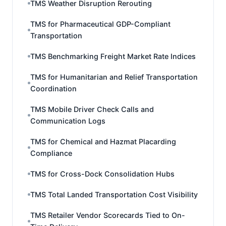
TMS Weather Disruption Rerouting
TMS for Pharmaceutical GDP-Compliant
Transportation
TMS Benchmarking Freight Market Rate Indices
TMS for Humanitarian and Relief Transportation
Coordination
TMS Mobile Driver Check Calls and
Communication Logs
TMS for Chemical and Hazmat Placarding
Compliance
TMS for Cross-Dock Consolidation Hubs
TMS Total Landed Transportation Cost Visibility
TMS Retailer Vendor Scorecards Tied to On-