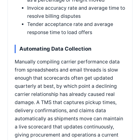
Invoice accuracy rate and average time to
resolve billing disputes
Tender acceptance rate and average
response time to load offers
Automating Data Collection
Manually compiling carrier performance data
from spreadsheets and email threads is slow
enough that scorecards often get updated
quarterly at best, by which point a declining
carrier relationship has already caused real
damage. A TMS that captures pickup times,
delivery confirmations, and claims data
automatically as shipments move can maintain
a live scorecard that updates continuously,
giving procurement and operations a current