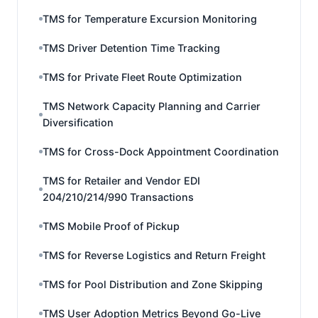
TMS for Temperature Excursion Monitoring
TMS Driver Detention Time Tracking
TMS for Private Fleet Route Optimization
TMS Network Capacity Planning and Carrier
Diversification
TMS for Cross-Dock Appointment Coordination
TMS for Retailer and Vendor EDI
204/210/214/990 Transactions
TMS Mobile Proof of Pickup
TMS for Reverse Logistics and Return Freight
TMS for Pool Distribution and Zone Skipping
TMS User Adoption Metrics Beyond Go-Live