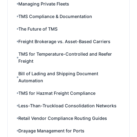
Managing Private Fleets
TMS Compliance & Documentation
The Future of TMS
Freight Brokerage vs. Asset-Based Carriers
TMS for Temperature-Controlled and Reefer
Freight
Bill of Lading and Shipping Document
Automation
TMS for Hazmat Freight Compliance
Less-Than-Truckload Consolidation Networks
Retail Vendor Compliance Routing Guides
Drayage Management for Ports