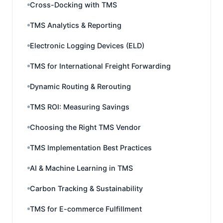
Cross-Docking with TMS
TMS Analytics & Reporting
Electronic Logging Devices (ELD)
TMS for International Freight Forwarding
Dynamic Routing & Rerouting
TMS ROI: Measuring Savings
Choosing the Right TMS Vendor
TMS Implementation Best Practices
AI & Machine Learning in TMS
Carbon Tracking & Sustainability
TMS for E-commerce Fulfillment