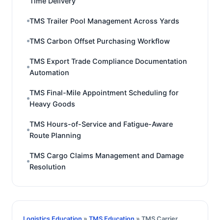
Time Delivery
TMS Trailer Pool Management Across Yards
TMS Carbon Offset Purchasing Workflow
TMS Export Trade Compliance Documentation
Automation
TMS Final-Mile Appointment Scheduling for
Heavy Goods
TMS Hours-of-Service and Fatigue-Aware
Route Planning
TMS Cargo Claims Management and Damage
Resolution
Logistics Education
»
TMS Education
» TMS Carrier