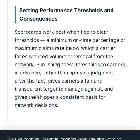
Setting Performance Thresholds and
Consequences
Scorecards work best when tied to clear
thresholds — a minimum on-time percentage or
maximum claims rate below which a carrier
faces reduced volume or removal from the
network. Publishing these thresholds to carriers
in advance, rather than applying judgment
after the fact, gives carriers a fair and
transparent target to manage against, and
gives the shipper a consistent basis for
network decisions.
We use cookies. Essential cookies keep the site working;