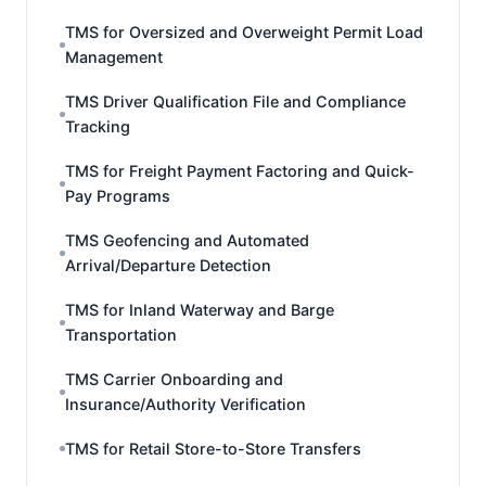
TMS for Oversized and Overweight Permit Load
Management
TMS Driver Qualification File and Compliance
Tracking
TMS for Freight Payment Factoring and Quick-
Pay Programs
TMS Geofencing and Automated
Arrival/Departure Detection
TMS for Inland Waterway and Barge
Transportation
TMS Carrier Onboarding and
Insurance/Authority Verification
TMS for Retail Store-to-Store Transfers