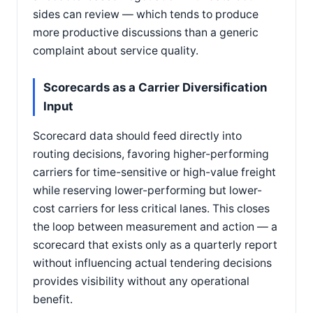
sides can review — which tends to produce
more productive discussions than a generic
complaint about service quality.
Scorecards as a Carrier Diversification
Input
Scorecard data should feed directly into
routing decisions, favoring higher-performing
carriers for time-sensitive or high-value freight
while reserving lower-performing but lower-
cost carriers for less critical lanes. This closes
the loop between measurement and action — a
scorecard that exists only as a quarterly report
without influencing actual tendering decisions
provides visibility without any operational
benefit.