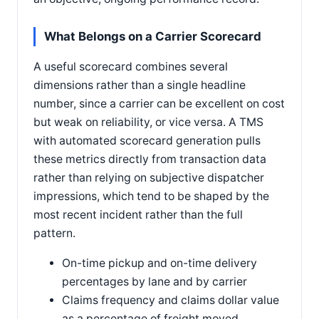
What Belongs on a Carrier Scorecard
A useful scorecard combines several
dimensions rather than a single headline
number, since a carrier can be excellent on cost
but weak on reliability, or vice versa. A TMS
with automated scorecard generation pulls
these metrics directly from transaction data
rather than relying on subjective dispatcher
impressions, which tend to be shaped by the
most recent incident rather than the full
pattern.
On-time pickup and on-time delivery
percentages by lane and by carrier
Claims frequency and claims dollar value
as a percentage of freight moved