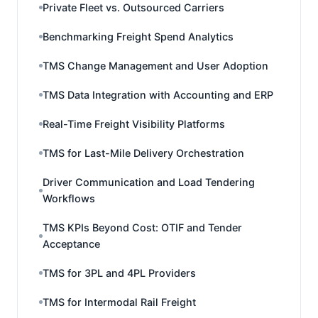
Private Fleet vs. Outsourced Carriers
Benchmarking Freight Spend Analytics
TMS Change Management and User Adoption
TMS Data Integration with Accounting and ERP
Real-Time Freight Visibility Platforms
TMS for Last-Mile Delivery Orchestration
Driver Communication and Load Tendering
Workflows
TMS KPIs Beyond Cost: OTIF and Tender
Acceptance
TMS for 3PL and 4PL Providers
TMS for Intermodal Rail Freight