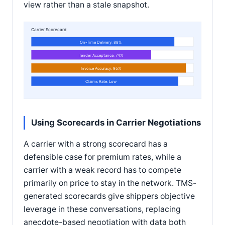
view rather than a stale snapshot.
Carrier Scorecard
On-Time Delivery: 88%
Tender Acceptance: 74%
Invoice Accuracy: 95%
Claims Rate: Low
Using Scorecards in Carrier Negotiations
A carrier with a strong scorecard has a
defensible case for premium rates, while a
carrier with a weak record has to compete
primarily on price to stay in the network. TMS-
generated scorecards give shippers objective
leverage in these conversations, replacing
anecdote-based negotiation with data both