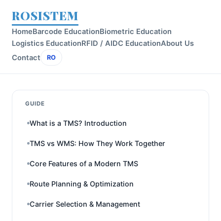
ROSISTEM
Home
Barcode Education
Biometric Education
Logistics Education
RFID / AIDC Education
About Us
Contact
RO
GUIDE
What is a TMS? Introduction
TMS vs WMS: How They Work Together
Core Features of a Modern TMS
Route Planning & Optimization
Carrier Selection & Management