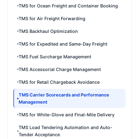
TMS for Ocean Freight and Container Booking
TMS for Air Freight Forwarding
TMS Backhaul Optimization
TMS for Expedited and Same-Day Freight
TMS Fuel Surcharge Management
TMS Accessorial Charge Management
TMS for Retail Chargeback Avoidance
TMS Carrier Scorecards and Performance
Management
TMS for White-Glove and Final-Mile Delivery
TMS Load Tendering Automation and Auto-
Tender Acceptance