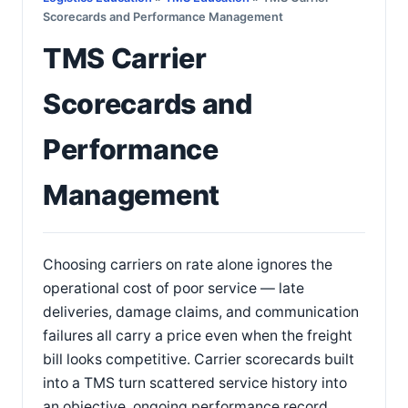
Scorecards and Performance Management
TMS Carrier
Scorecards and
Performance
Management
Choosing carriers on rate alone ignores the
operational cost of poor service — late
deliveries, damage claims, and communication
failures all carry a price even when the freight
bill looks competitive. Carrier scorecards built
into a TMS turn scattered service history into
an objective, ongoing performance record.