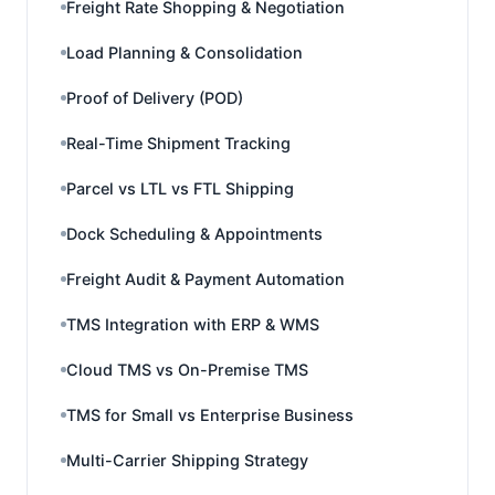
Freight Rate Shopping & Negotiation
Load Planning & Consolidation
Proof of Delivery (POD)
Real-Time Shipment Tracking
Parcel vs LTL vs FTL Shipping
Dock Scheduling & Appointments
Freight Audit & Payment Automation
TMS Integration with ERP & WMS
Cloud TMS vs On-Premise TMS
TMS for Small vs Enterprise Business
Multi-Carrier Shipping Strategy