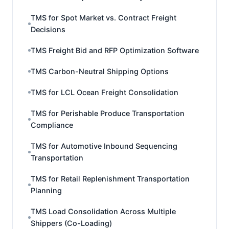
TMS for Spot Market vs. Contract Freight
Decisions
TMS Freight Bid and RFP Optimization Software
TMS Carbon-Neutral Shipping Options
TMS for LCL Ocean Freight Consolidation
TMS for Perishable Produce Transportation
Compliance
TMS for Automotive Inbound Sequencing
Transportation
TMS for Retail Replenishment Transportation
Planning
TMS Load Consolidation Across Multiple
Shippers (Co-Loading)