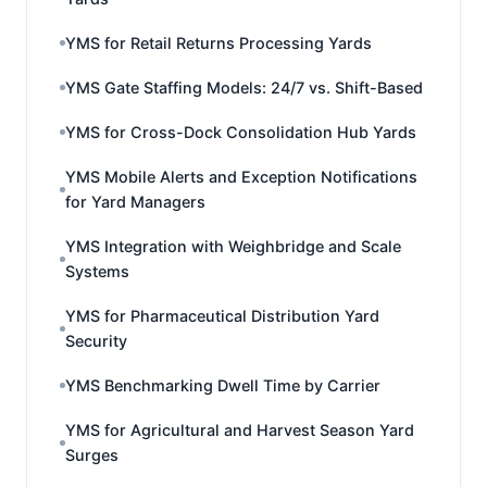
YMS for Retail Returns Processing Yards
YMS Gate Staffing Models: 24/7 vs. Shift-Based
YMS for Cross-Dock Consolidation Hub Yards
YMS Mobile Alerts and Exception Notifications
for Yard Managers
YMS Integration with Weighbridge and Scale
Systems
YMS for Pharmaceutical Distribution Yard
Security
YMS Benchmarking Dwell Time by Carrier
YMS for Agricultural and Harvest Season Yard
Surges