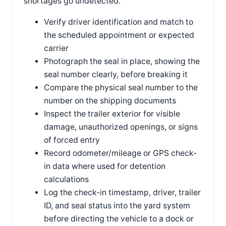
shortages go undetected.
Verify driver identification and match to
the scheduled appointment or expected
carrier
Photograph the seal in place, showing the
seal number clearly, before breaking it
Compare the physical seal number to the
number on the shipping documents
Inspect the trailer exterior for visible
damage, unauthorized openings, or signs
of forced entry
Record odometer/mileage or GPS check-
in data where used for detention
calculations
Log the check-in timestamp, driver, trailer
ID, and seal status into the yard system
before directing the vehicle to a dock or