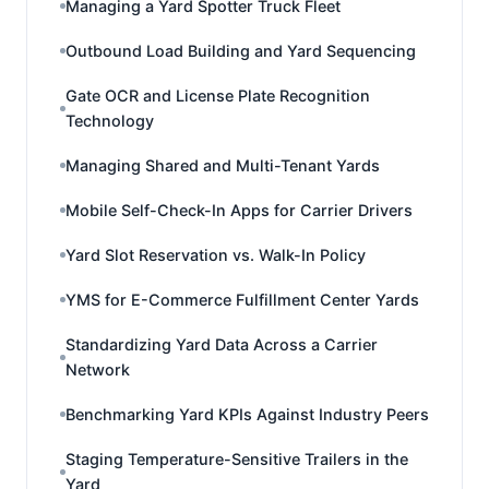
Managing a Yard Spotter Truck Fleet
Outbound Load Building and Yard Sequencing
Gate OCR and License Plate Recognition
Technology
Managing Shared and Multi-Tenant Yards
Mobile Self-Check-In Apps for Carrier Drivers
Yard Slot Reservation vs. Walk-In Policy
YMS for E-Commerce Fulfillment Center Yards
Standardizing Yard Data Across a Carrier
Network
Benchmarking Yard KPIs Against Industry Peers
Staging Temperature-Sensitive Trailers in the
Yard