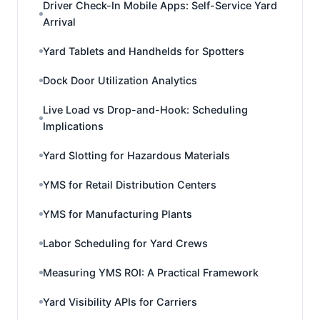
Driver Check-In Mobile Apps: Self-Service Yard
Arrival
Yard Tablets and Handhelds for Spotters
Dock Door Utilization Analytics
Live Load vs Drop-and-Hook: Scheduling
Implications
Yard Slotting for Hazardous Materials
YMS for Retail Distribution Centers
YMS for Manufacturing Plants
Labor Scheduling for Yard Crews
Measuring YMS ROI: A Practical Framework
Yard Visibility APIs for Carriers