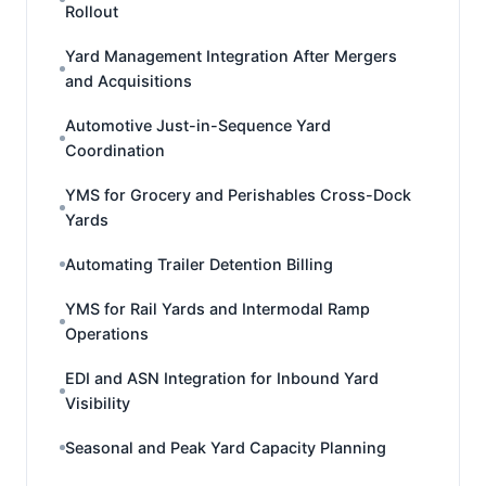
Rollout
Yard Management Integration After Mergers
and Acquisitions
Automotive Just-in-Sequence Yard
Coordination
YMS for Grocery and Perishables Cross-Dock
Yards
Automating Trailer Detention Billing
YMS for Rail Yards and Intermodal Ramp
Operations
EDI and ASN Integration for Inbound Yard
Visibility
Seasonal and Peak Yard Capacity Planning