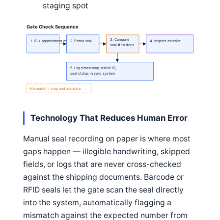
staging spot
Gate Check Sequence
3. Compare
1. ID + appointment match
2. Photo seal
4. Inspect exterior
seal # to docs
5. Log timestamp, trailer ID,
seal status in yard system
Mismatch = stop and escalate
Technology That Reduces Human Error
Manual seal recording on paper is where most
gaps happen — illegible handwriting, skipped
fields, or logs that are never cross-checked
against the shipping documents. Barcode or
RFID seals let the gate scan the seal directly
into the system, automatically flagging a
mismatch against the expected number from