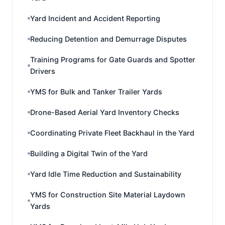
Yard Incident and Accident Reporting
Reducing Detention and Demurrage Disputes
Training Programs for Gate Guards and Spotter
Drivers
YMS for Bulk and Tanker Trailer Yards
Drone-Based Aerial Yard Inventory Checks
Coordinating Private Fleet Backhaul in the Yard
Building a Digital Twin of the Yard
Yard Idle Time Reduction and Sustainability
YMS for Construction Site Material Laydown
Yards