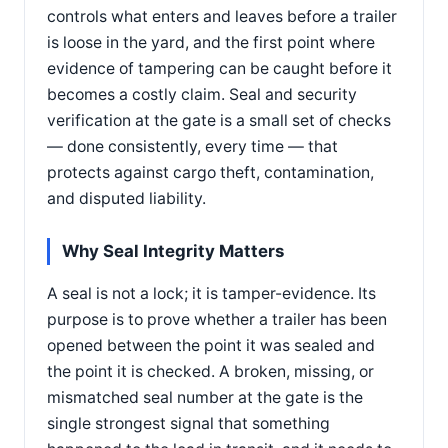
controls what enters and leaves before a trailer
is loose in the yard, and the first point where
evidence of tampering can be caught before it
becomes a costly claim. Seal and security
verification at the gate is a small set of checks
— done consistently, every time — that
protects against cargo theft, contamination,
and disputed liability.
Why Seal Integrity Matters
A seal is not a lock; it is tamper-evidence. Its
purpose is to prove whether a trailer has been
opened between the point it was sealed and
the point it is checked. A broken, missing, or
mismatched seal number at the gate is the
single strongest signal that something