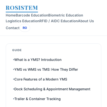
ROSISTEM
Home
Barcode Education
Biometric Education
Logistics Education
RFID / AIDC Education
About Us
Contact
RO
GUIDE
What is a YMS? Introduction
YMS vs WMS vs TMS: How They Differ
Core Features of a Modern YMS
Dock Scheduling & Appointment Management
Trailer & Container Tracking