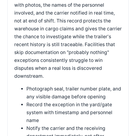
with photos, the names of the personnel
involved, and the carrier notified in real time,
not at end of shift. This record protects the
warehouse in cargo claims and gives the carrier
the chance to investigate while the trailer's
recent history is still traceable. Facilities that
skip documentation on "probably nothing"
exceptions consistently struggle to win
disputes when a real loss is discovered
downstream.
Photograph seal, trailer number plate, and
any visible damage before opening
Record the exception in the yard/gate
system with timestamp and personnel
name
Notify the carrier and the receiving