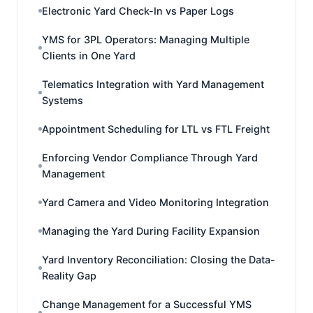
Electronic Yard Check-In vs Paper Logs
YMS for 3PL Operators: Managing Multiple
Clients in One Yard
Telematics Integration with Yard Management
Systems
Appointment Scheduling for LTL vs FTL Freight
Enforcing Vendor Compliance Through Yard
Management
Yard Camera and Video Monitoring Integration
Managing the Yard During Facility Expansion
Yard Inventory Reconciliation: Closing the Data-
Reality Gap
Change Management for a Successful YMS