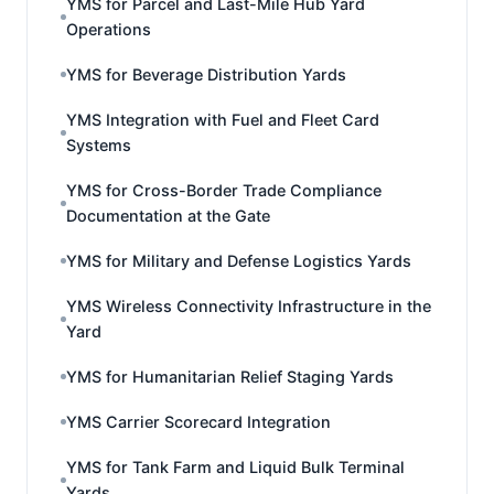
YMS for Parcel and Last-Mile Hub Yard
Operations
YMS for Beverage Distribution Yards
YMS Integration with Fuel and Fleet Card
Systems
YMS for Cross-Border Trade Compliance
Documentation at the Gate
YMS for Military and Defense Logistics Yards
YMS Wireless Connectivity Infrastructure in the
Yard
YMS for Humanitarian Relief Staging Yards
YMS Carrier Scorecard Integration
YMS for Tank Farm and Liquid Bulk Terminal
Yards