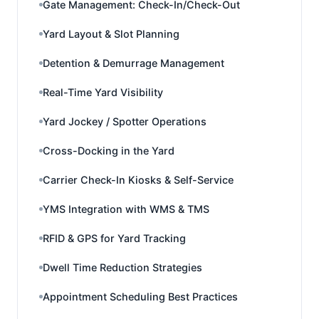
Gate Management: Check-In/Check-Out
Yard Layout & Slot Planning
Detention & Demurrage Management
Real-Time Yard Visibility
Yard Jockey / Spotter Operations
Cross-Docking in the Yard
Carrier Check-In Kiosks & Self-Service
YMS Integration with WMS & TMS
RFID & GPS for Yard Tracking
Dwell Time Reduction Strategies
Appointment Scheduling Best Practices