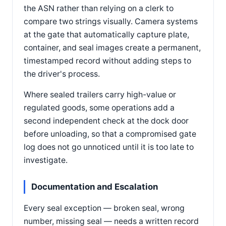
the ASN rather than relying on a clerk to
compare two strings visually. Camera systems
at the gate that automatically capture plate,
container, and seal images create a permanent,
timestamped record without adding steps to
the driver's process.
Where sealed trailers carry high-value or
regulated goods, some operations add a
second independent check at the dock door
before unloading, so that a compromised gate
log does not go unnoticed until it is too late to
investigate.
Documentation and Escalation
Every seal exception — broken seal, wrong
number, missing seal — needs a written record