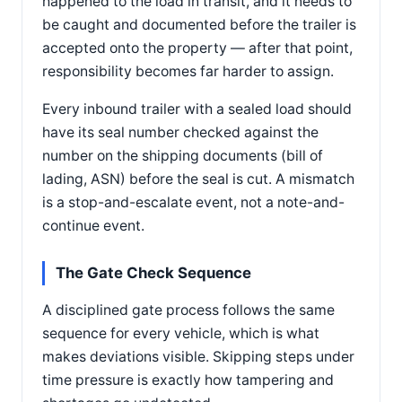
happened to the load in transit, and it needs to
be caught and documented before the trailer is
accepted onto the property — after that point,
responsibility becomes far harder to assign.
Every inbound trailer with a sealed load should
have its seal number checked against the
number on the shipping documents (bill of
lading, ASN) before the seal is cut. A mismatch
is a stop-and-escalate event, not a note-and-
continue event.
The Gate Check Sequence
A disciplined gate process follows the same
sequence for every vehicle, which is what
makes deviations visible. Skipping steps under
time pressure is exactly how tampering and