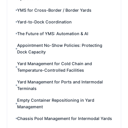
YMS for Cross-Border / Border Yards
Yard-to-Dock Coordination
The Future of YMS: Automation & AI
Appointment No-Show Policies: Protecting
Dock Capacity
Yard Management for Cold Chain and
Temperature-Controlled Facilities
Yard Management for Ports and Intermodal
Terminals
Empty Container Repositioning in Yard
Management
Chassis Pool Management for Intermodal Yards