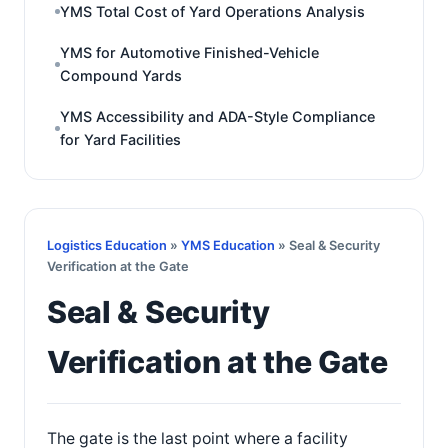
YMS Total Cost of Yard Operations Analysis
YMS for Automotive Finished-Vehicle
Compound Yards
YMS Accessibility and ADA-Style Compliance
for Yard Facilities
Logistics Education
»
YMS Education
» Seal & Security
Verification at the Gate
Seal & Security
Verification at the Gate
The gate is the last point where a facility