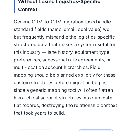
Without Losing Logistics-Specific
Context
Generic CRM-to-CRM migration tools handle
standard fields (name, email, deal value) well
but frequently mishandle the logistics-specific
structured data that makes a system useful for
this industry — lane history, equipment type
preferences, accessorial rate agreements, or
multi-location account hierarchies. Field
mapping should be planned explicitly for these
custom structures before migration begins,
since a generic mapping tool will often flatten
hierarchical account structures into duplicate
flat records, destroying the relationship context
that took years to build.