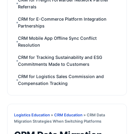
Referrals
CRM for E-Commerce Platform Integration
Partnerships
CRM Mobile App Offline Sync Conflict
Resolution
CRM for Tracking Sustainability and ESG
Commitments Made to Customers
CRM for Logistics Sales Commission and
Compensation Tracking
Logistics Education
»
CRM Education
» CRM Data
Migration Strategies When Switching Platforms