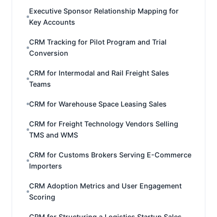
Executive Sponsor Relationship Mapping for
Key Accounts
CRM Tracking for Pilot Program and Trial
Conversion
CRM for Intermodal and Rail Freight Sales
Teams
CRM for Warehouse Space Leasing Sales
CRM for Freight Technology Vendors Selling
TMS and WMS
CRM for Customs Brokers Serving E-Commerce
Importers
CRM Adoption Metrics and User Engagement
Scoring
CRM for Structuring a Logistics Startup Sales