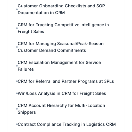
Customer Onboarding Checklists and SOP
Documentation in CRM
CRM for Tracking Competitive Intelligence in
Freight Sales
CRM for Managing Seasonal/Peak-Season
Customer Demand Commitments
CRM Escalation Management for Service
Failures
CRM for Referral and Partner Programs at 3PLs
Win/Loss Analysis in CRM for Freight Sales
CRM Account Hierarchy for Multi-Location
Shippers
Contract Compliance Tracking in Logistics CRM