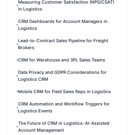
Measuring Customer Satisfaction (NPS/CSAT)
in Logistics
CRM Dashboards for Account Managers in
Logistics
Lead-to-Contract Sales Pipeline for Freight
Brokers
CRM for Warehouse and 3PL Sales Teams
Data Privacy and GDPR Considerations for
Logistics CRM
Mobile CRM for Field Sales Reps in Logistics
CRM Automation and Workflow Triggers for
Logistics Events
The Future of CRM in Logistics: AI-Assisted
Account Management