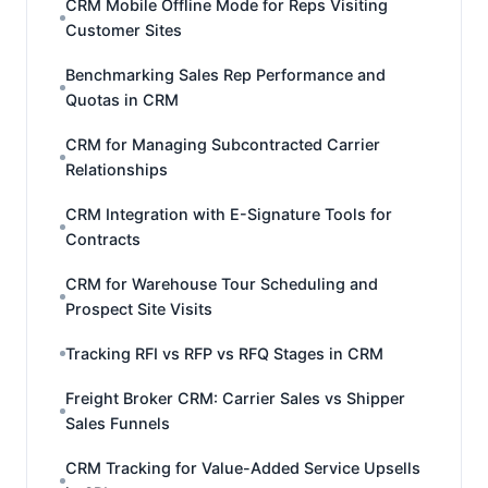
CRM Mobile Offline Mode for Reps Visiting
Customer Sites
Benchmarking Sales Rep Performance and
Quotas in CRM
CRM for Managing Subcontracted Carrier
Relationships
CRM Integration with E-Signature Tools for
Contracts
CRM for Warehouse Tour Scheduling and
Prospect Site Visits
Tracking RFI vs RFP vs RFQ Stages in CRM
Freight Broker CRM: Carrier Sales vs Shipper
Sales Funnels
CRM Tracking for Value-Added Service Upsells