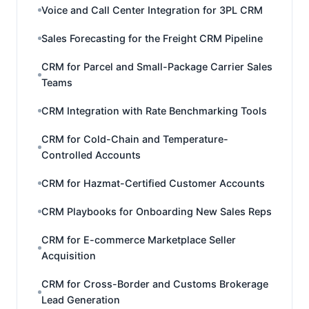
Voice and Call Center Integration for 3PL CRM
Sales Forecasting for the Freight CRM Pipeline
CRM for Parcel and Small-Package Carrier Sales
Teams
CRM Integration with Rate Benchmarking Tools
CRM for Cold-Chain and Temperature-
Controlled Accounts
CRM for Hazmat-Certified Customer Accounts
CRM Playbooks for Onboarding New Sales Reps
CRM for E-commerce Marketplace Seller
Acquisition
CRM for Cross-Border and Customs Brokerage
Lead Generation