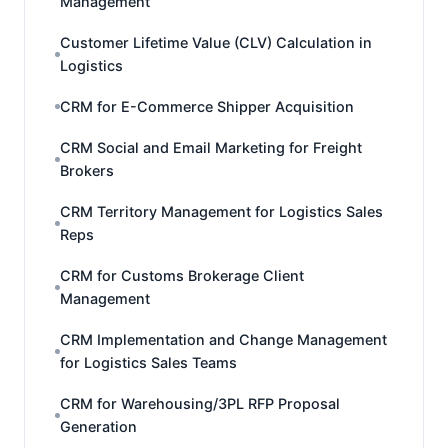
Management
Customer Lifetime Value (CLV) Calculation in
Logistics
CRM for E-Commerce Shipper Acquisition
CRM Social and Email Marketing for Freight
Brokers
CRM Territory Management for Logistics Sales
Reps
CRM for Customs Brokerage Client
Management
CRM Implementation and Change Management
for Logistics Sales Teams
CRM for Warehousing/3PL RFP Proposal
Generation