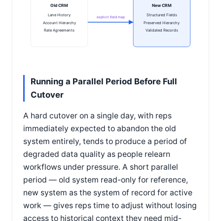
Old CRM
New CRM
Lane History
Structured Fields
explicit field map
Account Hierarchy
Preserved Hierarchy
Rate Agreements
Validated Records
Running a Parallel Period Before Full
Cutover
A hard cutover on a single day, with reps
immediately expected to abandon the old
system entirely, tends to produce a period of
degraded data quality as people relearn
workflows under pressure. A short parallel
period — old system read-only for reference,
new system as the system of record for active
work — gives reps time to adjust without losing
access to historical context they need mid-