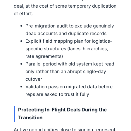
deal, at the cost of some temporary duplication
of effort.
Pre-migration audit to exclude genuinely
dead accounts and duplicate records
Explicit field mapping plan for logistics-
specific structures (lanes, hierarchies,
rate agreements)
Parallel period with old system kept read-
only rather than an abrupt single-day
cutover
Validation pass on migrated data before
reps are asked to trust it fully
Protecting In-Flight Deals During the
Transition
Active opportunities close to signing represent