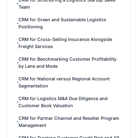
Team
CRM for Green and Sustainable Logistics
Positioning
CRM for Cross-Selling Insurance Alongside
Freight Services
CRM for Benchmarking Customer Profitability
by Lane and Mode
CRM for National versus Regional Account
Segmentation
CRM for Logistics M&A Due Diligence and
Customer Book Valuation
CRM for Partner Channel and Reseller Program
Management
CRM for Tracking Customer Credit Risk and AR