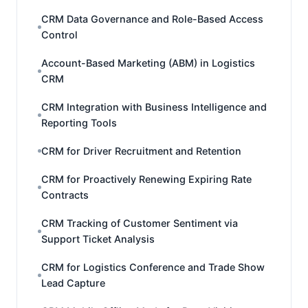
CRM Data Governance and Role-Based Access
Control
Account-Based Marketing (ABM) in Logistics
CRM
CRM Integration with Business Intelligence and
Reporting Tools
CRM for Driver Recruitment and Retention
CRM for Proactively Renewing Expiring Rate
Contracts
CRM Tracking of Customer Sentiment via
Support Ticket Analysis
CRM for Logistics Conference and Trade Show
Lead Capture