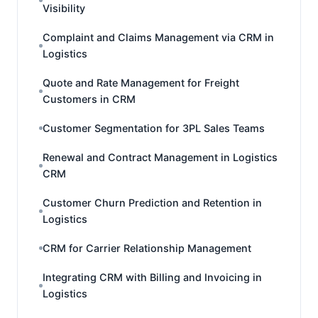
Visibility
Complaint and Claims Management via CRM in
Logistics
Quote and Rate Management for Freight
Customers in CRM
Customer Segmentation for 3PL Sales Teams
Renewal and Contract Management in Logistics
CRM
Customer Churn Prediction and Retention in
Logistics
CRM for Carrier Relationship Management
Integrating CRM with Billing and Invoicing in
Logistics