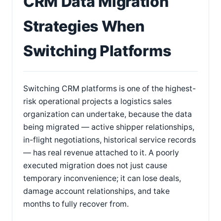
CRM Data Migration
Strategies When
Switching Platforms
Switching CRM platforms is one of the highest-
risk operational projects a logistics sales
organization can undertake, because the data
being migrated — active shipper relationships,
in-flight negotiations, historical service records
— has real revenue attached to it. A poorly
executed migration does not just cause
temporary inconvenience; it can lose deals,
damage account relationships, and take
months to fully recover from.