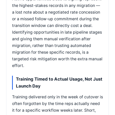
the highest-stakes records in any migration —
a lost note about a negotiated rate concession
or a missed follow-up commitment during the
transition window can directly cost a deal.
Identifying opportunities in late pipeline stages
and giving them manual verification after
migration, rather than trusting automated
migration for these specific records, is a
targeted risk mitigation worth the extra manual
effort.
Training Timed to Actual Usage, Not Just
Launch Day
Training delivered only in the week of cutover is
often forgotten by the time reps actually need
it for a specific workflow weeks later. Short,