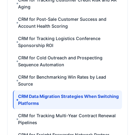
Aging
CRM for Post-Sale Customer Success and
Account Health Scoring
CRM for Tracking Logistics Conference
Sponsorship ROI
CRM for Cold Outreach and Prospecting
Sequence Automation
CRM for Benchmarking Win Rates by Lead
Source
CRM Data Migration Strategies When Switching
Platforms
CRM for Tracking Multi-Year Contract Renewal
Pipelines
CRM for Freight Forwarder Network Partner