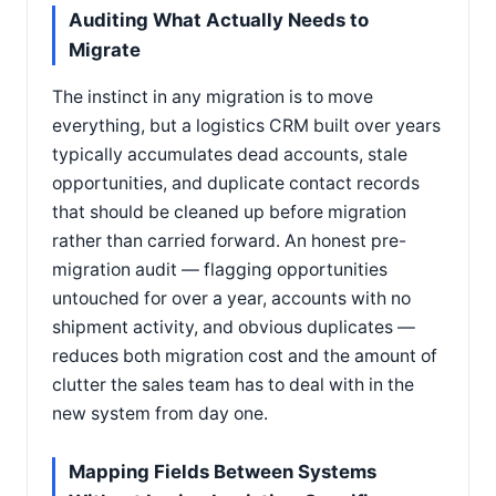
Auditing What Actually Needs to
Migrate
The instinct in any migration is to move
everything, but a logistics CRM built over years
typically accumulates dead accounts, stale
opportunities, and duplicate contact records
that should be cleaned up before migration
rather than carried forward. An honest pre-
migration audit — flagging opportunities
untouched for over a year, accounts with no
shipment activity, and obvious duplicates —
reduces both migration cost and the amount of
clutter the sales team has to deal with in the
new system from day one.
Mapping Fields Between Systems