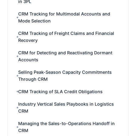
in 3PL
CRM Tracking for Multimodal Accounts and
Mode Selection
CRM Tracking of Freight Claims and Financial
Recovery
CRM for Detecting and Reactivating Dormant
Accounts
Selling Peak-Season Capacity Commitments
Through CRM
CRM Tracking of SLA Credit Obligations
Industry Vertical Sales Playbooks in Logistics
CRM
Managing the Sales-to-Operations Handoff in
CRM