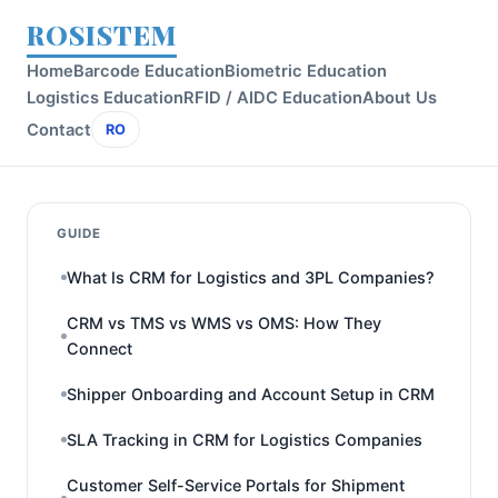
ROSISTEM
Home
Barcode Education
Biometric Education
Logistics Education
RFID / AIDC Education
About Us
Contact
RO
GUIDE
What Is CRM for Logistics and 3PL Companies?
CRM vs TMS vs WMS vs OMS: How They
Connect
Shipper Onboarding and Account Setup in CRM
SLA Tracking in CRM for Logistics Companies
Customer Self-Service Portals for Shipment