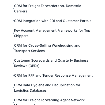
CRM for Freight Forwarders vs. Domestic
Carriers
CRM Integration with EDI and Customer Portals
Key Account Management Frameworks for Top
Shippers
CRM for Cross-Selling Warehousing and
Transport Services
Customer Scorecards and Quarterly Business
Reviews (QBRs)
CRM for RFP and Tender Response Management
CRM Data Hygiene and Deduplication for
Logistics Databases
CRM for Freight Forwarding Agent Network