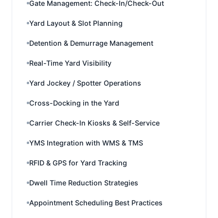
Gate Management: Check-In/Check-Out
Yard Layout & Slot Planning
Detention & Demurrage Management
Real-Time Yard Visibility
Yard Jockey / Spotter Operations
Cross-Docking in the Yard
Carrier Check-In Kiosks & Self-Service
YMS Integration with WMS & TMS
RFID & GPS for Yard Tracking
Dwell Time Reduction Strategies
Appointment Scheduling Best Practices