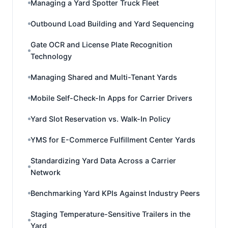
Managing a Yard Spotter Truck Fleet
Outbound Load Building and Yard Sequencing
Gate OCR and License Plate Recognition
Technology
Managing Shared and Multi-Tenant Yards
Mobile Self-Check-In Apps for Carrier Drivers
Yard Slot Reservation vs. Walk-In Policy
YMS for E-Commerce Fulfillment Center Yards
Standardizing Yard Data Across a Carrier
Network
Benchmarking Yard KPIs Against Industry Peers
Staging Temperature-Sensitive Trailers in the
Yard