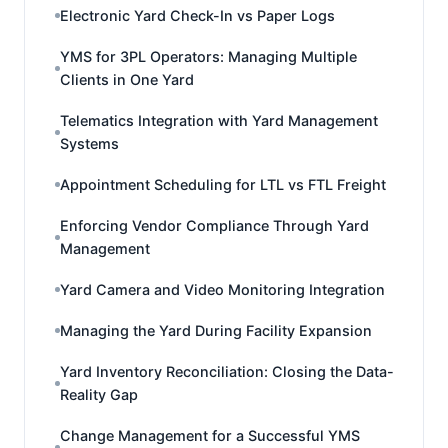
Electronic Yard Check-In vs Paper Logs
YMS for 3PL Operators: Managing Multiple
Clients in One Yard
Telematics Integration with Yard Management
Systems
Appointment Scheduling for LTL vs FTL Freight
Enforcing Vendor Compliance Through Yard
Management
Yard Camera and Video Monitoring Integration
Managing the Yard During Facility Expansion
Yard Inventory Reconciliation: Closing the Data-
Reality Gap
Change Management for a Successful YMS