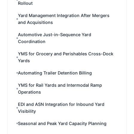
Rollout
Yard Management Integration After Mergers
and Acquisitions
Automotive Just-in-Sequence Yard
Coordination
YMS for Grocery and Perishables Cross-Dock
Yards
Automating Trailer Detention Billing
YMS for Rail Yards and Intermodal Ramp
Operations
EDI and ASN Integration for Inbound Yard
Visibility
Seasonal and Peak Yard Capacity Planning