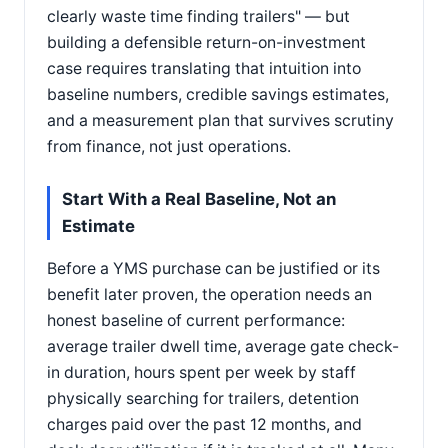
clearly waste time finding trailers" — but
building a defensible return-on-investment
case requires translating that intuition into
baseline numbers, credible savings estimates,
and a measurement plan that survives scrutiny
from finance, not just operations.
Start With a Real Baseline, Not an
Estimate
Before a YMS purchase can be justified or its
benefit later proven, the operation needs an
honest baseline of current performance:
average trailer dwell time, average gate check-
in duration, hours spent per week by staff
physically searching for trailers, detention
charges paid over the past 12 months, and