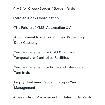
YMS for Cross-Border / Border Yards
Yard-to-Dock Coordination
The Future of YMS: Automation & AI
Appointment No-Show Policies: Protecting
Dock Capacity
Yard Management for Cold Chain and
Temperature-Controlled Facilities
Yard Management for Ports and Intermodal
Terminals
Empty Container Repositioning in Yard
Management
Chassis Pool Management for Intermodal Yards