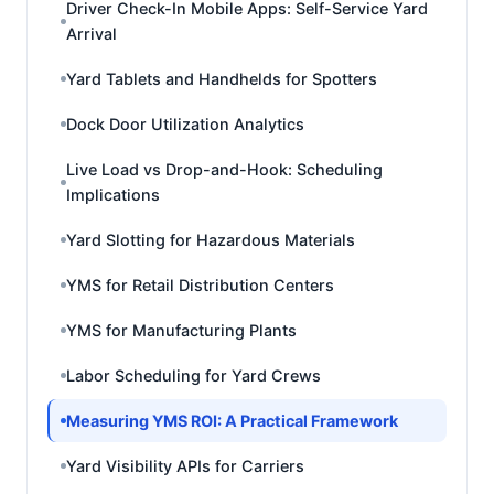
Driver Check-In Mobile Apps: Self-Service Yard
Arrival
Yard Tablets and Handhelds for Spotters
Dock Door Utilization Analytics
Live Load vs Drop-and-Hook: Scheduling
Implications
Yard Slotting for Hazardous Materials
YMS for Retail Distribution Centers
YMS for Manufacturing Plants
Labor Scheduling for Yard Crews
Measuring YMS ROI: A Practical Framework
Yard Visibility APIs for Carriers