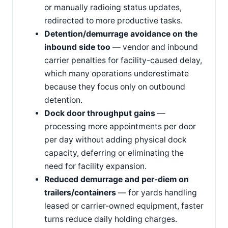
or manually radioing status updates,
redirected to more productive tasks.
Detention/demurrage avoidance on the
inbound side too
— vendor and inbound
carrier penalties for facility-caused delay,
which many operations underestimate
because they focus only on outbound
detention.
Dock door throughput gains
—
processing more appointments per door
per day without adding physical dock
capacity, deferring or eliminating the
need for facility expansion.
Reduced demurrage and per-diem on
trailers/containers
— for yards handling
leased or carrier-owned equipment, faster
turns reduce daily holding charges.