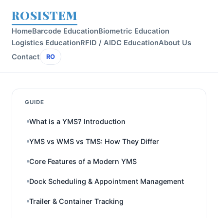
ROSISTEM
Home
Barcode Education
Biometric Education
Logistics Education
RFID / AIDC Education
About Us
Contact
RO
GUIDE
What is a YMS? Introduction
YMS vs WMS vs TMS: How They Differ
Core Features of a Modern YMS
Dock Scheduling & Appointment Management
Trailer & Container Tracking