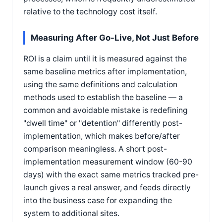
relative to the technology cost itself.
Measuring After Go-Live, Not Just Before
ROI is a claim until it is measured against the
same baseline metrics after implementation,
using the same definitions and calculation
methods used to establish the baseline — a
common and avoidable mistake is redefining
"dwell time" or "detention" differently post-
implementation, which makes before/after
comparison meaningless. A short post-
implementation measurement window (60-90
days) with the exact same metrics tracked pre-
launch gives a real answer, and feeds directly
into the business case for expanding the
system to additional sites.