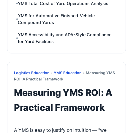
YMS Total Cost of Yard Operations Analysis
YMS for Automotive Finished-Vehicle
Compound Yards
YMS Accessibility and ADA-Style Compliance
for Yard Facilities
Logistics Education
»
YMS Education
» Measuring YMS
ROI: A Practical Framework
Measuring YMS ROI: A
Practical Framework
A YMS is easy to justify on intuition — "we