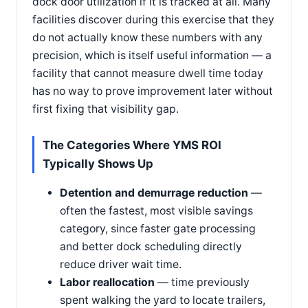
dock door utilization if it is tracked at all. Many
facilities discover during this exercise that they
do not actually know these numbers with any
precision, which is itself useful information — a
facility that cannot measure dwell time today
has no way to prove improvement later without
first fixing that visibility gap.
The Categories Where YMS ROI
Typically Shows Up
Detention and demurrage reduction
—
often the fastest, most visible savings
category, since faster gate processing
and better dock scheduling directly
reduce driver wait time.
Labor reallocation
— time previously
spent walking the yard to locate trailers,