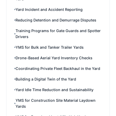
Yard Incident and Accident Reporting
Reducing Detention and Demurrage Disputes
Training Programs for Gate Guards and Spotter
Drivers
YMS for Bulk and Tanker Trailer Yards
Drone-Based Aerial Yard Inventory Checks
Coordinating Private Fleet Backhaul in the Yard
Building a Digital Twin of the Yard
Yard Idle Time Reduction and Sustainability
YMS for Construction Site Material Laydown
Yards