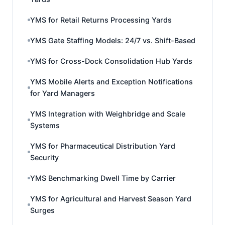
YMS for Retail Returns Processing Yards
YMS Gate Staffing Models: 24/7 vs. Shift-Based
YMS for Cross-Dock Consolidation Hub Yards
YMS Mobile Alerts and Exception Notifications
for Yard Managers
YMS Integration with Weighbridge and Scale
Systems
YMS for Pharmaceutical Distribution Yard
Security
YMS Benchmarking Dwell Time by Carrier
YMS for Agricultural and Harvest Season Yard
Surges