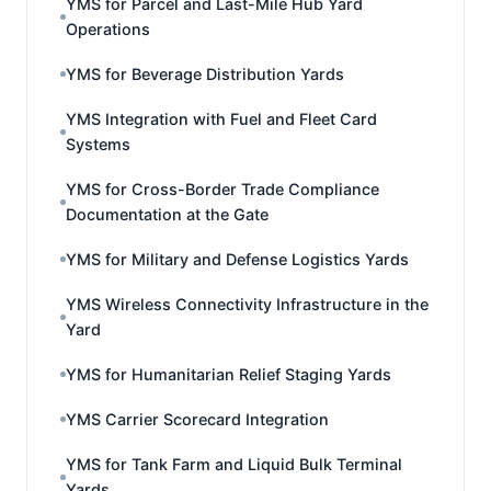
YMS for Parcel and Last-Mile Hub Yard
Operations
YMS for Beverage Distribution Yards
YMS Integration with Fuel and Fleet Card
Systems
YMS for Cross-Border Trade Compliance
Documentation at the Gate
YMS for Military and Defense Logistics Yards
YMS Wireless Connectivity Infrastructure in the
Yard
YMS for Humanitarian Relief Staging Yards
YMS Carrier Scorecard Integration
YMS for Tank Farm and Liquid Bulk Terminal
Yards