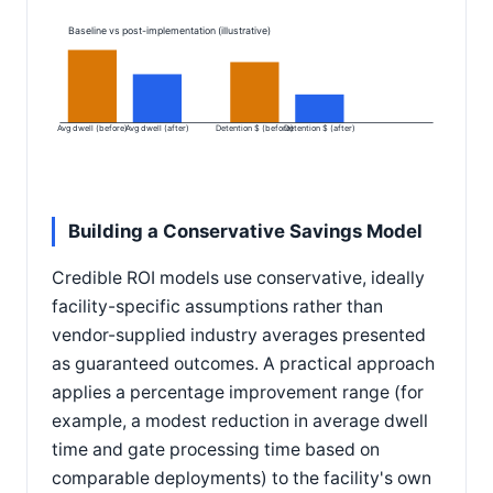
Baseline vs post-implementation (illustrative)
Avg dwell (before)
Avg dwell (after)
Detention $ (before)
Detention $ (after)
Building a Conservative Savings Model
Credible ROI models use conservative, ideally
facility-specific assumptions rather than
vendor-supplied industry averages presented
as guaranteed outcomes. A practical approach
applies a percentage improvement range (for
example, a modest reduction in average dwell
time and gate processing time based on
comparable deployments) to the facility's own