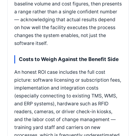
baseline volume and cost figures, then presents
a range rather than a single confident number
— acknowledging that actual results depend
on how well the facility executes the process
changes the system enables, not just the
software itself.
Costs to Weigh Against the Benefit Side
An honest ROI case includes the full cost
picture: software licensing or subscription fees,
implementation and integration costs
(especially connecting to existing TMS, WMS,
and ERP systems), hardware such as RFID
readers, cameras, or driver check-in kiosks,
and the labor cost of change management —
training yard staff and carriers on new
processes, which is frequently underestimated