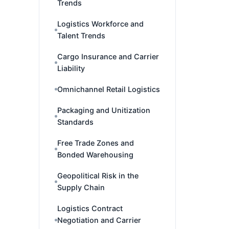
Trends
Logistics Workforce and
Talent Trends
Cargo Insurance and Carrier
Liability
Omnichannel Retail Logistics
Packaging and Unitization
Standards
Free Trade Zones and
Bonded Warehousing
Geopolitical Risk in the
Supply Chain
Logistics Contract
Negotiation and Carrier