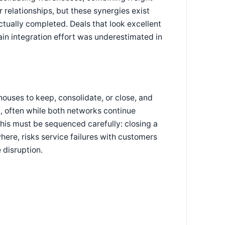
r relationships, but these synergies exist
ctually completed. Deals that look excellent
in integration effort was underestimated in
uses to keep, consolidate, or close, and
n, often while both networks continue
his must be sequenced carefully: closing a
where, risks service failures with customers
 disruption.