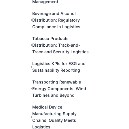
Management
Beverage and Alcohol
Distribution: Regulatory
Compliance in Logistics
Tobacco Products
Distribution: Track-and-
Trace and Security Logistics
Logistics KPIs for ESG and
Sustainability Reporting
Transporting Renewable
Energy Components: Wind
Turbines and Beyond
Medical Device
Manufacturing Supply
Chains: Quality Meets
Logistics