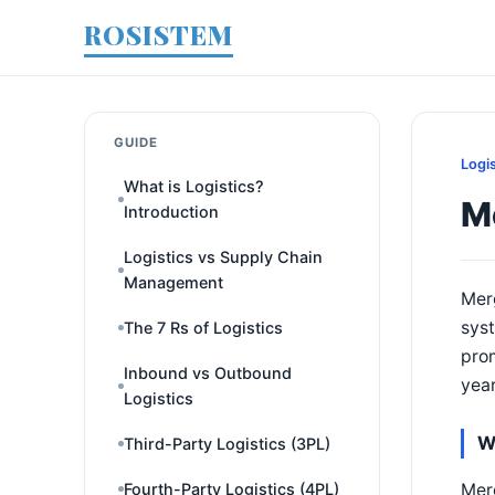
ROSISTEM
GUIDE
Logi
What is Logistics?
Me
Introduction
Logistics vs Supply Chain
Management
Merg
syst
The 7 Rs of Logistics
prom
Inbound vs Outbound
year
Logistics
W
Third-Party Logistics (3PL)
Merg
Fourth-Party Logistics (4PL)