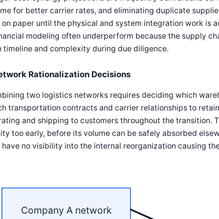
me for better carrier rates, and eliminating duplicate supplie
 on paper until the physical and system integration work is a
inancial modeling often underperform because the supply cha
 timeline and complexity during due diligence.
etwork Rationalization Decisions
ining two logistics networks requires deciding which wareho
h transportation contracts and carrier relationships to retai
ating and shipping to customers throughout the transition. T
lity too early, before its volume can be safely absorbed else
have no visibility into the internal reorganization causing the
Company A network