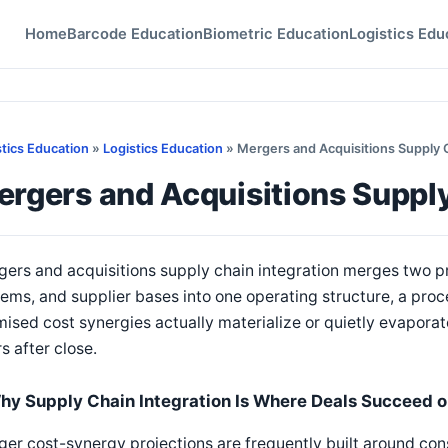
Home
Barcode Education
Biometric Education
Logistics Edu
stics Education
»
Logistics Education
» Mergers and Acquisitions Supply 
rgers and Acquisitions Supply
ers and acquisitions supply chain integration merges two p
ems, and supplier bases into one operating structure, a pro
ised cost synergies actually materialize or quietly evaporate 
s after close.
hy Supply Chain Integration Is Where Deals Succeed or
er cost-synergy projections are frequently built around con