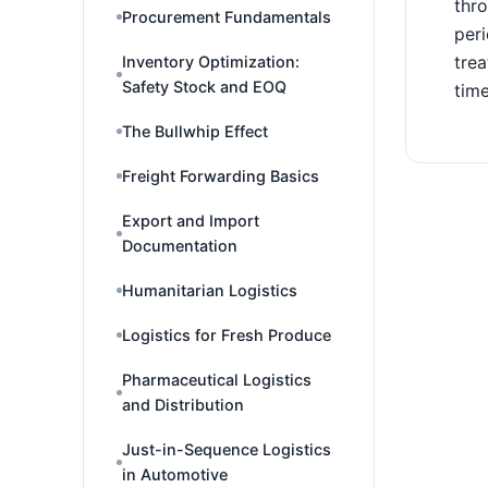
thro
Procurement Fundamentals
peri
trea
Inventory Optimization:
Safety Stock and EOQ
time
The Bullwhip Effect
Freight Forwarding Basics
Export and Import
Documentation
Humanitarian Logistics
Logistics for Fresh Produce
Pharmaceutical Logistics
and Distribution
Just-in-Sequence Logistics
in Automotive