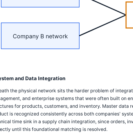
Company B network
ystem and Data Integration
ath the physical network sits the harder problem of integ
gement, and enterprise systems that were often built on enti
ctures for products, customers, and inventory. Master data 
uct is recognized consistently across both companies' syste
nical time sink in a supply chain integration, since orders, 
ectly until this foundational matching is resolved.