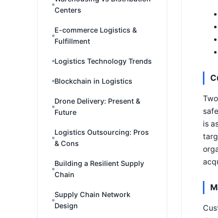
Centers
E-commerce Logistics &
Fulfillment
Logistics Technology Trends
C
Blockchain in Logistics
Two 
Drone Delivery: Present &
safe
Future
is a
Logistics Outsourcing: Pros
targ
& Cons
orga
acqu
Building a Resilient Supply
Chain
M
Supply Chain Network
Design
Cust