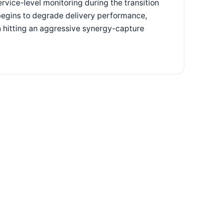
rvice-level monitoring during the transition
t begins to degrade delivery performance,
n hitting an aggressive synergy-capture