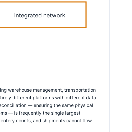
Integrated network
rating warehouse management, transportation
rely different platforms with different data
reconciliation — ensuring the same physical
ms — is frequently the single largest
inventory counts, and shipments cannot flow