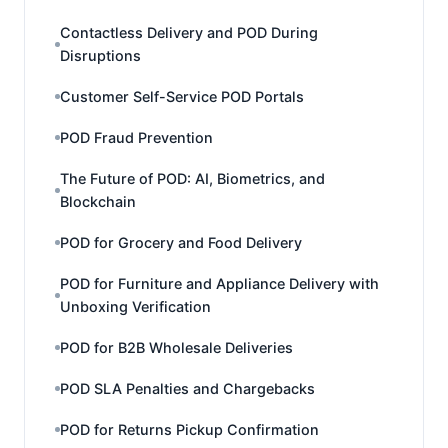
Contactless Delivery and POD During
Disruptions
Customer Self-Service POD Portals
POD Fraud Prevention
The Future of POD: AI, Biometrics, and
Blockchain
POD for Grocery and Food Delivery
POD for Furniture and Appliance Delivery with
Unboxing Verification
POD for B2B Wholesale Deliveries
POD SLA Penalties and Chargebacks
POD for Returns Pickup Confirmation