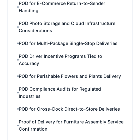
POD for E-Commerce Return-to-Sender
Handling
POD Photo Storage and Cloud Infrastructure
Considerations
POD for Multi-Package Single-Stop Deliveries
POD Driver Incentive Programs Tied to
Accuracy
POD for Perishable Flowers and Plants Delivery
POD Compliance Audits for Regulated
Industries
POD for Cross-Dock Direct-to-Store Deliveries
Proof of Delivery for Furniture Assembly Service
Confirmation