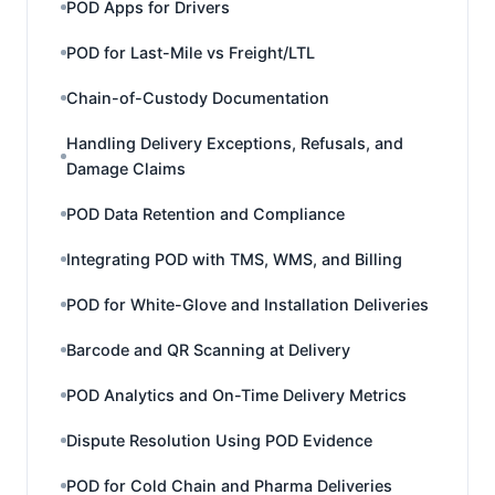
POD Apps for Drivers
POD for Last-Mile vs Freight/LTL
Chain-of-Custody Documentation
Handling Delivery Exceptions, Refusals, and
Damage Claims
POD Data Retention and Compliance
Integrating POD with TMS, WMS, and Billing
POD for White-Glove and Installation Deliveries
Barcode and QR Scanning at Delivery
POD Analytics and On-Time Delivery Metrics
Dispute Resolution Using POD Evidence
POD for Cold Chain and Pharma Deliveries