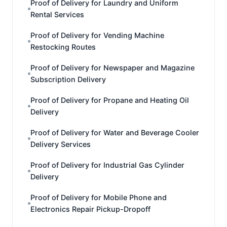
Proof of Delivery for Laundry and Uniform
Rental Services
Proof of Delivery for Vending Machine
Restocking Routes
Proof of Delivery for Newspaper and Magazine
Subscription Delivery
Proof of Delivery for Propane and Heating Oil
Delivery
Proof of Delivery for Water and Beverage Cooler
Delivery Services
Proof of Delivery for Industrial Gas Cylinder
Delivery
Proof of Delivery for Mobile Phone and
Electronics Repair Pickup-Dropoff