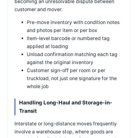
becoming an unresolvable dispute between
customer and mover.
Pre-move inventory with condition notes
and photos per item or per box
Item-level barcode or numbered tag
applied at loading
Unload confirmation matching each tag
against the original inventory
Customer sign-off per room or per
truckload, not just one signature for the
whole job
Handling Long-Haul and Storage-in-
Transit
Interstate or long-distance moves frequently
involve a warehouse stop, where goods are