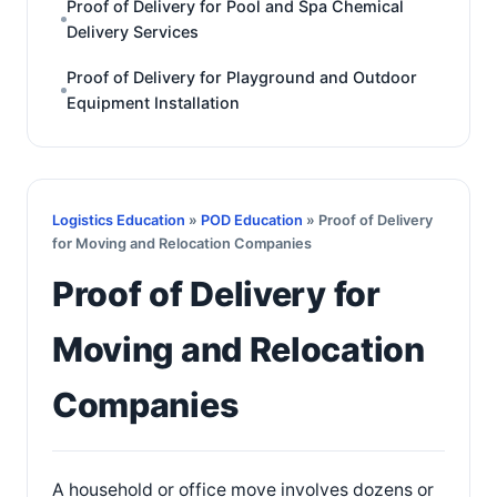
Proof of Delivery for Pool and Spa Chemical
Delivery Services
Proof of Delivery for Playground and Outdoor
Equipment Installation
Logistics Education
»
POD Education
» Proof of Delivery
for Moving and Relocation Companies
Proof of Delivery for
Moving and Relocation
Companies
A household or office move involves dozens or