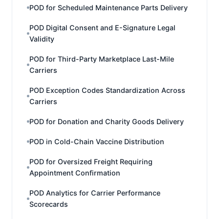
POD for Scheduled Maintenance Parts Delivery
POD Digital Consent and E-Signature Legal
Validity
POD for Third-Party Marketplace Last-Mile
Carriers
POD Exception Codes Standardization Across
Carriers
POD for Donation and Charity Goods Delivery
POD in Cold-Chain Vaccine Distribution
POD for Oversized Freight Requiring
Appointment Confirmation
POD Analytics for Carrier Performance
Scorecards