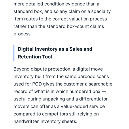
more detailed condition evidence than a
standard box, and so any claim on a specialty
item routes to the correct valuation process
rather than the standard box-count claims
process.
Digital Inventory as a Sales and
Retention Tool
Beyond dispute protection, a digital move
inventory built from the same barcode scans
used for POD gives the customer a searchable
record of what is in which numbered box —
useful during unpacking and a differentiator
movers can offer as a value-added service
compared to competitors still relying on
handwritten inventory sheets.