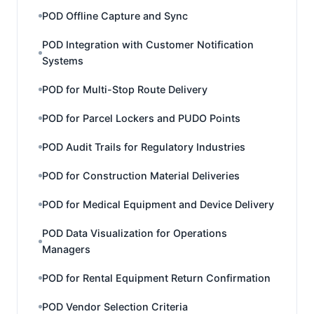
POD Offline Capture and Sync
POD Integration with Customer Notification
Systems
POD for Multi-Stop Route Delivery
POD for Parcel Lockers and PUDO Points
POD Audit Trails for Regulatory Industries
POD for Construction Material Deliveries
POD for Medical Equipment and Device Delivery
POD Data Visualization for Operations
Managers
POD for Rental Equipment Return Confirmation
POD Vendor Selection Criteria