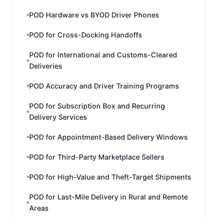
POD Hardware vs BYOD Driver Phones
POD for Cross-Docking Handoffs
POD for International and Customs-Cleared
Deliveries
POD Accuracy and Driver Training Programs
POD for Subscription Box and Recurring
Delivery Services
POD for Appointment-Based Delivery Windows
POD for Third-Party Marketplace Sellers
POD for High-Value and Theft-Target Shipments
POD for Last-Mile Delivery in Rural and Remote
Areas