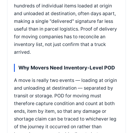
hundreds of individual items loaded at origin
and unloaded at destination, often days apart,
making a single "delivered" signature far less
useful than in parcel logistics. Proof of delivery
for moving companies has to reconcile an
inventory list, not just confirm that a truck
arrived.
Why Movers Need Inventory-Level POD
A move is really two events — loading at origin
and unloading at destination — separated by
transit or storage. POD for moving must
therefore capture condition and count at both
ends, item by item, so that any damage or
shortage claim can be traced to whichever leg
of the journey it occurred on rather than