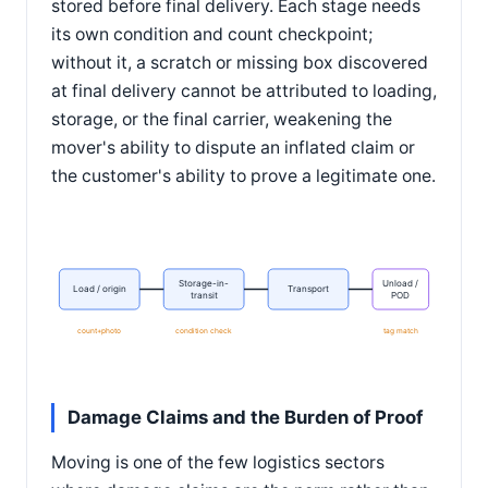
stored before final delivery. Each stage needs
its own condition and count checkpoint;
without it, a scratch or missing box discovered
at final delivery cannot be attributed to loading,
storage, or the final carrier, weakening the
mover's ability to dispute an inflated claim or
the customer's ability to prove a legitimate one.
Storage-in-
Unload /
Load / origin
Transport
transit
POD
count+photo
condition check
tag match
Damage Claims and the Burden of Proof
Moving is one of the few logistics sectors