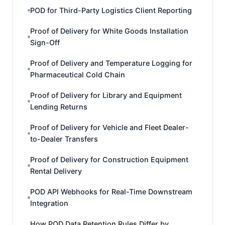
POD for Third-Party Logistics Client Reporting
Proof of Delivery for White Goods Installation
Sign-Off
Proof of Delivery and Temperature Logging for
Pharmaceutical Cold Chain
Proof of Delivery for Library and Equipment
Lending Returns
Proof of Delivery for Vehicle and Fleet Dealer-
to-Dealer Transfers
Proof of Delivery for Construction Equipment
Rental Delivery
POD API Webhooks for Real-Time Downstream
Integration
How POD Data Retention Rules Differ by