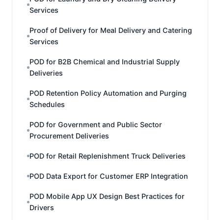
Services
Proof of Delivery for Meal Delivery and Catering
Services
POD for B2B Chemical and Industrial Supply
Deliveries
POD Retention Policy Automation and Purging
Schedules
POD for Government and Public Sector
Procurement Deliveries
POD for Retail Replenishment Truck Deliveries
POD Data Export for Customer ERP Integration
POD Mobile App UX Design Best Practices for
Drivers