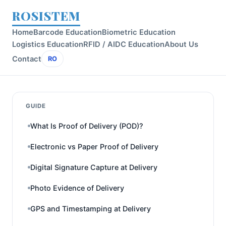
ROSISTEM
Home
Barcode Education
Biometric Education
Logistics Education
RFID / AIDC Education
About Us
Contact
RO
GUIDE
What Is Proof of Delivery (POD)?
Electronic vs Paper Proof of Delivery
Digital Signature Capture at Delivery
Photo Evidence of Delivery
GPS and Timestamping at Delivery