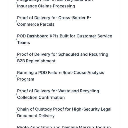
Insurance Claims Processing
Proof of Delivery for Cross-Border E-
Commerce Parcels
POD Dashboard KPIs Built for Customer Service
Teams
Proof of Delivery for Scheduled and Recurring
B2B Replenishment
Running a POD Failure Root-Cause Analysis
Program
Proof of Delivery for Waste and Recycling
Collection Confirmation
Chain of Custody Proof for High-Security Legal
Document Delivery
Photo Annotation and Damage Markup Tools in