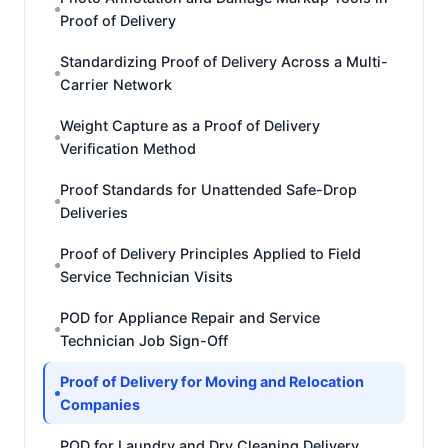
Proof of Delivery
Standardizing Proof of Delivery Across a Multi-
Carrier Network
Weight Capture as a Proof of Delivery
Verification Method
Proof Standards for Unattended Safe-Drop
Deliveries
Proof of Delivery Principles Applied to Field
Service Technician Visits
POD for Appliance Repair and Service
Technician Job Sign-Off
Proof of Delivery for Moving and Relocation
Companies
POD for Laundry and Dry Cleaning Delivery