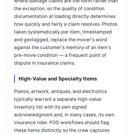
where damage claims are the norm rather than
the exception, so the quality of condition
documentation at loading directly determines
how quickly and fairly a claim resolves. Photos
taken systematically per item, timestamped
and geotagged, replace the mover's word
against the customer's memory of an item's
pre-move condition — a frequent point of
dispute in insurance claims.
High-Value and Specialty Items
Pianos, artwork, antiques, and electronics
typically warrant a separate high-value
inventory list with its own signed
acknowledgment and, in many cases, its own
insurance rider. POD workflows should flag
these items distinctly so the crew captures