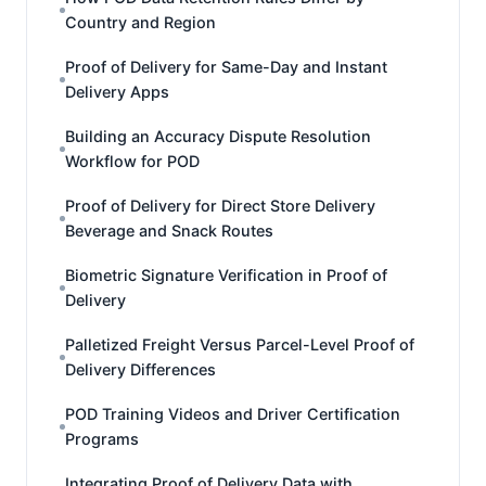
Country and Region
Proof of Delivery for Same-Day and Instant
Delivery Apps
Building an Accuracy Dispute Resolution
Workflow for POD
Proof of Delivery for Direct Store Delivery
Beverage and Snack Routes
Biometric Signature Verification in Proof of
Delivery
Palletized Freight Versus Parcel-Level Proof of
Delivery Differences
POD Training Videos and Driver Certification
Programs
Integrating Proof of Delivery Data with