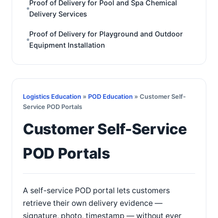
Proof of Delivery for Pool and Spa Chemical
Delivery Services
Proof of Delivery for Playground and Outdoor
Equipment Installation
Logistics Education
»
POD Education
» Customer Self-
Service POD Portals
Customer Self-Service
POD Portals
A self-service POD portal lets customers
retrieve their own delivery evidence —
signature, photo, timestamp — without ever