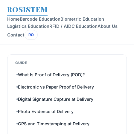
ROSISTEM
Home
Barcode Education
Biometric Education
Logistics Education
RFID / AIDC Education
About Us
Contact
RO
GUIDE
What Is Proof of Delivery (POD)?
Electronic vs Paper Proof of Delivery
Digital Signature Capture at Delivery
Photo Evidence of Delivery
GPS and Timestamping at Delivery