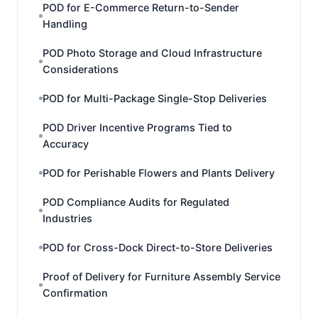
POD for E-Commerce Return-to-Sender
Handling
POD Photo Storage and Cloud Infrastructure
Considerations
POD for Multi-Package Single-Stop Deliveries
POD Driver Incentive Programs Tied to
Accuracy
POD for Perishable Flowers and Plants Delivery
POD Compliance Audits for Regulated
Industries
POD for Cross-Dock Direct-to-Store Deliveries
Proof of Delivery for Furniture Assembly Service
Confirmation