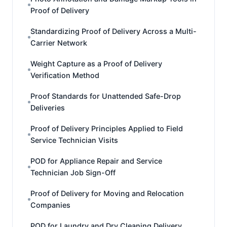
Proof of Delivery
Standardizing Proof of Delivery Across a Multi-
Carrier Network
Weight Capture as a Proof of Delivery
Verification Method
Proof Standards for Unattended Safe-Drop
Deliveries
Proof of Delivery Principles Applied to Field
Service Technician Visits
POD for Appliance Repair and Service
Technician Job Sign-Off
Proof of Delivery for Moving and Relocation
Companies
POD for Laundry and Dry Cleaning Delivery