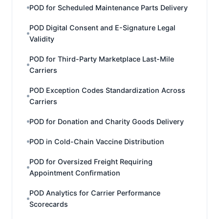
POD for Scheduled Maintenance Parts Delivery
POD Digital Consent and E-Signature Legal
Validity
POD for Third-Party Marketplace Last-Mile
Carriers
POD Exception Codes Standardization Across
Carriers
POD for Donation and Charity Goods Delivery
POD in Cold-Chain Vaccine Distribution
POD for Oversized Freight Requiring
Appointment Confirmation
POD Analytics for Carrier Performance
Scorecards