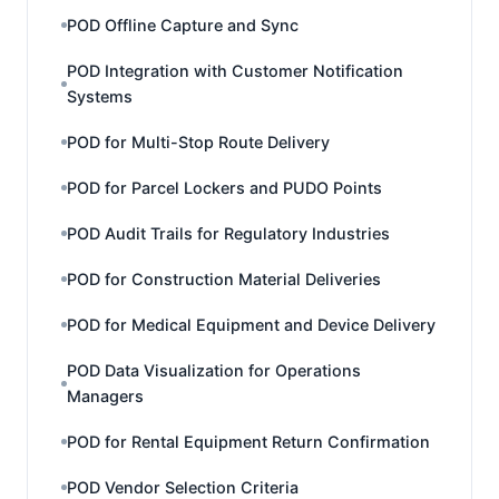
POD Offline Capture and Sync
POD Integration with Customer Notification
Systems
POD for Multi-Stop Route Delivery
POD for Parcel Lockers and PUDO Points
POD Audit Trails for Regulatory Industries
POD for Construction Material Deliveries
POD for Medical Equipment and Device Delivery
POD Data Visualization for Operations
Managers
POD for Rental Equipment Return Confirmation
POD Vendor Selection Criteria