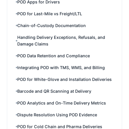
POD Apps for Drivers
POD for Last-Mile vs Freight/LTL
Chain-of-Custody Documentation
Handling Delivery Exceptions, Refusals, and
Damage Claims
POD Data Retention and Compliance
Integrating POD with TMS, WMS, and Billing
POD for White-Glove and Installation Deliveries
Barcode and QR Scanning at Delivery
POD Analytics and On-Time Delivery Metrics
Dispute Resolution Using POD Evidence
POD for Cold Chain and Pharma Deliveries