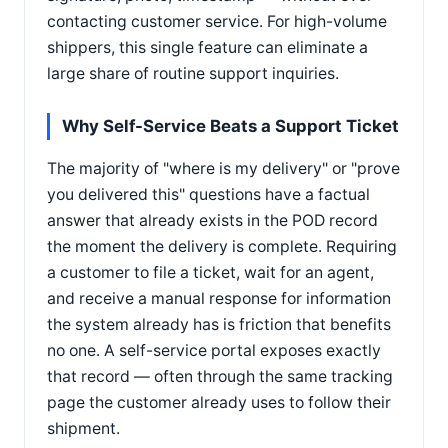
contacting customer service. For high-volume
shippers, this single feature can eliminate a
large share of routine support inquiries.
Why Self-Service Beats a Support Ticket
The majority of "where is my delivery" or "prove
you delivered this" questions have a factual
answer that already exists in the POD record
the moment the delivery is complete. Requiring
a customer to file a ticket, wait for an agent,
and receive a manual response for information
the system already has is friction that benefits
no one. A self-service portal exposes exactly
that record — often through the same tracking
page the customer already uses to follow their
shipment.