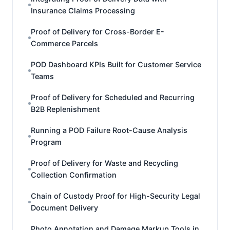
Insurance Claims Processing
Proof of Delivery for Cross-Border E-
Commerce Parcels
POD Dashboard KPIs Built for Customer Service
Teams
Proof of Delivery for Scheduled and Recurring
B2B Replenishment
Running a POD Failure Root-Cause Analysis
Program
Proof of Delivery for Waste and Recycling
Collection Confirmation
Chain of Custody Proof for High-Security Legal
Document Delivery
Photo Annotation and Damage Markup Tools in