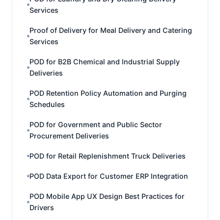
Services
Proof of Delivery for Meal Delivery and Catering
Services
POD for B2B Chemical and Industrial Supply
Deliveries
POD Retention Policy Automation and Purging
Schedules
POD for Government and Public Sector
Procurement Deliveries
POD for Retail Replenishment Truck Deliveries
POD Data Export for Customer ERP Integration
POD Mobile App UX Design Best Practices for
Drivers