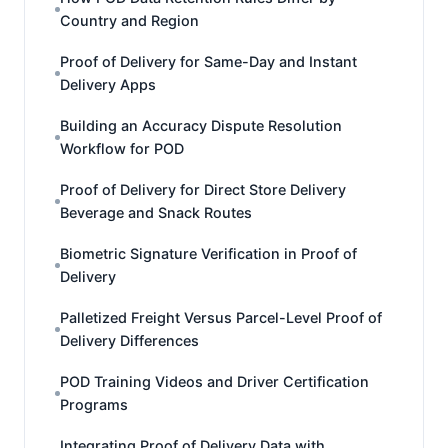
Country and Region
Proof of Delivery for Same-Day and Instant
Delivery Apps
Building an Accuracy Dispute Resolution
Workflow for POD
Proof of Delivery for Direct Store Delivery
Beverage and Snack Routes
Biometric Signature Verification in Proof of
Delivery
Palletized Freight Versus Parcel-Level Proof of
Delivery Differences
POD Training Videos and Driver Certification
Programs
Integrating Proof of Delivery Data with