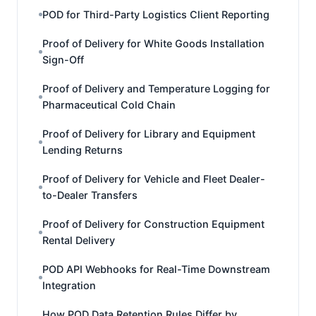
POD for Third-Party Logistics Client Reporting
Proof of Delivery for White Goods Installation
Sign-Off
Proof of Delivery and Temperature Logging for
Pharmaceutical Cold Chain
Proof of Delivery for Library and Equipment
Lending Returns
Proof of Delivery for Vehicle and Fleet Dealer-
to-Dealer Transfers
Proof of Delivery for Construction Equipment
Rental Delivery
POD API Webhooks for Real-Time Downstream
Integration
How POD Data Retention Rules Differ by