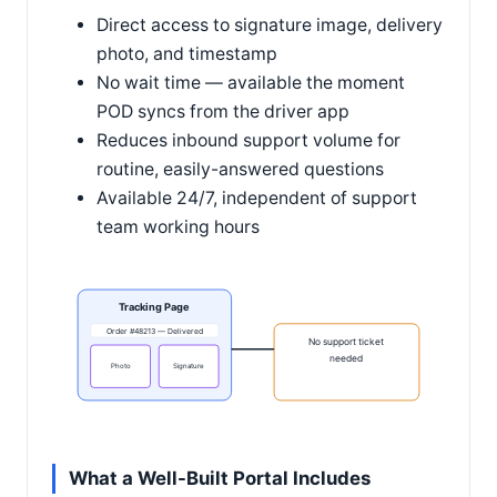
Direct access to signature image, delivery
photo, and timestamp
No wait time — available the moment
POD syncs from the driver app
Reduces inbound support volume for
routine, easily-answered questions
Available 24/7, independent of support
team working hours
Tracking Page
Order #48213 — Delivered
No support ticket
needed
Photo
Signature
What a Well-Built Portal Includes