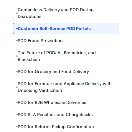
Contactless Delivery and POD During
Disruptions
Customer Self-Service POD Portals
POD Fraud Prevention
The Future of POD: AI, Biometrics, and
Blockchain
POD for Grocery and Food Delivery
POD for Furniture and Appliance Delivery with
Unboxing Verification
POD for B2B Wholesale Deliveries
POD SLA Penalties and Chargebacks
POD for Returns Pickup Confirmation