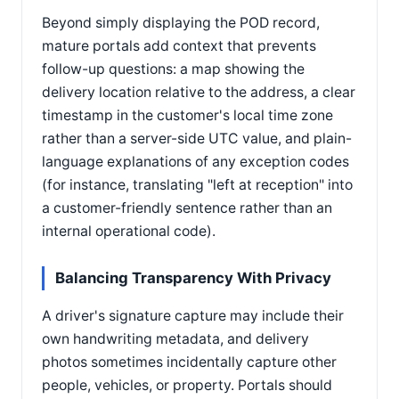
Beyond simply displaying the POD record,
mature portals add context that prevents
follow-up questions: a map showing the
delivery location relative to the address, a clear
timestamp in the customer's local time zone
rather than a server-side UTC value, and plain-
language explanations of any exception codes
(for instance, translating "left at reception" into
a customer-friendly sentence rather than an
internal operational code).
Balancing Transparency With Privacy
A driver's signature capture may include their
own handwriting metadata, and delivery
photos sometimes incidentally capture other
people, vehicles, or property. Portals should