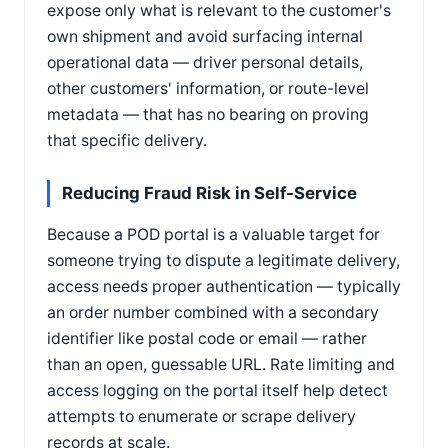
expose only what is relevant to the customer's
own shipment and avoid surfacing internal
operational data — driver personal details,
other customers' information, or route-level
metadata — that has no bearing on proving
that specific delivery.
Reducing Fraud Risk in Self-Service
Because a POD portal is a valuable target for
someone trying to dispute a legitimate delivery,
access needs proper authentication — typically
an order number combined with a secondary
identifier like postal code or email — rather
than an open, guessable URL. Rate limiting and
access logging on the portal itself help detect
attempts to enumerate or scrape delivery
records at scale.