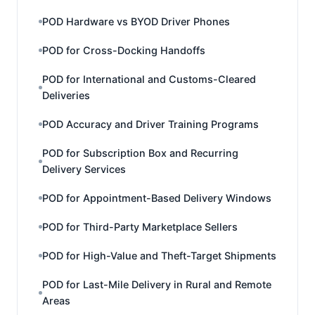
POD Hardware vs BYOD Driver Phones
POD for Cross-Docking Handoffs
POD for International and Customs-Cleared
Deliveries
POD Accuracy and Driver Training Programs
POD for Subscription Box and Recurring
Delivery Services
POD for Appointment-Based Delivery Windows
POD for Third-Party Marketplace Sellers
POD for High-Value and Theft-Target Shipments
POD for Last-Mile Delivery in Rural and Remote
Areas