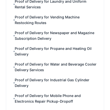
Proof of Delivery for Laundry and Uniform
Rental Services
Proof of Delivery for Vending Machine
Restocking Routes
Proof of Delivery for Newspaper and Magazine
Subscription Delivery
Proof of Delivery for Propane and Heating Oil
Delivery
Proof of Delivery for Water and Beverage Cooler
Delivery Services
Proof of Delivery for Industrial Gas Cylinder
Delivery
Proof of Delivery for Mobile Phone and
Electronics Repair Pickup-Dropoff