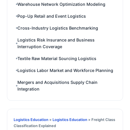
Warehouse Network Optimization Modeling
Pop-Up Retail and Event Logistics
Cross-Industry Logistics Benchmarking
Logistics Risk Insurance and Business
Interruption Coverage
Textile Raw Material Sourcing Logistics
Logistics Labor Market and Workforce Planning
Mergers and Acquisitions Supply Chain
Integration
Logistics Education
»
Logistics Education
» Freight Class
Classification Explained