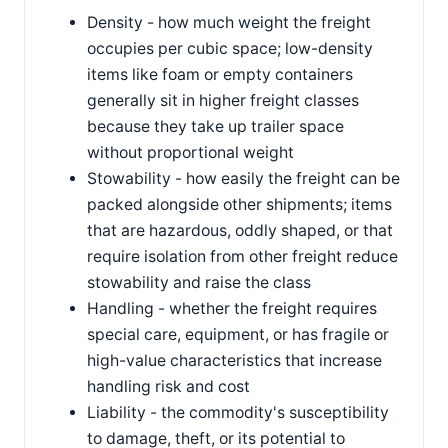
Density - how much weight the freight
occupies per cubic space; low-density
items like foam or empty containers
generally sit in higher freight classes
because they take up trailer space
without proportional weight
Stowability - how easily the freight can be
packed alongside other shipments; items
that are hazardous, oddly shaped, or that
require isolation from other freight reduce
stowability and raise the class
Handling - whether the freight requires
special care, equipment, or has fragile or
high-value characteristics that increase
handling risk and cost
Liability - the commodity's susceptibility
to damage, theft, or its potential to