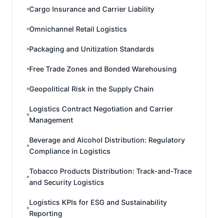
Cargo Insurance and Carrier Liability
Omnichannel Retail Logistics
Packaging and Unitization Standards
Free Trade Zones and Bonded Warehousing
Geopolitical Risk in the Supply Chain
Logistics Contract Negotiation and Carrier
Management
Beverage and Alcohol Distribution: Regulatory
Compliance in Logistics
Tobacco Products Distribution: Track-and-Trace
and Security Logistics
Logistics KPIs for ESG and Sustainability
Reporting