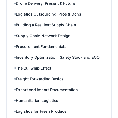
Drone Delivery: Present & Future
Logistics Outsourcing: Pros & Cons
Building a Resilient Supply Chain
Supply Chain Network Design
Procurement Fundamentals
Inventory Optimization: Safety Stock and EOQ
The Bullwhip Effect
Freight Forwarding Basics
Export and Import Documentation
Humanitarian Logistics
Logistics for Fresh Produce