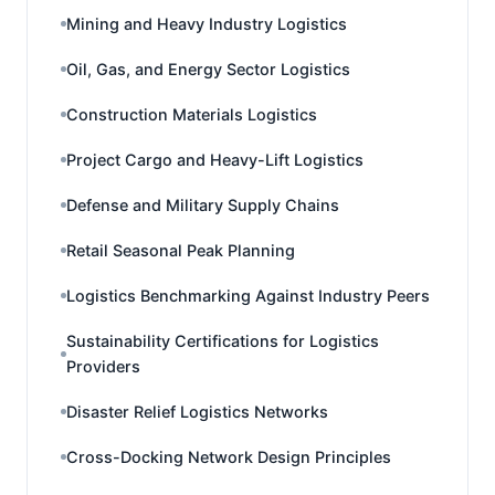
Mining and Heavy Industry Logistics
Oil, Gas, and Energy Sector Logistics
Construction Materials Logistics
Project Cargo and Heavy-Lift Logistics
Defense and Military Supply Chains
Retail Seasonal Peak Planning
Logistics Benchmarking Against Industry Peers
Sustainability Certifications for Logistics
Providers
Disaster Relief Logistics Networks
Cross-Docking Network Design Principles