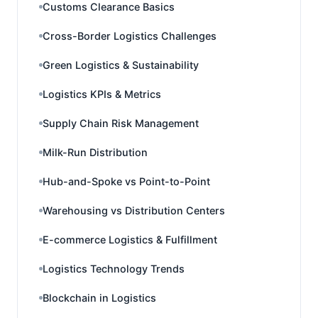
Customs Clearance Basics
Cross-Border Logistics Challenges
Green Logistics & Sustainability
Logistics KPIs & Metrics
Supply Chain Risk Management
Milk-Run Distribution
Hub-and-Spoke vs Point-to-Point
Warehousing vs Distribution Centers
E-commerce Logistics & Fulfillment
Logistics Technology Trends
Blockchain in Logistics