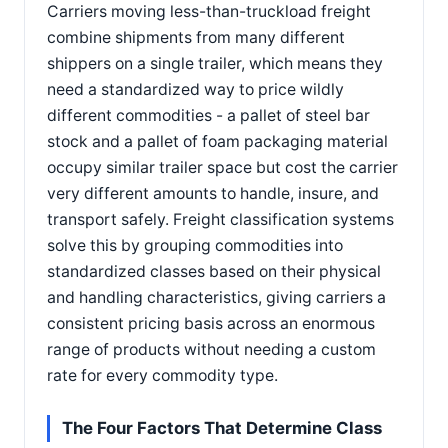
Carriers moving less-than-truckload freight
combine shipments from many different
shippers on a single trailer, which means they
need a standardized way to price wildly
different commodities - a pallet of steel bar
stock and a pallet of foam packaging material
occupy similar trailer space but cost the carrier
very different amounts to handle, insure, and
transport safely. Freight classification systems
solve this by grouping commodities into
standardized classes based on their physical
and handling characteristics, giving carriers a
consistent pricing basis across an enormous
range of products without needing a custom
rate for every commodity type.
The Four Factors That Determine Class