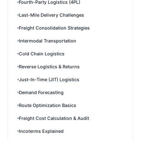
Fourth-Party Logistics (4PL)
Last-Mile Delivery Challenges
Freight Consolidation Strategies
Intermodal Transportation
Cold Chain Logistics
Reverse Logistics & Returns
Just-In-Time (JIT) Logistics
Demand Forecasting
Route Optimization Basics
Freight Cost Calculation & Audit
Incoterms Explained