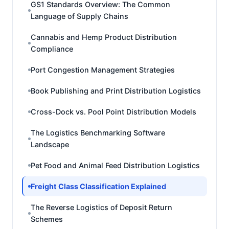
GS1 Standards Overview: The Common
Language of Supply Chains
Cannabis and Hemp Product Distribution
Compliance
Port Congestion Management Strategies
Book Publishing and Print Distribution Logistics
Cross-Dock vs. Pool Point Distribution Models
The Logistics Benchmarking Software
Landscape
Pet Food and Animal Feed Distribution Logistics
Freight Class Classification Explained
The Reverse Logistics of Deposit Return
Schemes