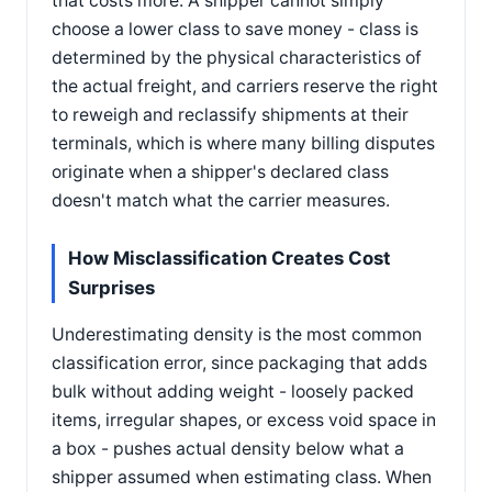
that costs more. A shipper cannot simply
choose a lower class to save money - class is
determined by the physical characteristics of
the actual freight, and carriers reserve the right
to reweigh and reclassify shipments at their
terminals, which is where many billing disputes
originate when a shipper's declared class
doesn't match what the carrier measures.
How Misclassification Creates Cost
Surprises
Underestimating density is the most common
classification error, since packaging that adds
bulk without adding weight - loosely packed
items, irregular shapes, or excess void space in
a box - pushes actual density below what a
shipper assumed when estimating class. When