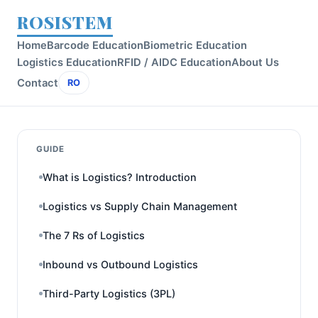
ROSISTEM
Home
Barcode Education
Biometric Education
Logistics Education
RFID / AIDC Education
About Us
Contact
RO
GUIDE
What is Logistics? Introduction
Logistics vs Supply Chain Management
The 7 Rs of Logistics
Inbound vs Outbound Logistics
Third-Party Logistics (3PL)