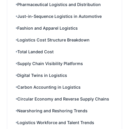
Pharmaceutical Logistics and Distribution
Just-in-Sequence Logistics in Automotive
Fashion and Apparel Logistics
Logistics Cost Structure Breakdown
Total Landed Cost
Supply Chain Visibility Platforms
Digital Twins in Logistics
Carbon Accounting in Logistics
Circular Economy and Reverse Supply Chains
Nearshoring and Reshoring Trends
Logistics Workforce and Talent Trends