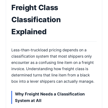
Freight Class
Classification
Explained
Less-than-truckload pricing depends on a
classification system that most shippers only
encounter as a confusing line item on a freight
invoice. Understanding how freight class is
determined turns that line item from a black
box into a lever shippers can actually manage.
Why Freight Needs a Classification
System at All