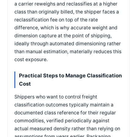
a carrier reweighs and reclassifies at a higher
class than originally billed, the shipper faces a
reclassification fee on top of the rate
difference, which is why accurate weight and
dimension capture at the point of shipping,
ideally through automated dimensioning rather
than manual estimation, materially reduces this
cost exposure.
Practical Steps to Manage Classification
Cost
Shippers who want to control freight
classification outcomes typically maintain a
documented class reference for their regular
commodities, verified periodically against
actual measured density rather than relying on
assumptions from years earlier. Packaging