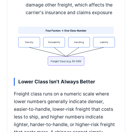
damage other freight, which affects the
carrier's insurance and claims exposure
Four Factors → One Class Number
Density
Stowability
Handling
Liability
Freight Class (e.g. 50-500)
Lower Class Isn't Always Better
Freight class runs on a numeric scale where
lower numbers generally indicate denser,
easier-to-handle, lower-risk freight that costs
less to ship, and higher numbers indicate
lighter, harder-to-handle, or higher-risk freight