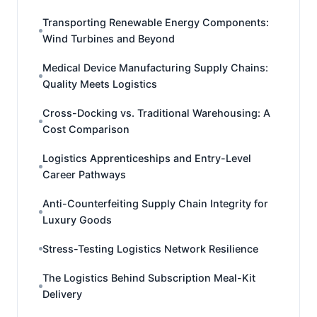
Transporting Renewable Energy Components:
Wind Turbines and Beyond
Medical Device Manufacturing Supply Chains:
Quality Meets Logistics
Cross-Docking vs. Traditional Warehousing: A
Cost Comparison
Logistics Apprenticeships and Entry-Level
Career Pathways
Anti-Counterfeiting Supply Chain Integrity for
Luxury Goods
Stress-Testing Logistics Network Resilience
The Logistics Behind Subscription Meal-Kit
Delivery