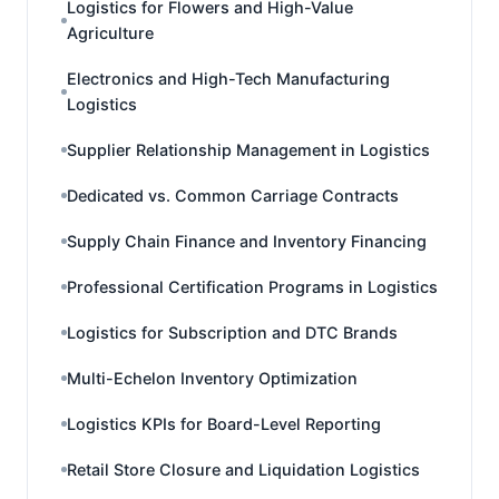
Logistics for Flowers and High-Value
Agriculture
Electronics and High-Tech Manufacturing
Logistics
Supplier Relationship Management in Logistics
Dedicated vs. Common Carriage Contracts
Supply Chain Finance and Inventory Financing
Professional Certification Programs in Logistics
Logistics for Subscription and DTC Brands
Multi-Echelon Inventory Optimization
Logistics KPIs for Board-Level Reporting
Retail Store Closure and Liquidation Logistics