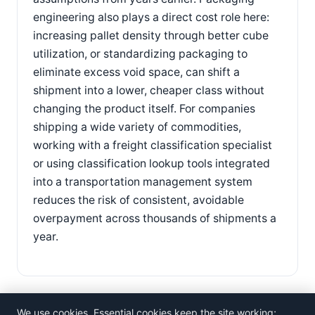
engineering also plays a direct cost role here:
increasing pallet density through better cube
utilization, or standardizing packaging to
eliminate excess void space, can shift a
shipment into a lower, cheaper class without
changing the product itself. For companies
shipping a wide variety of commodities,
working with a freight classification specialist
or using classification lookup tools integrated
into a transportation management system
reduces the risk of consistent, avoidable
overpayment across thousands of shipments a
year.
We use cookies. Essential cookies keep the site working;