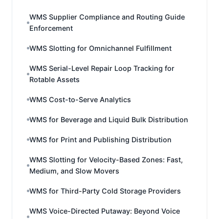
WMS Supplier Compliance and Routing Guide
Enforcement
WMS Slotting for Omnichannel Fulfillment
WMS Serial-Level Repair Loop Tracking for
Rotable Assets
WMS Cost-to-Serve Analytics
WMS for Beverage and Liquid Bulk Distribution
WMS for Print and Publishing Distribution
WMS Slotting for Velocity-Based Zones: Fast,
Medium, and Slow Movers
WMS for Third-Party Cold Storage Providers
WMS Voice-Directed Putaway: Beyond Voice