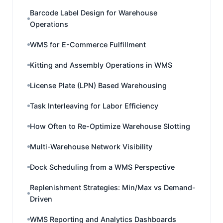
Barcode Label Design for Warehouse
Operations
WMS for E-Commerce Fulfillment
Kitting and Assembly Operations in WMS
License Plate (LPN) Based Warehousing
Task Interleaving for Labor Efficiency
How Often to Re-Optimize Warehouse Slotting
Multi-Warehouse Network Visibility
Dock Scheduling from a WMS Perspective
Replenishment Strategies: Min/Max vs Demand-
Driven
WMS Reporting and Analytics Dashboards