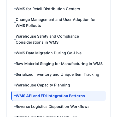
WMS for Retail Distribution Centers
Change Management and User Adoption for
WMS Rollouts
Warehouse Safety and Compliance
Considerations in WMS
WMS Data Migration During Go-Live
Raw Material Staging for Manufacturing in WMS
Serialized Inventory and Unique Item Tracking
Warehouse Capacity Planning
WMS API and EDI Integration Patterns
Reverse Logistics Disposition Workflows