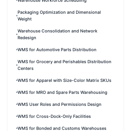
Warehouse Workforce Scheduling
Packaging Optimization and Dimensional
Weight
Warehouse Consolidation and Network
Redesign
WMS for Automotive Parts Distribution
WMS for Grocery and Perishables Distribution
Centers
WMS for Apparel with Size-Color Matrix SKUs
WMS for MRO and Spare Parts Warehousing
WMS User Roles and Permissions Design
WMS for Cross-Dock-Only Facilities
WMS for Bonded and Customs Warehouses