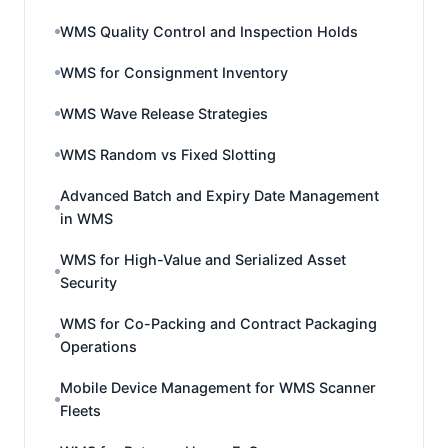
WMS Quality Control and Inspection Holds
WMS for Consignment Inventory
WMS Wave Release Strategies
WMS Random vs Fixed Slotting
Advanced Batch and Expiry Date Management
in WMS
WMS for High-Value and Serialized Asset
Security
WMS for Co-Packing and Contract Packaging
Operations
Mobile Device Management for WMS Scanner
Fleets