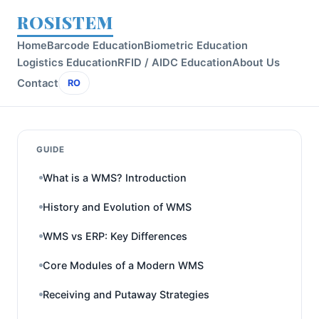
ROSISTEM
Home
Barcode Education
Biometric Education
Logistics Education
RFID / AIDC Education
About Us
Contact
RO
GUIDE
What is a WMS? Introduction
History and Evolution of WMS
WMS vs ERP: Key Differences
Core Modules of a Modern WMS
Receiving and Putaway Strategies