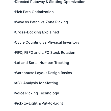
Directed Putaway & Slotting Optimization
Pick Path Optimization
Wave vs Batch vs Zone Picking
Cross-Docking Explained
Cycle Counting vs Physical Inventory
FIFO, FEFO and LIFO Stock Rotation
Lot and Serial Number Tracking
Warehouse Layout Design Basics
ABC Analysis for Slotting
Voice Picking Technology
Pick-to-Light & Put-to-Light