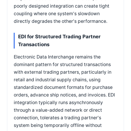
poorly designed integration can create tight
coupling where one system's slowdown
directly degrades the other's performance.
EDI for Structured Trading Partner
Transactions
Electronic Data Interchange remains the
dominant pattern for structured transactions
with external trading partners, particularly in
retail and industrial supply chains, using
standardized document formats for purchase
orders, advance ship notices, and invoices. EDI
integration typically runs asynchronously
through a value-added network or direct
connection, tolerates a trading partner's
system being temporarily offline without