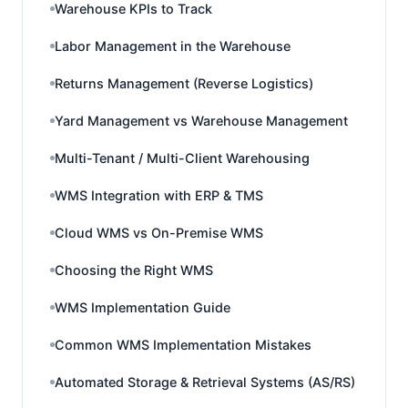
Warehouse KPIs to Track
Labor Management in the Warehouse
Returns Management (Reverse Logistics)
Yard Management vs Warehouse Management
Multi-Tenant / Multi-Client Warehousing
WMS Integration with ERP & TMS
Cloud WMS vs On-Premise WMS
Choosing the Right WMS
WMS Implementation Guide
Common WMS Implementation Mistakes
Automated Storage & Retrieval Systems (AS/RS)