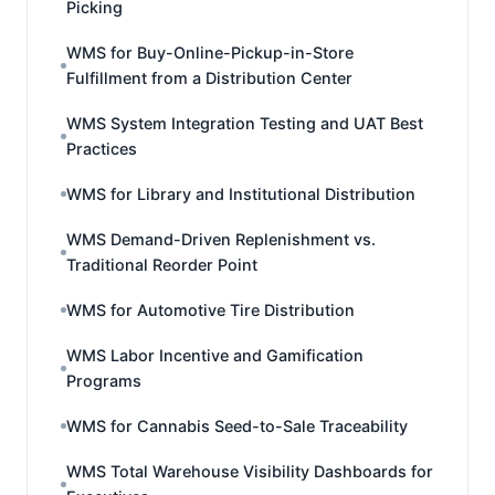
Picking
WMS for Buy-Online-Pickup-in-Store
Fulfillment from a Distribution Center
WMS System Integration Testing and UAT Best
Practices
WMS for Library and Institutional Distribution
WMS Demand-Driven Replenishment vs.
Traditional Reorder Point
WMS for Automotive Tire Distribution
WMS Labor Incentive and Gamification
Programs
WMS for Cannabis Seed-to-Sale Traceability
WMS Total Warehouse Visibility Dashboards for