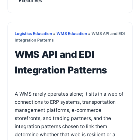
Executives
Logistics Education
»
WMS Education
» WMS API and EDI
Integration Patterns
WMS API and EDI
Integration Patterns
A WMS rarely operates alone; it sits in a web of
connections to ERP systems, transportation
management platforms, e-commerce
storefronts, and trading partners, and the
integration patterns chosen to link them
determine whether that web is resilient or a