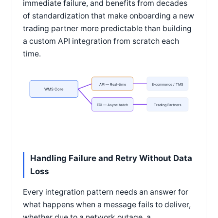
immediate failure, and benefits from decades
of standardization that make onboarding a new
trading partner more predictable than building
a custom API integration from scratch each
time.
API — Real-time
E-commerce / TMS
WMS Core
EDI — Async batch
Trading Partners
Handling Failure and Retry Without Data
Loss
Every integration pattern needs an answer for
what happens when a message fails to deliver,
whether due to a network outage, a