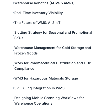
Warehouse Robotics (AGVs & AMRs)
Real-Time Inventory Visibility
The Future of WMS: AI & IoT
Slotting Strategy for Seasonal and Promotional
SKUs
Warehouse Management for Cold Storage and
Frozen Goods
WMS for Pharmaceutical Distribution and GDP
Compliance
WMS for Hazardous Materials Storage
3PL Billing Integration in WMS
Designing Mobile Scanning Workflows for
Warehouse Operations