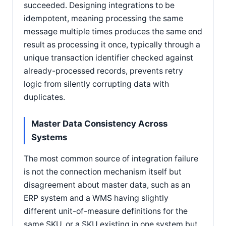
succeeded. Designing integrations to be
idempotent, meaning processing the same
message multiple times produces the same end
result as processing it once, typically through a
unique transaction identifier checked against
already-processed records, prevents retry
logic from silently corrupting data with
duplicates.
Master Data Consistency Across
Systems
The most common source of integration failure
is not the connection mechanism itself but
disagreement about master data, such as an
ERP system and a WMS having slightly
different unit-of-measure definitions for the
same SKU, or a SKU existing in one system but