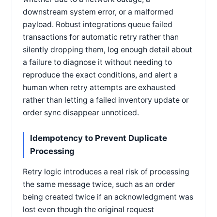
downstream system error, or a malformed
payload. Robust integrations queue failed
transactions for automatic retry rather than
silently dropping them, log enough detail about
a failure to diagnose it without needing to
reproduce the exact conditions, and alert a
human when retry attempts are exhausted
rather than letting a failed inventory update or
order sync disappear unnoticed.
Idempotency to Prevent Duplicate
Processing
Retry logic introduces a real risk of processing
the same message twice, such as an order
being created twice if an acknowledgment was
lost even though the original request