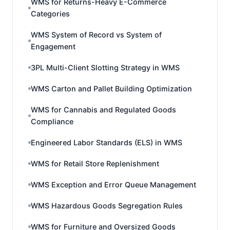
WMS for Returns-Heavy E-Commerce
Categories
WMS System of Record vs System of
Engagement
3PL Multi-Client Slotting Strategy in WMS
WMS Carton and Pallet Building Optimization
WMS for Cannabis and Regulated Goods
Compliance
Engineered Labor Standards (ELS) in WMS
WMS for Retail Store Replenishment
WMS Exception and Error Queue Management
WMS Hazardous Goods Segregation Rules
WMS for Furniture and Oversized Goods