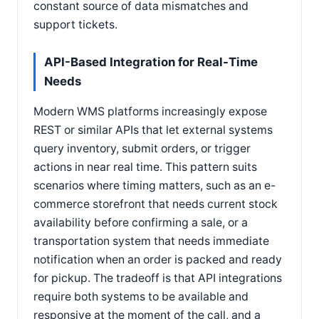
constant source of data mismatches and
support tickets.
API-Based Integration for Real-Time
Needs
Modern WMS platforms increasingly expose
REST or similar APIs that let external systems
query inventory, submit orders, or trigger
actions in near real time. This pattern suits
scenarios where timing matters, such as an e-
commerce storefront that needs current stock
availability before confirming a sale, or a
transportation system that needs immediate
notification when an order is packed and ready
for pickup. The tradeoff is that API integrations
require both systems to be available and
responsive at the moment of the call, and a