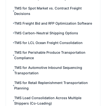
TMS for Spot Market vs. Contract Freight
Decisions
TMS Freight Bid and RFP Optimization Software
TMS Carbon-Neutral Shipping Options
TMS for LCL Ocean Freight Consolidation
TMS for Perishable Produce Transportation
Compliance
TMS for Automotive Inbound Sequencing
Transportation
TMS for Retail Replenishment Transportation
Planning
TMS Load Consolidation Across Multiple
Shippers (Co-Loading)