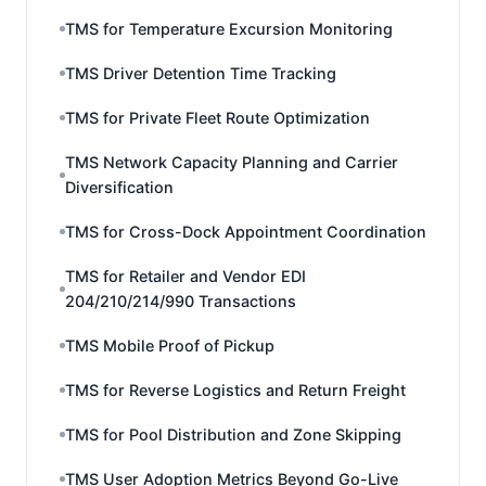
TMS for Temperature Excursion Monitoring
TMS Driver Detention Time Tracking
TMS for Private Fleet Route Optimization
TMS Network Capacity Planning and Carrier
Diversification
TMS for Cross-Dock Appointment Coordination
TMS for Retailer and Vendor EDI
204/210/214/990 Transactions
TMS Mobile Proof of Pickup
TMS for Reverse Logistics and Return Freight
TMS for Pool Distribution and Zone Skipping
TMS User Adoption Metrics Beyond Go-Live