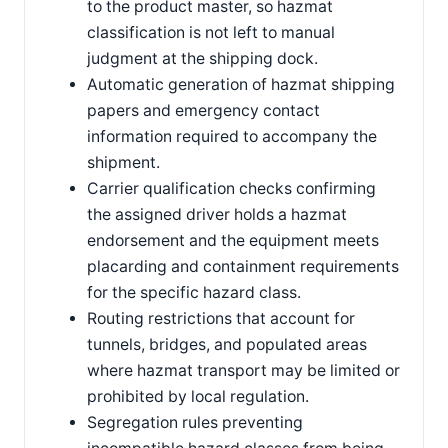
to the product master, so hazmat
classification is not left to manual
judgment at the shipping dock.
Automatic generation of hazmat shipping
papers and emergency contact
information required to accompany the
shipment.
Carrier qualification checks confirming
the assigned driver holds a hazmat
endorsement and the equipment meets
placarding and containment requirements
for the specific hazard class.
Routing restrictions that account for
tunnels, bridges, and populated areas
where hazmat transport may be limited or
prohibited by local regulation.
Segregation rules preventing