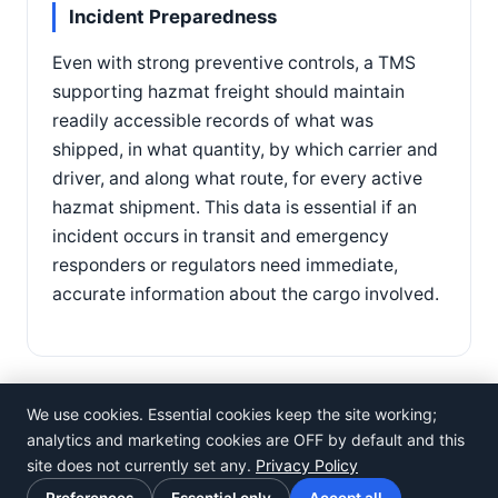
Incident Preparedness
Even with strong preventive controls, a TMS
supporting hazmat freight should maintain
readily accessible records of what was
shipped, in what quantity, by which carrier and
driver, and along what route, for every active
hazmat shipment. This data is essential if an
incident occurs in transit and emergency
responders or regulators need immediate,
accurate information about the cargo involved.
We use cookies. Essential cookies keep the site working;
analytics and marketing cookies are OFF by default and this
site does not currently set any.
Privacy Policy
©
Rosistem