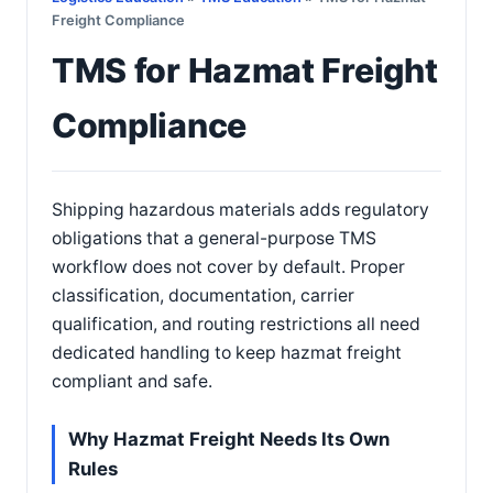
Freight Compliance
TMS for Hazmat Freight
Compliance
Shipping hazardous materials adds regulatory
obligations that a general-purpose TMS
workflow does not cover by default. Proper
classification, documentation, carrier
qualification, and routing restrictions all need
dedicated handling to keep hazmat freight
compliant and safe.
Why Hazmat Freight Needs Its Own
Rules