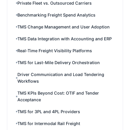
Private Fleet vs. Outsourced Carriers
Benchmarking Freight Spend Analytics
TMS Change Management and User Adoption
TMS Data Integration with Accounting and ERP
Real-Time Freight Visibility Platforms
TMS for Last-Mile Delivery Orchestration
Driver Communication and Load Tendering
Workflows
TMS KPIs Beyond Cost: OTIF and Tender
Acceptance
TMS for 3PL and 4PL Providers
TMS for Intermodal Rail Freight