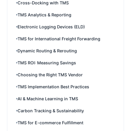
Cross-Docking with TMS
TMS Analytics & Reporting
Electronic Logging Devices (ELD)
TMS for International Freight Forwarding
Dynamic Routing & Rerouting
TMS ROI: Measuring Savings
Choosing the Right TMS Vendor
TMS Implementation Best Practices
AI & Machine Learning in TMS
Carbon Tracking & Sustainability
TMS for E-commerce Fulfillment