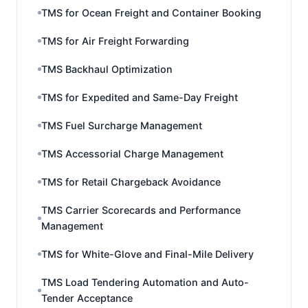
TMS for Ocean Freight and Container Booking
TMS for Air Freight Forwarding
TMS Backhaul Optimization
TMS for Expedited and Same-Day Freight
TMS Fuel Surcharge Management
TMS Accessorial Charge Management
TMS for Retail Chargeback Avoidance
TMS Carrier Scorecards and Performance
Management
TMS for White-Glove and Final-Mile Delivery
TMS Load Tendering Automation and Auto-
Tender Acceptance