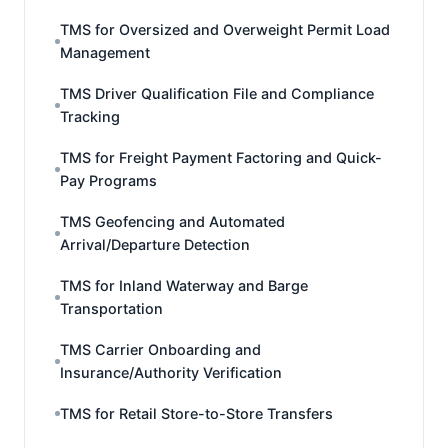
TMS for Oversized and Overweight Permit Load
Management
TMS Driver Qualification File and Compliance
Tracking
TMS for Freight Payment Factoring and Quick-
Pay Programs
TMS Geofencing and Automated
Arrival/Departure Detection
TMS for Inland Waterway and Barge
Transportation
TMS Carrier Onboarding and
Insurance/Authority Verification
TMS for Retail Store-to-Store Transfers