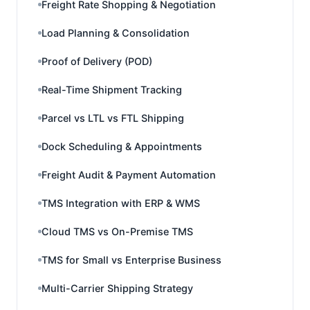
Freight Rate Shopping & Negotiation
Load Planning & Consolidation
Proof of Delivery (POD)
Real-Time Shipment Tracking
Parcel vs LTL vs FTL Shipping
Dock Scheduling & Appointments
Freight Audit & Payment Automation
TMS Integration with ERP & WMS
Cloud TMS vs On-Premise TMS
TMS for Small vs Enterprise Business
Multi-Carrier Shipping Strategy