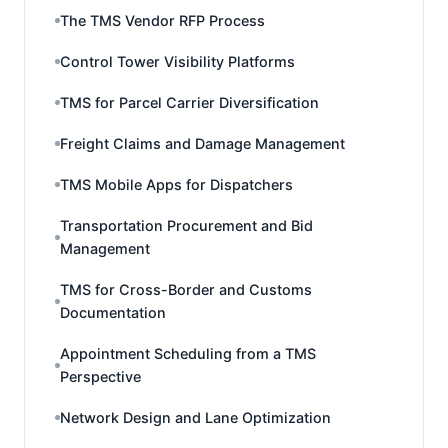
The TMS Vendor RFP Process
Control Tower Visibility Platforms
TMS for Parcel Carrier Diversification
Freight Claims and Damage Management
TMS Mobile Apps for Dispatchers
Transportation Procurement and Bid
Management
TMS for Cross-Border and Customs
Documentation
Appointment Scheduling from a TMS
Perspective
Network Design and Lane Optimization