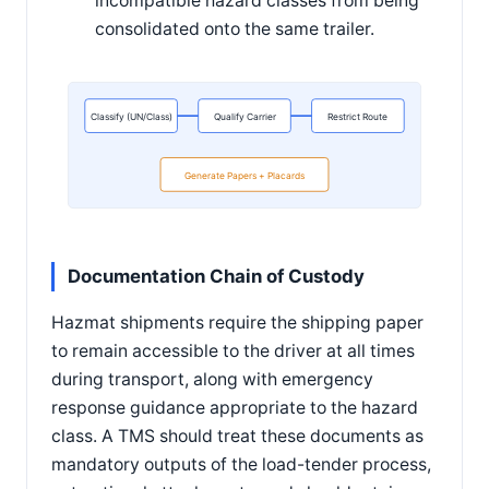
incompatible hazard classes from being
consolidated onto the same trailer.
Classify (UN/Class)
Qualify Carrier
Restrict Route
Generate Papers + Placards
Documentation Chain of Custody
Hazmat shipments require the shipping paper
to remain accessible to the driver at all times
during transport, along with emergency
response guidance appropriate to the hazard
class. A TMS should treat these documents as
mandatory outputs of the load-tender process,