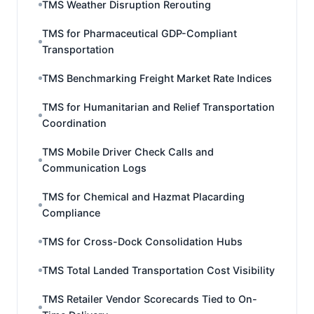
TMS Weather Disruption Rerouting
TMS for Pharmaceutical GDP-Compliant
Transportation
TMS Benchmarking Freight Market Rate Indices
TMS for Humanitarian and Relief Transportation
Coordination
TMS Mobile Driver Check Calls and
Communication Logs
TMS for Chemical and Hazmat Placarding
Compliance
TMS for Cross-Dock Consolidation Hubs
TMS Total Landed Transportation Cost Visibility
TMS Retailer Vendor Scorecards Tied to On-