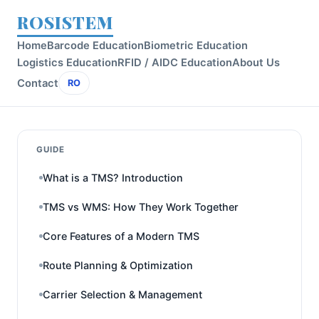
ROSISTEM
Home
Barcode Education
Biometric Education
Logistics Education
RFID / AIDC Education
About Us
Contact
RO
GUIDE
What is a TMS? Introduction
TMS vs WMS: How They Work Together
Core Features of a Modern TMS
Route Planning & Optimization
Carrier Selection & Management