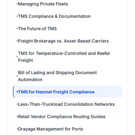
Managing Private Fleets
TMS Compliance & Documentation
The Future of TMS
Freight Brokerage vs. Asset-Based Carriers
TMS for Temperature-Controlled and Reefer
Freight
Bill of Lading and Shipping Document
Automation
TMS for Hazmat Freight Compliance
Less-Than-Truckload Consolidation Networks
Retail Vendor Compliance Routing Guides
Drayage Management for Ports