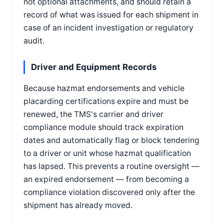
not optional attachments, and should retain a
record of what was issued for each shipment in
case of an incident investigation or regulatory
audit.
Driver and Equipment Records
Because hazmat endorsements and vehicle
placarding certifications expire and must be
renewed, the TMS's carrier and driver
compliance module should track expiration
dates and automatically flag or block tendering
to a driver or unit whose hazmat qualification
has lapsed. This prevents a routine oversight —
an expired endorsement — from becoming a
compliance violation discovered only after the
shipment has already moved.