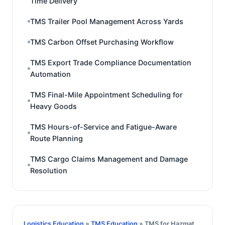
Time Delivery
TMS Trailer Pool Management Across Yards
TMS Carbon Offset Purchasing Workflow
TMS Export Trade Compliance Documentation
Automation
TMS Final-Mile Appointment Scheduling for
Heavy Goods
TMS Hours-of-Service and Fatigue-Aware
Route Planning
TMS Cargo Claims Management and Damage
Resolution
Logistics Education
»
TMS Education
» TMS for Hazmat