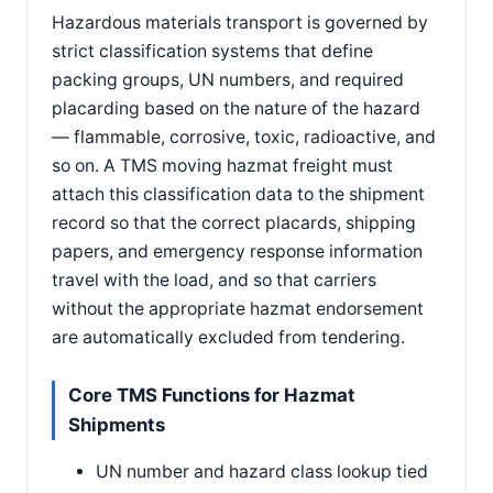
Hazardous materials transport is governed by
strict classification systems that define
packing groups, UN numbers, and required
placarding based on the nature of the hazard
— flammable, corrosive, toxic, radioactive, and
so on. A TMS moving hazmat freight must
attach this classification data to the shipment
record so that the correct placards, shipping
papers, and emergency response information
travel with the load, and so that carriers
without the appropriate hazmat endorsement
are automatically excluded from tendering.
Core TMS Functions for Hazmat
Shipments
UN number and hazard class lookup tied