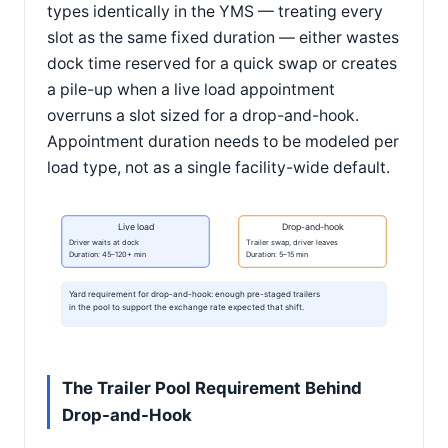
types identically in the YMS — treating every
slot as the same fixed duration — either wastes
dock time reserved for a quick swap or creates
a pile-up when a live load appointment
overruns a slot sized for a drop-and-hook.
Appointment duration needs to be modeled per
load type, not as a single facility-wide default.
Live load
Drop-and-hook
Driver waits at dock
Trailer swap, driver leaves
Duration: 45–120+ min
Duration: 5–15 min
Yard requirement for drop-and-hook: enough pre-staged trailers
in the pool to support the exchange rate expected that shift.
The Trailer Pool Requirement Behind
Drop-and-Hook