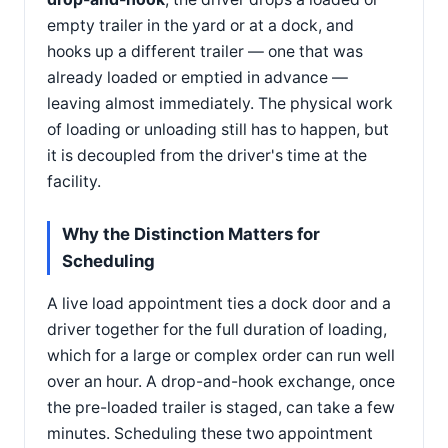
empty trailer in the yard or at a dock, and
hooks up a different trailer — one that was
already loaded or emptied in advance —
leaving almost immediately. The physical work
of loading or unloading still has to happen, but
it is decoupled from the driver's time at the
facility.
Why the Distinction Matters for
Scheduling
A live load appointment ties a dock door and a
driver together for the full duration of loading,
which for a large or complex order can run well
over an hour. A drop-and-hook exchange, once
the pre-loaded trailer is staged, can take a few
minutes. Scheduling these two appointment