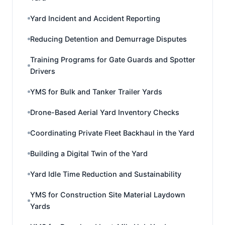
Yard Incident and Accident Reporting
Reducing Detention and Demurrage Disputes
Training Programs for Gate Guards and Spotter
Drivers
YMS for Bulk and Tanker Trailer Yards
Drone-Based Aerial Yard Inventory Checks
Coordinating Private Fleet Backhaul in the Yard
Building a Digital Twin of the Yard
Yard Idle Time Reduction and Sustainability
YMS for Construction Site Material Laydown
Yards