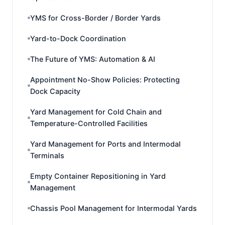
YMS for Cross-Border / Border Yards
Yard-to-Dock Coordination
The Future of YMS: Automation & AI
Appointment No-Show Policies: Protecting
Dock Capacity
Yard Management for Cold Chain and
Temperature-Controlled Facilities
Yard Management for Ports and Intermodal
Terminals
Empty Container Repositioning in Yard
Management
Chassis Pool Management for Intermodal Yards