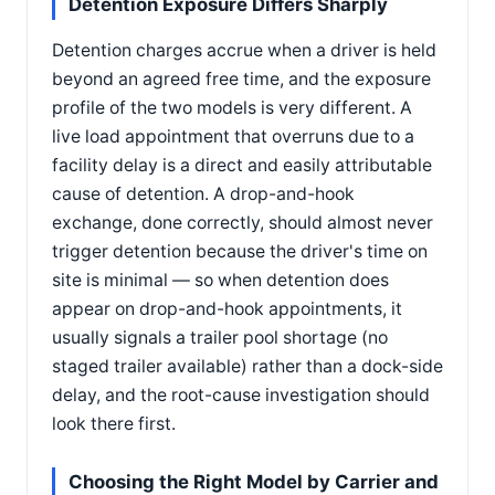
Detention Exposure Differs Sharply
Detention charges accrue when a driver is held
beyond an agreed free time, and the exposure
profile of the two models is very different. A
live load appointment that overruns due to a
facility delay is a direct and easily attributable
cause of detention. A drop-and-hook
exchange, done correctly, should almost never
trigger detention because the driver's time on
site is minimal — so when detention does
appear on drop-and-hook appointments, it
usually signals a trailer pool shortage (no
staged trailer available) rather than a dock-side
delay, and the root-cause investigation should
look there first.
Choosing the Right Model by Carrier and