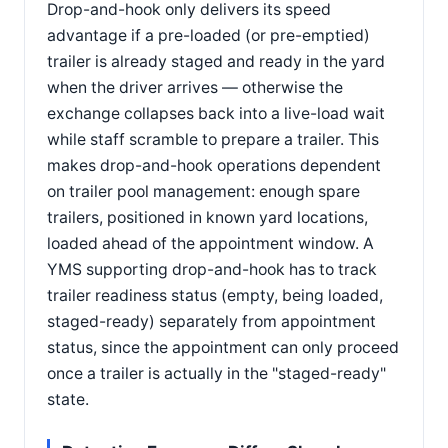
Drop-and-hook only delivers its speed
advantage if a pre-loaded (or pre-emptied)
trailer is already staged and ready in the yard
when the driver arrives — otherwise the
exchange collapses back into a live-load wait
while staff scramble to prepare a trailer. This
makes drop-and-hook operations dependent
on trailer pool management: enough spare
trailers, positioned in known yard locations,
loaded ahead of the appointment window. A
YMS supporting drop-and-hook has to track
trailer readiness status (empty, being loaded,
staged-ready) separately from appointment
status, since the appointment can only proceed
once a trailer is actually in the "staged-ready"
state.