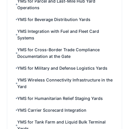
YMS for Parcel and Last-Mile Hub Yard
Operations
YMS for Beverage Distribution Yards
YMS Integration with Fuel and Fleet Card
Systems
YMS for Cross-Border Trade Compliance
Documentation at the Gate
YMS for Military and Defense Logistics Yards
YMS Wireless Connectivity Infrastructure in the
Yard
YMS for Humanitarian Relief Staging Yards
YMS Carrier Scorecard Integration
YMS for Tank Farm and Liquid Bulk Terminal
Yards