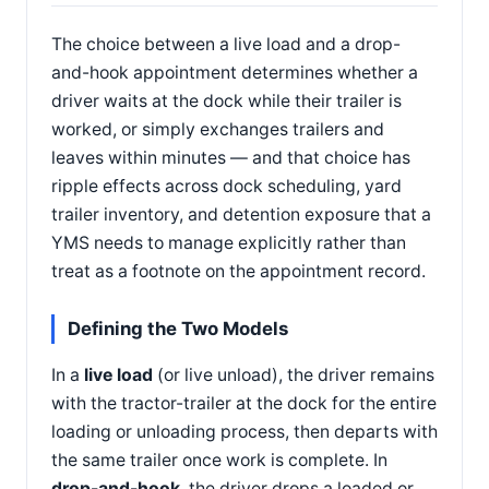
The choice between a live load and a drop-
and-hook appointment determines whether a
driver waits at the dock while their trailer is
worked, or simply exchanges trailers and
leaves within minutes — and that choice has
ripple effects across dock scheduling, yard
trailer inventory, and detention exposure that a
YMS needs to manage explicitly rather than
treat as a footnote on the appointment record.
Defining the Two Models
In a
live load
(or live unload), the driver remains
with the tractor-trailer at the dock for the entire
loading or unloading process, then departs with
the same trailer once work is complete. In
drop-and-hook
, the driver drops a loaded or