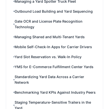
Managing a Yard Spotter Truck Fleet
Outbound Load Building and Yard Sequencing
Gate OCR and License Plate Recognition
Technology
Managing Shared and Multi-Tenant Yards
Mobile Self-Check-In Apps for Carrier Drivers
Yard Slot Reservation vs. Walk-In Policy
YMS for E-Commerce Fulfillment Center Yards
Standardizing Yard Data Across a Carrier
Network
Benchmarking Yard KPIs Against Industry Peers
Staging Temperature-Sensitive Trailers in the
Yard