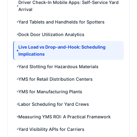
Driver Check-In Mobile Apps: Self-Service Yard
Arrival
Yard Tablets and Handhelds for Spotters
Dock Door Utilization Analytics
Live Load vs Drop-and-Hook: Scheduling
Implications
Yard Slotting for Hazardous Materials
YMS for Retail Distribution Centers
YMS for Manufacturing Plants
Labor Scheduling for Yard Crews
Measuring YMS ROI: A Practical Framework
Yard Visibility APIs for Carriers