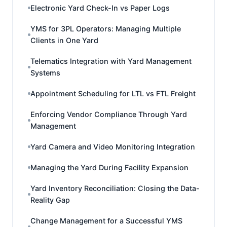
Electronic Yard Check-In vs Paper Logs
YMS for 3PL Operators: Managing Multiple
Clients in One Yard
Telematics Integration with Yard Management
Systems
Appointment Scheduling for LTL vs FTL Freight
Enforcing Vendor Compliance Through Yard
Management
Yard Camera and Video Monitoring Integration
Managing the Yard During Facility Expansion
Yard Inventory Reconciliation: Closing the Data-
Reality Gap
Change Management for a Successful YMS