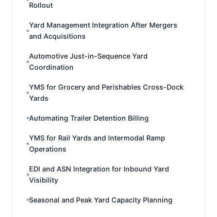
Rollout
Yard Management Integration After Mergers
and Acquisitions
Automotive Just-in-Sequence Yard
Coordination
YMS for Grocery and Perishables Cross-Dock
Yards
Automating Trailer Detention Billing
YMS for Rail Yards and Intermodal Ramp
Operations
EDI and ASN Integration for Inbound Yard
Visibility
Seasonal and Peak Yard Capacity Planning