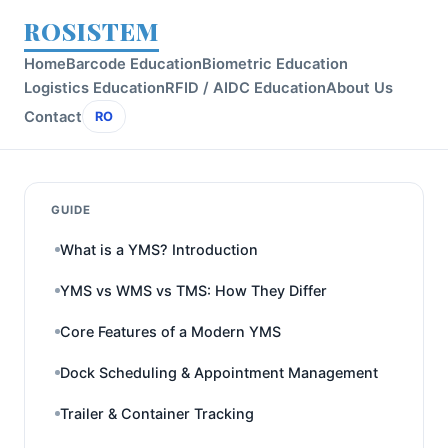
ROSISTEM
Home
Barcode Education
Biometric Education
Logistics Education
RFID / AIDC Education
About Us
Contact
RO
GUIDE
What is a YMS? Introduction
YMS vs WMS vs TMS: How They Differ
Core Features of a Modern YMS
Dock Scheduling & Appointment Management
Trailer & Container Tracking