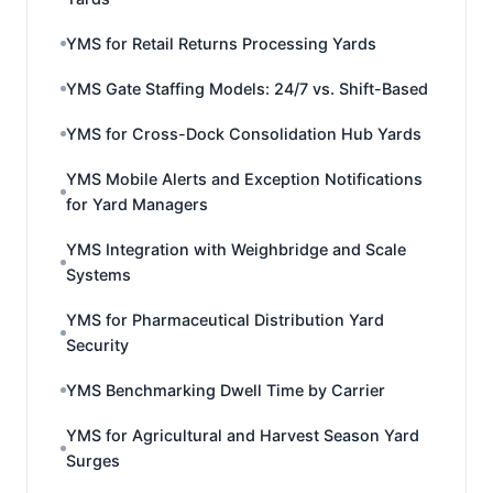
YMS for Retail Returns Processing Yards
YMS Gate Staffing Models: 24/7 vs. Shift-Based
YMS for Cross-Dock Consolidation Hub Yards
YMS Mobile Alerts and Exception Notifications
for Yard Managers
YMS Integration with Weighbridge and Scale
Systems
YMS for Pharmaceutical Distribution Yard
Security
YMS Benchmarking Dwell Time by Carrier
YMS for Agricultural and Harvest Season Yard
Surges