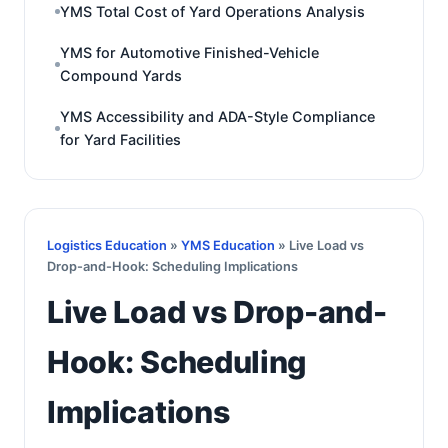
YMS Total Cost of Yard Operations Analysis
YMS for Automotive Finished-Vehicle
Compound Yards
YMS Accessibility and ADA-Style Compliance
for Yard Facilities
Logistics Education
»
YMS Education
» Live Load vs
Drop-and-Hook: Scheduling Implications
Live Load vs Drop-and-
Hook: Scheduling
Implications