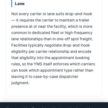
Lane
Not every carrier or lane suits drop-and-hook
— it requires the carrier to maintain a trailer
presence at or near the facility, which is more
common in dedicated fleet or high-frequency
lane relationships than in one-off spot freight.
Facilities typically negotiate drop-and-hook
eligibility per carrier relationship and encode
that eligibility into the appointment booking
rules, so the YMS itself enforces which carriers
can book which appointment type rather than
leaving it to case-by-case dispatcher
judgment.