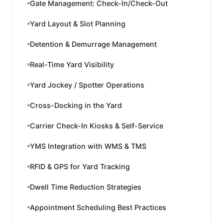
Gate Management: Check-In/Check-Out
Yard Layout & Slot Planning
Detention & Demurrage Management
Real-Time Yard Visibility
Yard Jockey / Spotter Operations
Cross-Docking in the Yard
Carrier Check-In Kiosks & Self-Service
YMS Integration with WMS & TMS
RFID & GPS for Yard Tracking
Dwell Time Reduction Strategies
Appointment Scheduling Best Practices