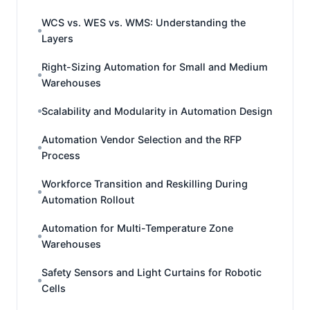
WCS vs. WES vs. WMS: Understanding the
Layers
Right-Sizing Automation for Small and Medium
Warehouses
Scalability and Modularity in Automation Design
Automation Vendor Selection and the RFP
Process
Workforce Transition and Reskilling During
Automation Rollout
Automation for Multi-Temperature Zone
Warehouses
Safety Sensors and Light Curtains for Robotic
Cells