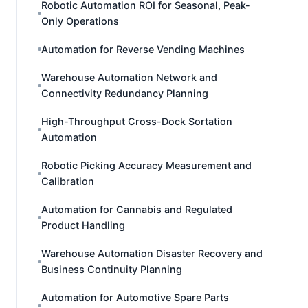
Robotic Automation ROI for Seasonal, Peak-
Only Operations
Automation for Reverse Vending Machines
Warehouse Automation Network and
Connectivity Redundancy Planning
High-Throughput Cross-Dock Sortation
Automation
Robotic Picking Accuracy Measurement and
Calibration
Automation for Cannabis and Regulated
Product Handling
Warehouse Automation Disaster Recovery and
Business Continuity Planning
Automation for Automotive Spare Parts