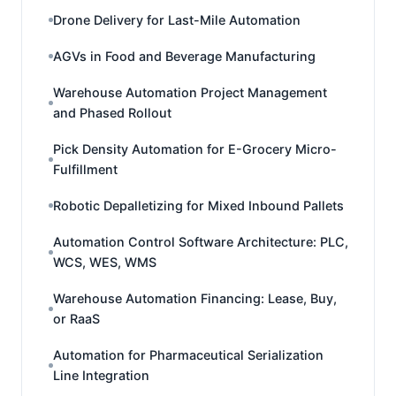
Drone Delivery for Last-Mile Automation
AGVs in Food and Beverage Manufacturing
Warehouse Automation Project Management
and Phased Rollout
Pick Density Automation for E-Grocery Micro-
Fulfillment
Robotic Depalletizing for Mixed Inbound Pallets
Automation Control Software Architecture: PLC,
WCS, WES, WMS
Warehouse Automation Financing: Lease, Buy,
or RaaS
Automation for Pharmaceutical Serialization
Line Integration