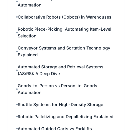
Automation
Collaborative Robots (Cobots) in Warehouses
Robotic Piece-Picking: Automating Item-Level
Selection
Conveyor Systems and Sortation Technology
Explained
Automated Storage and Retrieval Systems
(AS/RS): A Deep Dive
Goods-to-Person vs Person-to-Goods
Automation
Shuttle Systems for High-Density Storage
Robotic Palletizing and Depalletizing Explained
Automated Guided Carts vs Forklifts