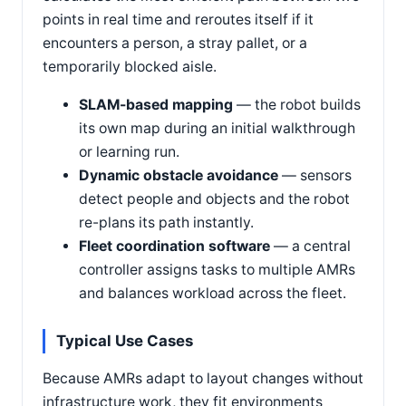
points in real time and reroutes itself if it
encounters a person, a stray pallet, or a
temporarily blocked aisle.
SLAM-based mapping
— the robot builds
its own map during an initial walkthrough
or learning run.
Dynamic obstacle avoidance
— sensors
detect people and objects and the robot
re-plans its path instantly.
Fleet coordination software
— a central
controller assigns tasks to multiple AMRs
and balances workload across the fleet.
Typical Use Cases
Because AMRs adapt to layout changes without
infrastructure work, they fit environments