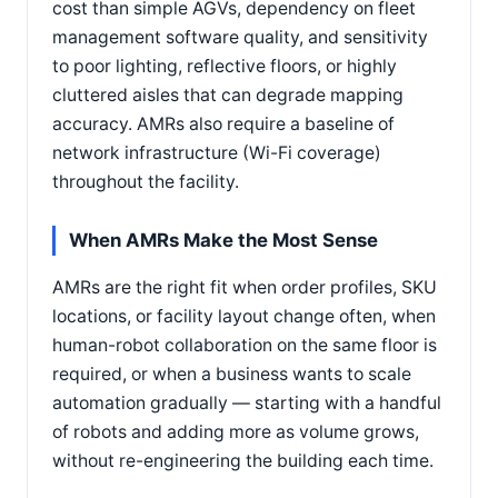
cost than simple AGVs, dependency on fleet
management software quality, and sensitivity
to poor lighting, reflective floors, or highly
cluttered aisles that can degrade mapping
accuracy. AMRs also require a baseline of
network infrastructure (Wi-Fi coverage)
throughout the facility.
When AMRs Make the Most Sense
AMRs are the right fit when order profiles, SKU
locations, or facility layout change often, when
human-robot collaboration on the same floor is
required, or when a business wants to scale
automation gradually — starting with a handful
of robots and adding more as volume grows,
without re-engineering the building each time.