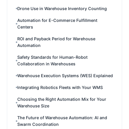
Drone Use in Warehouse Inventory Counting
Automation for E-Commerce Fulfillment
Centers
ROI and Payback Period for Warehouse
Automation
Safety Standards for Human-Robot
Collaboration in Warehouses
Warehouse Execution Systems (WES) Explained
Integrating Robotics Fleets with Your WMS
Choosing the Right Automation Mix for Your
Warehouse Size
The Future of Warehouse Automation: AI and
Swarm Coordination