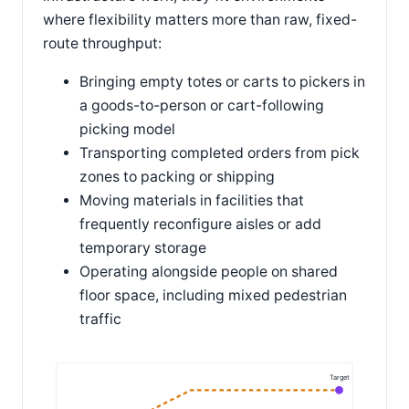
where flexibility matters more than raw, fixed-
route throughput:
Bringing empty totes or carts to pickers in
a goods-to-person or cart-following
picking model
Transporting completed orders from pick
zones to packing or shipping
Moving materials in facilities that
frequently reconfigure aisles or add
temporary storage
Operating alongside people on shared
floor space, including mixed pedestrian
traffic
Target