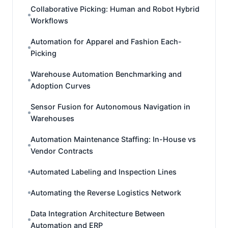
Collaborative Picking: Human and Robot Hybrid
Workflows
Automation for Apparel and Fashion Each-
Picking
Warehouse Automation Benchmarking and
Adoption Curves
Sensor Fusion for Autonomous Navigation in
Warehouses
Automation Maintenance Staffing: In-House vs
Vendor Contracts
Automated Labeling and Inspection Lines
Automating the Reverse Logistics Network
Data Integration Architecture Between
Automation and ERP