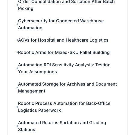
Order Consolidation and Sortation After Batch
Picking
Cybersecurity for Connected Warehouse
Automation
AGVs for Hospital and Healthcare Logistics
Robotic Arms for Mixed-SKU Pallet Building
Automation ROI Sensitivity Analysis: Testing
Your Assumptions
Automated Storage for Archives and Document
Management
Robotic Process Automation for Back-Office
Logistics Paperwork
Automated Returns Sortation and Grading
Stations