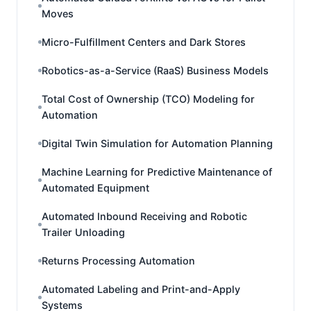
Moves
Micro-Fulfillment Centers and Dark Stores
Robotics-as-a-Service (RaaS) Business Models
Total Cost of Ownership (TCO) Modeling for
Automation
Digital Twin Simulation for Automation Planning
Machine Learning for Predictive Maintenance of
Automated Equipment
Automated Inbound Receiving and Robotic
Trailer Unloading
Returns Processing Automation
Automated Labeling and Print-and-Apply
Systems