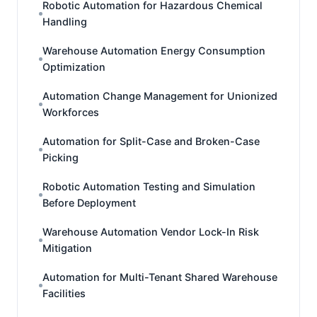
Robotic Automation for Hazardous Chemical
Handling
Warehouse Automation Energy Consumption
Optimization
Automation Change Management for Unionized
Workforces
Automation for Split-Case and Broken-Case
Picking
Robotic Automation Testing and Simulation
Before Deployment
Warehouse Automation Vendor Lock-In Risk
Mitigation
Automation for Multi-Tenant Shared Warehouse
Facilities