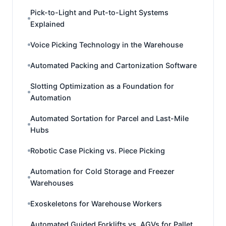
Pick-to-Light and Put-to-Light Systems
Explained
Voice Picking Technology in the Warehouse
Automated Packing and Cartonization Software
Slotting Optimization as a Foundation for
Automation
Automated Sortation for Parcel and Last-Mile
Hubs
Robotic Case Picking vs. Piece Picking
Automation for Cold Storage and Freezer
Warehouses
Exoskeletons for Warehouse Workers
Automated Guided Forklifts vs. AGVs for Pallet