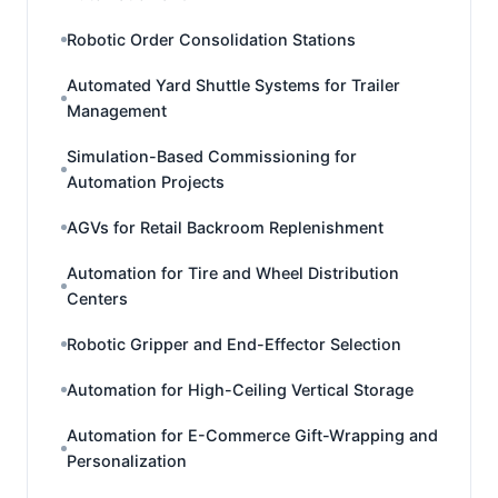
Robotic Order Consolidation Stations
Automated Yard Shuttle Systems for Trailer
Management
Simulation-Based Commissioning for
Automation Projects
AGVs for Retail Backroom Replenishment
Automation for Tire and Wheel Distribution
Centers
Robotic Gripper and End-Effector Selection
Automation for High-Ceiling Vertical Storage
Automation for E-Commerce Gift-Wrapping and
Personalization