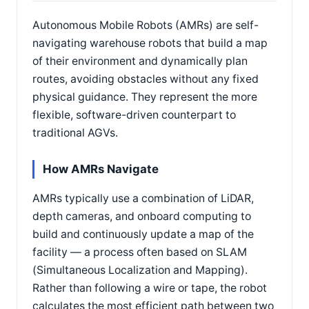
Autonomous Mobile Robots (AMRs) are self-
navigating warehouse robots that build a map
of their environment and dynamically plan
routes, avoiding obstacles without any fixed
physical guidance. They represent the more
flexible, software-driven counterpart to
traditional AGVs.
How AMRs Navigate
AMRs typically use a combination of LiDAR,
depth cameras, and onboard computing to
build and continuously update a map of the
facility — a process often based on SLAM
(Simultaneous Localization and Mapping).
Rather than following a wire or tape, the robot
calculates the most efficient path between two