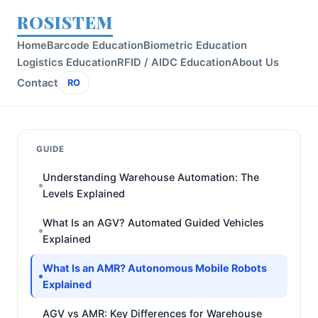
ROSISTEM
Home
Barcode Education
Biometric Education
Logistics Education
RFID / AIDC Education
About Us
Contact
RO
GUIDE
Understanding Warehouse Automation: The
Levels Explained
What Is an AGV? Automated Guided Vehicles
Explained
What Is an AMR? Autonomous Mobile Robots
Explained
AGV vs AMR: Key Differences for Warehouse