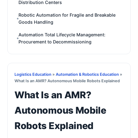
Distribution Centers
Robotic Automation for Fragile and Breakable
Goods Handling
Automation Total Lifecycle Management:
Procurement to Decommissioning
Logistics Education
»
Automation & Robotics Education
»
What Is an AMR? Autonomous Mobile Robots Explained
What Is an AMR?
Autonomous Mobile
Robots Explained