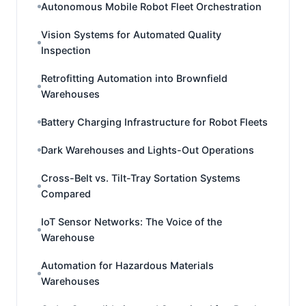
Autonomous Mobile Robot Fleet Orchestration
Vision Systems for Automated Quality
Inspection
Retrofitting Automation into Brownfield
Warehouses
Battery Charging Infrastructure for Robot Fleets
Dark Warehouses and Lights-Out Operations
Cross-Belt vs. Tilt-Tray Sortation Systems
Compared
IoT Sensor Networks: The Voice of the
Warehouse
Automation for Hazardous Materials
Warehouses