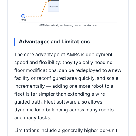
Obstacle
AMR
AMR dynamically replanning around an obstacle
Advantages and Limitations
The core advantage of AMRs is deployment
speed and flexibility: they typically need no
floor modifications, can be redeployed to a new
facility or reconfigured area quickly, and scale
incrementally — adding one more robot to a
fleet is far simpler than extending a wire-
guided path. Fleet software also allows
dynamic load balancing across many robots
and many tasks.
Limitations include a generally higher per-unit