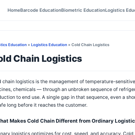
Home
Barcode Education
Biometric Education
Logistics Edu
stics Education
»
Logistics Education
» Cold Chain Logistics
ld Chain Logistics
 chain logistics is the management of temperature-sensitiv
cines, chemicals — through an unbroken sequence of refrige
uction to end use. A single gap in that sequence, even a shor
fe long before it reaches the customer.
hat Makes Cold Chain Different from Ordinary Logisti
nary logistics optimizes for cost, speed, and accuracy. Cold 