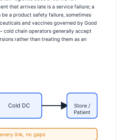
t that arrives late is a service failure; a
n be a product safety failure, sometimes
maceuticals and vaccines governed by Good
 — cold chain operators generally accept
sions rather than treating them as an
Cold DC
Store /
Patient
every link, no gaps