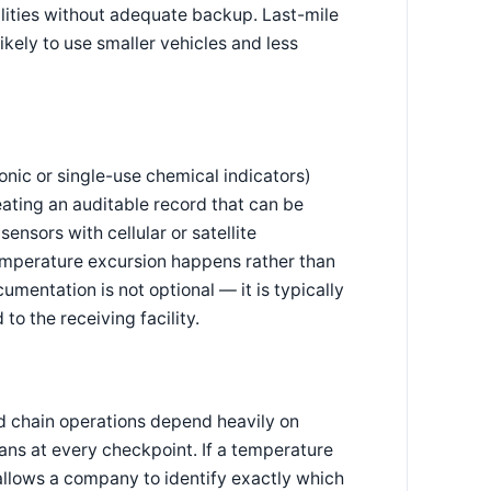
ilities without adequate backup. Last-mile
likely to use smaller vehicles and less
onic or single-use chemical indicators)
eating an auditable record that can be
ensors with cellular or satellite
temperature excursion happens rather than
cumentation is not optional — it is typically
o the receiving facility.
d chain operations depend heavily on
cans at every checkpoint. If a temperature
 allows a company to identify exactly which