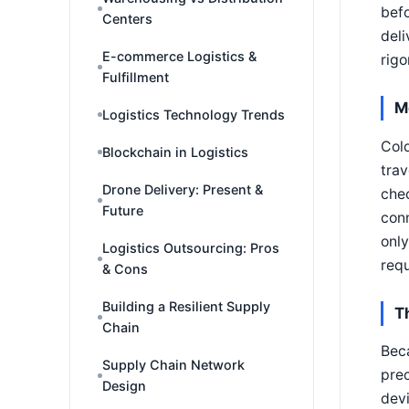
befo
Centers
deli
E-commerce Logistics &
rigo
Fulfillment
M
Logistics Technology Trends
Cold
Blockchain in Logistics
trav
Drone Delivery: Present &
chec
Future
conn
only
Logistics Outsourcing: Pros
requ
& Cons
Building a Resilient Supply
T
Chain
Beca
Supply Chain Network
prec
Design
devi