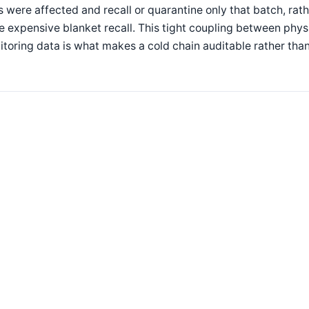
s were affected and recall or quarantine only that batch, rat
 expensive blanket recall. This tight coupling between physi
toring data is what makes a cold chain auditable rather than