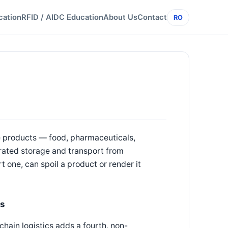
cation
RFID / AIDC Education
About Us
Contact
RO
e products — food, pharmaceuticals,
rated storage and transport from
t one, can spoil a product or render it
cs
chain logistics adds a fourth, non-