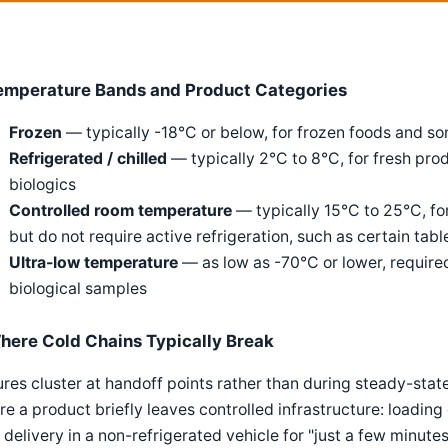
emperature Bands and Product Categories
Frozen
— typically -18°C or below, for frozen foods and 
Refrigerated / chilled
— typically 2°C to 8°C, for fresh pro
biologics
Controlled room temperature
— typically 15°C to 25°C, fo
but do not require active refrigeration, such as certain tabl
Ultra-low temperature
— as low as -70°C or lower, require
biological samples
here Cold Chains Typically Break
ures cluster at handoff points rather than during steady-stat
e a product briefly leaves controlled infrastructure: loading
 delivery in a non-refrigerated vehicle for "just a few minute