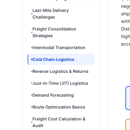
nego
Last-Mile Delivery
ship
Challenges
with
Dist
Freight Consolidation
Strategies
high
acce
Intermodal Transportation
Cold Chain Logistics
Reverse Logistics & Returns
Just-In-Time (JIT) Logistics
Demand Forecasting
Route Optimization Basics
Freight Cost Calculation &
Audit