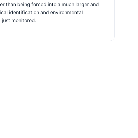
her than being forced into a much larger and
cal identification and environmental
 just monitored.