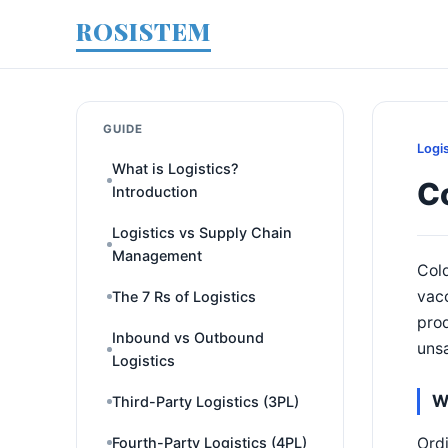
ROSISTEM
GUIDE
Logi
What is Logistics?
Co
Introduction
Logistics vs Supply Chain
Management
Cold
vac
The 7 Rs of Logistics
prod
Inbound vs Outbound
unsa
Logistics
W
Third-Party Logistics (3PL)
Ordi
Fourth-Party Logistics (4PL)