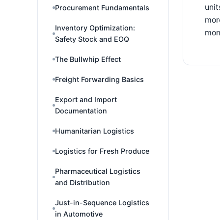
unit
Procurement Fundamentals
more
Inventory Optimization:
moni
Safety Stock and EOQ
The Bullwhip Effect
Freight Forwarding Basics
Export and Import
Documentation
Humanitarian Logistics
Logistics for Fresh Produce
Pharmaceutical Logistics
and Distribution
Just-in-Sequence Logistics
in Automotive