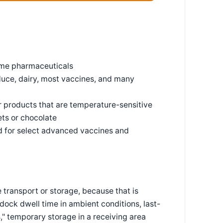
some pharmaceuticals
duce, dairy, most vaccines, and many
r products that are temperature-sensitive
ets or chocolate
d for select advanced vaccines and
e transport or storage, because that is
 dock dwell time in ambient conditions, last-
s," temporary storage in a receiving area