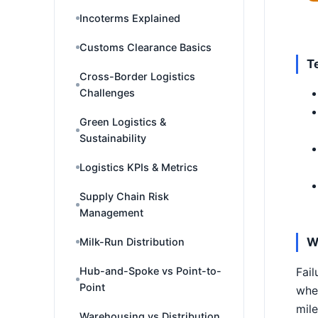
Incoterms Explained
Customs Clearance Basics
T
Cross-Border Logistics
Challenges
Green Logistics &
Sustainability
Logistics KPIs & Metrics
Supply Chain Risk
Management
W
Milk-Run Distribution
Hub-and-Spoke vs Point-to-
Fail
Point
wher
mile
Warehousing vs Distribution