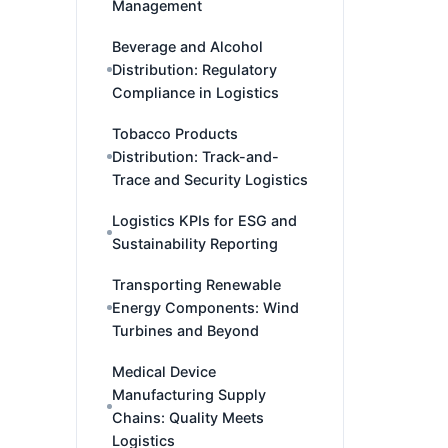
Management
Beverage and Alcohol
Distribution: Regulatory
Compliance in Logistics
Tobacco Products
Distribution: Track-and-
Trace and Security Logistics
Logistics KPIs for ESG and
Sustainability Reporting
Transporting Renewable
Energy Components: Wind
Turbines and Beyond
Medical Device
Manufacturing Supply
Chains: Quality Meets
Logistics