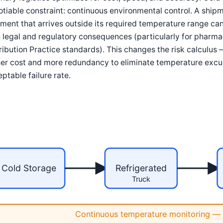
tiable constraint: continuous environmental control. A shipmen
ment that arrives outside its required temperature range ca
 legal and regulatory consequences (particularly for phar
ribution Practice standards). This changes the risk calculus
er cost and more redundancy to eliminate temperature excur
ptable failure rate.
Cold Storage
Refrigerated
Truck
Continuous temperature monitoring — 