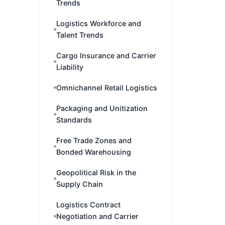
Trends
Logistics Workforce and
Talent Trends
Cargo Insurance and Carrier
Liability
Omnichannel Retail Logistics
Packaging and Unitization
Standards
Free Trade Zones and
Bonded Warehousing
Geopolitical Risk in the
Supply Chain
Logistics Contract
Negotiation and Carrier