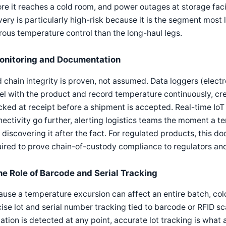
re it reaches a cold room, and power outages at storage fac
very is particularly high-risk because it is the segment most 
rous temperature control than the long-haul legs.
onitoring and Documentation
 chain integrity is proven, not assumed. Data loggers (electr
el with the product and record temperature continuously, cr
ked at receipt before a shipment is accepted. Real-time IoT s
ectivity go further, alerting logistics teams the moment a 
 discovering it after the fact. For regulated products, this do
ired to prove chain-of-custody compliance to regulators and t
he Role of Barcode and Serial Tracking
use a temperature excursion can affect an entire batch, col
ise lot and serial number tracking tied to barcode or RFID s
ation is detected at any point, accurate lot tracking is what