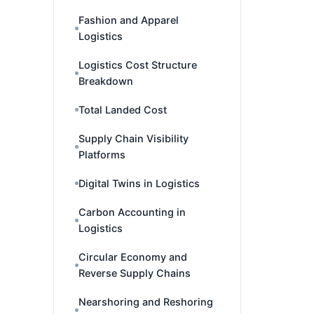
Fashion and Apparel
Logistics
Logistics Cost Structure
Breakdown
Total Landed Cost
Supply Chain Visibility
Platforms
Digital Twins in Logistics
Carbon Accounting in
Logistics
Circular Economy and
Reverse Supply Chains
Nearshoring and Reshoring