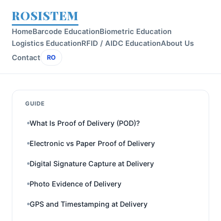
ROSISTEM
Home
Barcode Education
Biometric Education
Logistics Education
RFID / AIDC Education
About Us
Contact
RO
GUIDE
What Is Proof of Delivery (POD)?
Electronic vs Paper Proof of Delivery
Digital Signature Capture at Delivery
Photo Evidence of Delivery
GPS and Timestamping at Delivery