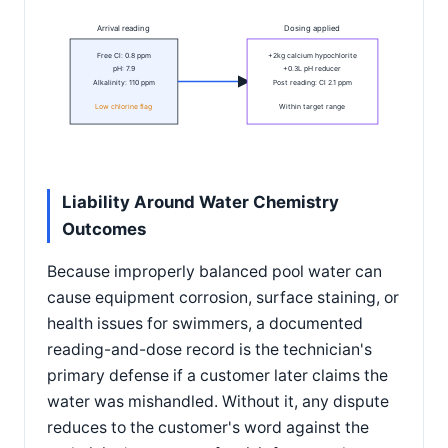
Arrival reading
Dosing applied
Free Cl: 0.8 ppm
+2kg calcium hypochlorite
pH: 7.9
+0.3L pH reducer
Alkalinity: 110 ppm
Post reading: Cl 2.1 ppm
Low chlorine flag
Within target range
Liability Around Water Chemistry
Outcomes
Because improperly balanced pool water can
cause equipment corrosion, surface staining, or
health issues for swimmers, a documented
reading-and-dose record is the technician's
primary defense if a customer later claims the
water was mishandled. Without it, any dispute
reduces to the customer's word against the