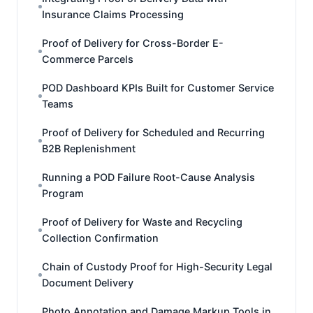
Insurance Claims Processing
Proof of Delivery for Cross-Border E-
Commerce Parcels
POD Dashboard KPIs Built for Customer Service
Teams
Proof of Delivery for Scheduled and Recurring
B2B Replenishment
Running a POD Failure Root-Cause Analysis
Program
Proof of Delivery for Waste and Recycling
Collection Confirmation
Chain of Custody Proof for High-Security Legal
Document Delivery
Photo Annotation and Damage Markup Tools in