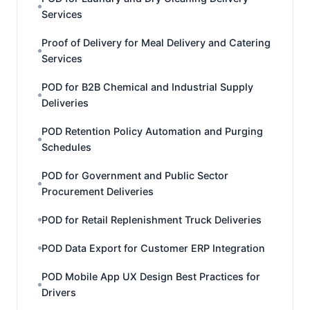
Services
Proof of Delivery for Meal Delivery and Catering
Services
POD for B2B Chemical and Industrial Supply
Deliveries
POD Retention Policy Automation and Purging
Schedules
POD for Government and Public Sector
Procurement Deliveries
POD for Retail Replenishment Truck Deliveries
POD Data Export for Customer ERP Integration
POD Mobile App UX Design Best Practices for
Drivers