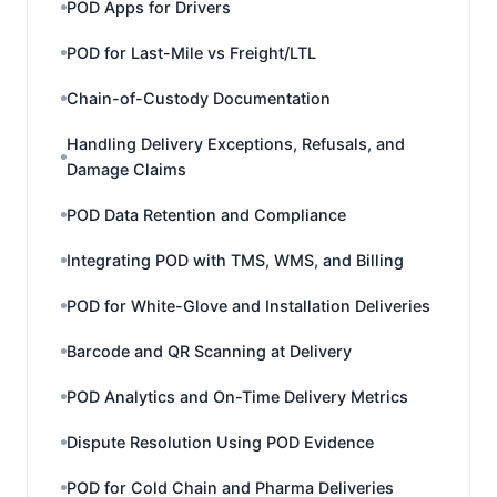
POD Apps for Drivers
POD for Last-Mile vs Freight/LTL
Chain-of-Custody Documentation
Handling Delivery Exceptions, Refusals, and
Damage Claims
POD Data Retention and Compliance
Integrating POD with TMS, WMS, and Billing
POD for White-Glove and Installation Deliveries
Barcode and QR Scanning at Delivery
POD Analytics and On-Time Delivery Metrics
Dispute Resolution Using POD Evidence
POD for Cold Chain and Pharma Deliveries