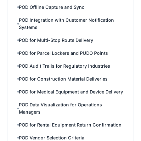
POD Offline Capture and Sync
POD Integration with Customer Notification
Systems
POD for Multi-Stop Route Delivery
POD for Parcel Lockers and PUDO Points
POD Audit Trails for Regulatory Industries
POD for Construction Material Deliveries
POD for Medical Equipment and Device Delivery
POD Data Visualization for Operations
Managers
POD for Rental Equipment Return Confirmation
POD Vendor Selection Criteria