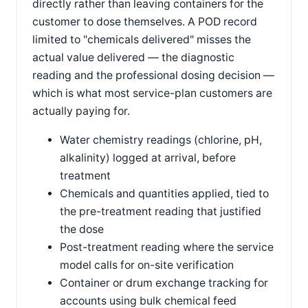
directly rather than leaving containers for the
customer to dose themselves. A POD record
limited to "chemicals delivered" misses the
actual value delivered — the diagnostic
reading and the professional dosing decision —
which is what most service-plan customers are
actually paying for.
Water chemistry readings (chlorine, pH,
alkalinity) logged at arrival, before
treatment
Chemicals and quantities applied, tied to
the pre-treatment reading that justified
the dose
Post-treatment reading where the service
model calls for on-site verification
Container or drum exchange tracking for
accounts using bulk chemical feed