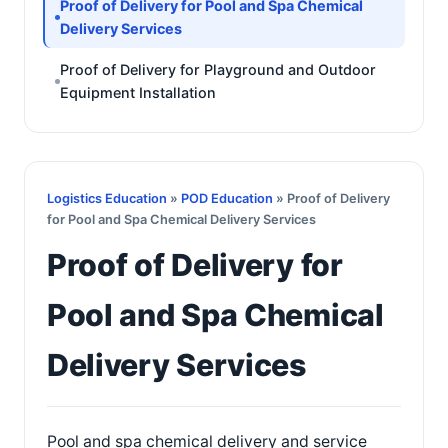
Proof of Delivery for Pool and Spa Chemical
Delivery Services
Proof of Delivery for Playground and Outdoor
Equipment Installation
Logistics Education
»
POD Education
» Proof of Delivery
for Pool and Spa Chemical Delivery Services
Proof of Delivery for
Pool and Spa Chemical
Delivery Services
Pool and spa chemical delivery and service