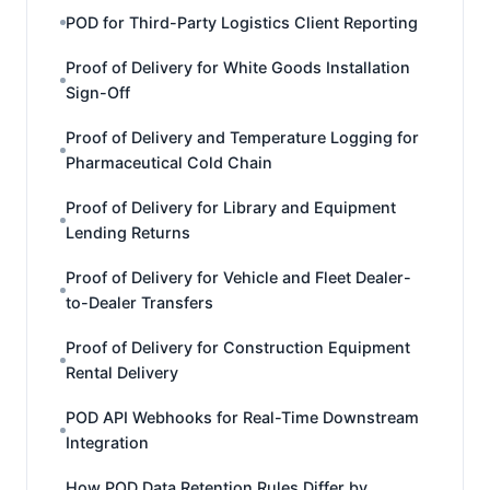
POD for Third-Party Logistics Client Reporting
Proof of Delivery for White Goods Installation
Sign-Off
Proof of Delivery and Temperature Logging for
Pharmaceutical Cold Chain
Proof of Delivery for Library and Equipment
Lending Returns
Proof of Delivery for Vehicle and Fleet Dealer-
to-Dealer Transfers
Proof of Delivery for Construction Equipment
Rental Delivery
POD API Webhooks for Real-Time Downstream
Integration
How POD Data Retention Rules Differ by