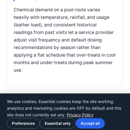
Chemical demand on a pool route varies
heavily with temperature, rainfall, and usage
(bather load), and consistent historical
readings from past visits let a service provider
adjust visit frequency and default dosing
recommendations by season rather than
applying a flat schedule that over-treats in cool
months and under-treats during peak summer
use.
We use cookies. Essential cookies keep the site working;
analytics and marketing cookies are OFF by default and this
site does not currently set any.
Privacy Policy
©
Rosistem
Preferences
Essential only
Accept all
Privacy Policy
·
Terms of Use
·
Cookie preferences