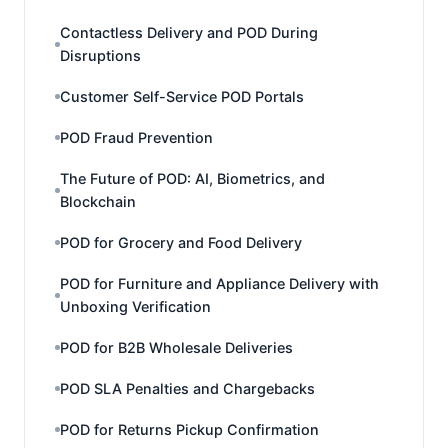
Contactless Delivery and POD During
Disruptions
Customer Self-Service POD Portals
POD Fraud Prevention
The Future of POD: AI, Biometrics, and
Blockchain
POD for Grocery and Food Delivery
POD for Furniture and Appliance Delivery with
Unboxing Verification
POD for B2B Wholesale Deliveries
POD SLA Penalties and Chargebacks
POD for Returns Pickup Confirmation