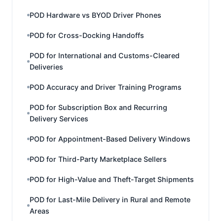
POD Hardware vs BYOD Driver Phones
POD for Cross-Docking Handoffs
POD for International and Customs-Cleared
Deliveries
POD Accuracy and Driver Training Programs
POD for Subscription Box and Recurring
Delivery Services
POD for Appointment-Based Delivery Windows
POD for Third-Party Marketplace Sellers
POD for High-Value and Theft-Target Shipments
POD for Last-Mile Delivery in Rural and Remote
Areas