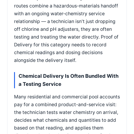
routes combine a hazardous-materials handoff
with an ongoing water-chemistry service
relationship — a technician isn't just dropping
off chlorine and pH adjusters, they are often
testing and treating the water directly. Proof of
Delivery for this category needs to record
chemical readings and dosing decisions
alongside the delivery itself.
Chemical Delivery Is Often Bundled With
a Testing Service
Many residential and commercial pool accounts
pay for a combined product-and-service visit:
the technician tests water chemistry on arrival,
decides what chemicals and quantities to add
based on that reading, and applies them