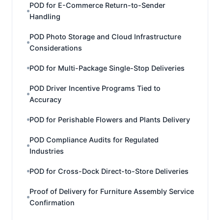
POD for E-Commerce Return-to-Sender
Handling
POD Photo Storage and Cloud Infrastructure
Considerations
POD for Multi-Package Single-Stop Deliveries
POD Driver Incentive Programs Tied to
Accuracy
POD for Perishable Flowers and Plants Delivery
POD Compliance Audits for Regulated
Industries
POD for Cross-Dock Direct-to-Store Deliveries
Proof of Delivery for Furniture Assembly Service
Confirmation