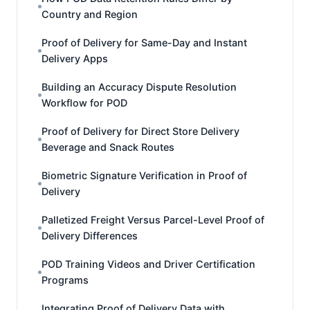
Country and Region
Proof of Delivery for Same-Day and Instant
Delivery Apps
Building an Accuracy Dispute Resolution
Workflow for POD
Proof of Delivery for Direct Store Delivery
Beverage and Snack Routes
Biometric Signature Verification in Proof of
Delivery
Palletized Freight Versus Parcel-Level Proof of
Delivery Differences
POD Training Videos and Driver Certification
Programs
Integrating Proof of Delivery Data with