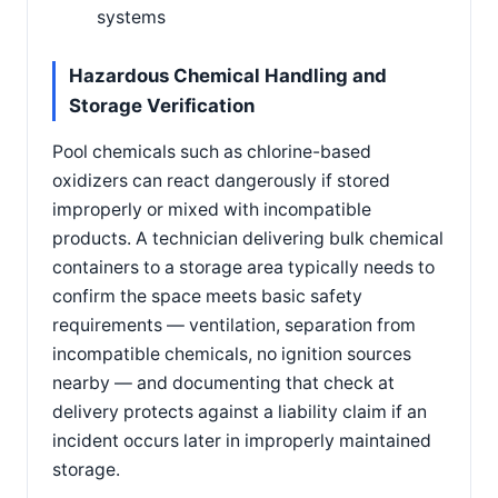
systems
Hazardous Chemical Handling and
Storage Verification
Pool chemicals such as chlorine-based
oxidizers can react dangerously if stored
improperly or mixed with incompatible
products. A technician delivering bulk chemical
containers to a storage area typically needs to
confirm the space meets basic safety
requirements — ventilation, separation from
incompatible chemicals, no ignition sources
nearby — and documenting that check at
delivery protects against a liability claim if an
incident occurs later in improperly maintained
storage.