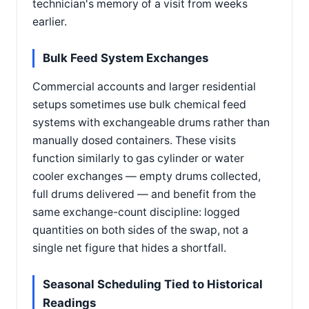
technician's memory of a visit from weeks
earlier.
Bulk Feed System Exchanges
Commercial accounts and larger residential
setups sometimes use bulk chemical feed
systems with exchangeable drums rather than
manually dosed containers. These visits
function similarly to gas cylinder or water
cooler exchanges — empty drums collected,
full drums delivered — and benefit from the
same exchange-count discipline: logged
quantities on both sides of the swap, not a
single net figure that hides a shortfall.
Seasonal Scheduling Tied to Historical
Readings