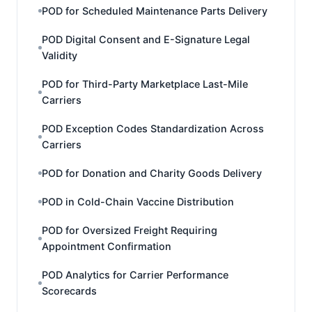
POD for Scheduled Maintenance Parts Delivery
POD Digital Consent and E-Signature Legal
Validity
POD for Third-Party Marketplace Last-Mile
Carriers
POD Exception Codes Standardization Across
Carriers
POD for Donation and Charity Goods Delivery
POD in Cold-Chain Vaccine Distribution
POD for Oversized Freight Requiring
Appointment Confirmation
POD Analytics for Carrier Performance
Scorecards