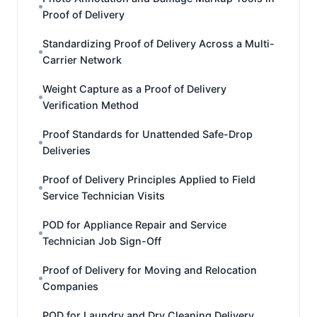
Proof of Delivery
Standardizing Proof of Delivery Across a Multi-
Carrier Network
Weight Capture as a Proof of Delivery
Verification Method
Proof Standards for Unattended Safe-Drop
Deliveries
Proof of Delivery Principles Applied to Field
Service Technician Visits
POD for Appliance Repair and Service
Technician Job Sign-Off
Proof of Delivery for Moving and Relocation
Companies
POD for Laundry and Dry Cleaning Delivery