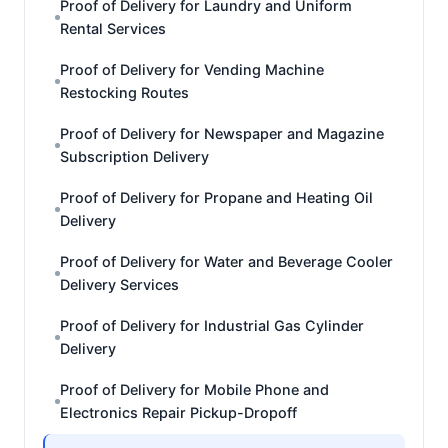
Proof of Delivery for Laundry and Uniform
Rental Services
Proof of Delivery for Vending Machine
Restocking Routes
Proof of Delivery for Newspaper and Magazine
Subscription Delivery
Proof of Delivery for Propane and Heating Oil
Delivery
Proof of Delivery for Water and Beverage Cooler
Delivery Services
Proof of Delivery for Industrial Gas Cylinder
Delivery
Proof of Delivery for Mobile Phone and
Electronics Repair Pickup-Dropoff