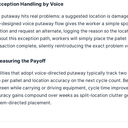
xception Handling by Voice
 putaway hits real problems: a suggested location is damaged
l-designed voice putaway flow gives the worker a simple s
tion and request an alternate, logging the reason so the locat
out this exception path, workers will simply place the palle
saction complete, silently reintroducing the exact problem 
easuring the Payoff
lities that adopt voice-directed putaway typically track two
 per pallet and location accuracy on the next cycle count. B
reen while carrying or driving equipment, cycle time improv
racy gains compound over weeks as split-location clutter ge
tem-directed placement.