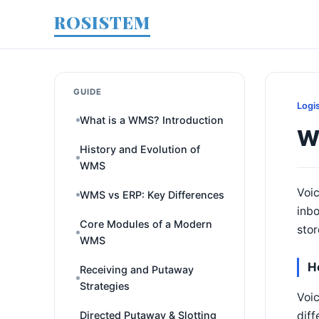
ROSISTEM
GUIDE
Logi
What is a WMS? Introduction
W
History and Evolution of
WMS
Voic
WMS vs ERP: Key Differences
inbo
Core Modules of a Modern
stor
WMS
H
Receiving and Putaway
Strategies
Voic
diff
Directed Putaway & Slotting