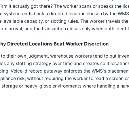
irm it actually got there? The worker scans or speaks the lic
e system reads back a directed location chosen by the WMS
, available capacity, or slotting rules. The worker travels th
irm arrival, and the transaction closes only when both identi
hy Directed Locations Beat Worker Discretion
 to their own judgment, warehouse workers tend to put inve
es any slotting strategy over time and creates split locatio
ding. Voice-directed putaway enforces the WMS's placement l
liance risk, without requiring the worker to read a screen or a
d storage or heavy-glove environments where handling a han