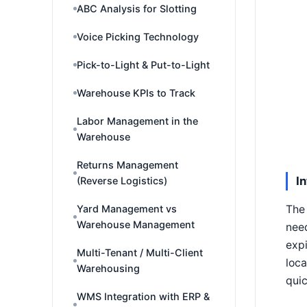
ABC Analysis for Slotting
Voice Picking Technology
Pick-to-Light & Put-to-Light
Warehouse KPIs to Track
Labor Management in the
Warehouse
Returns Management
I
(Reverse Logistics)
Yard Management vs
The 
Warehouse Management
need
expi
Multi-Tenant / Multi-Client
loca
Warehousing
quic
WMS Integration with ERP &