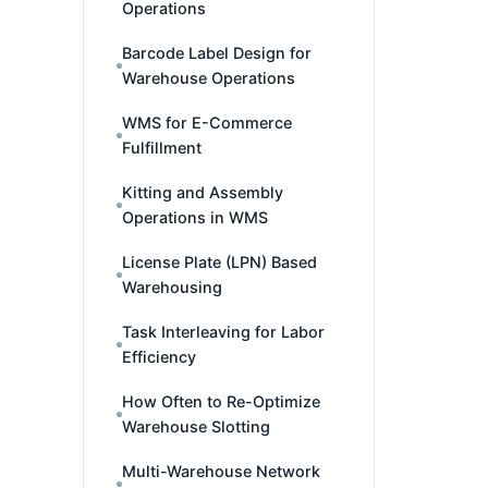
Operations
Barcode Label Design for
Warehouse Operations
WMS for E-Commerce
Fulfillment
Kitting and Assembly
Operations in WMS
License Plate (LPN) Based
Warehousing
Task Interleaving for Labor
Efficiency
How Often to Re-Optimize
Warehouse Slotting
Multi-Warehouse Network