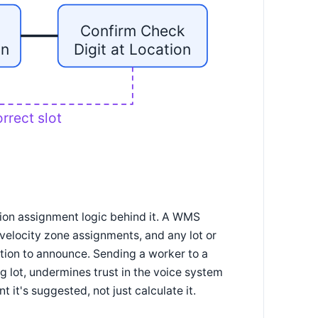
Confirm Check
on
Digit at Location
rrect slot
tion assignment logic behind it. A WMS
t velocity zone assignments, and any lot or
ation to announce. Sending a worker to a
ing lot, undermines trust in the voice system
 it's suggested, not just calculate it.