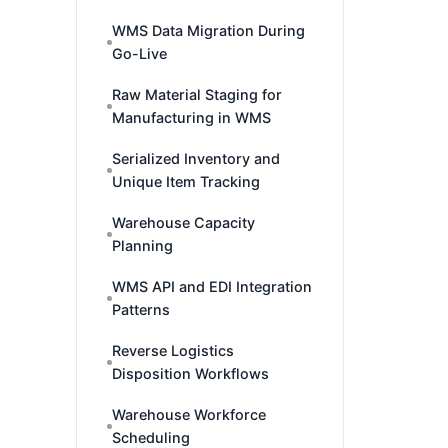
WMS Data Migration During
Go-Live
Raw Material Staging for
Manufacturing in WMS
Serialized Inventory and
Unique Item Tracking
Warehouse Capacity
Planning
WMS API and EDI Integration
Patterns
Reverse Logistics
Disposition Workflows
Warehouse Workforce
Scheduling