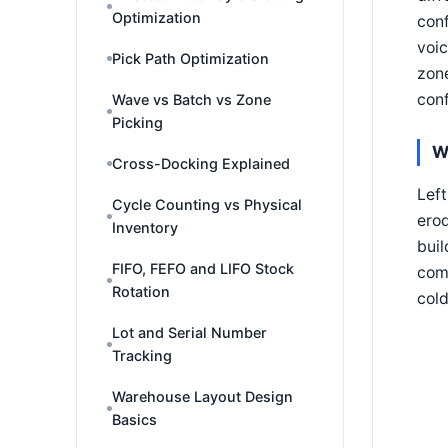
Optimization
conf
voic
Pick Path Optimization
zone
conf
Wave vs Batch vs Zone
Picking
W
Cross-Docking Explained
Left
Cycle Counting vs Physical
erod
Inventory
buil
FIFO, FEFO and LIFO Stock
comp
Rotation
col
Lot and Serial Number
Tracking
Warehouse Layout Design
Basics