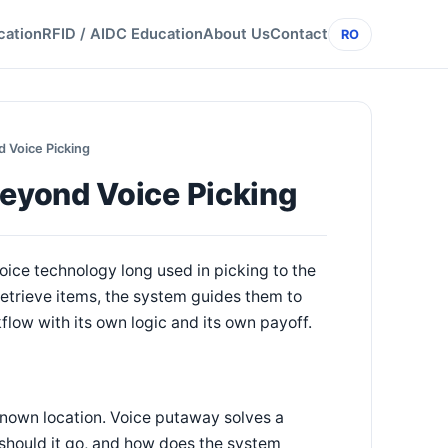
cation
RFID / AIDC Education
About Us
Contact
RO
 Voice Picking
eyond Voice Picking
ice technology long used in picking to the
retrieve items, the system guides them to
flow with its own logic and its own payoff.
known location. Voice putaway solves a
e should it go, and how does the system