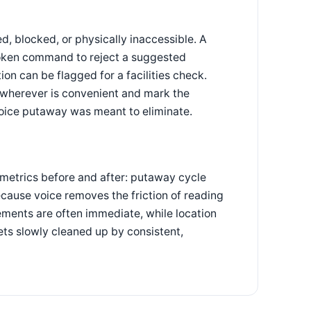
, blocked, or physically inaccessible. A
poken command to reject a suggested
ion can be flagged for a facilities check.
t wherever is convenient and mark the
voice putaway was meant to eliminate.
 metrics before and after: putaway cycle
ecause voice removes the friction of reading
ements are often immediate, while location
ts slowly cleaned up by consistent,