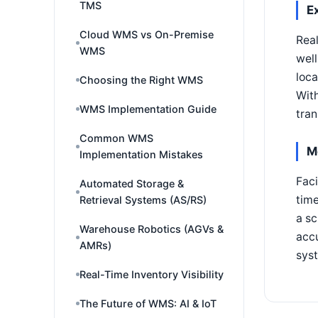
TMS
E
Cloud WMS vs On-Premise
Real
WMS
wel
loca
Choosing the Right WMS
With
WMS Implementation Guide
tran
Common WMS
M
Implementation Mistakes
Faci
Automated Storage &
time
Retrieval Systems (AS/RS)
a sc
Warehouse Robotics (AGVs &
accu
AMRs)
sys
Real-Time Inventory Visibility
The Future of WMS: AI & IoT