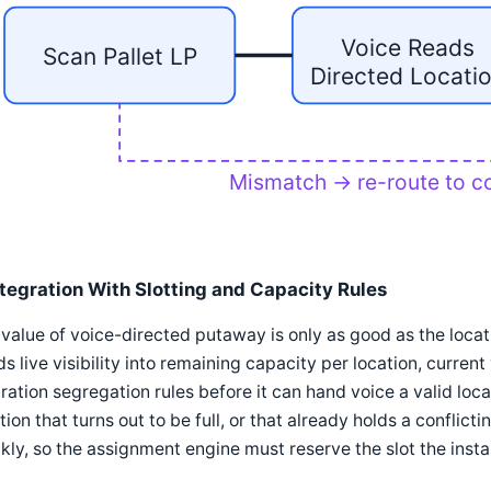
Voice Reads
Scan Pallet LP
Directed Locati
Mismatch → re-route to co
ntegration With Slotting and Capacity Rules
value of voice-directed putaway is only as good as the loca
s live visibility into remaining capacity per location, curren
ration segregation rules before it can hand voice a valid loc
tion that turns out to be full, or that already holds a conflict
kly, so the assignment engine must reserve the slot the instant