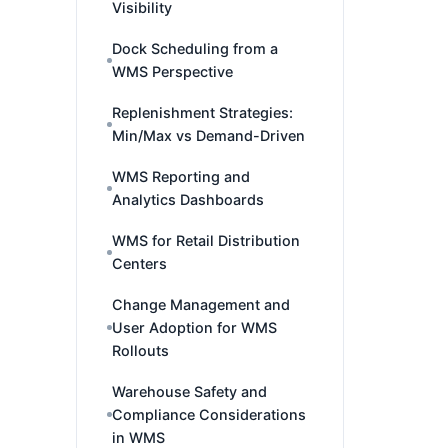
Visibility
Dock Scheduling from a
WMS Perspective
Replenishment Strategies:
Min/Max vs Demand-Driven
WMS Reporting and
Analytics Dashboards
WMS for Retail Distribution
Centers
Change Management and
User Adoption for WMS
Rollouts
Warehouse Safety and
Compliance Considerations
in WMS