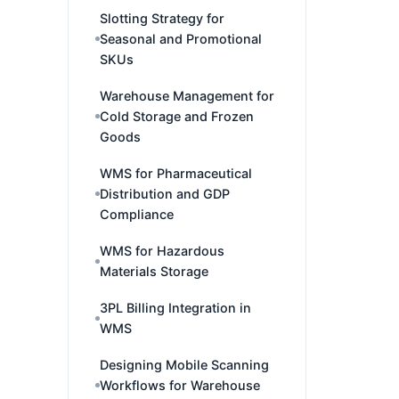
Slotting Strategy for
Seasonal and Promotional
SKUs
Warehouse Management for
Cold Storage and Frozen
Goods
WMS for Pharmaceutical
Distribution and GDP
Compliance
WMS for Hazardous
Materials Storage
3PL Billing Integration in
WMS
Designing Mobile Scanning
Workflows for Warehouse