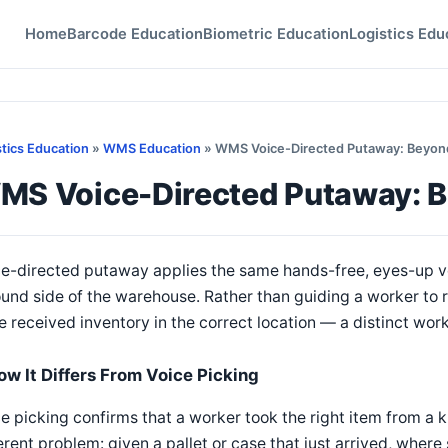
Home
Barcode Education
Biometric Education
Logistics Edu
stics Education
»
WMS Education
» WMS Voice-Directed Putaway: Beyond
MS Voice-Directed Putaway: B
e-directed putaway applies the same hands-free, eyes-up vo
und side of the warehouse. Rather than guiding a worker to 
e received inventory in the correct location — a distinct work
ow It Differs From Voice Picking
e picking confirms that a worker took the right item from a 
erent problem: given a pallet or case that just arrived, wher