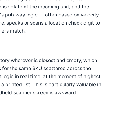
ense plate of the incoming unit, and the
's putaway logic — often based on velocity
ere, speaks or scans a location check digit to
fiers match.
ntory wherever is closest and empty, which
ns for the same SKU scattered across the
ogic in real time, at the moment of highest
 printed list. This is particularly valuable in
dheld scanner screen is awkward.