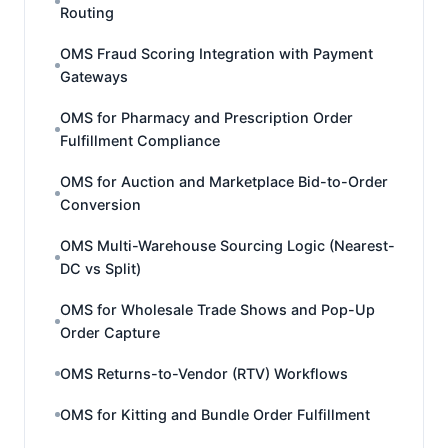
Routing
OMS Fraud Scoring Integration with Payment
Gateways
OMS for Pharmacy and Prescription Order
Fulfillment Compliance
OMS for Auction and Marketplace Bid-to-Order
Conversion
OMS Multi-Warehouse Sourcing Logic (Nearest-
DC vs Split)
OMS for Wholesale Trade Shows and Pop-Up
Order Capture
OMS Returns-to-Vendor (RTV) Workflows
OMS for Kitting and Bundle Order Fulfillment