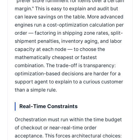
"prefer store fulfillment for items over a certain
margin." This is easy to explain and audit but
can leave savings on the table. More advanced
engines run a cost-optimization calculation per
order — factoring in shipping zone rates, split-
shipment penalties, inventory aging, and labor
capacity at each node — to choose the
mathematically cheapest or fastest
combination. The trade-off is transparency:
optimization-based decisions are harder for a
support agent to explain to a curious customer
than a simple rule.
Real-Time Constraints
Orchestration must run within the time budget
of checkout or near-real-time order
acceptance. This forces architectural choices: