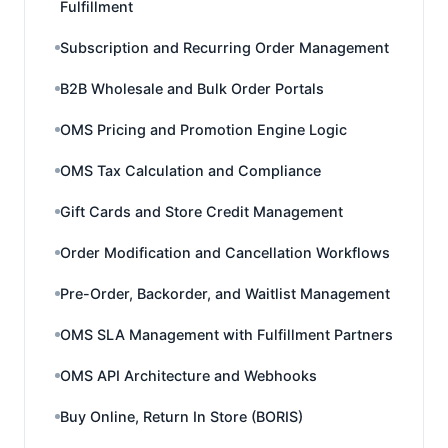
Fulfillment
Subscription and Recurring Order Management
B2B Wholesale and Bulk Order Portals
OMS Pricing and Promotion Engine Logic
OMS Tax Calculation and Compliance
Gift Cards and Store Credit Management
Order Modification and Cancellation Workflows
Pre-Order, Backorder, and Waitlist Management
OMS SLA Management with Fulfillment Partners
OMS API Architecture and Webhooks
Buy Online, Return In Store (BORIS)