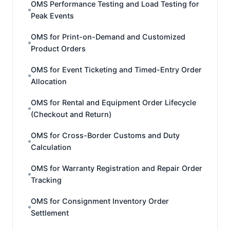
OMS Performance Testing and Load Testing for
Peak Events
OMS for Print-on-Demand and Customized
Product Orders
OMS for Event Ticketing and Timed-Entry Order
Allocation
OMS for Rental and Equipment Order Lifecycle
(Checkout and Return)
OMS for Cross-Border Customs and Duty
Calculation
OMS for Warranty Registration and Repair Order
Tracking
OMS for Consignment Inventory Order
Settlement