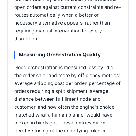
open orders against current constraints and re-
routes automatically when a better or
necessary alternative appears, rather than
requiring manual intervention for every
disruption.
Measuring Orchestration Quality
Good orchestration is measured less by "did
the order ship" and more by efficiency metrics:
average shipping cost per order, percentage of
orders requiring a split shipment, average
distance between fulfillment node and
customer, and how often the engine's choice
matched what a human planner would have
picked in hindsight. These metrics guide
iterative tuning of the underlying rules or