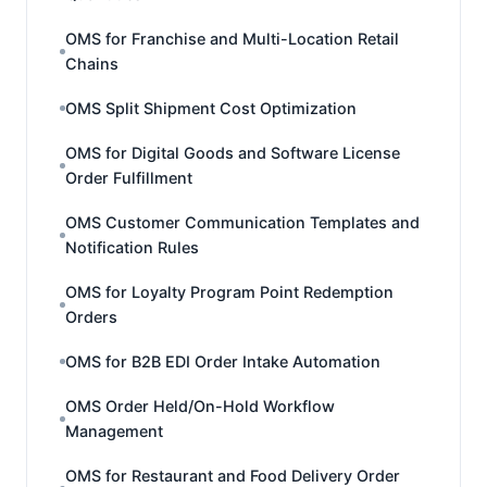
OMS for Franchise and Multi-Location Retail
Chains
OMS Split Shipment Cost Optimization
OMS for Digital Goods and Software License
Order Fulfillment
OMS Customer Communication Templates and
Notification Rules
OMS for Loyalty Program Point Redemption
Orders
OMS for B2B EDI Order Intake Automation
OMS Order Held/On-Hold Workflow
Management
OMS for Restaurant and Food Delivery Order