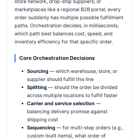
store network, drop-ship suppliers, or
marketplaces like a regional B2B portal, every
order suddenly has multiple possible fulfillment
paths. Orchestration decides, in milliseconds,
which path best balances cost, speed, and
inventory efficiency for that specific order.
Core Orchestration Decisions
Sourcing
— which warehouse, store, or
supplier should fulfill this line
Splitting
— should the order be divided
across multiple locations to fulfill faster
Carrier and service selection
—
balancing delivery promise against
shipping cost
Sequencing
— for multi-step orders (e.g.,
custom-built items), what order of