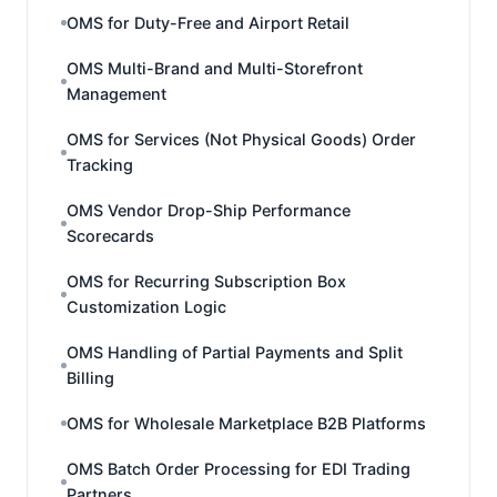
OMS for Duty-Free and Airport Retail
OMS Multi-Brand and Multi-Storefront
Management
OMS for Services (Not Physical Goods) Order
Tracking
OMS Vendor Drop-Ship Performance
Scorecards
OMS for Recurring Subscription Box
Customization Logic
OMS Handling of Partial Payments and Split
Billing
OMS for Wholesale Marketplace B2B Platforms
OMS Batch Order Processing for EDI Trading
Partners