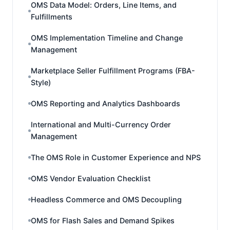
OMS Data Model: Orders, Line Items, and
Fulfillments
OMS Implementation Timeline and Change
Management
Marketplace Seller Fulfillment Programs (FBA-
Style)
OMS Reporting and Analytics Dashboards
International and Multi-Currency Order
Management
The OMS Role in Customer Experience and NPS
OMS Vendor Evaluation Checklist
Headless Commerce and OMS Decoupling
OMS for Flash Sales and Demand Spikes