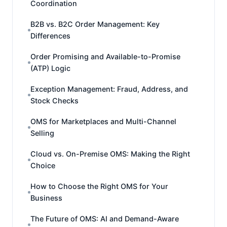
Coordination
B2B vs. B2C Order Management: Key
Differences
Order Promising and Available-to-Promise
(ATP) Logic
Exception Management: Fraud, Address, and
Stock Checks
OMS for Marketplaces and Multi-Channel
Selling
Cloud vs. On-Premise OMS: Making the Right
Choice
How to Choose the Right OMS for Your
Business
The Future of OMS: AI and Demand-Aware