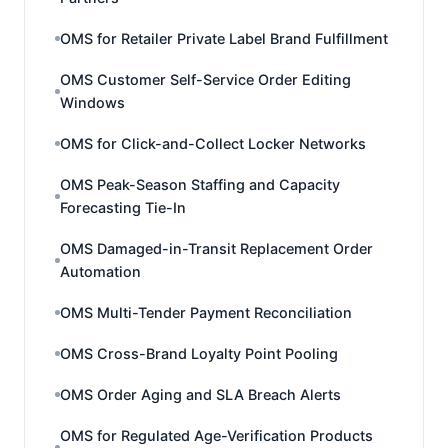
OMS for Retailer Private Label Brand Fulfillment
OMS Customer Self-Service Order Editing
Windows
OMS for Click-and-Collect Locker Networks
OMS Peak-Season Staffing and Capacity
Forecasting Tie-In
OMS Damaged-in-Transit Replacement Order
Automation
OMS Multi-Tender Payment Reconciliation
OMS Cross-Brand Loyalty Point Pooling
OMS Order Aging and SLA Breach Alerts
OMS for Regulated Age-Verification Products