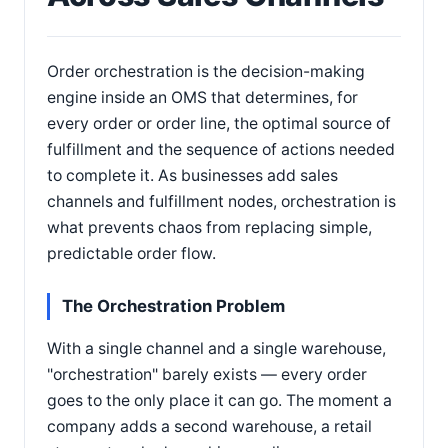
Order orchestration is the decision-making
engine inside an OMS that determines, for
every order or order line, the optimal source of
fulfillment and the sequence of actions needed
to complete it. As businesses add sales
channels and fulfillment nodes, orchestration is
what prevents chaos from replacing simple,
predictable order flow.
The Orchestration Problem
With a single channel and a single warehouse,
"orchestration" barely exists — every order
goes to the only place it can go. The moment a
company adds a second warehouse, a retail