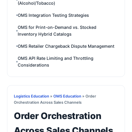
(Alcohol/Tobacco)
OMS Integration Testing Strategies
OMS for Print-on-Demand vs. Stocked
Inventory Hybrid Catalogs
OMS Retailer Chargeback Dispute Management
OMS API Rate Limiting and Throttling
Considerations
Logistics Education
»
OMS Education
» Order
Orchestration Across Sales Channels
Order Orchestration
Across Sales Channels