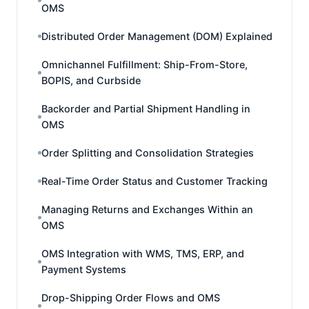
OMS
Distributed Order Management (DOM) Explained
Omnichannel Fulfillment: Ship-From-Store,
BOPIS, and Curbside
Backorder and Partial Shipment Handling in
OMS
Order Splitting and Consolidation Strategies
Real-Time Order Status and Customer Tracking
Managing Returns and Exchanges Within an
OMS
OMS Integration with WMS, TMS, ERP, and
Payment Systems
Drop-Shipping Order Flows and OMS