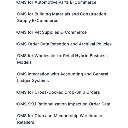
OMS for Automotive Parts E-Commerce
OMS for Building Materials and Construction
Supply E-Commerce
OMS for Pet Supplies E-Commerce
OMS Order Data Retention and Archival Policies
OMS for Wholesale-to-Retail Hybrid Business
Models
OMS Integration with Accounting and General
Ledger Systems
OMS for Cross-Docked Drop-Ship Orders
OMS SKU Rationalization Impact on Order Data
OMS for Club and Membership Warehouse
Retailers