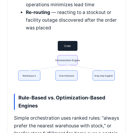
operations minimizes lead time
Re-routing
— reacting to a stockout or
facility outage discovered after the order
was placed
Order
Orchestration Engine
Warehouse A
Store Network
Drop-ship Supplier
Rule-Based vs. Optimization-Based
Engines
Simple orchestration uses ranked rules: "always
prefer the nearest warehouse with stock," or