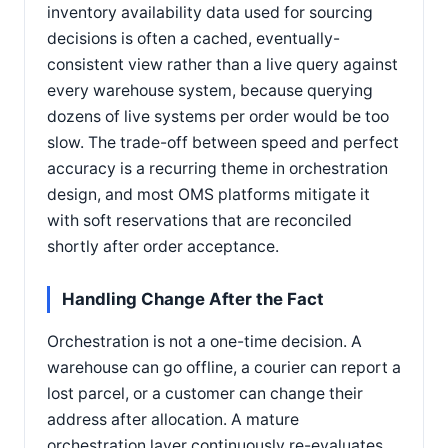
inventory availability data used for sourcing
decisions is often a cached, eventually-
consistent view rather than a live query against
every warehouse system, because querying
dozens of live systems per order would be too
slow. The trade-off between speed and perfect
accuracy is a recurring theme in orchestration
design, and most OMS platforms mitigate it
with soft reservations that are reconciled
shortly after order acceptance.
Handling Change After the Fact
Orchestration is not a one-time decision. A
warehouse can go offline, a courier can report a
lost parcel, or a customer can change their
address after allocation. A mature
orchestration layer continuously re-evaluates