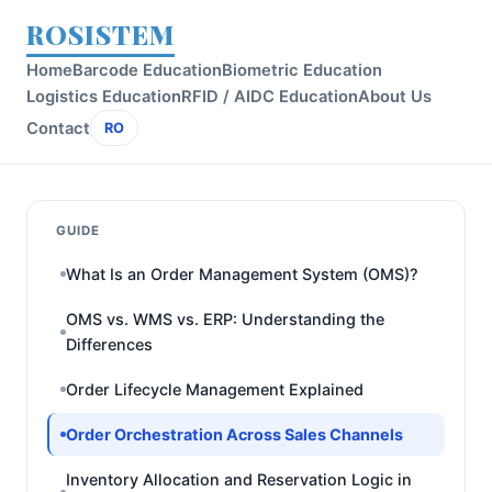
ROSISTEM
Home
Barcode Education
Biometric Education
Logistics Education
RFID / AIDC Education
About Us
Contact
RO
GUIDE
What Is an Order Management System (OMS)?
OMS vs. WMS vs. ERP: Understanding the
Differences
Order Lifecycle Management Explained
Order Orchestration Across Sales Channels
Inventory Allocation and Reservation Logic in