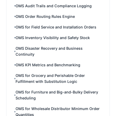
OMS Audit Trails and Compliance Logging
OMS Order Routing Rules Engine
OMS for Field Service and Installation Orders
OMS Inventory Visibility and Safety Stock
OMS Disaster Recovery and Business
Continuity
OMS KPI Metrics and Benchmarking
OMS for Grocery and Perishable Order
Fulfillment with Substitution Logic
OMS for Furniture and Big-and-Bulky Delivery
Scheduling
OMS for Wholesale Distributor Minimum Order
Quantities