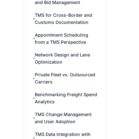
and Bid Management
TMS for Cross-Border and
Customs Documentation
Appointment Scheduling
from a TMS Perspective
Network Design and Lane
Optimization
Private Fleet vs. Outsourced
Carriers
Benchmarking Freight Spend
Analytics
TMS Change Management
and User Adoption
TMS Data Integration with