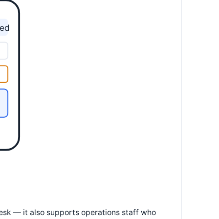
yed
esk — it also supports operations staff who