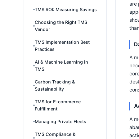
are 
TMS ROI: Measuring Savings
app
show
Choosing the Right TMS
than
Vendor
TMS Implementation Best
D
Practices
A mo
AI & Machine Learning in
beco
TMS
core
desk
Carbon Tracking &
Sustainability
cons
TMS for E-commerce
A
Fulfillment
A mo
Managing Private Fleets
aban
TMS Compliance &
act