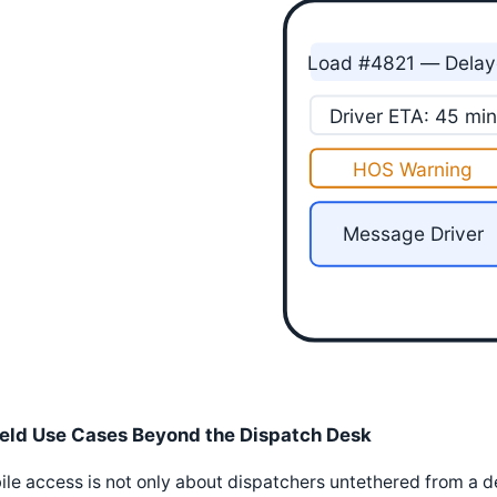
Load #4821 — Dela
Driver ETA: 45 min
HOS Warning
Message Driver
ield Use Cases Beyond the Dispatch Desk
le access is not only about dispatchers untethered from a d