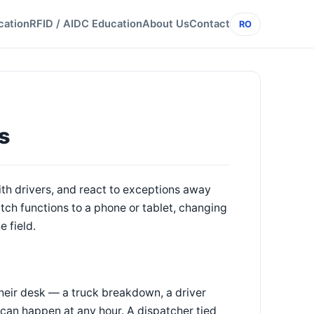
cation
RFID / AIDC Education
About Us
Contact
RO
s
h drivers, and react to exceptions away
ch functions to a phone or tablet, changing
 field.
their desk — a truck breakdown, a driver
 can happen at any hour. A dispatcher tied