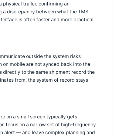
 physical trailer, confirming an
ing a discrepancy between what the TMS
nterface is often faster and more practical
ommunicate outside the system risks
n on mobile are not synced back into the
s directly to the same shipment record the
inates from, the system of record stays
re on a small screen typically gets
ion focus on a narrow set of high-frequency
an alert — and leave complex planning and