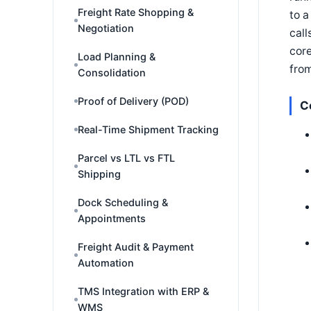
Freight Rate Shopping &
to a
Negotiation
call
core
Load Planning &
fro
Consolidation
Proof of Delivery (POD)
C
Real-Time Shipment Tracking
Parcel vs LTL vs FTL
Shipping
Dock Scheduling &
Appointments
Freight Audit & Payment
Automation
TMS Integration with ERP &
WMS