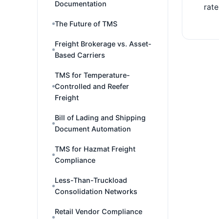
Documentation
rate
The Future of TMS
Freight Brokerage vs. Asset-
Based Carriers
TMS for Temperature-
Controlled and Reefer
Freight
Bill of Lading and Shipping
Document Automation
TMS for Hazmat Freight
Compliance
Less-Than-Truckload
Consolidation Networks
Retail Vendor Compliance