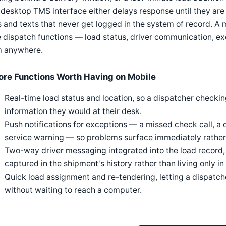
 desktop TMS interface either delays response until they are
s and texts that never get logged in the system of record. A
 dispatch functions — load status, driver communication, ex
m anywhere.
ore Functions Worth Having on Mobile
Real-time load status and location, so a dispatcher checki
information they would at their desk.
Push notifications for exceptions — a missed check call, a 
service warning — so problems surface immediately rather 
Two-way driver messaging integrated into the load record, 
captured in the shipment's history rather than living only in
Quick load assignment and re-tendering, letting a dispatch
without waiting to reach a computer.