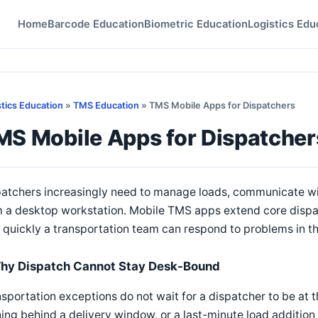
Home
Barcode Education
Biometric Education
Logistics Edu
stics Education
»
TMS Education
» TMS Mobile Apps for Dispatchers
MS Mobile Apps for Dispatcher
atchers increasingly need to manage loads, communicate wit
 a desktop workstation. Mobile TMS apps extend core dispat
quickly a transportation team can respond to problems in the
hy Dispatch Cannot Stay Desk-Bound
sportation exceptions do not wait for a dispatcher to be at 
ing behind a delivery window, or a last-minute load addition