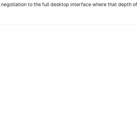
 negotiation to the full desktop interface where that depth of 