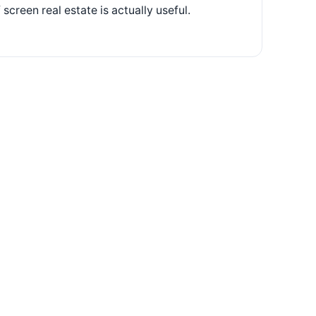
screen real estate is actually useful.