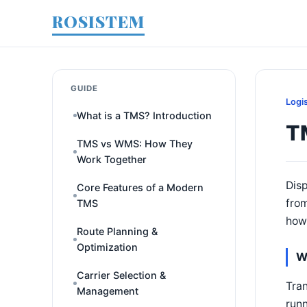
ROSISTEM
GUIDE
Logi
What is a TMS? Introduction
T
TMS vs WMS: How They
Work Together
Disp
Core Features of a Modern
from
TMS
how 
Route Planning &
Optimization
W
Carrier Selection &
Tran
Management
runn