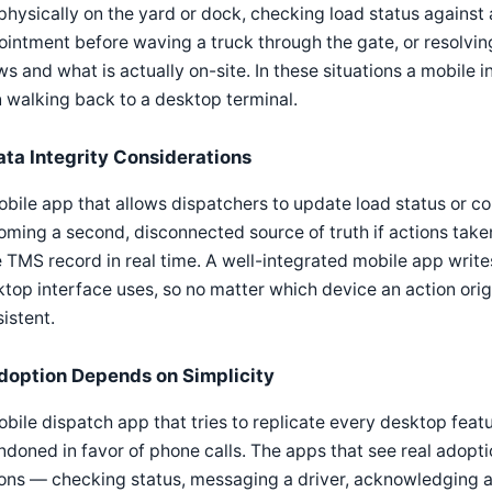
physically on the yard or dock, checking load status against a
ointment before waving a truck through the gate, or resolv
s and what is actually on-site. In these situations a mobile i
 walking back to a desktop terminal.
ata Integrity Considerations
bile app that allows dispatchers to update load status or c
ming a second, disconnected source of truth if actions take
 TMS record in real time. A well-integrated mobile app write
top interface uses, so no matter which device an action orig
istent.
doption Depends on Simplicity
bile dispatch app that tries to replicate every desktop featu
doned in favor of phone calls. The apps that see real adopt
ions — checking status, messaging a driver, acknowledging 