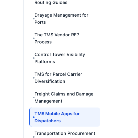
Routing Guides
Drayage Management for
Ports
The TMS Vendor RFP
Process
Control Tower Visibility
Platforms
TMS for Parcel Carrier
Diversification
Freight Claims and Damage
Management
TMS Mobile Apps for
Dispatchers
Transportation Procurement