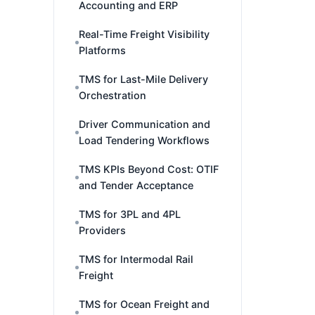
Accounting and ERP
Real-Time Freight Visibility
Platforms
TMS for Last-Mile Delivery
Orchestration
Driver Communication and
Load Tendering Workflows
TMS KPIs Beyond Cost: OTIF
and Tender Acceptance
TMS for 3PL and 4PL
Providers
TMS for Intermodal Rail
Freight
TMS for Ocean Freight and