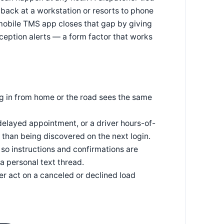
 back at a workstation or resorts to phone
 mobile TMS app closes that gap by giving
ception alerts — a form factor that works
ng in from home or the road sees the same
delayed appointment, or a driver hours-of-
than being discovered on the next login.
so instructions and confirmations are
 a personal text thread.
er act on a canceled or declined load