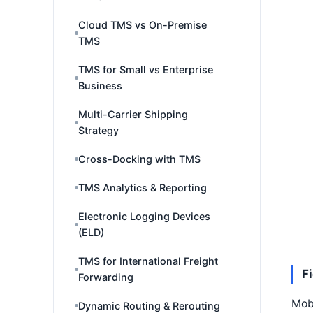
Cloud TMS vs On-Premise
TMS
TMS for Small vs Enterprise
Business
Multi-Carrier Shipping
Strategy
Cross-Docking with TMS
TMS Analytics & Reporting
Electronic Logging Devices
(ELD)
TMS for International Freight
F
Forwarding
Mobi
Dynamic Routing & Rerouting