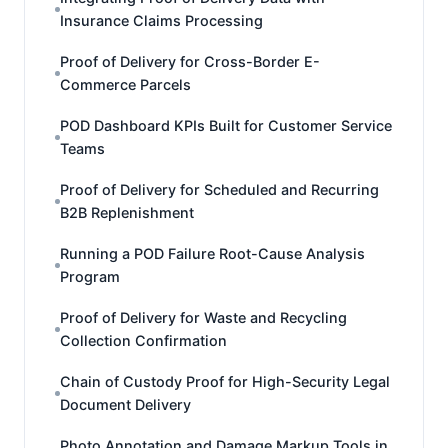
Insurance Claims Processing
Proof of Delivery for Cross-Border E-
Commerce Parcels
POD Dashboard KPIs Built for Customer Service
Teams
Proof of Delivery for Scheduled and Recurring
B2B Replenishment
Running a POD Failure Root-Cause Analysis
Program
Proof of Delivery for Waste and Recycling
Collection Confirmation
Chain of Custody Proof for High-Security Legal
Document Delivery
Photo Annotation and Damage Markup Tools in