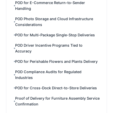
POD for E-Commerce Return-to-Sender
Handling
POD Photo Storage and Cloud Infrastructure
Considerations
POD for Multi-Package Single-Stop Deliveries
POD Driver Incentive Programs Tied to
Accuracy
POD for Perishable Flowers and Plants Delivery
POD Compliance Audits for Regulated
Industries
POD for Cross-Dock Direct-to-Store Deliveries
Proof of Delivery for Furniture Assembly Service
Confirmation