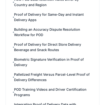
Country and Region
Proof of Delivery for Same-Day and Instant
Delivery Apps
Building an Accuracy Dispute Resolution
Workflow for POD
Proof of Delivery for Direct Store Delivery
Beverage and Snack Routes
Biometric Signature Verification in Proof of
Delivery
Palletized Freight Versus Parcel-Level Proof of
Delivery Differences
POD Training Videos and Driver Certification
Programs
Integrating Proof of Delivery Data with