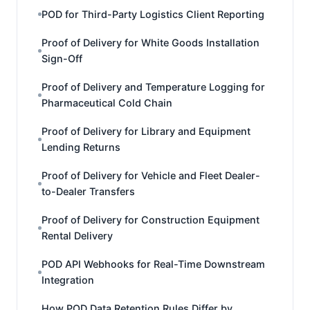
POD for Third-Party Logistics Client Reporting
Proof of Delivery for White Goods Installation
Sign-Off
Proof of Delivery and Temperature Logging for
Pharmaceutical Cold Chain
Proof of Delivery for Library and Equipment
Lending Returns
Proof of Delivery for Vehicle and Fleet Dealer-
to-Dealer Transfers
Proof of Delivery for Construction Equipment
Rental Delivery
POD API Webhooks for Real-Time Downstream
Integration
How POD Data Retention Rules Differ by