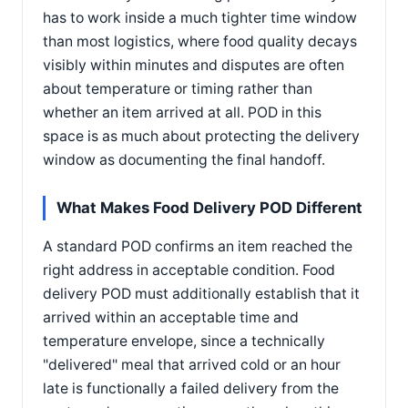
has to work inside a much tighter time window
than most logistics, where food quality decays
visibly within minutes and disputes are often
about temperature or timing rather than
whether an item arrived at all. POD in this
space is as much about protecting the delivery
window as documenting the final handoff.
What Makes Food Delivery POD Different
A standard POD confirms an item reached the
right address in acceptable condition. Food
delivery POD must additionally establish that it
arrived within an acceptable time and
temperature envelope, since a technically
"delivered" meal that arrived cold or an hour
late is functionally a failed delivery from the