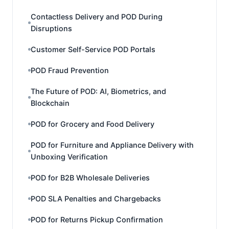
Contactless Delivery and POD During
Disruptions
Customer Self-Service POD Portals
POD Fraud Prevention
The Future of POD: AI, Biometrics, and
Blockchain
POD for Grocery and Food Delivery
POD for Furniture and Appliance Delivery with
Unboxing Verification
POD for B2B Wholesale Deliveries
POD SLA Penalties and Chargebacks
POD for Returns Pickup Confirmation