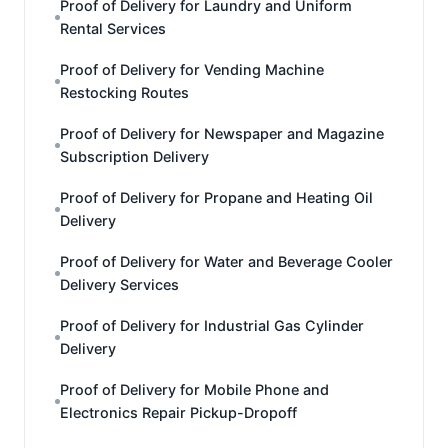
Proof of Delivery for Laundry and Uniform
Rental Services
Proof of Delivery for Vending Machine
Restocking Routes
Proof of Delivery for Newspaper and Magazine
Subscription Delivery
Proof of Delivery for Propane and Heating Oil
Delivery
Proof of Delivery for Water and Beverage Cooler
Delivery Services
Proof of Delivery for Industrial Gas Cylinder
Delivery
Proof of Delivery for Mobile Phone and
Electronics Repair Pickup-Dropoff