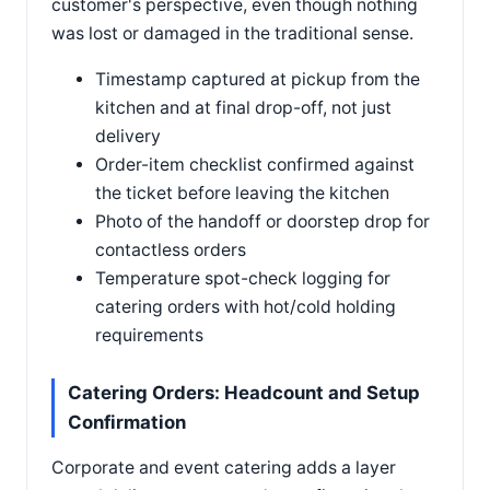
customer's perspective, even though nothing
was lost or damaged in the traditional sense.
Timestamp captured at pickup from the
kitchen and at final drop-off, not just
delivery
Order-item checklist confirmed against
the ticket before leaving the kitchen
Photo of the handoff or doorstep drop for
contactless orders
Temperature spot-check logging for
catering orders with hot/cold holding
requirements
Catering Orders: Headcount and Setup
Confirmation
Corporate and event catering adds a layer