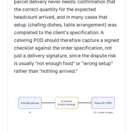
parcel delivery never needs: confirmation that
the correct quantity for the expected
headcount arrived, and in many cases that
setup (chafing dishes, table arrangement) was
completed to the client's specification. A
catering POD should therefore capture a signed
checklist against the order specification, not
just a delivery signature, since the dispute risk
is usually "not enough food" or "wrong setup"
rather than "nothing arrived."
In transit
Kitchen pickup
Drop-off / POD
(clock running)
t0
t0 + target window