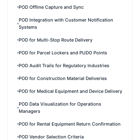
POD Offline Capture and Sync
POD Integration with Customer Notification
Systems
POD for Multi-Stop Route Delivery
POD for Parcel Lockers and PUDO Points
POD Audit Trails for Regulatory Industries
POD for Construction Material Deliveries
POD for Medical Equipment and Device Delivery
POD Data Visualization for Operations
Managers
POD for Rental Equipment Return Confirmation
POD Vendor Selection Criteria