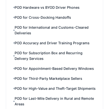
POD Hardware vs BYOD Driver Phones
POD for Cross-Docking Handoffs
POD for International and Customs-Cleared
Deliveries
POD Accuracy and Driver Training Programs
POD for Subscription Box and Recurring
Delivery Services
POD for Appointment-Based Delivery Windows
POD for Third-Party Marketplace Sellers
POD for High-Value and Theft-Target Shipments
POD for Last-Mile Delivery in Rural and Remote
Areas