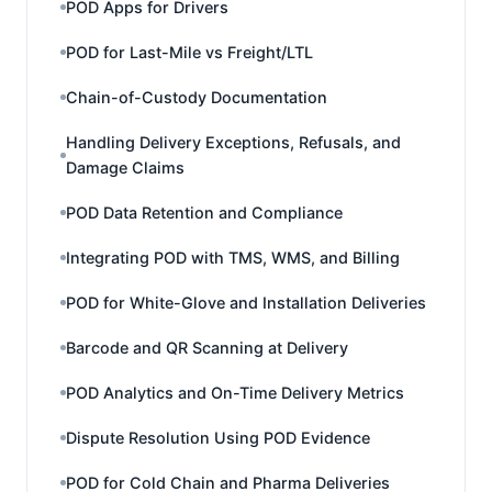
POD Apps for Drivers
POD for Last-Mile vs Freight/LTL
Chain-of-Custody Documentation
Handling Delivery Exceptions, Refusals, and
Damage Claims
POD Data Retention and Compliance
Integrating POD with TMS, WMS, and Billing
POD for White-Glove and Installation Deliveries
Barcode and QR Scanning at Delivery
POD Analytics and On-Time Delivery Metrics
Dispute Resolution Using POD Evidence
POD for Cold Chain and Pharma Deliveries