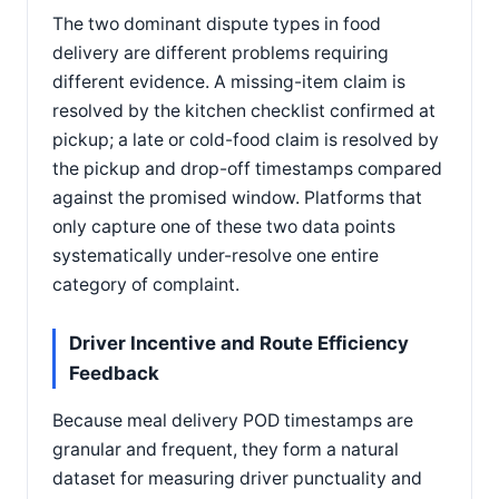
The two dominant dispute types in food
delivery are different problems requiring
different evidence. A missing-item claim is
resolved by the kitchen checklist confirmed at
pickup; a late or cold-food claim is resolved by
the pickup and drop-off timestamps compared
against the promised window. Platforms that
only capture one of these two data points
systematically under-resolve one entire
category of complaint.
Driver Incentive and Route Efficiency
Feedback
Because meal delivery POD timestamps are
granular and frequent, they form a natural
dataset for measuring driver punctuality and