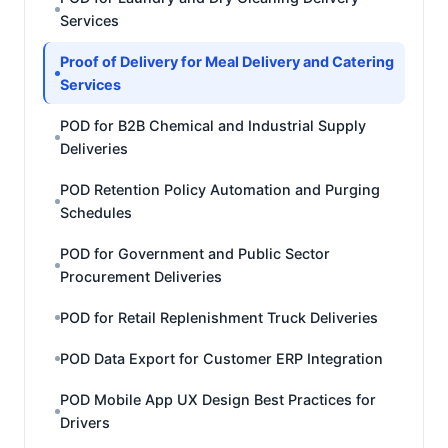
Services
Proof of Delivery for Meal Delivery and Catering
Services
POD for B2B Chemical and Industrial Supply
Deliveries
POD Retention Policy Automation and Purging
Schedules
POD for Government and Public Sector
Procurement Deliveries
POD for Retail Replenishment Truck Deliveries
POD Data Export for Customer ERP Integration
POD Mobile App UX Design Best Practices for
Drivers