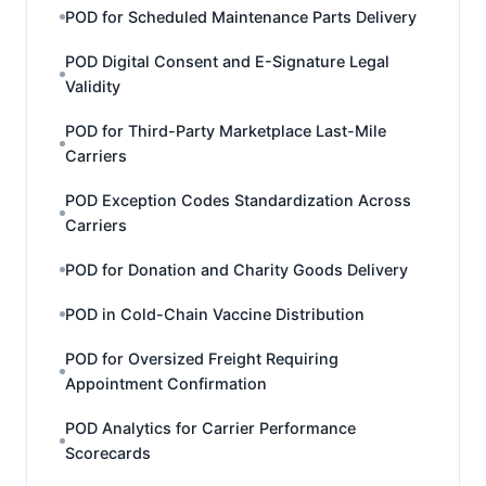
POD for Scheduled Maintenance Parts Delivery
POD Digital Consent and E-Signature Legal
Validity
POD for Third-Party Marketplace Last-Mile
Carriers
POD Exception Codes Standardization Across
Carriers
POD for Donation and Charity Goods Delivery
POD in Cold-Chain Vaccine Distribution
POD for Oversized Freight Requiring
Appointment Confirmation
POD Analytics for Carrier Performance
Scorecards