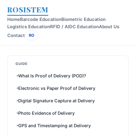
ROSISTEM
Home
Barcode Education
Biometric Education
Logistics Education
RFID / AIDC Education
About Us
Contact
RO
GUIDE
What Is Proof of Delivery (POD)?
Electronic vs Paper Proof of Delivery
Digital Signature Capture at Delivery
Photo Evidence of Delivery
GPS and Timestamping at Delivery