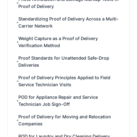
Proof of Delivery
Standardizing Proof of Delivery Across a Multi-
Carrier Network
Weight Capture as a Proof of Delivery
Verification Method
Proof Standards for Unattended Safe-Drop
Deliveries
Proof of Delivery Principles Applied to Field
Service Technician Visits
POD for Appliance Repair and Service
Technician Job Sign-Off
Proof of Delivery for Moving and Relocation
Companies
POD for Laundry and Dry Cleaning Delivery