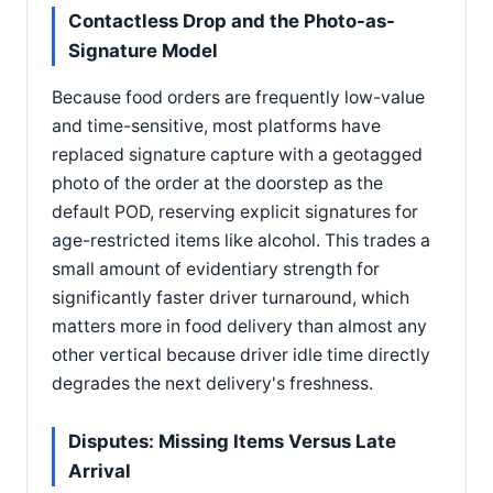
Contactless Drop and the Photo-as-
Signature Model
Because food orders are frequently low-value
and time-sensitive, most platforms have
replaced signature capture with a geotagged
photo of the order at the doorstep as the
default POD, reserving explicit signatures for
age-restricted items like alcohol. This trades a
small amount of evidentiary strength for
significantly faster driver turnaround, which
matters more in food delivery than almost any
other vertical because driver idle time directly
degrades the next delivery's freshness.
Disputes: Missing Items Versus Late
Arrival