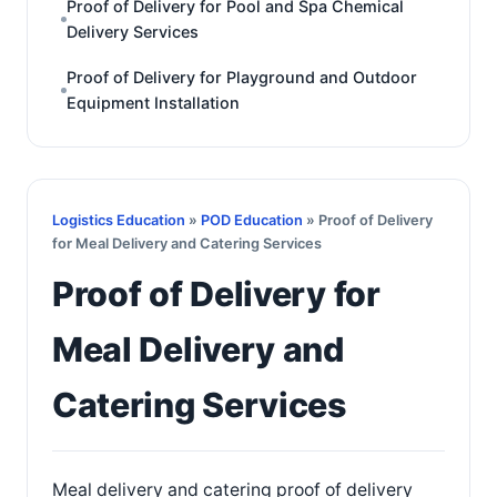
Proof of Delivery for Pool and Spa Chemical
Delivery Services
Proof of Delivery for Playground and Outdoor
Equipment Installation
Logistics Education
»
POD Education
» Proof of Delivery
for Meal Delivery and Catering Services
Proof of Delivery for
Meal Delivery and
Catering Services
Meal delivery and catering proof of delivery