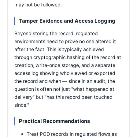
may not be followed.
Tamper Evidence and Access Logging
Beyond storing the record, regulated
environments need to prove no one altered it
after the fact. This is typically achieved
through cryptographic hashing of the record at
creation, write-once storage, and a separate
access log showing who viewed or exported
the record and when — since in an audit, the
question is often not just "what happened at
delivery" but "has this record been touched
since."
Practical Recommendations
Treat POD records in regulated flows as