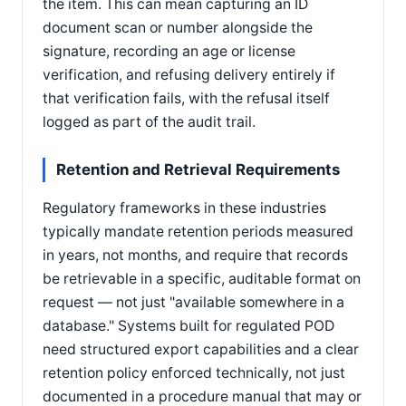
the item. This can mean capturing an ID
document scan or number alongside the
signature, recording an age or license
verification, and refusing delivery entirely if
that verification fails, with the refusal itself
logged as part of the audit trail.
Retention and Retrieval Requirements
Regulatory frameworks in these industries
typically mandate retention periods measured
in years, not months, and require that records
be retrievable in a specific, auditable format on
request — not just "available somewhere in a
database." Systems built for regulated POD
need structured export capabilities and a clear
retention policy enforced technically, not just
documented in a procedure manual that may or