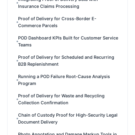
Insurance Claims Processing
Proof of Delivery for Cross-Border E-
Commerce Parcels
POD Dashboard KPIs Built for Customer Service
Teams
Proof of Delivery for Scheduled and Recurring
B2B Replenishment
Running a POD Failure Root-Cause Analysis
Program
Proof of Delivery for Waste and Recycling
Collection Confirmation
Chain of Custody Proof for High-Security Legal
Document Delivery
Photo Annotation and Damage Markup Tools in