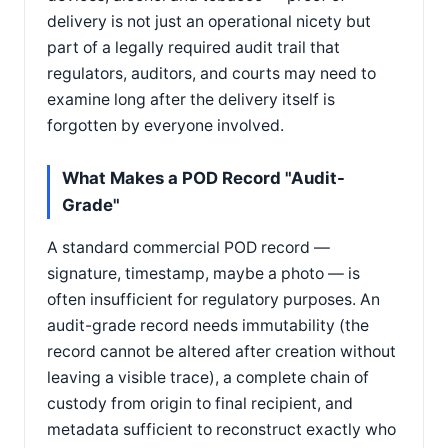
delivery is not just an operational nicety but
part of a legally required audit trail that
regulators, auditors, and courts may need to
examine long after the delivery itself is
forgotten by everyone involved.
What Makes a POD Record "Audit-
Grade"
A standard commercial POD record —
signature, timestamp, maybe a photo — is
often insufficient for regulatory purposes. An
audit-grade record needs immutability (the
record cannot be altered after creation without
leaving a visible trace), a complete chain of
custody from origin to final recipient, and
metadata sufficient to reconstruct exactly who