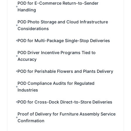
POD for E-Commerce Return-to-Sender
Handling
POD Photo Storage and Cloud Infrastructure
Considerations
POD for Multi-Package Single-Stop Deliveries
POD Driver Incentive Programs Tied to
Accuracy
POD for Perishable Flowers and Plants Delivery
POD Compliance Audits for Regulated
Industries
POD for Cross-Dock Direct-to-Store Deliveries
Proof of Delivery for Furniture Assembly Service
Confirmation