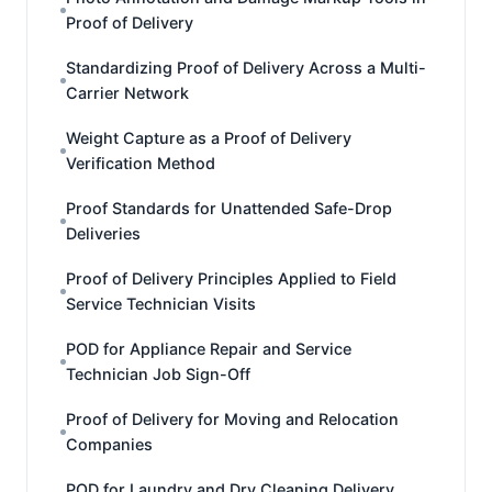
Proof of Delivery
Standardizing Proof of Delivery Across a Multi-
Carrier Network
Weight Capture as a Proof of Delivery
Verification Method
Proof Standards for Unattended Safe-Drop
Deliveries
Proof of Delivery Principles Applied to Field
Service Technician Visits
POD for Appliance Repair and Service
Technician Job Sign-Off
Proof of Delivery for Moving and Relocation
Companies
POD for Laundry and Dry Cleaning Delivery