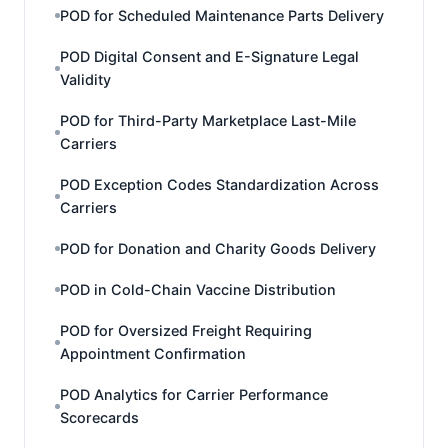
POD for Scheduled Maintenance Parts Delivery
POD Digital Consent and E-Signature Legal
Validity
POD for Third-Party Marketplace Last-Mile
Carriers
POD Exception Codes Standardization Across
Carriers
POD for Donation and Charity Goods Delivery
POD in Cold-Chain Vaccine Distribution
POD for Oversized Freight Requiring
Appointment Confirmation
POD Analytics for Carrier Performance
Scorecards