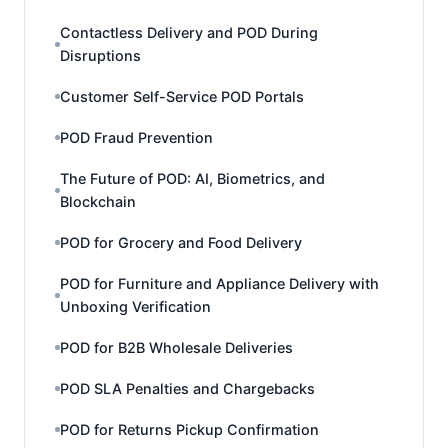
Contactless Delivery and POD During
Disruptions
Customer Self-Service POD Portals
POD Fraud Prevention
The Future of POD: AI, Biometrics, and
Blockchain
POD for Grocery and Food Delivery
POD for Furniture and Appliance Delivery with
Unboxing Verification
POD for B2B Wholesale Deliveries
POD SLA Penalties and Chargebacks
POD for Returns Pickup Confirmation