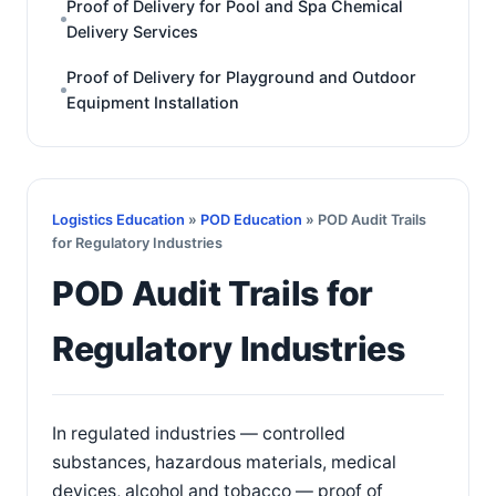
Proof of Delivery for Pool and Spa Chemical
Delivery Services
Proof of Delivery for Playground and Outdoor
Equipment Installation
Logistics Education
»
POD Education
» POD Audit Trails
for Regulatory Industries
POD Audit Trails for
Regulatory Industries
In regulated industries — controlled
substances, hazardous materials, medical
devices, alcohol and tobacco — proof of