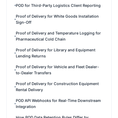
POD for Third-Party Logistics Client Reporting
Proof of Delivery for White Goods Installation
Sign-Off
Proof of Delivery and Temperature Logging for
Pharmaceutical Cold Chain
Proof of Delivery for Library and Equipment
Lending Returns
Proof of Delivery for Vehicle and Fleet Dealer-
to-Dealer Transfers
Proof of Delivery for Construction Equipment
Rental Delivery
POD API Webhooks for Real-Time Downstream
Integration
How POD Data Retention Rules Differ by