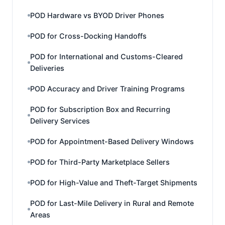
POD Hardware vs BYOD Driver Phones
POD for Cross-Docking Handoffs
POD for International and Customs-Cleared
Deliveries
POD Accuracy and Driver Training Programs
POD for Subscription Box and Recurring
Delivery Services
POD for Appointment-Based Delivery Windows
POD for Third-Party Marketplace Sellers
POD for High-Value and Theft-Target Shipments
POD for Last-Mile Delivery in Rural and Remote
Areas