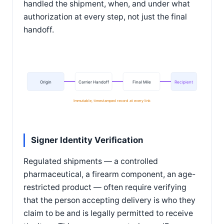
handled the shipment, when, and under what
authorization at every step, not just the final
handoff.
Origin
Carrier Handoff
Final Mile
Recipient
Immutable, timestamped record at every link
Signer Identity Verification
Regulated shipments — a controlled
pharmaceutical, a firearm component, an age-
restricted product — often require verifying
that the person accepting delivery is who they
claim to be and is legally permitted to receive