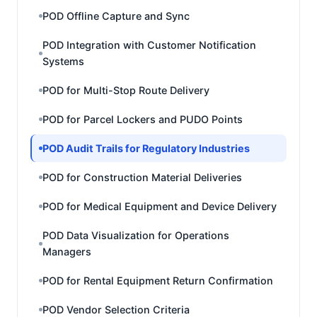
POD Offline Capture and Sync
POD Integration with Customer Notification
Systems
POD for Multi-Stop Route Delivery
POD for Parcel Lockers and PUDO Points
POD Audit Trails for Regulatory Industries
POD for Construction Material Deliveries
POD for Medical Equipment and Device Delivery
POD Data Visualization for Operations
Managers
POD for Rental Equipment Return Confirmation
POD Vendor Selection Criteria