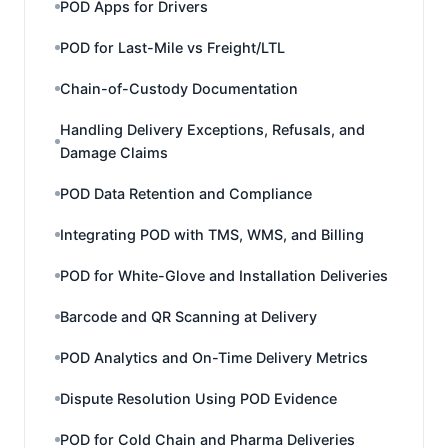
POD Apps for Drivers
POD for Last-Mile vs Freight/LTL
Chain-of-Custody Documentation
Handling Delivery Exceptions, Refusals, and
Damage Claims
POD Data Retention and Compliance
Integrating POD with TMS, WMS, and Billing
POD for White-Glove and Installation Deliveries
Barcode and QR Scanning at Delivery
POD Analytics and On-Time Delivery Metrics
Dispute Resolution Using POD Evidence
POD for Cold Chain and Pharma Deliveries