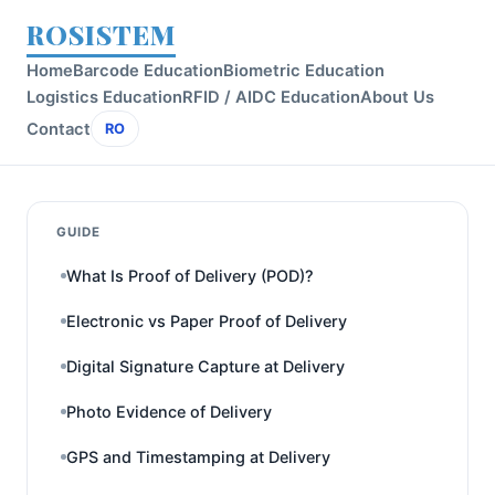
ROSISTEM
Home
Barcode Education
Biometric Education
Logistics Education
RFID / AIDC Education
About Us
Contact
RO
GUIDE
What Is Proof of Delivery (POD)?
Electronic vs Paper Proof of Delivery
Digital Signature Capture at Delivery
Photo Evidence of Delivery
GPS and Timestamping at Delivery