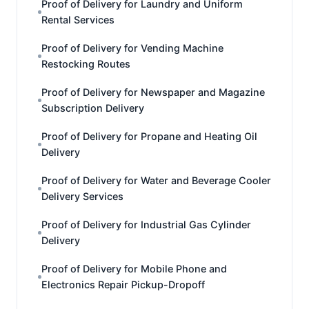
Proof of Delivery for Laundry and Uniform
Rental Services
Proof of Delivery for Vending Machine
Restocking Routes
Proof of Delivery for Newspaper and Magazine
Subscription Delivery
Proof of Delivery for Propane and Heating Oil
Delivery
Proof of Delivery for Water and Beverage Cooler
Delivery Services
Proof of Delivery for Industrial Gas Cylinder
Delivery
Proof of Delivery for Mobile Phone and
Electronics Repair Pickup-Dropoff