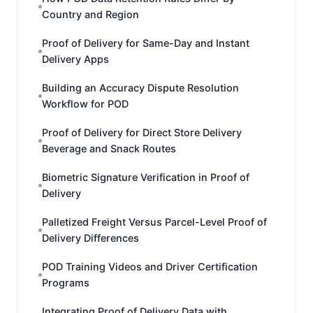
Country and Region
Proof of Delivery for Same-Day and Instant
Delivery Apps
Building an Accuracy Dispute Resolution
Workflow for POD
Proof of Delivery for Direct Store Delivery
Beverage and Snack Routes
Biometric Signature Verification in Proof of
Delivery
Palletized Freight Versus Parcel-Level Proof of
Delivery Differences
POD Training Videos and Driver Certification
Programs
Integrating Proof of Delivery Data with