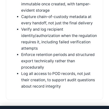
immutable once created, with tamper-
evident storage
Capture chain-of-custody metadata at
every handoff, not just the final delivery
Verify and log recipient
identity/authorization when the regulation
requires it, including failed verification
attempts
Enforce retention periods and structured
export technically rather than
procedurally
Log all access to POD records, not just
their creation, to support audit questions
about record integrity