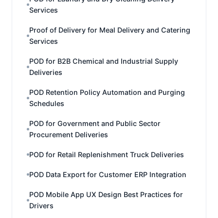
Services
Proof of Delivery for Meal Delivery and Catering
Services
POD for B2B Chemical and Industrial Supply
Deliveries
POD Retention Policy Automation and Purging
Schedules
POD for Government and Public Sector
Procurement Deliveries
POD for Retail Replenishment Truck Deliveries
POD Data Export for Customer ERP Integration
POD Mobile App UX Design Best Practices for
Drivers