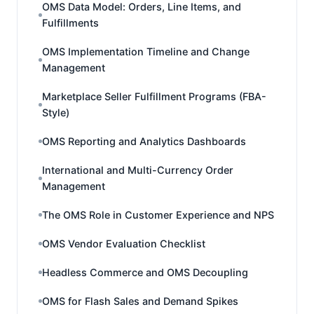
OMS Data Model: Orders, Line Items, and
Fulfillments
OMS Implementation Timeline and Change
Management
Marketplace Seller Fulfillment Programs (FBA-
Style)
OMS Reporting and Analytics Dashboards
International and Multi-Currency Order
Management
The OMS Role in Customer Experience and NPS
OMS Vendor Evaluation Checklist
Headless Commerce and OMS Decoupling
OMS for Flash Sales and Demand Spikes