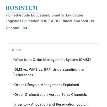
ROSISTEM
Home
Barcode Education
Biometric Education
Logistics Education
RFID / AIDC Education
About Us
Contact
RO
GUIDE
What Is an Order Management System (OMS)?
OMS vs. WMS vs. ERP: Understanding the
Differences
Order Lifecycle Management Explained
Order Orchestration Across Sales Channels
Inventory Allocation and Reservation Logic in