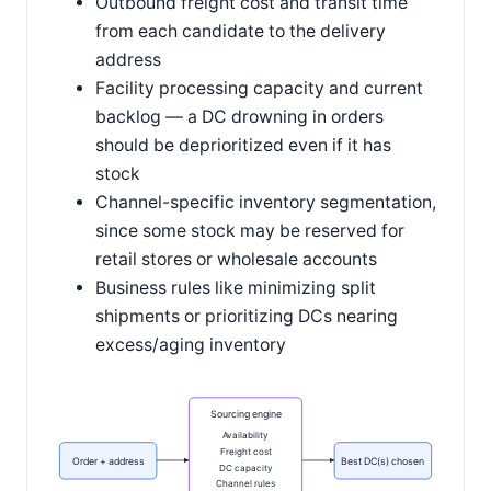
Outbound freight cost and transit time
from each candidate to the delivery
address
Facility processing capacity and current
backlog — a DC drowning in orders
should be deprioritized even if it has
stock
Channel-specific inventory segmentation,
since some stock may be reserved for
retail stores or wholesale accounts
Business rules like minimizing split
shipments or prioritizing DCs nearing
excess/aging inventory
Sourcing engine
Availability
Freight cost
Order + address
Best DC(s) chosen
DC capacity
Channel rules