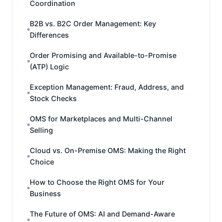
Coordination
B2B vs. B2C Order Management: Key
Differences
Order Promising and Available-to-Promise
(ATP) Logic
Exception Management: Fraud, Address, and
Stock Checks
OMS for Marketplaces and Multi-Channel
Selling
Cloud vs. On-Premise OMS: Making the Right
Choice
How to Choose the Right OMS for Your
Business
The Future of OMS: AI and Demand-Aware