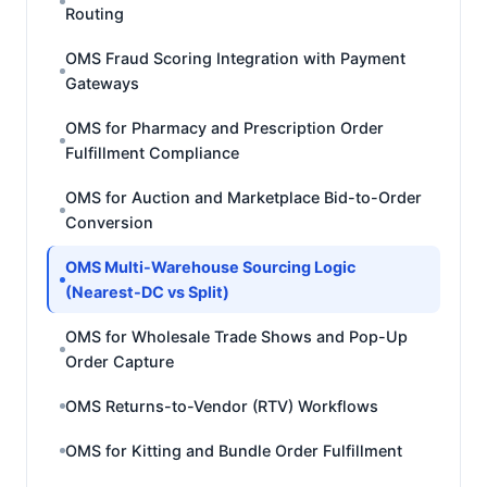
Routing
OMS Fraud Scoring Integration with Payment
Gateways
OMS for Pharmacy and Prescription Order
Fulfillment Compliance
OMS for Auction and Marketplace Bid-to-Order
Conversion
OMS Multi-Warehouse Sourcing Logic
(Nearest-DC vs Split)
OMS for Wholesale Trade Shows and Pop-Up
Order Capture
OMS Returns-to-Vendor (RTV) Workflows
OMS for Kitting and Bundle Order Fulfillment