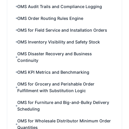
OMS Audit Trails and Compliance Logging
OMS Order Routing Rules Engine
OMS for Field Service and Installation Orders
OMS Inventory Visibility and Safety Stock
OMS Disaster Recovery and Business
Continuity
OMS KPI Metrics and Benchmarking
OMS for Grocery and Perishable Order
Fulfillment with Substitution Logic
OMS for Furniture and Big-and-Bulky Delivery
Scheduling
OMS for Wholesale Distributor Minimum Order
Quantities