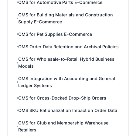
OMS for Automotive Parts E-Commerce
OMS for Building Materials and Construction
Supply E-Commerce
OMS for Pet Supplies E-Commerce
OMS Order Data Retention and Archival Policies
OMS for Wholesale-to-Retail Hybrid Business
Models
OMS Integration with Accounting and General
Ledger Systems
OMS for Cross-Docked Drop-Ship Orders
OMS SKU Rationalization Impact on Order Data
OMS for Club and Membership Warehouse
Retailers