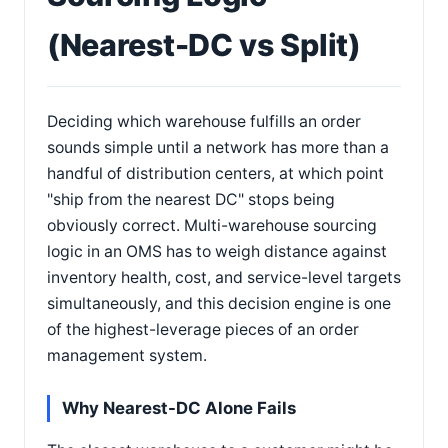
(Nearest-DC vs Split)
Deciding which warehouse fulfills an order
sounds simple until a network has more than a
handful of distribution centers, at which point
"ship from the nearest DC" stops being
obviously correct. Multi-warehouse sourcing
logic in an OMS has to weigh distance against
inventory health, cost, and service-level targets
simultaneously, and this decision engine is one
of the highest-leverage pieces of an order
management system.
Why Nearest-DC Alone Fails