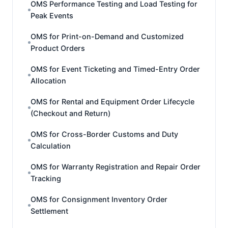
OMS Performance Testing and Load Testing for
Peak Events
OMS for Print-on-Demand and Customized
Product Orders
OMS for Event Ticketing and Timed-Entry Order
Allocation
OMS for Rental and Equipment Order Lifecycle
(Checkout and Return)
OMS for Cross-Border Customs and Duty
Calculation
OMS for Warranty Registration and Repair Order
Tracking
OMS for Consignment Inventory Order
Settlement