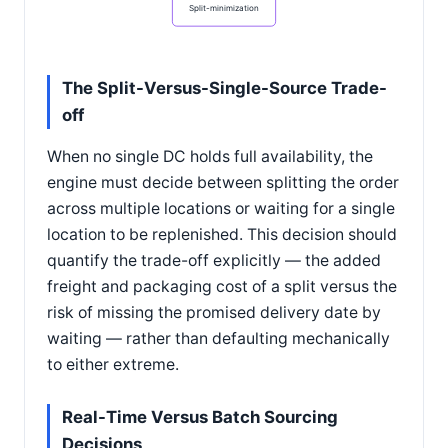
Split-minimization
The Split-Versus-Single-Source Trade-
off
When no single DC holds full availability, the
engine must decide between splitting the order
across multiple locations or waiting for a single
location to be replenished. This decision should
quantify the trade-off explicitly — the added
freight and packaging cost of a split versus the
risk of missing the promised delivery date by
waiting — rather than defaulting mechanically
to either extreme.
Real-Time Versus Batch Sourcing
Decisions