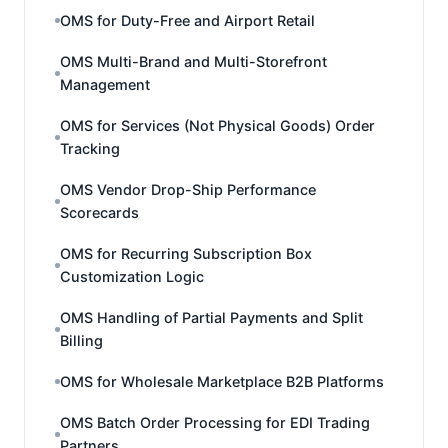
OMS for Duty-Free and Airport Retail
OMS Multi-Brand and Multi-Storefront
Management
OMS for Services (Not Physical Goods) Order
Tracking
OMS Vendor Drop-Ship Performance
Scorecards
OMS for Recurring Subscription Box
Customization Logic
OMS Handling of Partial Payments and Split
Billing
OMS for Wholesale Marketplace B2B Platforms
OMS Batch Order Processing for EDI Trading
Partners