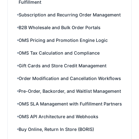
Fulfillment
Subscription and Recurring Order Management
B2B Wholesale and Bulk Order Portals
OMS Pricing and Promotion Engine Logic
OMS Tax Calculation and Compliance
Gift Cards and Store Credit Management
Order Modification and Cancellation Workflows
Pre-Order, Backorder, and Waitlist Management
OMS SLA Management with Fulfillment Partners
OMS API Architecture and Webhooks
Buy Online, Return In Store (BORIS)