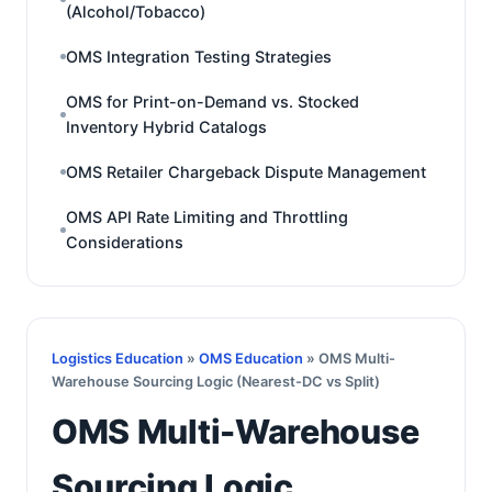
(Alcohol/Tobacco)
OMS Integration Testing Strategies
OMS for Print-on-Demand vs. Stocked
Inventory Hybrid Catalogs
OMS Retailer Chargeback Dispute Management
OMS API Rate Limiting and Throttling
Considerations
Logistics Education
»
OMS Education
» OMS Multi-
Warehouse Sourcing Logic (Nearest-DC vs Split)
OMS Multi-Warehouse
Sourcing Logic