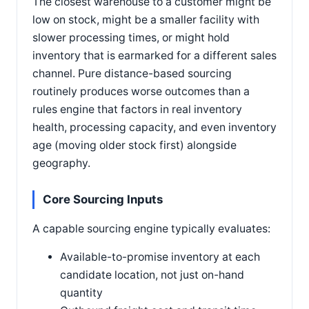
The closest warehouse to a customer might be
low on stock, might be a smaller facility with
slower processing times, or might hold
inventory that is earmarked for a different sales
channel. Pure distance-based sourcing
routinely produces worse outcomes than a
rules engine that factors in real inventory
health, processing capacity, and even inventory
age (moving older stock first) alongside
geography.
Core Sourcing Inputs
A capable sourcing engine typically evaluates:
Available-to-promise inventory at each
candidate location, not just on-hand
quantity