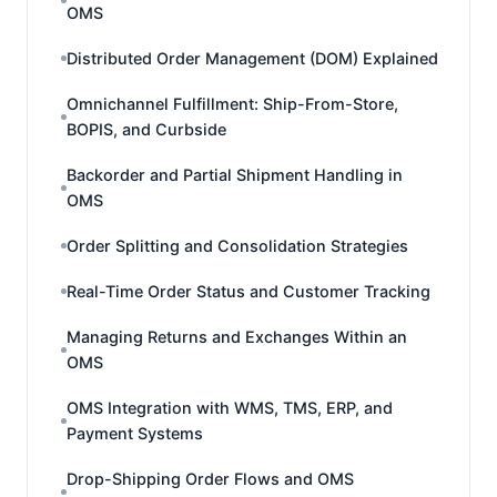
OMS
Distributed Order Management (DOM) Explained
Omnichannel Fulfillment: Ship-From-Store,
BOPIS, and Curbside
Backorder and Partial Shipment Handling in
OMS
Order Splitting and Consolidation Strategies
Real-Time Order Status and Customer Tracking
Managing Returns and Exchanges Within an
OMS
OMS Integration with WMS, TMS, ERP, and
Payment Systems
Drop-Shipping Order Flows and OMS