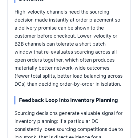
High-velocity channels need the sourcing
decision made instantly at order placement so
a delivery promise can be shown to the
customer before checkout. Lower-velocity or
B2B channels can tolerate a short batch
window that re-evaluates sourcing across all
open orders together, which often produces
materially better network-wide outcomes
(fewer total splits, better load balancing across
DCs) than deciding order-by-order in isolation.
Feedback Loop Into Inventory Planning
Sourcing decisions generate valuable signal for
inventory planning: if a particular DC
consistently loses sourcing competitions due to
low stock, that is direct evidence for a