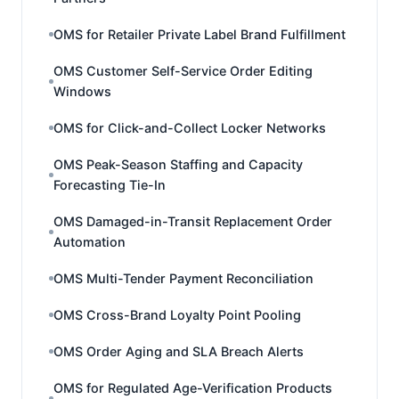
OMS for Retailer Private Label Brand Fulfillment
OMS Customer Self-Service Order Editing
Windows
OMS for Click-and-Collect Locker Networks
OMS Peak-Season Staffing and Capacity
Forecasting Tie-In
OMS Damaged-in-Transit Replacement Order
Automation
OMS Multi-Tender Payment Reconciliation
OMS Cross-Brand Loyalty Point Pooling
OMS Order Aging and SLA Breach Alerts
OMS for Regulated Age-Verification Products