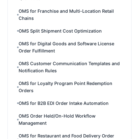
OMS for Franchise and Multi-Location Retail
Chains
OMS Split Shipment Cost Optimization
OMS for Digital Goods and Software License
Order Fulfillment
OMS Customer Communication Templates and
Notification Rules
OMS for Loyalty Program Point Redemption
Orders
OMS for B2B EDI Order Intake Automation
OMS Order Held/On-Hold Workflow
Management
OMS for Restaurant and Food Delivery Order