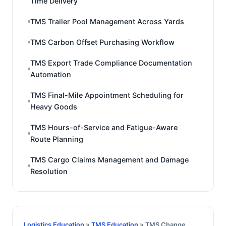
Time Delivery
TMS Trailer Pool Management Across Yards
TMS Carbon Offset Purchasing Workflow
TMS Export Trade Compliance Documentation
Automation
TMS Final-Mile Appointment Scheduling for
Heavy Goods
TMS Hours-of-Service and Fatigue-Aware
Route Planning
TMS Cargo Claims Management and Damage
Resolution
Logistics Education
»
TMS Education
» TMS Change