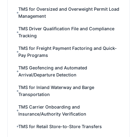
TMS for Oversized and Overweight Permit Load
Management
TMS Driver Qualification File and Compliance
Tracking
TMS for Freight Payment Factoring and Quick-
Pay Programs
TMS Geofencing and Automated
Arrival/Departure Detection
TMS for Inland Waterway and Barge
Transportation
TMS Carrier Onboarding and
Insurance/Authority Verification
TMS for Retail Store-to-Store Transfers