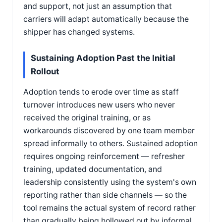
and support, not just an assumption that
carriers will adapt automatically because the
shipper has changed systems.
Sustaining Adoption Past the Initial
Rollout
Adoption tends to erode over time as staff
turnover introduces new users who never
received the original training, or as
workarounds discovered by one team member
spread informally to others. Sustained adoption
requires ongoing reinforcement — refresher
training, updated documentation, and
leadership consistently using the system's own
reporting rather than side channels — so the
tool remains the actual system of record rather
than gradually being hollowed out by informal