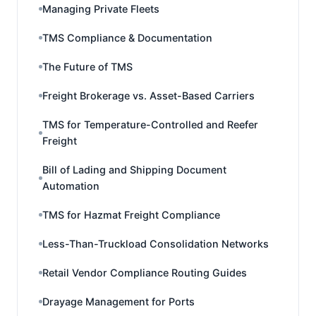
Managing Private Fleets
TMS Compliance & Documentation
The Future of TMS
Freight Brokerage vs. Asset-Based Carriers
TMS for Temperature-Controlled and Reefer
Freight
Bill of Lading and Shipping Document
Automation
TMS for Hazmat Freight Compliance
Less-Than-Truckload Consolidation Networks
Retail Vendor Compliance Routing Guides
Drayage Management for Ports