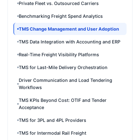
Private Fleet vs. Outsourced Carriers
Benchmarking Freight Spend Analytics
TMS Change Management and User Adoption
TMS Data Integration with Accounting and ERP
Real-Time Freight Visibility Platforms
TMS for Last-Mile Delivery Orchestration
Driver Communication and Load Tendering
Workflows
TMS KPIs Beyond Cost: OTIF and Tender
Acceptance
TMS for 3PL and 4PL Providers
TMS for Intermodal Rail Freight