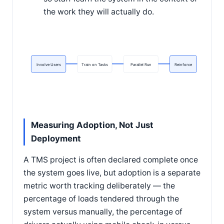
the work they will actually do.
Involve Users
Train on Tasks
Parallel Run
Reinforce
Measuring Adoption, Not Just
Deployment
A TMS project is often declared complete once
the system goes live, but adoption is a separate
metric worth tracking deliberately — the
percentage of loads tendered through the
system versus manually, the percentage of