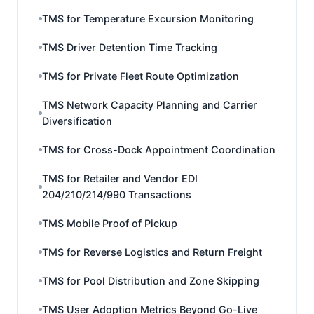
TMS for Temperature Excursion Monitoring
TMS Driver Detention Time Tracking
TMS for Private Fleet Route Optimization
TMS Network Capacity Planning and Carrier
Diversification
TMS for Cross-Dock Appointment Coordination
TMS for Retailer and Vendor EDI
204/210/214/990 Transactions
TMS Mobile Proof of Pickup
TMS for Reverse Logistics and Return Freight
TMS for Pool Distribution and Zone Skipping
TMS User Adoption Metrics Beyond Go-Live