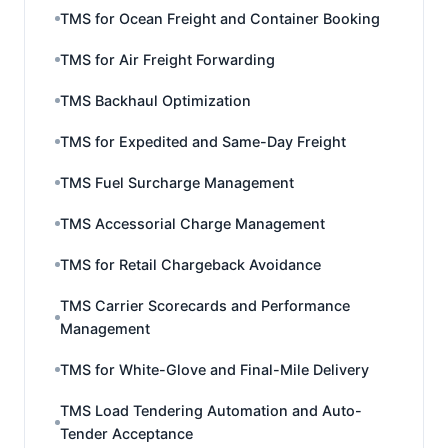
TMS for Ocean Freight and Container Booking
TMS for Air Freight Forwarding
TMS Backhaul Optimization
TMS for Expedited and Same-Day Freight
TMS Fuel Surcharge Management
TMS Accessorial Charge Management
TMS for Retail Chargeback Avoidance
TMS Carrier Scorecards and Performance
Management
TMS for White-Glove and Final-Mile Delivery
TMS Load Tendering Automation and Auto-
Tender Acceptance