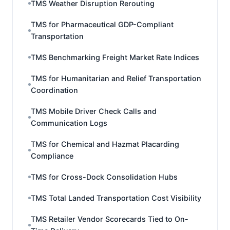
TMS Weather Disruption Rerouting
TMS for Pharmaceutical GDP-Compliant
Transportation
TMS Benchmarking Freight Market Rate Indices
TMS for Humanitarian and Relief Transportation
Coordination
TMS Mobile Driver Check Calls and
Communication Logs
TMS for Chemical and Hazmat Placarding
Compliance
TMS for Cross-Dock Consolidation Hubs
TMS Total Landed Transportation Cost Visibility
TMS Retailer Vendor Scorecards Tied to On-