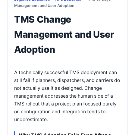
Management and User Adoption
TMS Change
Management and User
Adoption
A technically successful TMS deployment can
still fail if planners, dispatchers, and carriers do
not actually use it as designed. Change
management addresses the human side of a
TMS rollout that a project plan focused purely
on configuration and integration tends to
underestimate.