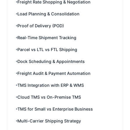
Freight Rate Shopping & Negotiation
Load Planning & Consolidation
Proof of Delivery (POD)
Real-Time Shipment Tracking
Parcel vs LTL vs FTL Shipping
Dock Scheduling & Appointments
Freight Audit & Payment Automation
TMS Integration with ERP & WMS
Cloud TMS vs On-Premise TMS
TMS for Small vs Enterprise Business
Multi-Carrier Shipping Strategy