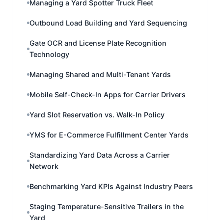
Managing a Yard Spotter Truck Fleet
Outbound Load Building and Yard Sequencing
Gate OCR and License Plate Recognition
Technology
Managing Shared and Multi-Tenant Yards
Mobile Self-Check-In Apps for Carrier Drivers
Yard Slot Reservation vs. Walk-In Policy
YMS for E-Commerce Fulfillment Center Yards
Standardizing Yard Data Across a Carrier
Network
Benchmarking Yard KPIs Against Industry Peers
Staging Temperature-Sensitive Trailers in the
Yard