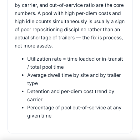
by carrier, and out-of-service ratio are the core
numbers. A pool with high per-diem costs and
high idle counts simultaneously is usually a sign
of poor repositioning discipline rather than an
actual shortage of trailers — the fix is process,
not more assets.
Utilization rate = time loaded or in-transit
/ total pool time
Average dwell time by site and by trailer
type
Detention and per-diem cost trend by
carrier
Percentage of pool out-of-service at any
given time