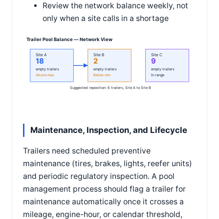
Review the network balance weekly, not
only when a site calls in a shortage
Trailer Pool Balance — Network View
Site A
Site B
Site C
18
2
9
empty trailers
empty trailers
empty trailers
Above max
Below min
In range
Suggested reposition: 6 trailers, Site A to Site B
Maintenance, Inspection, and Lifecycle
Trailers need scheduled preventive
maintenance (tires, brakes, lights, reefer units)
and periodic regulatory inspection. A pool
management process should flag a trailer for
maintenance automatically once it crosses a
mileage, engine-hour, or calendar threshold,