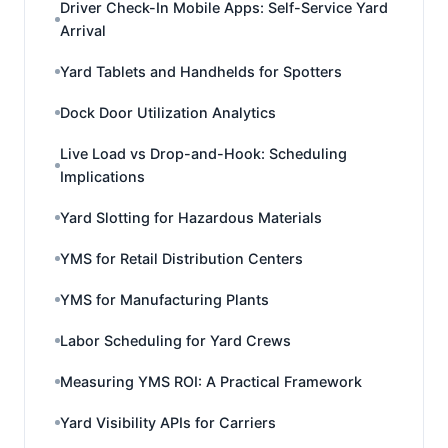
Driver Check-In Mobile Apps: Self-Service Yard
Arrival
Yard Tablets and Handhelds for Spotters
Dock Door Utilization Analytics
Live Load vs Drop-and-Hook: Scheduling
Implications
Yard Slotting for Hazardous Materials
YMS for Retail Distribution Centers
YMS for Manufacturing Plants
Labor Scheduling for Yard Crews
Measuring YMS ROI: A Practical Framework
Yard Visibility APIs for Carriers