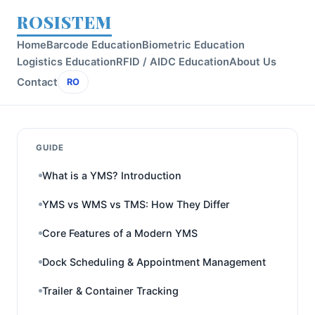
ROSISTEM
Home
Barcode Education
Biometric Education
Logistics Education
RFID / AIDC Education
About Us
Contact
RO
GUIDE
What is a YMS? Introduction
YMS vs WMS vs TMS: How They Differ
Core Features of a Modern YMS
Dock Scheduling & Appointment Management
Trailer & Container Tracking