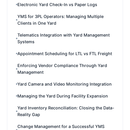
Electronic Yard Check-In vs Paper Logs
YMS for 3PL Operators: Managing Multiple
Clients in One Yard
Telematics Integration with Yard Management
Systems
Appointment Scheduling for LTL vs FTL Freight
Enforcing Vendor Compliance Through Yard
Management
Yard Camera and Video Monitoring Integration
Managing the Yard During Facility Expansion
Yard Inventory Reconciliation: Closing the Data-
Reality Gap
Change Management for a Successful YMS