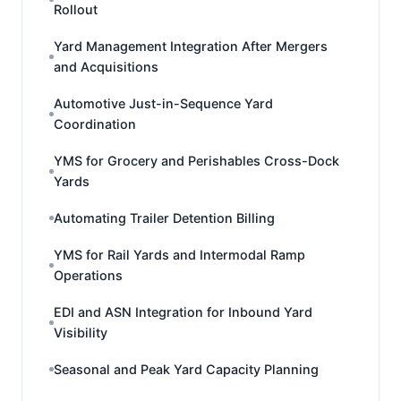
Rollout
Yard Management Integration After Mergers
and Acquisitions
Automotive Just-in-Sequence Yard
Coordination
YMS for Grocery and Perishables Cross-Dock
Yards
Automating Trailer Detention Billing
YMS for Rail Yards and Intermodal Ramp
Operations
EDI and ASN Integration for Inbound Yard
Visibility
Seasonal and Peak Yard Capacity Planning