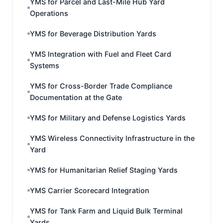
YMS for Parcel and Last-Mile Hub Yard
Operations
YMS for Beverage Distribution Yards
YMS Integration with Fuel and Fleet Card
Systems
YMS for Cross-Border Trade Compliance
Documentation at the Gate
YMS for Military and Defense Logistics Yards
YMS Wireless Connectivity Infrastructure in the
Yard
YMS for Humanitarian Relief Staging Yards
YMS Carrier Scorecard Integration
YMS for Tank Farm and Liquid Bulk Terminal
Yards