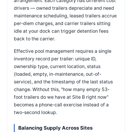
arrangement. Each category has different cost
drivers — owned trailers depreciate and need
maintenance scheduling, leased trailers accrue
per-diem charges, and carrier trailers sitting
idle at your dock can trigger detention fees
back to the carrier.
Effective pool management requires a single
inventory record per trailer: unique ID,
ownership type, current location, status
(loaded, empty, in-maintenance, out-of-
service), and the timestamp of the last status
change. Without this, "how many empty 53-
foot trailers do we have at Site B right now"
becomes a phone-call exercise instead of a
two-second lookup.
Balancing Supply Across Sites