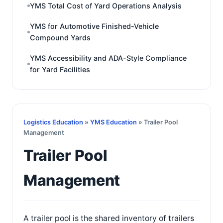
YMS Total Cost of Yard Operations Analysis
YMS for Automotive Finished-Vehicle
Compound Yards
YMS Accessibility and ADA-Style Compliance
for Yard Facilities
Logistics Education
»
YMS Education
» Trailer Pool
Management
Trailer Pool
Management
A trailer pool is the shared inventory of trailers