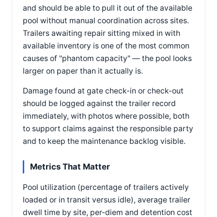
and should be able to pull it out of the available
pool without manual coordination across sites.
Trailers awaiting repair sitting mixed in with
available inventory is one of the most common
causes of "phantom capacity" — the pool looks
larger on paper than it actually is.
Damage found at gate check-in or check-out
should be logged against the trailer record
immediately, with photos where possible, both
to support claims against the responsible party
and to keep the maintenance backlog visible.
Metrics That Matter
Pool utilization (percentage of trailers actively
loaded or in transit versus idle), average trailer
dwell time by site, per-diem and detention cost