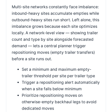
Multi-site networks constantly face imbalance:
inbound-heavy sites accumulate empties while
outbound-heavy sites run short. Left alone, this
imbalance grows because each site optimizes
locally. A network-level view — showing trailer
count and type by site alongside forecasted
demand — lets a central planner trigger
repositioning moves (empty trailer transfers)
before a site runs out.
Set a minimum and maximum empty-
trailer threshold per site per trailer type
Trigger a repositioning alert automatically
when a site falls below minimum
Prioritize repositioning moves on
otherwise-empty backhaul legs to avoid
dedicated moves