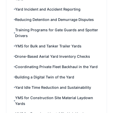
Yard Incident and Accident Reporting
Reducing Detention and Demurrage Disputes
Training Programs for Gate Guards and Spotter
Drivers
YMS for Bulk and Tanker Trailer Yards
Drone-Based Aerial Yard Inventory Checks
Coordinating Private Fleet Backhaul in the Yard
Building a Digital Twin of the Yard
Yard Idle Time Reduction and Sustainability
YMS for Construction Site Material Laydown
Yards