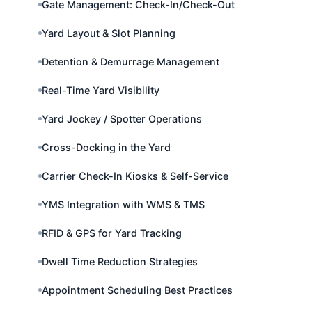
Gate Management: Check-In/Check-Out
Yard Layout & Slot Planning
Detention & Demurrage Management
Real-Time Yard Visibility
Yard Jockey / Spotter Operations
Cross-Docking in the Yard
Carrier Check-In Kiosks & Self-Service
YMS Integration with WMS & TMS
RFID & GPS for Yard Tracking
Dwell Time Reduction Strategies
Appointment Scheduling Best Practices