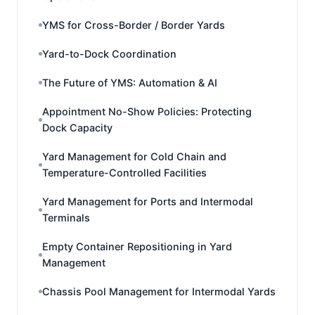
YMS for Cross-Border / Border Yards
Yard-to-Dock Coordination
The Future of YMS: Automation & AI
Appointment No-Show Policies: Protecting
Dock Capacity
Yard Management for Cold Chain and
Temperature-Controlled Facilities
Yard Management for Ports and Intermodal
Terminals
Empty Container Repositioning in Yard
Management
Chassis Pool Management for Intermodal Yards