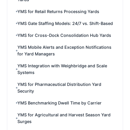
YMS for Retail Returns Processing Yards
YMS Gate Staffing Models: 24/7 vs. Shift-Based
YMS for Cross-Dock Consolidation Hub Yards
YMS Mobile Alerts and Exception Notifications
for Yard Managers
YMS Integration with Weighbridge and Scale
Systems
YMS for Pharmaceutical Distribution Yard
Security
YMS Benchmarking Dwell Time by Carrier
YMS for Agricultural and Harvest Season Yard
Surges