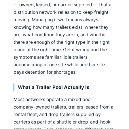
— owned, leased, or carrier-supplied — that a
distribution network relies on to keep freight
moving. Managing it well means always
knowing how many trailers exist, where they
are, what condition they are in, and whether
there are enough of the right type in the right
place at the right time. Get it wrong and the
symptoms are familiar: idle trailers
accumulating at one site while another site
pays detention for shortages.
What a Trailer Pool Actually Is
Most networks operate a mixed pool:
company-owned trailers, trailers leased from a
rental fleet, and drop trailers supplied by
carriers as part of a shuttle or drop-and-hook