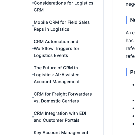
Considerations for Logistics
nego
CRM
Nu
Mobile CRM for Field Sales
Reps in Logistics
A re
has 
CRM Automation and
refe
Workflow Triggers for
Logistics Events
refe
The Future of CRM in
P
Logistics: AI-Assisted
Account Management
CRM for Freight Forwarders
vs. Domestic Carriers
CRM Integration with EDI
and Customer Portals
Key Account Management