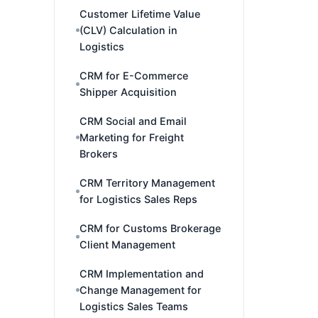
Customer Lifetime Value
(CLV) Calculation in
Logistics
CRM for E-Commerce
Shipper Acquisition
CRM Social and Email
Marketing for Freight
Brokers
CRM Territory Management
for Logistics Sales Reps
CRM for Customs Brokerage
Client Management
CRM Implementation and
Change Management for
Logistics Sales Teams