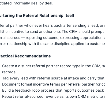
tiated informally deal by deal.
rturing the Referral Relationship Itself
ferral partner who never hears back after sending a lead, or
little incentive to send another one. The CRM should prompt
rral sources — reporting outcome, expressing appreciation, 
rrer relationship with the same discipline applied to cust
ractical Recommendations
Create a distinct referral partner record type in the CRM,
records
Tag every lead with referral source at intake and carry that
Document formal incentive terms per referral partner for c
Build a feedback loop process that reports outcomes back t
Report referral-sourced revenue as its own CRM metric to 