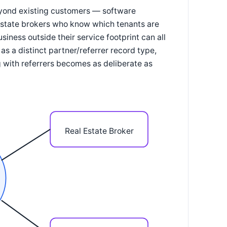
beyond existing customers — software
 estate brokers who know which tenants are
iness outside their service footprint can all
s a distinct partner/referrer record type,
 with referrers becomes as deliberate as
Real Estate Broker