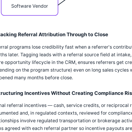
Software Vendor
racking Referral Attribution Through to Close
rral programs lose credibility fast when a referrer's contribu
hs later. Tagging leads with a referral source field at intake
re opportunity lifecycle in the CRM, ensures referrers get 
nding on the program structure) even on long sales cycles w
pened many months before close.
tructuring Incentives Without Creating Compliance Ri
al referral incentives — cash, service credits, or reciproca
mented and, in regulated contexts, reviewed for compliance 
tionships involve regulated transportation or brokerage activ
s agreed with each referral partner so incentive payouts are