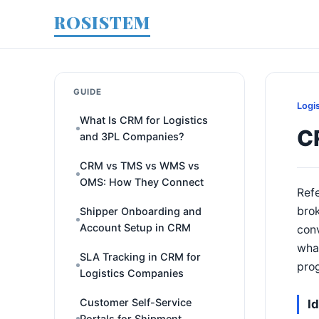
ROSISTEM
GUIDE
Logi
What Is CRM for Logistics
CR
and 3PL Companies?
CRM vs TMS vs WMS vs
OMS: How They Connect
Refe
brok
Shipper Onboarding and
Account Setup in CRM
conv
what
SLA Tracking in CRM for
prog
Logistics Companies
Customer Self-Service
I
Portals for Shipment