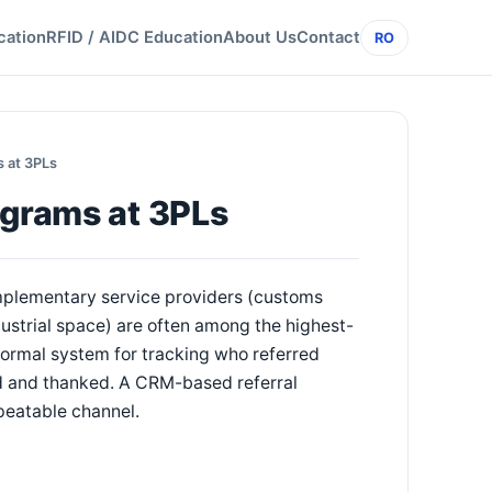
cation
RFID / AIDC Education
About Us
Contact
RO
s at 3PLs
ograms at 3PLs
omplementary service providers (customs
dustrial space) are often among the highest-
ormal system for tracking who referred
ed and thanked. A CRM-based referral
peatable channel.