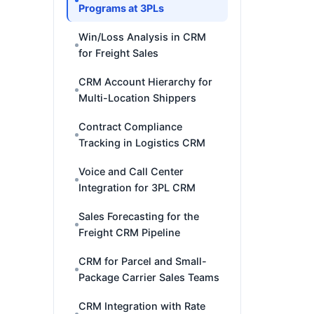
Programs at 3PLs
Win/Loss Analysis in CRM
for Freight Sales
CRM Account Hierarchy for
Multi-Location Shippers
Contract Compliance
Tracking in Logistics CRM
Voice and Call Center
Integration for 3PL CRM
Sales Forecasting for the
Freight CRM Pipeline
CRM for Parcel and Small-
Package Carrier Sales Teams
CRM Integration with Rate