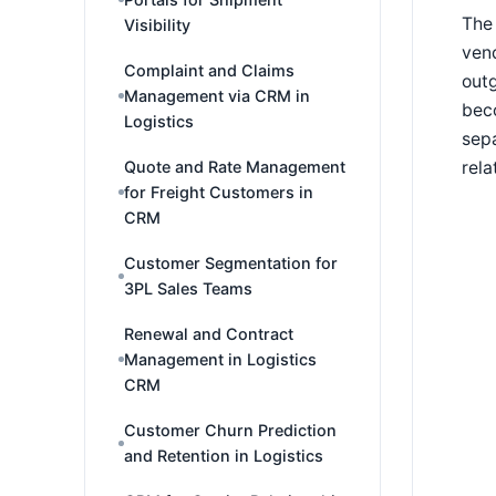
The 
Visibility
vend
Complaint and Claims
outg
Management via CRM in
beco
Logistics
sepa
rela
Quote and Rate Management
for Freight Customers in
CRM
Customer Segmentation for
3PL Sales Teams
Renewal and Contract
Management in Logistics
CRM
Customer Churn Prediction
and Retention in Logistics