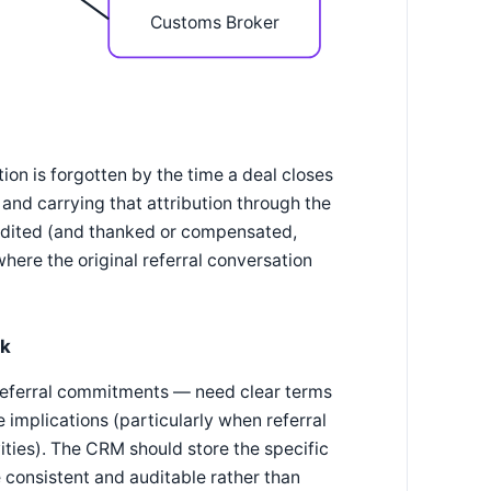
Customs Broker
tion is forgotten by the time a deal closes
, and carrying that attribution through the
credited (and thanked or compensated,
here the original referral conversation
sk
l referral commitments — need clear terms
implications (particularly when referral
ities). The CRM should store the specific
 consistent and auditable rather than