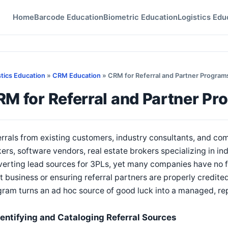
Home
Barcode Education
Biometric Education
Logistics Edu
stics Education
»
CRM Education
» CRM for Referral and Partner Program
M for Referral and Partner Pr
rrals from existing customers, industry consultants, and c
ers, software vendors, real estate brokers specializing in in
erting lead sources for 3PLs, yet many companies have no f
 business or ensuring referral partners are properly credit
ram turns an ad hoc source of good luck into a managed, re
dentifying and Cataloging Referral Sources