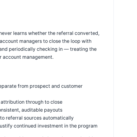
 never learns whether the referral converted,
 account managers to close the loop with
and periodically checking in — treating the
omer account management.
 separate from prospect and customer
 attribution through to close
onsistent, auditable payouts
o referral sources automatically
justify continued investment in the program