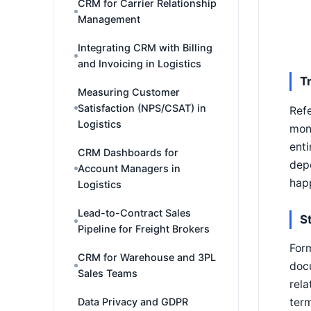
CRM for Carrier Relationship
Management
Integrating CRM with Billing
and Invoicing in Logistics
T
Measuring Customer
Satisfaction (NPS/CSAT) in
Refe
Logistics
mont
enti
CRM Dashboards for
depe
Account Managers in
hap
Logistics
Lead-to-Contract Sales
S
Pipeline for Freight Brokers
Form
CRM for Warehouse and 3PL
docu
Sales Teams
rela
Data Privacy and GDPR
term