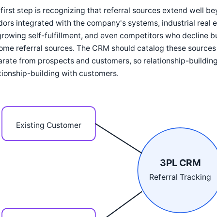
first step is recognizing that referral sources extend well 
ors integrated with the company's systems, industrial real
rowing self-fulfillment, and even competitors who decline bus
me referral sources. The CRM should catalog these sources a
rate from prospects and customers, so relationship-building
tionship-building with customers.
Existing Customer
3PL CRM
Referral Tracking