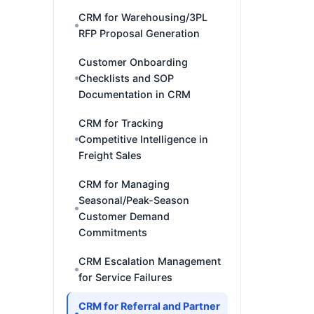
CRM for Warehousing/3PL
RFP Proposal Generation
Customer Onboarding
Checklists and SOP
Documentation in CRM
CRM for Tracking
Competitive Intelligence in
Freight Sales
CRM for Managing
Seasonal/Peak-Season
Customer Demand
Commitments
CRM Escalation Management
for Service Failures
CRM for Referral and Partner