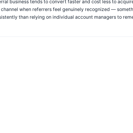
rral business tends to convert faster and cost less to acquir
 channel when referrers feel genuinely recognized — someth
istently than relying on individual account managers to rem