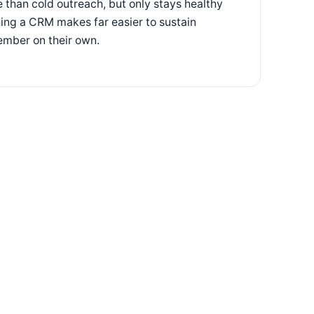
e than cold outreach, but only stays healthy
ing a CRM makes far easier to sustain
ember on their own.