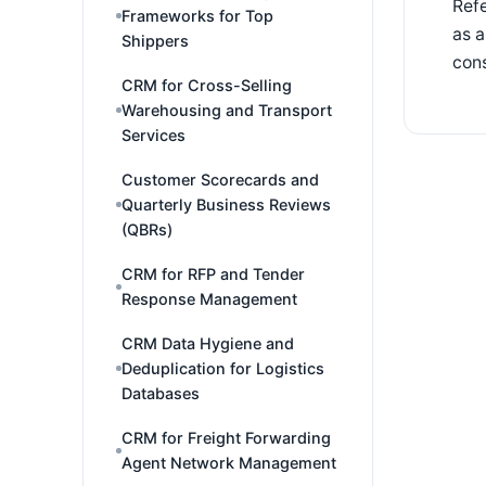
Refe
Frameworks for Top
as a
Shippers
cons
CRM for Cross-Selling
Warehousing and Transport
Services
Customer Scorecards and
Quarterly Business Reviews
(QBRs)
CRM for RFP and Tender
Response Management
CRM Data Hygiene and
Deduplication for Logistics
Databases
CRM for Freight Forwarding
Agent Network Management