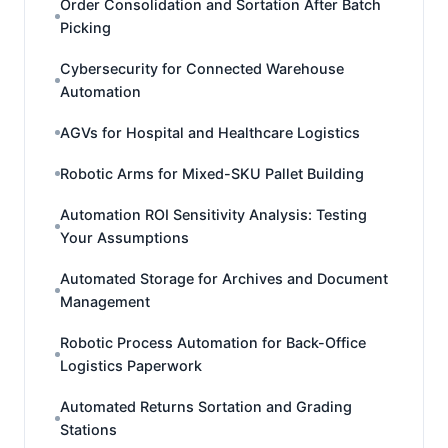
Order Consolidation and Sortation After Batch
Picking
Cybersecurity for Connected Warehouse
Automation
AGVs for Hospital and Healthcare Logistics
Robotic Arms for Mixed-SKU Pallet Building
Automation ROI Sensitivity Analysis: Testing
Your Assumptions
Automated Storage for Archives and Document
Management
Robotic Process Automation for Back-Office
Logistics Paperwork
Automated Returns Sortation and Grading
Stations