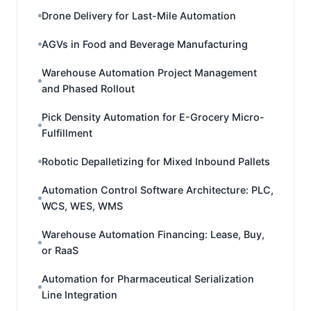
Drone Delivery for Last-Mile Automation
AGVs in Food and Beverage Manufacturing
Warehouse Automation Project Management
and Phased Rollout
Pick Density Automation for E-Grocery Micro-
Fulfillment
Robotic Depalletizing for Mixed Inbound Pallets
Automation Control Software Architecture: PLC,
WCS, WES, WMS
Warehouse Automation Financing: Lease, Buy,
or RaaS
Automation for Pharmaceutical Serialization
Line Integration