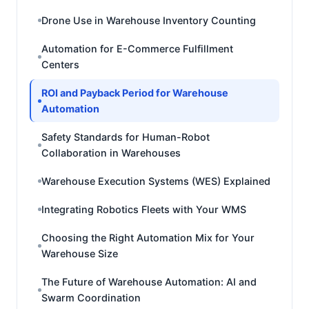
Drone Use in Warehouse Inventory Counting
Automation for E-Commerce Fulfillment
Centers
ROI and Payback Period for Warehouse
Automation
Safety Standards for Human-Robot
Collaboration in Warehouses
Warehouse Execution Systems (WES) Explained
Integrating Robotics Fleets with Your WMS
Choosing the Right Automation Mix for Your
Warehouse Size
The Future of Warehouse Automation: AI and
Swarm Coordination