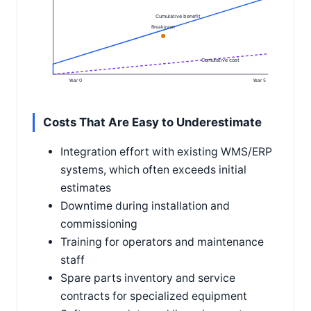
Cumulative benefit
Breakeven
Cumulative cost
Year 0
Year 5
Costs That Are Easy to Underestimate
Integration effort with existing WMS/ERP
systems, which often exceeds initial
estimates
Downtime during installation and
commissioning
Training for operators and maintenance
staff
Spare parts inventory and service
contracts for specialized equipment