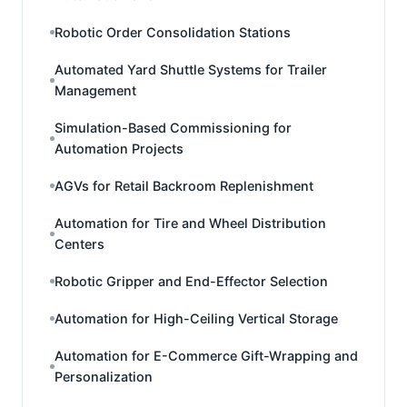
Robotic Order Consolidation Stations
Automated Yard Shuttle Systems for Trailer
Management
Simulation-Based Commissioning for
Automation Projects
AGVs for Retail Backroom Replenishment
Automation for Tire and Wheel Distribution
Centers
Robotic Gripper and End-Effector Selection
Automation for High-Ceiling Vertical Storage
Automation for E-Commerce Gift-Wrapping and
Personalization