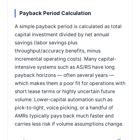
Payback Period Calculation
A simple payback period is calculated as total
capital investment divided by net annual
savings (labor savings plus
throughput/accuracy benefits, minus
incremental operating costs). Many capital-
intensive systems such as AS/RS have long
payback horizons — often several years —
which makes them a poor fit for operations with
short lease terms or highly uncertain future
volume. Lower-capital automation such as
pick-to-light, voice picking, or a handful of
AMRs typically pays back much faster and
carries less risk if volume assumptions change.