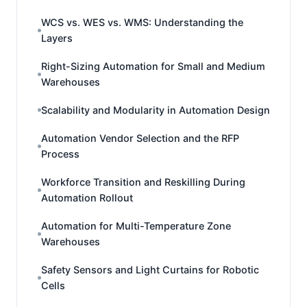
WCS vs. WES vs. WMS: Understanding the
Layers
Right-Sizing Automation for Small and Medium
Warehouses
Scalability and Modularity in Automation Design
Automation Vendor Selection and the RFP
Process
Workforce Transition and Reskilling During
Automation Rollout
Automation for Multi-Temperature Zone
Warehouses
Safety Sensors and Light Curtains for Robotic
Cells