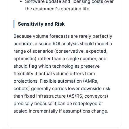
Software update and licensing costs over
the equipment's operating life
Sensitivity and Risk
Because volume forecasts are rarely perfectly
accurate, a sound ROI analysis should model a
range of scenarios (conservative, expected,
optimistic) rather than a single number, and
should flag which technologies preserve
flexibility if actual volume differs from
projections. Flexible automation (AMRs,
cobots) generally carries lower downside risk
than fixed infrastructure (AS/RS, conveyors)
precisely because it can be redeployed or
scaled incrementally if assumptions change.