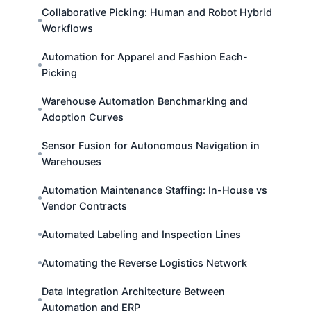
Collaborative Picking: Human and Robot Hybrid
Workflows
Automation for Apparel and Fashion Each-
Picking
Warehouse Automation Benchmarking and
Adoption Curves
Sensor Fusion for Autonomous Navigation in
Warehouses
Automation Maintenance Staffing: In-House vs
Vendor Contracts
Automated Labeling and Inspection Lines
Automating the Reverse Logistics Network
Data Integration Architecture Between
Automation and ERP