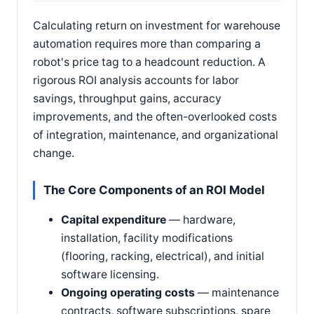
Calculating return on investment for warehouse
automation requires more than comparing a
robot's price tag to a headcount reduction. A
rigorous ROI analysis accounts for labor
savings, throughput gains, accuracy
improvements, and the often-overlooked costs
of integration, maintenance, and organizational
change.
The Core Components of an ROI Model
Capital expenditure
— hardware,
installation, facility modifications
(flooring, racking, electrical), and initial
software licensing.
Ongoing operating costs
— maintenance
contracts, software subscriptions, spare