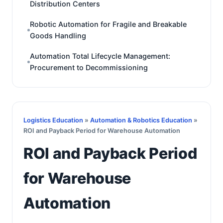
Distribution Centers
Robotic Automation for Fragile and Breakable
Goods Handling
Automation Total Lifecycle Management:
Procurement to Decommissioning
Logistics Education
»
Automation & Robotics Education
»
ROI and Payback Period for Warehouse Automation
ROI and Payback Period
for Warehouse
Automation