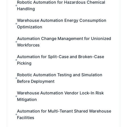
Robotic Automation for Hazardous Chemical
Handling
Warehouse Automation Energy Consumption
Optimization
Automation Change Management for Unionized
Workforces
Automation for Split-Case and Broken-Case
Picking
Robotic Automation Testing and Simulation
Before Deployment
Warehouse Automation Vendor Lock-In Risk
Mitigation
Automation for Multi-Tenant Shared Warehouse
Facilities