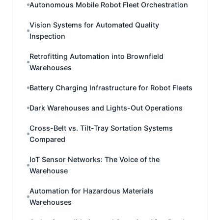
Autonomous Mobile Robot Fleet Orchestration
Vision Systems for Automated Quality
Inspection
Retrofitting Automation into Brownfield
Warehouses
Battery Charging Infrastructure for Robot Fleets
Dark Warehouses and Lights-Out Operations
Cross-Belt vs. Tilt-Tray Sortation Systems
Compared
IoT Sensor Networks: The Voice of the
Warehouse
Automation for Hazardous Materials
Warehouses