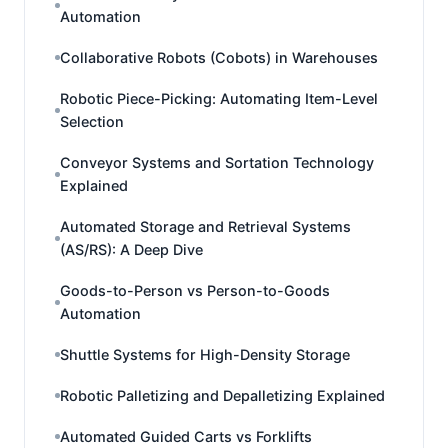
Automation
Collaborative Robots (Cobots) in Warehouses
Robotic Piece-Picking: Automating Item-Level
Selection
Conveyor Systems and Sortation Technology
Explained
Automated Storage and Retrieval Systems
(AS/RS): A Deep Dive
Goods-to-Person vs Person-to-Goods
Automation
Shuttle Systems for High-Density Storage
Robotic Palletizing and Depalletizing Explained
Automated Guided Carts vs Forklifts