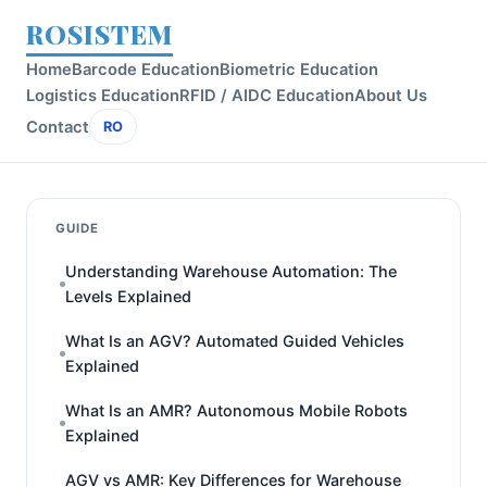
ROSISTEM
Home
Barcode Education
Biometric Education
Logistics Education
RFID / AIDC Education
About Us
Contact
RO
GUIDE
Understanding Warehouse Automation: The
Levels Explained
What Is an AGV? Automated Guided Vehicles
Explained
What Is an AMR? Autonomous Mobile Robots
Explained
AGV vs AMR: Key Differences for Warehouse