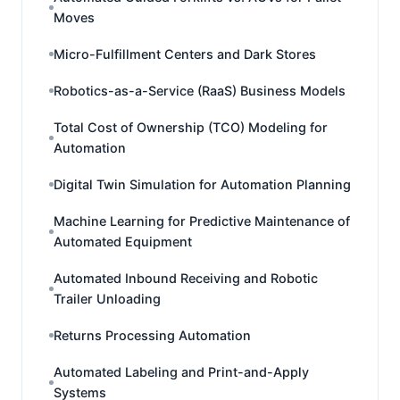
Moves
Micro-Fulfillment Centers and Dark Stores
Robotics-as-a-Service (RaaS) Business Models
Total Cost of Ownership (TCO) Modeling for
Automation
Digital Twin Simulation for Automation Planning
Machine Learning for Predictive Maintenance of
Automated Equipment
Automated Inbound Receiving and Robotic
Trailer Unloading
Returns Processing Automation
Automated Labeling and Print-and-Apply
Systems