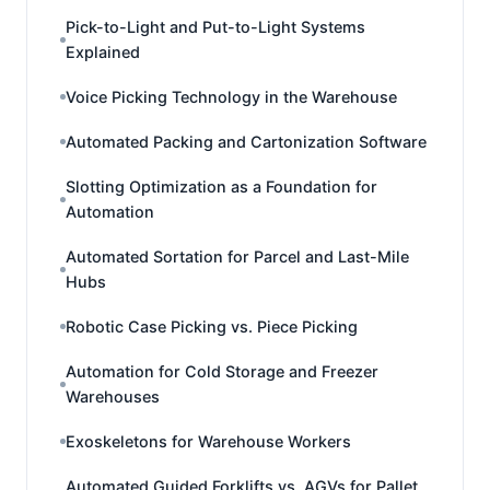
Pick-to-Light and Put-to-Light Systems
Explained
Voice Picking Technology in the Warehouse
Automated Packing and Cartonization Software
Slotting Optimization as a Foundation for
Automation
Automated Sortation for Parcel and Last-Mile
Hubs
Robotic Case Picking vs. Piece Picking
Automation for Cold Storage and Freezer
Warehouses
Exoskeletons for Warehouse Workers
Automated Guided Forklifts vs. AGVs for Pallet