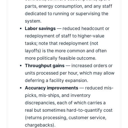
parts, energy consumption, and any staff
dedicated to running or supervising the
system.
Labor savings
— reduced headcount or
redeployment of staff to higher-value
tasks; note that redeployment (not
layoffs) is the more common and often
more politically feasible outcome.
Throughput gains
— increased orders or
units processed per hour, which may allow
deferring a facility expansion.
Accuracy improvements
— reduced mis-
picks, mis-ships, and inventory
discrepancies, each of which carries a
real but sometimes hard-to-quantify cost
(returns processing, customer service,
chargebacks).