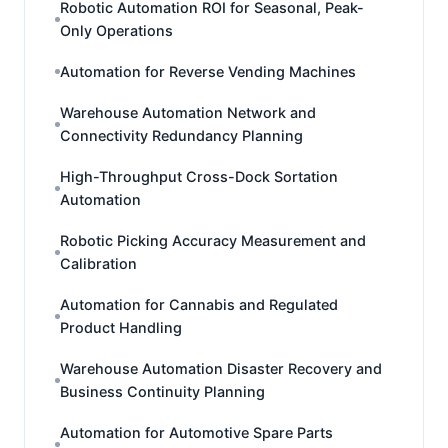
Robotic Automation ROI for Seasonal, Peak-
Only Operations
Automation for Reverse Vending Machines
Warehouse Automation Network and
Connectivity Redundancy Planning
High-Throughput Cross-Dock Sortation
Automation
Robotic Picking Accuracy Measurement and
Calibration
Automation for Cannabis and Regulated
Product Handling
Warehouse Automation Disaster Recovery and
Business Continuity Planning
Automation for Automotive Spare Parts