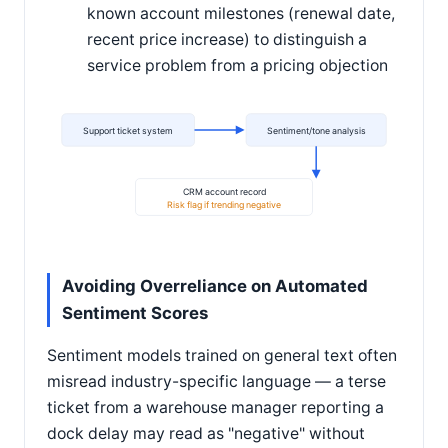
known account milestones (renewal date,
recent price increase) to distinguish a
service problem from a pricing objection
Support ticket system
Sentiment/tone analysis
CRM account record
Risk flag if trending negative
Avoiding Overreliance on Automated
Sentiment Scores
Sentiment models trained on general text often
misread industry-specific language — a terse
ticket from a warehouse manager reporting a
dock delay may read as "negative" without