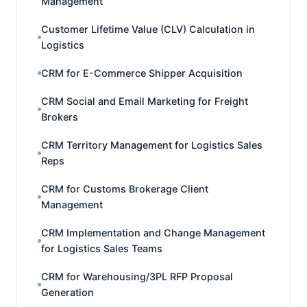
Management
Customer Lifetime Value (CLV) Calculation in
Logistics
CRM for E-Commerce Shipper Acquisition
CRM Social and Email Marketing for Freight
Brokers
CRM Territory Management for Logistics Sales
Reps
CRM for Customs Brokerage Client
Management
CRM Implementation and Change Management
for Logistics Sales Teams
CRM for Warehousing/3PL RFP Proposal
Generation