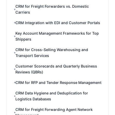
CRM for Freight Forwarders vs. Domestic
Carriers
CRM Integration with EDI and Customer Portals
Key Account Management Frameworks for Top
Shippers
CRM for Cross-Selling Warehousing and
Transport Services
Customer Scorecards and Quarterly Business
Reviews (QBRs)
CRM for RFP and Tender Response Management
CRM Data Hygiene and Deduplication for
Logistics Databases
CRM for Freight Forwarding Agent Network