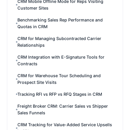
CRM Mobile Offline Mode for Reps Visiting
Customer Sites
Benchmarking Sales Rep Performance and
Quotas in CRM
CRM for Managing Subcontracted Carrier
Relationships
CRM Integration with E-Signature Tools for
Contracts
CRM for Warehouse Tour Scheduling and
Prospect Site Visits
Tracking RFI vs RFP vs RFQ Stages in CRM
Freight Broker CRM: Carrier Sales vs Shipper
Sales Funnels
CRM Tracking for Value-Added Service Upsells