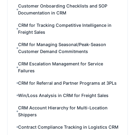
Customer Onboarding Checklists and SOP
Documentation in CRM
CRM for Tracking Competitive Intelligence in
Freight Sales
CRM for Managing Seasonal/Peak-Season
Customer Demand Commitments
CRM Escalation Management for Service
Failures
CRM for Referral and Partner Programs at 3PLs
Win/Loss Analysis in CRM for Freight Sales
CRM Account Hierarchy for Multi-Location
Shippers
Contract Compliance Tracking in Logistics CRM