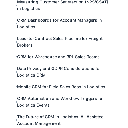
Measuring Customer Satisfaction (NPS/CSAT)
in Logistics
CRM Dashboards for Account Managers in
Logistics
Lead-to-Contract Sales Pipeline for Freight
Brokers
CRM for Warehouse and 3PL Sales Teams
Data Privacy and GDPR Considerations for
Logistics CRM
Mobile CRM for Field Sales Reps in Logistics
CRM Automation and Workflow Triggers for
Logistics Events
The Future of CRM in Logistics: AI-Assisted
Account Management