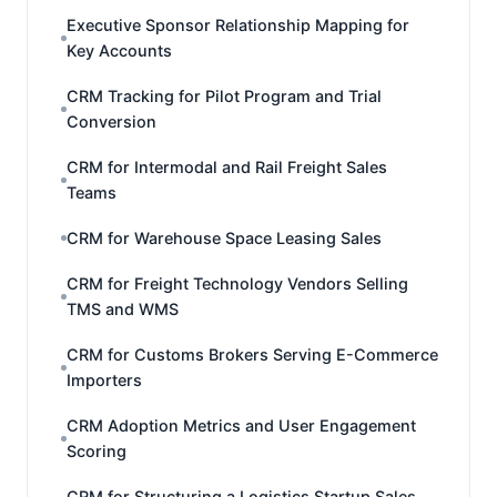
Executive Sponsor Relationship Mapping for
Key Accounts
CRM Tracking for Pilot Program and Trial
Conversion
CRM for Intermodal and Rail Freight Sales
Teams
CRM for Warehouse Space Leasing Sales
CRM for Freight Technology Vendors Selling
TMS and WMS
CRM for Customs Brokers Serving E-Commerce
Importers
CRM Adoption Metrics and User Engagement
Scoring
CRM for Structuring a Logistics Startup Sales