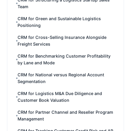
Team
CRM for Green and Sustainable Logistics
Positioning
CRM for Cross-Selling Insurance Alongside
Freight Services
CRM for Benchmarking Customer Profitability
by Lane and Mode
CRM for National versus Regional Account
Segmentation
CRM for Logistics M&A Due Diligence and
Customer Book Valuation
CRM for Partner Channel and Reseller Program
Management
CRM for Tracking Customer Credit Risk and AR