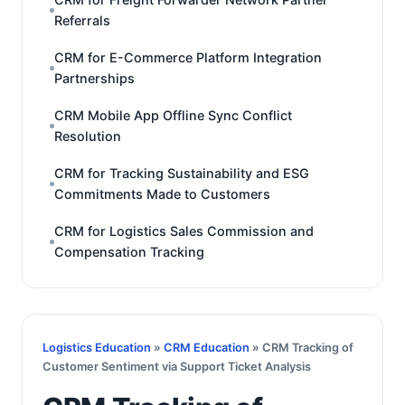
Referrals
CRM for E-Commerce Platform Integration
Partnerships
CRM Mobile App Offline Sync Conflict
Resolution
CRM for Tracking Sustainability and ESG
Commitments Made to Customers
CRM for Logistics Sales Commission and
Compensation Tracking
Logistics Education
»
CRM Education
» CRM Tracking of
Customer Sentiment via Support Ticket Analysis