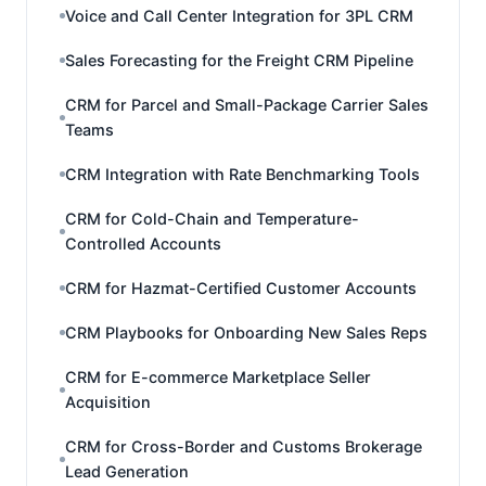
Voice and Call Center Integration for 3PL CRM
Sales Forecasting for the Freight CRM Pipeline
CRM for Parcel and Small-Package Carrier Sales
Teams
CRM Integration with Rate Benchmarking Tools
CRM for Cold-Chain and Temperature-
Controlled Accounts
CRM for Hazmat-Certified Customer Accounts
CRM Playbooks for Onboarding New Sales Reps
CRM for E-commerce Marketplace Seller
Acquisition
CRM for Cross-Border and Customs Brokerage
Lead Generation