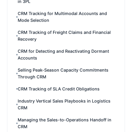
in 3PL
CRM Tracking for Multimodal Accounts and
Mode Selection
CRM Tracking of Freight Claims and Financial
Recovery
CRM for Detecting and Reactivating Dormant
Accounts
Selling Peak-Season Capacity Commitments
Through CRM
CRM Tracking of SLA Credit Obligations
Industry Vertical Sales Playbooks in Logistics
CRM
Managing the Sales-to-Operations Handoff in
CRM