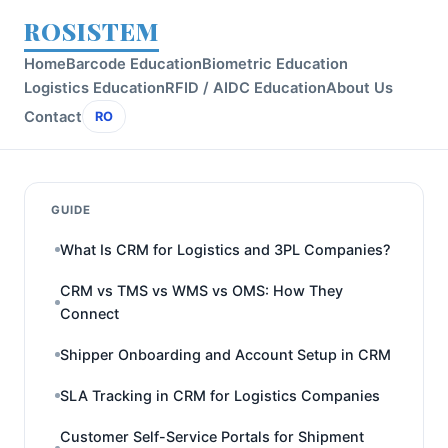
ROSISTEM
Home
Barcode Education
Biometric Education
Logistics Education
RFID / AIDC Education
About Us
Contact
RO
GUIDE
What Is CRM for Logistics and 3PL Companies?
CRM vs TMS vs WMS vs OMS: How They
Connect
Shipper Onboarding and Account Setup in CRM
SLA Tracking in CRM for Logistics Companies
Customer Self-Service Portals for Shipment