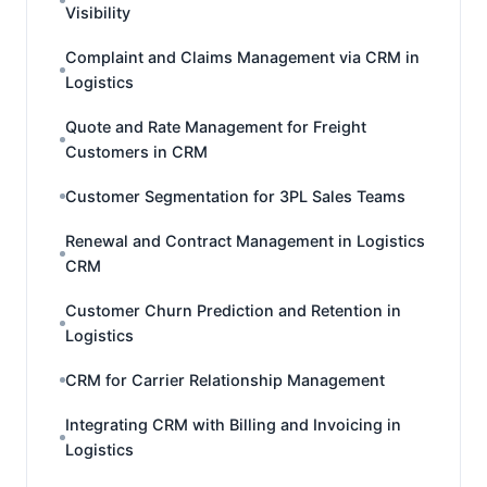
Visibility
Complaint and Claims Management via CRM in
Logistics
Quote and Rate Management for Freight
Customers in CRM
Customer Segmentation for 3PL Sales Teams
Renewal and Contract Management in Logistics
CRM
Customer Churn Prediction and Retention in
Logistics
CRM for Carrier Relationship Management
Integrating CRM with Billing and Invoicing in
Logistics