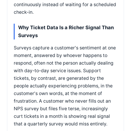
continuously instead of waiting for a scheduled
check-in.
Why Ticket Data Is a Richer Signal Than
Surveys
Surveys capture a customer's sentiment at one
moment, answered by whoever happens to
respond, often not the person actually dealing
with day-to-day service issues. Support
tickets, by contrast, are generated by the
people actually experiencing problems, in the
customer's own words, at the moment of
frustration. A customer who never fills out an
NPS survey but files five terse, increasingly
curt tickets in a month is showing real signal
that a quarterly survey would miss entirely.