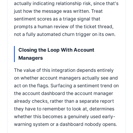
actually indicating relationship risk, since that's
just how the message was written. Treat
sentiment scores as a triage signal that
prompts a human review of the ticket thread,
not a fully automated churn trigger on its own.
Closing the Loop With Account
Managers
The value of this integration depends entirely
on whether account managers actually see and
act on the flags. Surfacing a sentiment trend on
the account dashboard the account manager
already checks, rather than a separate report
they have to remember to look at, determines
whether this becomes a genuinely used early-
warning system or a dashboard nobody opens.