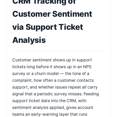
CRM Tracking of
Customer Sentiment
via Support Ticket
Analysis
Customer sentiment shows up in support
tickets long before it shows up in an NPS
survey or a churn model — the tone of a
complaint, how often a customer contacts
support, and whether issues repeat all carry
signal that a periodic survey misses. Feeding
support ticket data into the CRM, with
sentiment analysis applied, gives account
teams an early-warning layer that runs