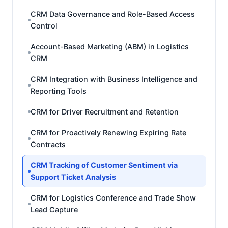
CRM Data Governance and Role-Based Access
Control
Account-Based Marketing (ABM) in Logistics
CRM
CRM Integration with Business Intelligence and
Reporting Tools
CRM for Driver Recruitment and Retention
CRM for Proactively Renewing Expiring Rate
Contracts
CRM Tracking of Customer Sentiment via
Support Ticket Analysis
CRM for Logistics Conference and Trade Show
Lead Capture