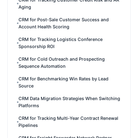
Aging
CRM for Post-Sale Customer Success and
Account Health Scoring
CRM for Tracking Logistics Conference
Sponsorship ROI
CRM for Cold Outreach and Prospecting
Sequence Automation
CRM for Benchmarking Win Rates by Lead
Source
CRM Data Migration Strategies When Switching
Platforms
CRM for Tracking Multi-Year Contract Renewal
Pipelines
CRM for Freight Forwarder Network Partner