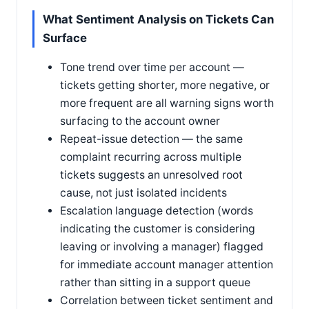
What Sentiment Analysis on Tickets Can
Surface
Tone trend over time per account —
tickets getting shorter, more negative, or
more frequent are all warning signs worth
surfacing to the account owner
Repeat-issue detection — the same
complaint recurring across multiple
tickets suggests an unresolved root
cause, not just isolated incidents
Escalation language detection (words
indicating the customer is considering
leaving or involving a manager) flagged
for immediate account manager attention
rather than sitting in a support queue
Correlation between ticket sentiment and