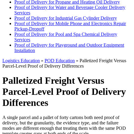
Proof of Delivery for Propane and Heating Oil Delivery
Proof of Delivery for Water and Beverage Cooler Delivery
Services
Proof of Delivery for Industrial Gas Cylinder Delivery
Proof of Delivery for Mobile Phone and Electronics Repair
Pickup-Dropoff
Proof of Delivery for Pool and Spa Chemical Delivery
Services
Proof of Delivery for Playground and Outdoor Equipment
Installation
Logistics Education
»
POD Education
» Palletized Freight Versus
Parcel-Level Proof of Delivery Differences
Palletized Freight Versus
Parcel-Level Proof of Delivery
Differences
A single parcel and a pallet of forty cartons both need proof of
delivery, but the granularity, the evidence type, and the failure
modes are different enough that treating them with the same POD
template creates gaps at both ends of the scale.