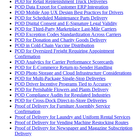
POD for Retail Replenishment Truck Deliveries
POD Data Export for Customer ERP Integration
POD Mobile App UX Design Best Practices for Drivers
POD for Scheduled Maintenance Parts Delivery
POD Digital Consent and E-Signature Legal Validity
POD for Third-Party Marketplace Last-Mile Carriers
POD Exception Codes Standardization Across Carriers
POD for Donation and Charity Goods Delivery
POD in Cold-Chain Vaccine Distribution
POD for Oversized Freight Requiring Appointment
Confirmation
POD Analytics for Carrier Performance Scorecards
POD for E-Commerce Return-to-Sender Handling
POD Photo Storage and Cloud Infrastructure Considerations
POD for Multi-Package Single-Stop Deliveries
POD Driver Incentive Programs Tied to Accuracy
POD for Perishable Flowers and Plants Delivery
POD Compliance Audits for Regulated Industries
POD for Cross-Dock Direct-to-Store Deliveries
Proof of Delivery for Furniture Assembly Service
Confirmation
Proof of Delivery for Laundry and Uniform Rental Services
Proof of Delivery for Vending Machine Restocking Routes
Proof of Delivery for Newspaper and Magazine Subscription
Delivery