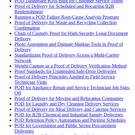
POD Dashboard KPIs Built for Customer Service Teams
Proof of Delivery for Scheduled and Recurring B2B
Replenishment
Running a POD Failure Root-Cause Analysis Program
Proof of Delivery for Waste and Recycling Collection
Confirmation
Chain of Custody Proof for High-Security Legal Document
Delivery
Photo Annotation and Damage Markup Tools in Proof of
Delivery
Standardizing Proof of Delivery Across a Multi-Carrier
Network
Weight Capture as a Proof of Delivery Verification Method
Proof Standards for Unattended Safe-Drop Deliveries
Proof of Delivery Principles Applied to Field Service
Technician Visits
POD for Appliance Repair and Service Technician Job Sign-
Off
Proof of Delivery for Moving and Relocation Companies
POD for Laundry and Dry Cleaning Delivery Services
Proof of Delivery for Meal Delivery and Catering Services
POD for B2B Chemical and Industrial Supply Deliveries
POD Retention Policy Automation and Purging Schedules
POD for Government and Public Sector Procurement
Deliveries