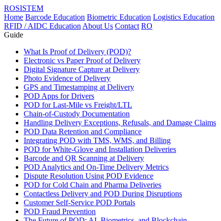
ROSISTEM
Home
Barcode Education
Biometric Education
Logistics Education
RFID / AIDC Education
About Us
Contact
RO
Guide
What Is Proof of Delivery (POD)?
Electronic vs Paper Proof of Delivery
Digital Signature Capture at Delivery
Photo Evidence of Delivery
GPS and Timestamping at Delivery
POD Apps for Drivers
POD for Last-Mile vs Freight/LTL
Chain-of-Custody Documentation
Handling Delivery Exceptions, Refusals, and Damage Claims
POD Data Retention and Compliance
Integrating POD with TMS, WMS, and Billing
POD for White-Glove and Installation Deliveries
Barcode and QR Scanning at Delivery
POD Analytics and On-Time Delivery Metrics
Dispute Resolution Using POD Evidence
POD for Cold Chain and Pharma Deliveries
Contactless Delivery and POD During Disruptions
Customer Self-Service POD Portals
POD Fraud Prevention
The Future of POD: AI, Biometrics, and Blockchain