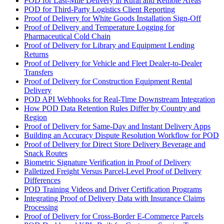
POD for Last-Mile Delivery in Rural and Remote Areas
POD for Third-Party Logistics Client Reporting
Proof of Delivery for White Goods Installation Sign-Off
Proof of Delivery and Temperature Logging for
Pharmaceutical Cold Chain
Proof of Delivery for Library and Equipment Lending
Returns
Proof of Delivery for Vehicle and Fleet Dealer-to-Dealer
Transfers
Proof of Delivery for Construction Equipment Rental
Delivery
POD API Webhooks for Real-Time Downstream Integration
How POD Data Retention Rules Differ by Country and
Region
Proof of Delivery for Same-Day and Instant Delivery Apps
Building an Accuracy Dispute Resolution Workflow for POD
Proof of Delivery for Direct Store Delivery Beverage and
Snack Routes
Biometric Signature Verification in Proof of Delivery
Palletized Freight Versus Parcel-Level Proof of Delivery
Differences
POD Training Videos and Driver Certification Programs
Integrating Proof of Delivery Data with Insurance Claims
Processing
Proof of Delivery for Cross-Border E-Commerce Parcels