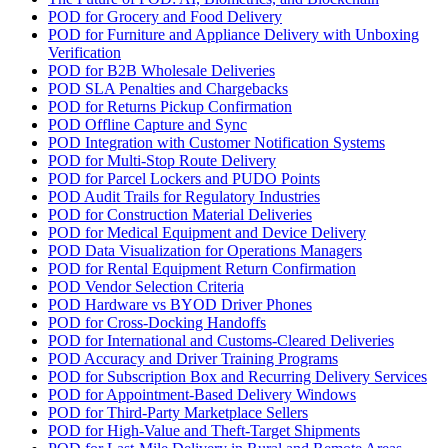
POD for Grocery and Food Delivery
POD for Furniture and Appliance Delivery with Unboxing
Verification
POD for B2B Wholesale Deliveries
POD SLA Penalties and Chargebacks
POD for Returns Pickup Confirmation
POD Offline Capture and Sync
POD Integration with Customer Notification Systems
POD for Multi-Stop Route Delivery
POD for Parcel Lockers and PUDO Points
POD Audit Trails for Regulatory Industries
POD for Construction Material Deliveries
POD for Medical Equipment and Device Delivery
POD Data Visualization for Operations Managers
POD for Rental Equipment Return Confirmation
POD Vendor Selection Criteria
POD Hardware vs BYOD Driver Phones
POD for Cross-Docking Handoffs
POD for International and Customs-Cleared Deliveries
POD Accuracy and Driver Training Programs
POD for Subscription Box and Recurring Delivery Services
POD for Appointment-Based Delivery Windows
POD for Third-Party Marketplace Sellers
POD for High-Value and Theft-Target Shipments