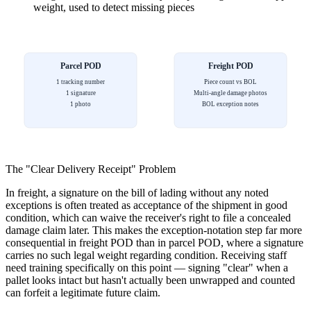
weight, used to detect missing pieces
Parcel POD
Freight POD
1 tracking number
Piece count vs BOL
1 signature
Multi-angle damage photos
1 photo
BOL exception notes
The "Clear Delivery Receipt" Problem
In freight, a signature on the bill of lading without any noted
exceptions is often treated as acceptance of the shipment in good
condition, which can waive the receiver's right to file a concealed
damage claim later. This makes the exception-notation step far more
consequential in freight POD than in parcel POD, where a signature
carries no such legal weight regarding condition. Receiving staff
need training specifically on this point — signing "clear" when a
pallet looks intact but hasn't actually been unwrapped and counted
can forfeit a legitimate future claim.