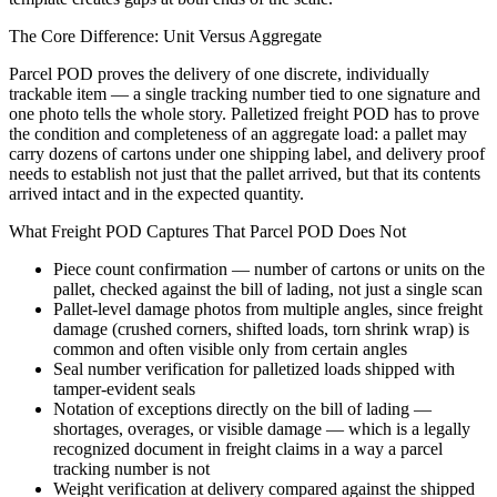
The Core Difference: Unit Versus Aggregate
Parcel POD proves the delivery of one discrete, individually
trackable item — a single tracking number tied to one signature and
one photo tells the whole story. Palletized freight POD has to prove
the condition and completeness of an aggregate load: a pallet may
carry dozens of cartons under one shipping label, and delivery proof
needs to establish not just that the pallet arrived, but that its contents
arrived intact and in the expected quantity.
What Freight POD Captures That Parcel POD Does Not
Piece count confirmation — number of cartons or units on the
pallet, checked against the bill of lading, not just a single scan
Pallet-level damage photos from multiple angles, since freight
damage (crushed corners, shifted loads, torn shrink wrap) is
common and often visible only from certain angles
Seal number verification for palletized loads shipped with
tamper-evident seals
Notation of exceptions directly on the bill of lading —
shortages, overages, or visible damage — which is a legally
recognized document in freight claims in a way a parcel
tracking number is not
Weight verification at delivery compared against the shipped