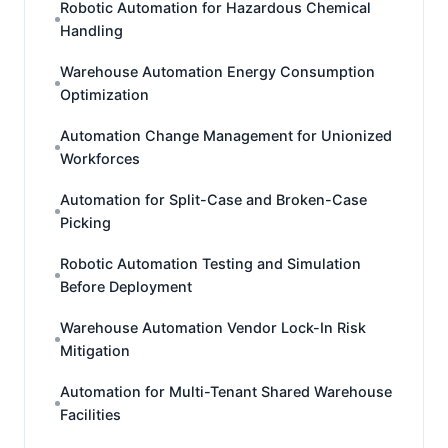
Robotic Automation for Hazardous Chemical
Handling
Warehouse Automation Energy Consumption
Optimization
Automation Change Management for Unionized
Workforces
Automation for Split-Case and Broken-Case
Picking
Robotic Automation Testing and Simulation
Before Deployment
Warehouse Automation Vendor Lock-In Risk
Mitigation
Automation for Multi-Tenant Shared Warehouse
Facilities