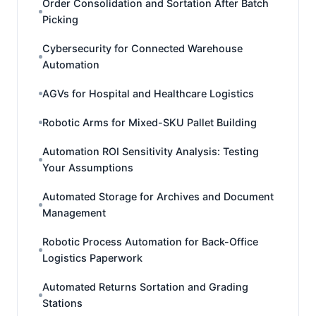
Order Consolidation and Sortation After Batch
Picking
Cybersecurity for Connected Warehouse
Automation
AGVs for Hospital and Healthcare Logistics
Robotic Arms for Mixed-SKU Pallet Building
Automation ROI Sensitivity Analysis: Testing
Your Assumptions
Automated Storage for Archives and Document
Management
Robotic Process Automation for Back-Office
Logistics Paperwork
Automated Returns Sortation and Grading
Stations