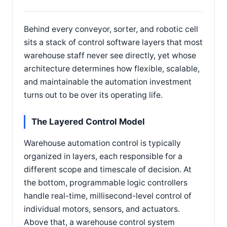
Behind every conveyor, sorter, and robotic cell
sits a stack of control software layers that most
warehouse staff never see directly, yet whose
architecture determines how flexible, scalable,
and maintainable the automation investment
turns out to be over its operating life.
The Layered Control Model
Warehouse automation control is typically
organized in layers, each responsible for a
different scope and timescale of decision. At
the bottom, programmable logic controllers
handle real-time, millisecond-level control of
individual motors, sensors, and actuators.
Above that, a warehouse control system