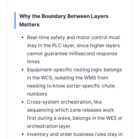
Why the Boundary Between Layers
Matters
Real-time safety and motor control must
stay in the PLC layer, since higher layers
cannot guarantee millisecond response
times
Equipment-specific routing logic belongs
in the WCS, isolating the WMS from
needing to know sorter-specific chute
numbers
Cross-system orchestration, like
sequencing which zone releases work
first during a wave, belongs in the WES or
orchestration layer
Inventory and order business rules stay in