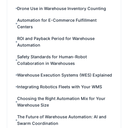
Drone Use in Warehouse Inventory Counting
Automation for E-Commerce Fulfillment
Centers
ROI and Payback Period for Warehouse
Automation
Safety Standards for Human-Robot
Collaboration in Warehouses
Warehouse Execution Systems (WES) Explained
Integrating Robotics Fleets with Your WMS
Choosing the Right Automation Mix for Your
Warehouse Size
The Future of Warehouse Automation: AI and
Swarm Coordination