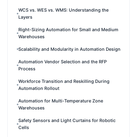
WCS vs. WES vs. WMS: Understanding the
Layers
Right-Sizing Automation for Small and Medium
Warehouses
Scalability and Modularity in Automation Design
Automation Vendor Selection and the RFP
Process
Workforce Transition and Reskilling During
Automation Rollout
Automation for Multi-Temperature Zone
Warehouses
Safety Sensors and Light Curtains for Robotic
Cells