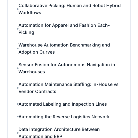
Collaborative Picking: Human and Robot Hybrid
Workflows
Automation for Apparel and Fashion Each-
Picking
Warehouse Automation Benchmarking and
Adoption Curves
Sensor Fusion for Autonomous Navigation in
Warehouses
Automation Maintenance Staffing: In-House vs
Vendor Contracts
Automated Labeling and Inspection Lines
Automating the Reverse Logistics Network
Data Integration Architecture Between
Automation and ERP