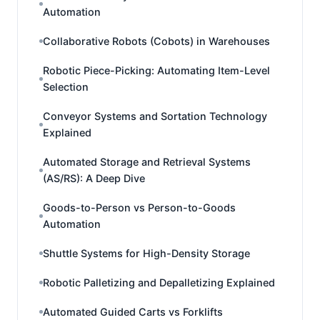
Automation
Collaborative Robots (Cobots) in Warehouses
Robotic Piece-Picking: Automating Item-Level
Selection
Conveyor Systems and Sortation Technology
Explained
Automated Storage and Retrieval Systems
(AS/RS): A Deep Dive
Goods-to-Person vs Person-to-Goods
Automation
Shuttle Systems for High-Density Storage
Robotic Palletizing and Depalletizing Explained
Automated Guided Carts vs Forklifts