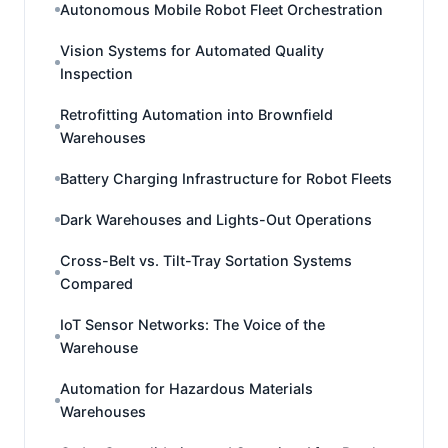
Autonomous Mobile Robot Fleet Orchestration
Vision Systems for Automated Quality
Inspection
Retrofitting Automation into Brownfield
Warehouses
Battery Charging Infrastructure for Robot Fleets
Dark Warehouses and Lights-Out Operations
Cross-Belt vs. Tilt-Tray Sortation Systems
Compared
IoT Sensor Networks: The Voice of the
Warehouse
Automation for Hazardous Materials
Warehouses