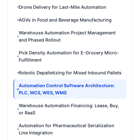
Drone Delivery for Last-Mile Automation
AGVs in Food and Beverage Manufacturing
Warehouse Automation Project Management
and Phased Rollout
Pick Density Automation for E-Grocery Micro-
Fulfillment
Robotic Depalletizing for Mixed Inbound Pallets
Automation Control Software Architecture:
PLC, WCS, WES, WMS
Warehouse Automation Financing: Lease, Buy,
or RaaS
Automation for Pharmaceutical Serialization
Line Integration