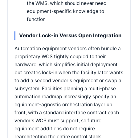
the WMS, which should never need
equipment-specific knowledge to
function
Vendor Lock-in Versus Open Integration
Automation equipment vendors often bundle a
proprietary WCS tightly coupled to their
hardware, which simplifies initial deployment
but creates lock-in when the facility later wants
to add a second vendor's equipment or swap a
subsystem. Facilities planning a multi-phase
automation roadmap increasingly specify an
equipment-agnostic orchestration layer up
front, with a standard interface contract each
vendor's WCS must support, so future
equipment additions do not require
rearchitecting the entire control stack.