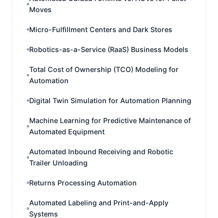
Moves
Micro-Fulfillment Centers and Dark Stores
Robotics-as-a-Service (RaaS) Business Models
Total Cost of Ownership (TCO) Modeling for
Automation
Digital Twin Simulation for Automation Planning
Machine Learning for Predictive Maintenance of
Automated Equipment
Automated Inbound Receiving and Robotic
Trailer Unloading
Returns Processing Automation
Automated Labeling and Print-and-Apply
Systems