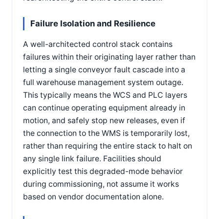
Failure Isolation and Resilience
A well-architected control stack contains
failures within their originating layer rather than
letting a single conveyor fault cascade into a
full warehouse management system outage.
This typically means the WCS and PLC layers
can continue operating equipment already in
motion, and safely stop new releases, even if
the connection to the WMS is temporarily lost,
rather than requiring the entire stack to halt on
any single link failure. Facilities should
explicitly test this degraded-mode behavior
during commissioning, not assume it works
based on vendor documentation alone.