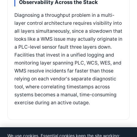
Observability Across the Stack
Diagnosing a throughput problem in a multi-
layer control architecture requires visibility into
all layers simultaneously, since a slowdown that
looks like a WMS issue may actually originate in
a PLC-level sensor fault three layers down.
Facilities that invest in a unified logging and
monitoring layer spanning PLC, WCS, WES, and
WMS resolve incidents far faster than those
relying on each vendor's separate diagnostic
tool, where correlating timestamps across
systems becomes a manual, time-consuming
exercise during an active outage.
We use cookies. Essential cookies keep the site working;