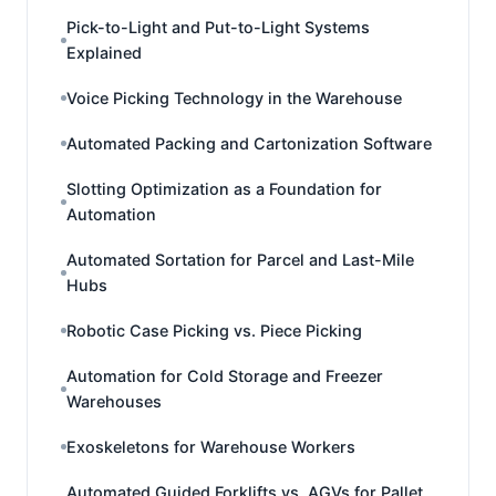
Pick-to-Light and Put-to-Light Systems
Explained
Voice Picking Technology in the Warehouse
Automated Packing and Cartonization Software
Slotting Optimization as a Foundation for
Automation
Automated Sortation for Parcel and Last-Mile
Hubs
Robotic Case Picking vs. Piece Picking
Automation for Cold Storage and Freezer
Warehouses
Exoskeletons for Warehouse Workers
Automated Guided Forklifts vs. AGVs for Pallet