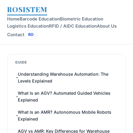
ROSISTEM
Home
Barcode Education
Biometric Education
Logistics Education
RFID / AIDC Education
About Us
Contact
RO
GUIDE
Understanding Warehouse Automation: The
Levels Explained
What Is an AGV? Automated Guided Vehicles
Explained
What Is an AMR? Autonomous Mobile Robots
Explained
AGV vs AMR: Key Differences for Warehouse