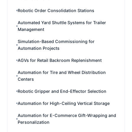
Robotic Order Consolidation Stations
Automated Yard Shuttle Systems for Trailer
Management
Simulation-Based Commissioning for
Automation Projects
AGVs for Retail Backroom Replenishment
Automation for Tire and Wheel Distribution
Centers
Robotic Gripper and End-Effector Selection
Automation for High-Ceiling Vertical Storage
Automation for E-Commerce Gift-Wrapping and
Personalization