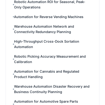
Robotic Automation ROI for Seasonal, Peak-
Only Operations
Automation for Reverse Vending Machines
Warehouse Automation Network and
Connectivity Redundancy Planning
High-Throughput Cross-Dock Sortation
Automation
Robotic Picking Accuracy Measurement and
Calibration
Automation for Cannabis and Regulated
Product Handling
Warehouse Automation Disaster Recovery and
Business Continuity Planning
Automation for Automotive Spare Parts