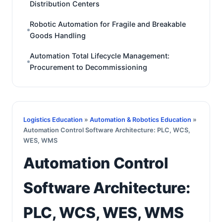
Distribution Centers
Robotic Automation for Fragile and Breakable
Goods Handling
Automation Total Lifecycle Management:
Procurement to Decommissioning
Logistics Education
»
Automation & Robotics Education
»
Automation Control Software Architecture: PLC, WCS,
WES, WMS
Automation Control
Software Architecture:
PLC, WCS, WES, WMS