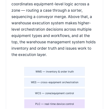
coordinates equipment-level logic across a
zone — routing a case through a sorter,
sequencing a conveyor merge. Above that, a
warehouse execution system makes higher-
level orchestration decisions across multiple
equipment types and workflows, and at the
top, the warehouse management system holds
inventory and order truth and issues work to
the execution layer.
WMS — inventory & order truth
WES — cross-equipment orchestration
WCS — zone/equipment control
PLC — real-time device control