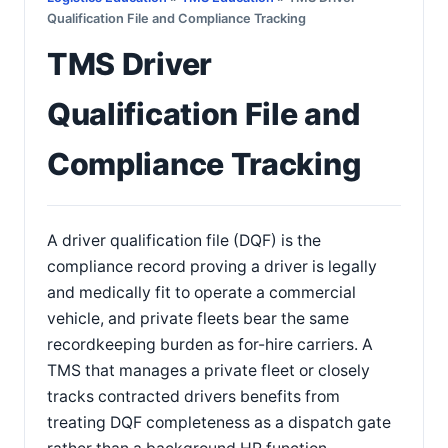
Qualification File and Compliance Tracking
TMS Driver
Qualification File and
Compliance Tracking
A driver qualification file (DQF) is the
compliance record proving a driver is legally
and medically fit to operate a commercial
vehicle, and private fleets bear the same
recordkeeping burden as for-hire carriers. A
TMS that manages a private fleet or closely
tracks contracted drivers benefits from
treating DQF completeness as a dispatch gate