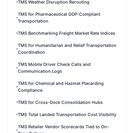
TMS Weather Disruption Rerouting
TMS for Pharmaceutical GDP-Compliant
Transportation
TMS Benchmarking Freight Market Rate Indices
TMS for Humanitarian and Relief Transportation
Coordination
TMS Mobile Driver Check Calls and
Communication Logs
TMS for Chemical and Hazmat Placarding
Compliance
TMS for Cross-Dock Consolidation Hubs
TMS Total Landed Transportation Cost Visibility
TMS Retailer Vendor Scorecards Tied to On-