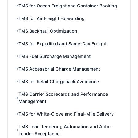
TMS for Ocean Freight and Container Booking
TMS for Air Freight Forwarding
TMS Backhaul Optimization
TMS for Expedited and Same-Day Freight
TMS Fuel Surcharge Management
TMS Accessorial Charge Management
TMS for Retail Chargeback Avoidance
TMS Carrier Scorecards and Performance
Management
TMS for White-Glove and Final-Mile Delivery
TMS Load Tendering Automation and Auto-
Tender Acceptance