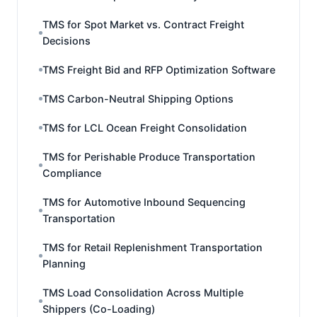
TMS for Spot Market vs. Contract Freight
Decisions
TMS Freight Bid and RFP Optimization Software
TMS Carbon-Neutral Shipping Options
TMS for LCL Ocean Freight Consolidation
TMS for Perishable Produce Transportation
Compliance
TMS for Automotive Inbound Sequencing
Transportation
TMS for Retail Replenishment Transportation
Planning
TMS Load Consolidation Across Multiple
Shippers (Co-Loading)