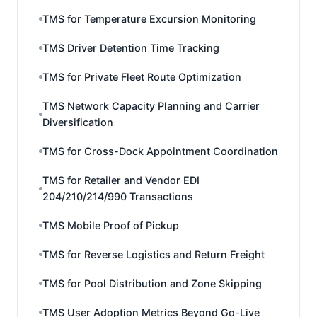
TMS for Temperature Excursion Monitoring
TMS Driver Detention Time Tracking
TMS for Private Fleet Route Optimization
TMS Network Capacity Planning and Carrier
Diversification
TMS for Cross-Dock Appointment Coordination
TMS for Retailer and Vendor EDI
204/210/214/990 Transactions
TMS Mobile Proof of Pickup
TMS for Reverse Logistics and Return Freight
TMS for Pool Distribution and Zone Skipping
TMS User Adoption Metrics Beyond Go-Live