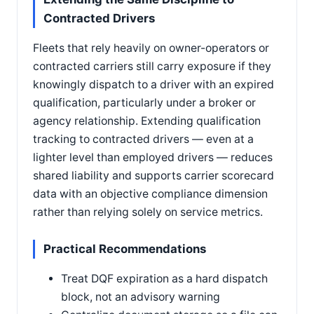
Contracted Drivers
Fleets that rely heavily on owner-operators or
contracted carriers still carry exposure if they
knowingly dispatch to a driver with an expired
qualification, particularly under a broker or
agency relationship. Extending qualification
tracking to contracted drivers — even at a
lighter level than employed drivers — reduces
shared liability and supports carrier scorecard
data with an objective compliance dimension
rather than relying solely on service metrics.
Practical Recommendations
Treat DQF expiration as a hard dispatch
block, not an advisory warning