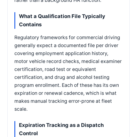
rather than a background HR function.
What a Qualification File Typically
Contains
Regulatory frameworks for commercial driving
generally expect a documented file per driver
covering employment application history,
motor vehicle record checks, medical examiner
certification, road test or equivalent
certification, and drug and alcohol testing
program enrollment. Each of these has its own
expiration or renewal cadence, which is what
makes manual tracking error-prone at fleet
scale.
Expiration Tracking as a Dispatch
Control