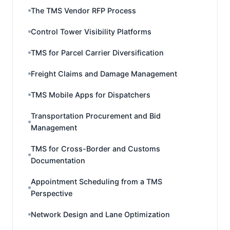
The TMS Vendor RFP Process
Control Tower Visibility Platforms
TMS for Parcel Carrier Diversification
Freight Claims and Damage Management
TMS Mobile Apps for Dispatchers
Transportation Procurement and Bid
Management
TMS for Cross-Border and Customs
Documentation
Appointment Scheduling from a TMS
Perspective
Network Design and Lane Optimization