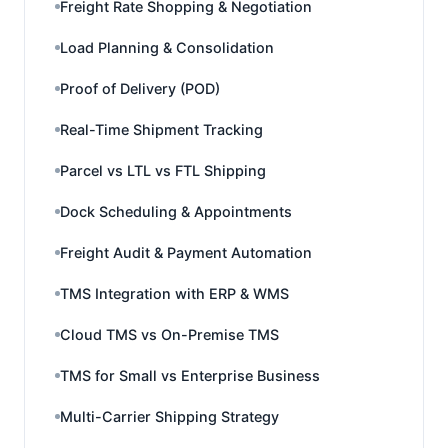
Freight Rate Shopping & Negotiation
Load Planning & Consolidation
Proof of Delivery (POD)
Real-Time Shipment Tracking
Parcel vs LTL vs FTL Shipping
Dock Scheduling & Appointments
Freight Audit & Payment Automation
TMS Integration with ERP & WMS
Cloud TMS vs On-Premise TMS
TMS for Small vs Enterprise Business
Multi-Carrier Shipping Strategy