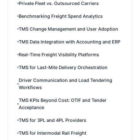
Private Fleet vs. Outsourced Carriers
Benchmarking Freight Spend Analytics
TMS Change Management and User Adoption
TMS Data Integration with Accounting and ERP
Real-Time Freight Visibility Platforms
TMS for Last-Mile Delivery Orchestration
Driver Communication and Load Tendering
Workflows
TMS KPIs Beyond Cost: OTIF and Tender
Acceptance
TMS for 3PL and 4PL Providers
TMS for Intermodal Rail Freight