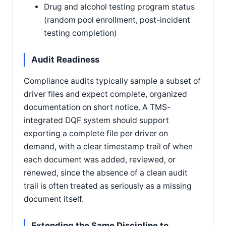
Drug and alcohol testing program status
(random pool enrollment, post-incident
testing completion)
Audit Readiness
Compliance audits typically sample a subset of
driver files and expect complete, organized
documentation on short notice. A TMS-
integrated DQF system should support
exporting a complete file per driver on
demand, with a clear timestamp trail of when
each document was added, reviewed, or
renewed, since the absence of a clean audit
trail is often treated as seriously as a missing
document itself.
Extending the Same Discipline to