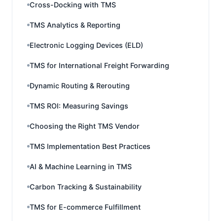
Cross-Docking with TMS
TMS Analytics & Reporting
Electronic Logging Devices (ELD)
TMS for International Freight Forwarding
Dynamic Routing & Rerouting
TMS ROI: Measuring Savings
Choosing the Right TMS Vendor
TMS Implementation Best Practices
AI & Machine Learning in TMS
Carbon Tracking & Sustainability
TMS for E-commerce Fulfillment