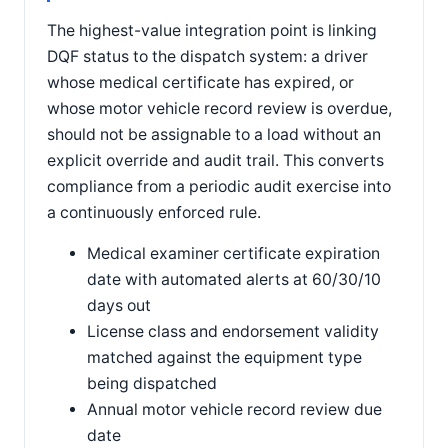
The highest-value integration point is linking
DQF status to the dispatch system: a driver
whose medical certificate has expired, or
whose motor vehicle record review is overdue,
should not be assignable to a load without an
explicit override and audit trail. This converts
compliance from a periodic audit exercise into
a continuously enforced rule.
Medical examiner certificate expiration
date with automated alerts at 60/30/10
days out
License class and endorsement validity
matched against the equipment type
being dispatched
Annual motor vehicle record review due
date