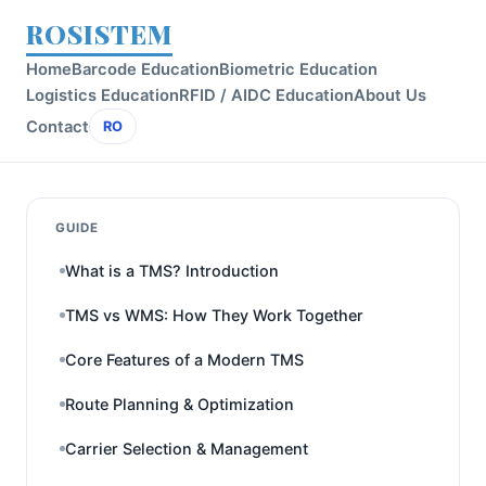
ROSISTEM
Home
Barcode Education
Biometric Education
Logistics Education
RFID / AIDC Education
About Us
Contact
RO
GUIDE
What is a TMS? Introduction
TMS vs WMS: How They Work Together
Core Features of a Modern TMS
Route Planning & Optimization
Carrier Selection & Management