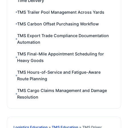
Time Delivery
TMS Trailer Pool Management Across Yards
TMS Carbon Offset Purchasing Workflow
TMS Export Trade Compliance Documentation
Automation
TMS Final-Mile Appointment Scheduling for
Heavy Goods
TMS Hours-of-Service and Fatigue-Aware
Route Planning
TMS Cargo Claims Management and Damage
Resolution
Logistics Education
»
TMS Education
» TMS Driver