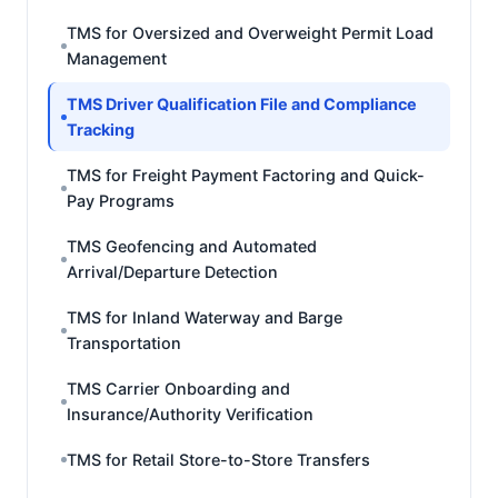
TMS for Oversized and Overweight Permit Load
Management
TMS Driver Qualification File and Compliance
Tracking
TMS for Freight Payment Factoring and Quick-
Pay Programs
TMS Geofencing and Automated
Arrival/Departure Detection
TMS for Inland Waterway and Barge
Transportation
TMS Carrier Onboarding and
Insurance/Authority Verification
TMS for Retail Store-to-Store Transfers