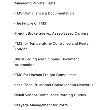
Managing Private Fleets
TMS Compliance & Documentation
The Future of TMS
Freight Brokerage vs. Asset-Based Carriers
TMS for Temperature-Controlled and Reefer
Freight
Bill of Lading and Shipping Document
Automation
TMS for Hazmat Freight Compliance
Less-Than-Truckload Consolidation Networks
Retail Vendor Compliance Routing Guides
Drayage Management for Ports