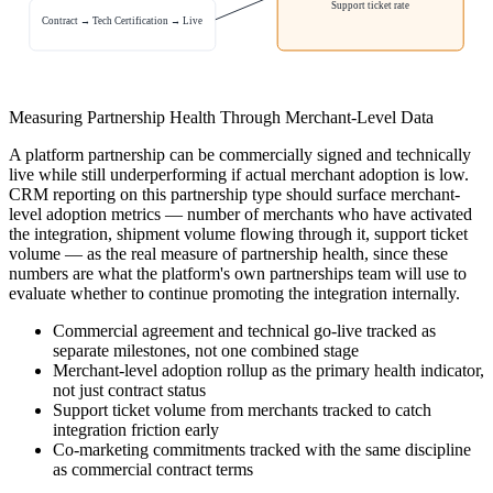
Support ticket rate
Contract → Tech Certification → Live
Measuring Partnership Health Through Merchant-Level Data
A platform partnership can be commercially signed and technically
live while still underperforming if actual merchant adoption is low.
CRM reporting on this partnership type should surface merchant-
level adoption metrics — number of merchants who have activated
the integration, shipment volume flowing through it, support ticket
volume — as the real measure of partnership health, since these
numbers are what the platform's own partnerships team will use to
evaluate whether to continue promoting the integration internally.
Commercial agreement and technical go-live tracked as
separate milestones, not one combined stage
Merchant-level adoption rollup as the primary health indicator,
not just contract status
Support ticket volume from merchants tracked to catch
integration friction early
Co-marketing commitments tracked with the same discipline
as commercial contract terms