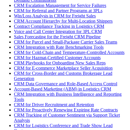
Demand Commitments
CRM Escalation Management for Service Failures
CRM for Referral and Partner Programs at 3PLs
Win/Loss Analysis in CRM for Freight Sales
CRM Account Hierarchy for Multi-Location Shippers
Contract Compliance Tracking in Logistics CRM
Voice and Call Center Integration for 3PL CRM
Sales Forecasting for the Freight CRM Pipeline
CRM for Parcel and Small-Package Carrier Sales Teams
CRM Integration with Rate Benchmarking Tools
CRM for Cold-Chain and Temperature-Controlled Accounts
CRM for Hazmat-Certified Customer Accounts
CRM Playbooks for Onboarding New Sales Reps
CRM for E-commerce Marketplace Seller Acquisition
CRM for Cross-Border and Customs Brokerage Lead
Generation
CRM Data Governance and Role-Based Access Control
Account-Based Marketing (ABM) in Logistics CRM
CRM Integration with Business Intelligence and Reporting
Tools
CRM for Driver Recruitment and Retention
CRM for Proactively Renewing Expiring Rate Contracts
CRM Tracking of Customer Sentiment via Support Ticket
Analysis
CRM for Logistics Conference and Trade Show Lead