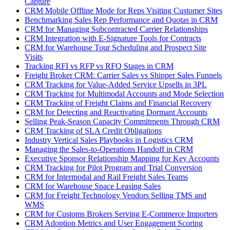
Capture
CRM Mobile Offline Mode for Reps Visiting Customer Sites
Benchmarking Sales Rep Performance and Quotas in CRM
CRM for Managing Subcontracted Carrier Relationships
CRM Integration with E-Signature Tools for Contracts
CRM for Warehouse Tour Scheduling and Prospect Site
Visits
Tracking RFI vs RFP vs RFQ Stages in CRM
Freight Broker CRM: Carrier Sales vs Shipper Sales Funnels
CRM Tracking for Value-Added Service Upsells in 3PL
CRM Tracking for Multimodal Accounts and Mode Selection
CRM Tracking of Freight Claims and Financial Recovery
CRM for Detecting and Reactivating Dormant Accounts
Selling Peak-Season Capacity Commitments Through CRM
CRM Tracking of SLA Credit Obligations
Industry Vertical Sales Playbooks in Logistics CRM
Managing the Sales-to-Operations Handoff in CRM
Executive Sponsor Relationship Mapping for Key Accounts
CRM Tracking for Pilot Program and Trial Conversion
CRM for Intermodal and Rail Freight Sales Teams
CRM for Warehouse Space Leasing Sales
CRM for Freight Technology Vendors Selling TMS and
WMS
CRM for Customs Brokers Serving E-Commerce Importers
CRM Adoption Metrics and User Engagement Scoring