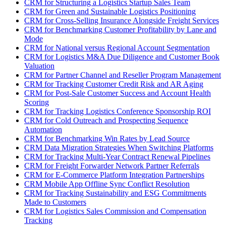
CRM for Structuring a Logistics Startup Sales Team
CRM for Green and Sustainable Logistics Positioning
CRM for Cross-Selling Insurance Alongside Freight Services
CRM for Benchmarking Customer Profitability by Lane and
Mode
CRM for National versus Regional Account Segmentation
CRM for Logistics M&A Due Diligence and Customer Book
Valuation
CRM for Partner Channel and Reseller Program Management
CRM for Tracking Customer Credit Risk and AR Aging
CRM for Post-Sale Customer Success and Account Health
Scoring
CRM for Tracking Logistics Conference Sponsorship ROI
CRM for Cold Outreach and Prospecting Sequence
Automation
CRM for Benchmarking Win Rates by Lead Source
CRM Data Migration Strategies When Switching Platforms
CRM for Tracking Multi-Year Contract Renewal Pipelines
CRM for Freight Forwarder Network Partner Referrals
CRM for E-Commerce Platform Integration Partnerships
CRM Mobile App Offline Sync Conflict Resolution
CRM for Tracking Sustainability and ESG Commitments
Made to Customers
CRM for Logistics Sales Commission and Compensation
Tracking