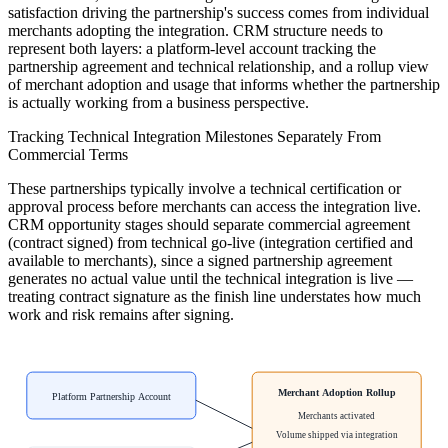
satisfaction driving the partnership's success comes from individual
merchants adopting the integration. CRM structure needs to
represent both layers: a platform-level account tracking the
partnership agreement and technical relationship, and a rollup view
of merchant adoption and usage that informs whether the partnership
is actually working from a business perspective.
Tracking Technical Integration Milestones Separately From
Commercial Terms
These partnerships typically involve a technical certification or
approval process before merchants can access the integration live.
CRM opportunity stages should separate commercial agreement
(contract signed) from technical go-live (integration certified and
available to merchants), since a signed partnership agreement
generates no actual value until the technical integration is live —
treating contract signature as the finish line understates how much
work and risk remains after signing.
Merchant Adoption Rollup
Platform Partnership Account
Merchants activated
Volume shipped via integration