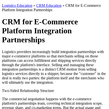
Logistics Education
»
CRM Education
» CRM for E-Commerce
Platform Integration Partnerships
CRM for E-Commerce
Platform Integration
Partnerships
Logistics providers increasingly build integration partnerships with
major e-commerce platforms so that merchants selling on those
platforms can access fulfillment and shipping services directly
through the platform's interface. Selling and managing these
integration partnerships is a distinct CRM motion from selling
logistics services directly to a shipper, because the "customer" in the
deal is really two parties: the platform itself and the merchants who
will ultimately use the integration.
Two-Sided Relationship Structure
The commercial negotiation happens with the e-commerce
platform's partnerships team, covering technical integration scope,
revenue share, and co-marketing terms. But the actual usage and