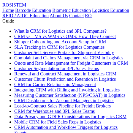
ROSISTEM
Home
Barcode Education
Biometric Education
Logistics Education
RFID / AIDC Education
About Us
Contact
RO
Guide
What Is CRM for Logistics and 3PL Companies?
CRM vs TMS vs WMS vs OMS: How They Connect
Shipper Onboarding and Account Setup in CRM
SLA Tracking in CRM for Logistics Companies
Customer Self-Service Portals for Shipment Visibility
Complaint and Claims Management via CRM in Logistics
Quote and Rate Management for Freight Customers in CRM
Customer Segmentation for 3PL Sales Teams
Renewal and Contract Management in Logistics CRM
Customer Churn Prediction and Retention in Logistics
CRM for Carrier Relationship Management
Integrating CRM with Billing and Invoicing in Logistics
Measuring Customer Satisfaction (NPS/CSAT) in Logistics
CRM Dashboards for Account Managers in Logistics
Lead-to-Contract Sales Pipeline for Freight Brokers
CRM for Warehouse and 3PL Sales Teams
Data Privacy and GDPR Considerations for Logistics CRM
Mobile CRM for Field Sales Reps in Logistics
CRM Automation and Workflow Triggers for Logistics
Events