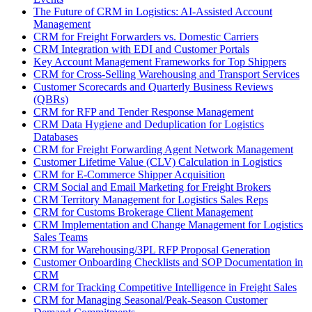
The Future of CRM in Logistics: AI-Assisted Account
Management
CRM for Freight Forwarders vs. Domestic Carriers
CRM Integration with EDI and Customer Portals
Key Account Management Frameworks for Top Shippers
CRM for Cross-Selling Warehousing and Transport Services
Customer Scorecards and Quarterly Business Reviews
(QBRs)
CRM for RFP and Tender Response Management
CRM Data Hygiene and Deduplication for Logistics
Databases
CRM for Freight Forwarding Agent Network Management
Customer Lifetime Value (CLV) Calculation in Logistics
CRM for E-Commerce Shipper Acquisition
CRM Social and Email Marketing for Freight Brokers
CRM Territory Management for Logistics Sales Reps
CRM for Customs Brokerage Client Management
CRM Implementation and Change Management for Logistics
Sales Teams
CRM for Warehousing/3PL RFP Proposal Generation
Customer Onboarding Checklists and SOP Documentation in
CRM
CRM for Tracking Competitive Intelligence in Freight Sales
CRM for Managing Seasonal/Peak-Season Customer