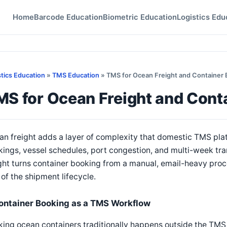
Home
Barcode Education
Biometric Education
Logistics Edu
stics Education
»
TMS Education
» TMS for Ocean Freight and Container 
MS for Ocean Freight and Cont
n freight adds a layer of complexity that domestic TMS plat
ings, vessel schedules, port congestion, and multi-week tr
ght turns container booking from a manual, email-heavy proce
 of the shipment lifecycle.
ontainer Booking as a TMS Workflow
ing ocean containers traditionally happens outside the TMS, 