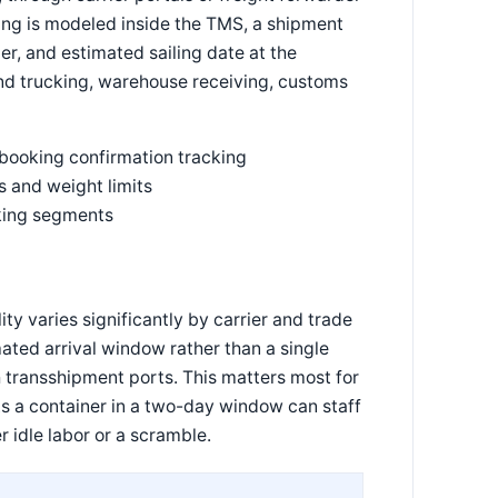
king is modeled inside the TMS, a shipment
, and estimated sailing date at the
d trucking, warehouse receiving, customs
 booking confirmation tracking
 and weight limits
cking segments
ty varies significantly by carrier and trade
ated arrival window rather than a single
transshipment ports. This matters most for
s a container in a two-day window can staff
r idle labor or a scramble.