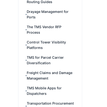
Routing Guides
Drayage Management for
Ports
The TMS Vendor RFP
Process
Control Tower Visibility
Platforms
TMS for Parcel Carrier
Diversification
Freight Claims and Damage
Management
TMS Mobile Apps for
Dispatchers
Transportation Procurement