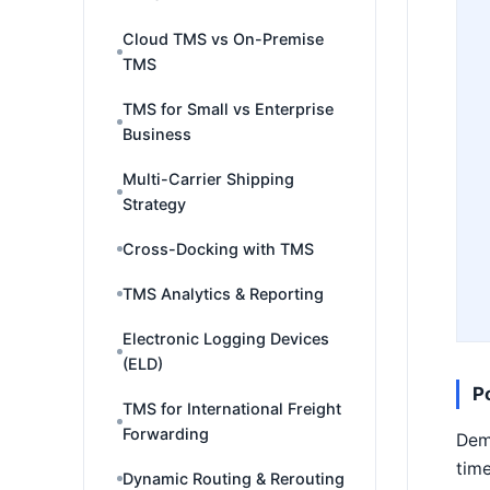
Cloud TMS vs On-Premise
TMS
TMS for Small vs Enterprise
Business
Multi-Carrier Shipping
Strategy
Cross-Docking with TMS
TMS Analytics & Reporting
Electronic Logging Devices
(ELD)
P
TMS for International Freight
Forwarding
Demu
time
Dynamic Routing & Rerouting