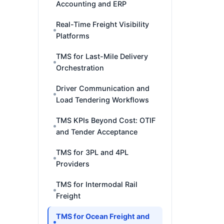
Accounting and ERP
Real-Time Freight Visibility
Platforms
TMS for Last-Mile Delivery
Orchestration
Driver Communication and
Load Tendering Workflows
TMS KPIs Beyond Cost: OTIF
and Tender Acceptance
TMS for 3PL and 4PL
Providers
TMS for Intermodal Rail
Freight
TMS for Ocean Freight and