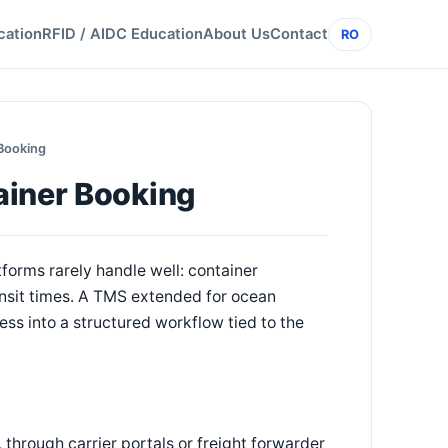
cation
RFID / AIDC Education
About Us
Contact
RO
Booking
ainer Booking
forms rarely handle well: container
ansit times. A TMS extended for ocean
ss into a structured workflow tied to the
through carrier portals or freight forwarder