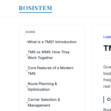
ROSISTEM
GUIDE
Logi
What is a TMS? Introduction
T
TMS vs WMS: How They
Work Together
Ocea
Core Features of a Modern
book
TMS
frei
Route Planning &
rest
Optimization
C
Carrier Selection &
Management
Book