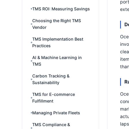
port
TMS ROI: Measuring Savings
exte
Choosing the Right TMS
D
Vendor
Ocea
TMS Implementation Best
invo
Practices
clea
AI & Machine Learning in
item
TMS
than
Carbon Tracking &
R
Sustainability
Ocea
TMS for E-commerce
Fulfillment
cond
mark
Managing Private Fleets
actu
lap
TMS Compliance &