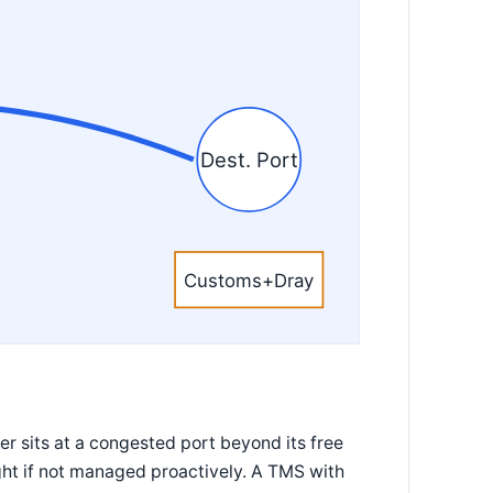
Dest. Port
Customs+Dray
r sits at a congested port beyond its free
ght if not managed proactively. A TMS with