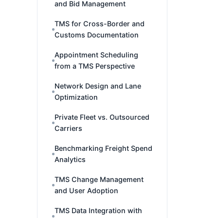
and Bid Management
TMS for Cross-Border and
Customs Documentation
Appointment Scheduling
from a TMS Perspective
Network Design and Lane
Optimization
Private Fleet vs. Outsourced
Carriers
Benchmarking Freight Spend
Analytics
TMS Change Management
and User Adoption
TMS Data Integration with