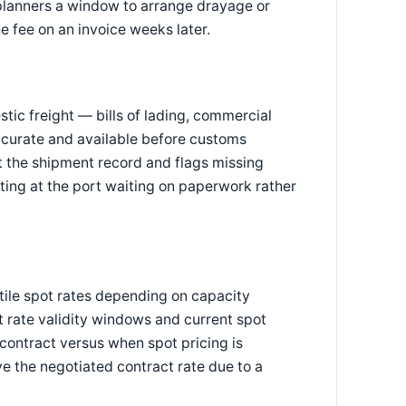
planners a window to arrange drayage or
e fee on an invoice weeks later.
c freight — bills of lading, commercial
 accurate and available before customs
 the shipment record and flags missing
itting at the port waiting on paperwork rather
tile spot rates depending on capacity
t rate validity windows and current spot
contract versus when spot pricing is
e the negotiated contract rate due to a