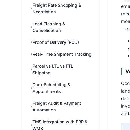
Freight Rate Shopping &
emai
Negotiation
reco
mom
Load Planning &
— ca
Consolidation
Proof of Delivery (POD)
Real-Time Shipment Tracking
Parcel vs LTL vs FTL
V
Shipping
Ocea
Dock Scheduling &
lane
Appointments
date
Freight Audit & Payment
inve
Automation
and 
TMS Integration with ERP &
WMS