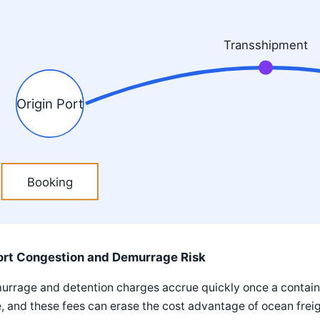
Transshipment
Origin Port
Booking
ort Congestion and Demurrage Risk
rrage and detention charges accrue quickly once a containe
, and these fees can erase the cost advantage of ocean frei