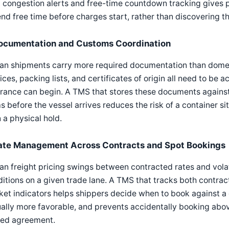
 congestion alerts and free-time countdown tracking gives 
nd free time before charges start, rather than discovering th
ocumentation and Customs Coordination
n shipments carry more required documentation than domesti
ices, packing lists, and certificates of origin all need to be
rance can begin. A TMS that stores these documents against
s before the vessel arrives reduces the risk of a container s
 a physical hold.
ate Management Across Contracts and Spot Bookings
n freight pricing swings between contracted rates and vola
itions on a given trade lane. A TMS that tracks both contrac
et indicators helps shippers decide when to book against a 
ally more favorable, and prevents accidentally booking abov
sed agreement.