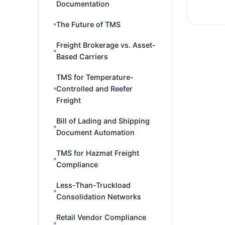
Documentation
The Future of TMS
Freight Brokerage vs. Asset-
Based Carriers
TMS for Temperature-
Controlled and Reefer
Freight
Bill of Lading and Shipping
Document Automation
TMS for Hazmat Freight
Compliance
Less-Than-Truckload
Consolidation Networks
Retail Vendor Compliance