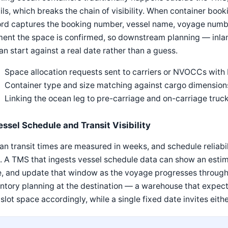
ls, which breaks the chain of visibility. When container boo
rd captures the booking number, vessel name, voyage number
ent the space is confirmed, so downstream planning — inlan
n start against a real date rather than a guess.
Space allocation requests sent to carriers or NVOCCs with
Container type and size matching against cargo dimensions
Linking the ocean leg to pre-carriage and on-carriage tru
essel Schedule and Transit Visibility
n transit times are measured in weeks, and schedule reliabili
. A TMS that ingests vessel schedule data can show an estim
, and update that window as the voyage progresses through 
ntory planning at the destination — a warehouse that expect
slot space accordingly, while a single fixed date invites eithe