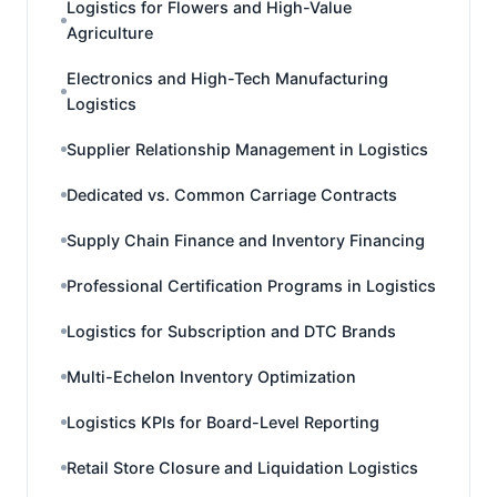
Logistics for Flowers and High-Value
Agriculture
Electronics and High-Tech Manufacturing
Logistics
Supplier Relationship Management in Logistics
Dedicated vs. Common Carriage Contracts
Supply Chain Finance and Inventory Financing
Professional Certification Programs in Logistics
Logistics for Subscription and DTC Brands
Multi-Echelon Inventory Optimization
Logistics KPIs for Board-Level Reporting
Retail Store Closure and Liquidation Logistics