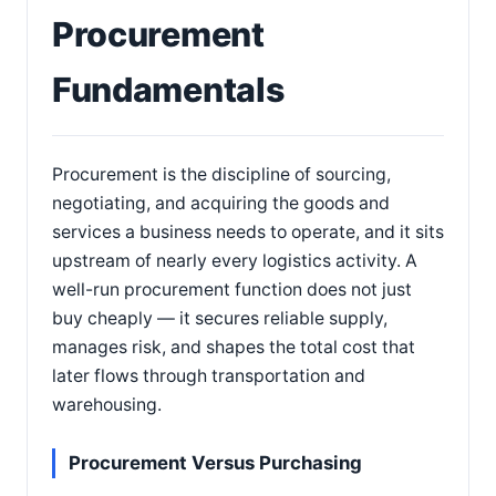
Procurement
Fundamentals
Procurement is the discipline of sourcing,
negotiating, and acquiring the goods and
services a business needs to operate, and it sits
upstream of nearly every logistics activity. A
well-run procurement function does not just
buy cheaply — it secures reliable supply,
manages risk, and shapes the total cost that
later flows through transportation and
warehousing.
Procurement Versus Purchasing