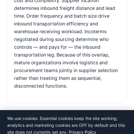
cost and complexity. Supplier location
determines inbound freight distance and lead
time. Order frequency and batch size drive
inbound transportation efficiency and
warehouse receiving workload. Incoterms
negotiated during sourcing determine who
controls — and pays for — the inbound
transportation leg. Because of this overlap,
mature organizations involve logistics and
procurement teams jointly in supplier selection
rather than treating them as sequential,
disconnected functions.
We use cookies. Essential cookies keep the site working;
analytics and marketing cookies are OFF by default and this
site does not currently set any.
Privacy Policy