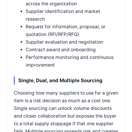
across the organization
Supplier identification and market
research
Request for information, proposal, or
quotation (RFI/RFP/RFQ)
Supplier evaluation and negotiation
Contract award and onboarding
Performance monitoring and continuous
improvement
Single, Dual, and Multiple Sourcing
Choosing how many suppliers to use for a given
item is a risk decision as much as a cost one.
Single sourcing can unlock volume discounts
and closer collaboration but exposes the buyer
to a total supply stoppage if that one supplier
fails. Multiple sourcing spreads risk and creates