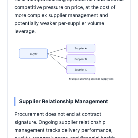
competitive pressure on price, at the cost of
more complex supplier management and
potentially weaker per-supplier volume
leverage.
Supplier A
Buyer
Supplier B
Supplier C
Multiple sourcing spreads supply risk
Supplier Relationship Management
Procurement does not end at contract
signature. Ongoing supplier relationship
management tracks delivery performance,