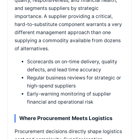
quality, responsiveness, and financial health,
and segments suppliers by strategic
importance. A supplier providing a critical,
hard-to-substitute component warrants a very
different management approach than one
supplying a commodity available from dozens
of alternatives.
Scorecards on on-time delivery, quality
defects, and lead time accuracy
Regular business reviews for strategic or
high-spend suppliers
Early-warning monitoring of supplier
financial and operational risk
Where Procurement Meets Logistics
Procurement decisions directly shape logistics