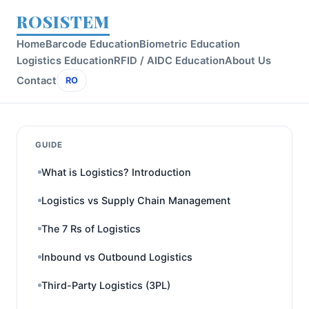
ROSISTEM
Home
Barcode Education
Biometric Education
Logistics Education
RFID / AIDC Education
About Us
Contact
RO
GUIDE
What is Logistics? Introduction
Logistics vs Supply Chain Management
The 7 Rs of Logistics
Inbound vs Outbound Logistics
Third-Party Logistics (3PL)