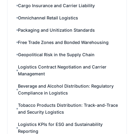
Cargo Insurance and Carrier Liability
Omnichannel Retail Logistics
Packaging and Unitization Standards
Free Trade Zones and Bonded Warehousing
Geopolitical Risk in the Supply Chain
Logistics Contract Negotiation and Carrier
Management
Beverage and Alcohol Distribution: Regulatory
Compliance in Logistics
Tobacco Products Distribution: Track-and-Trace
and Security Logistics
Logistics KPIs for ESG and Sustainability
Reporting