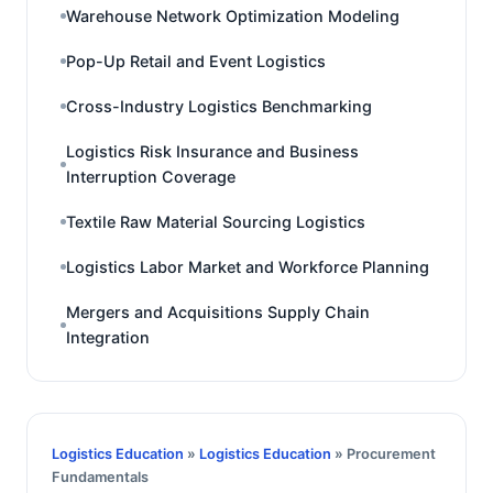
Warehouse Network Optimization Modeling
Pop-Up Retail and Event Logistics
Cross-Industry Logistics Benchmarking
Logistics Risk Insurance and Business
Interruption Coverage
Textile Raw Material Sourcing Logistics
Logistics Labor Market and Workforce Planning
Mergers and Acquisitions Supply Chain
Integration
Logistics Education
»
Logistics Education
» Procurement
Fundamentals