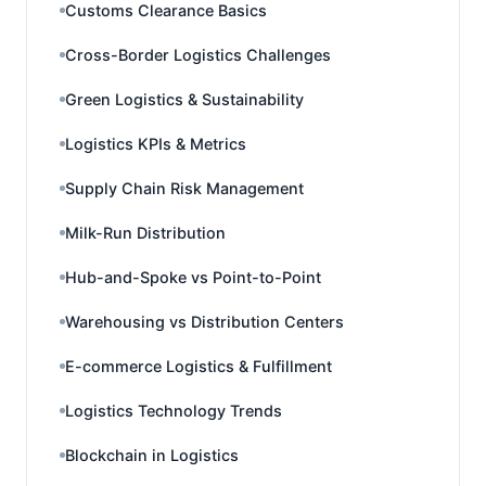
Customs Clearance Basics
Cross-Border Logistics Challenges
Green Logistics & Sustainability
Logistics KPIs & Metrics
Supply Chain Risk Management
Milk-Run Distribution
Hub-and-Spoke vs Point-to-Point
Warehousing vs Distribution Centers
E-commerce Logistics & Fulfillment
Logistics Technology Trends
Blockchain in Logistics