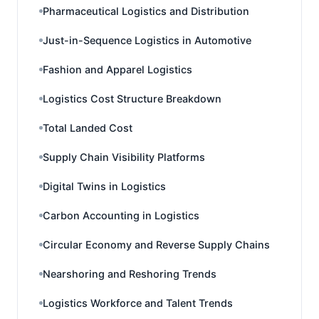
Pharmaceutical Logistics and Distribution
Just-in-Sequence Logistics in Automotive
Fashion and Apparel Logistics
Logistics Cost Structure Breakdown
Total Landed Cost
Supply Chain Visibility Platforms
Digital Twins in Logistics
Carbon Accounting in Logistics
Circular Economy and Reverse Supply Chains
Nearshoring and Reshoring Trends
Logistics Workforce and Talent Trends