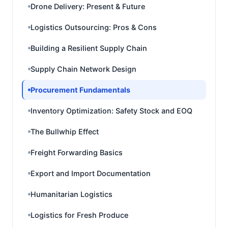
Drone Delivery: Present & Future
Logistics Outsourcing: Pros & Cons
Building a Resilient Supply Chain
Supply Chain Network Design
Procurement Fundamentals
Inventory Optimization: Safety Stock and EOQ
The Bullwhip Effect
Freight Forwarding Basics
Export and Import Documentation
Humanitarian Logistics
Logistics for Fresh Produce