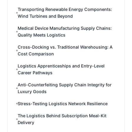
Transporting Renewable Energy Components:
Wind Turbines and Beyond
Medical Device Manufacturing Supply Chains:
Quality Meets Logistics
Cross-Docking vs. Traditional Warehousing: A
Cost Comparison
Logistics Apprenticeships and Entry-Level
Career Pathways
Anti-Counterfeiting Supply Chain Integrity for
Luxury Goods
Stress-Testing Logistics Network Resilience
The Logistics Behind Subscription Meal-Kit
Delivery