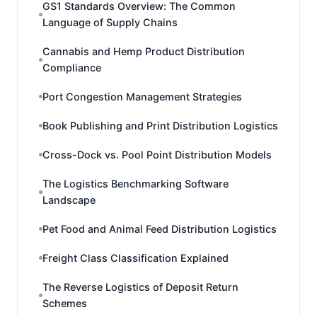
GS1 Standards Overview: The Common
Language of Supply Chains
Cannabis and Hemp Product Distribution
Compliance
Port Congestion Management Strategies
Book Publishing and Print Distribution Logistics
Cross-Dock vs. Pool Point Distribution Models
The Logistics Benchmarking Software
Landscape
Pet Food and Animal Feed Distribution Logistics
Freight Class Classification Explained
The Reverse Logistics of Deposit Return
Schemes