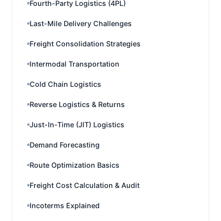
Fourth-Party Logistics (4PL)
Last-Mile Delivery Challenges
Freight Consolidation Strategies
Intermodal Transportation
Cold Chain Logistics
Reverse Logistics & Returns
Just-In-Time (JIT) Logistics
Demand Forecasting
Route Optimization Basics
Freight Cost Calculation & Audit
Incoterms Explained