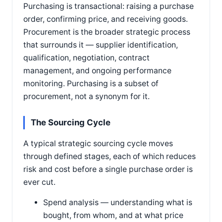
Purchasing is transactional: raising a purchase
order, confirming price, and receiving goods.
Procurement is the broader strategic process
that surrounds it — supplier identification,
qualification, negotiation, contract
management, and ongoing performance
monitoring. Purchasing is a subset of
procurement, not a synonym for it.
The Sourcing Cycle
A typical strategic sourcing cycle moves
through defined stages, each of which reduces
risk and cost before a single purchase order is
ever cut.
Spend analysis — understanding what is
bought, from whom, and at what price