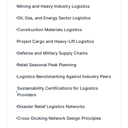
Mining and Heavy Industry Logistics
Oil, Gas, and Energy Sector Logistics
Construction Materials Logistics
Project Cargo and Heavy-Lift Logistics
Defense and Military Supply Chains
Retail Seasonal Peak Planning
Logistics Benchmarking Against Industry Peers
Sustainability Certifications for Logistics
Providers
Disaster Relief Logistics Networks
Cross-Docking Network Design Principles