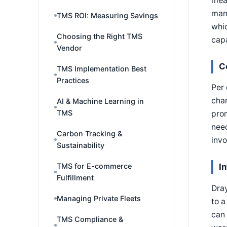
mean
mana
TMS ROI: Measuring Savings
whic
Choosing the Right TMS
capa
Vendor
C
TMS Implementation Best
Practices
Per 
char
AI & Machine Learning in
TMS
prom
need
Carbon Tracking &
invo
Sustainability
TMS for E-commerce
I
Fulfillment
Dray
Managing Private Fleets
to a
can
TMS Compliance &