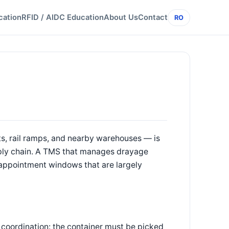
cation
RFID / AIDC Education
About Us
Contact
RO
, rail ramps, and nearby warehouses — is
supply chain. A TMS that manages drayage
d appointment windows that are largely
 coordination: the container must be picked