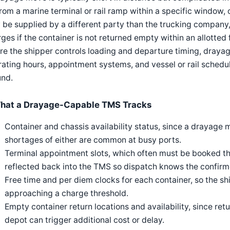
rom a marine terminal or rail ramp within a specific window, 
be supplied by a different party than the trucking company,
ges if the container is not returned empty within an allotted
e the shipper controls loading and departure timing, drayage
ating hours, appointment systems, and vessel or rail schedu
und.
hat a Drayage-Capable TMS Tracks
Container and chassis availability status, since a drayage
shortages of either are common at busy ports.
Terminal appointment slots, which often must be booked t
reflected back into the TMS so dispatch knows the confir
Free time and per diem clocks for each container, so the sh
approaching a charge threshold.
Empty container return locations and availability, since re
depot can trigger additional cost or delay.