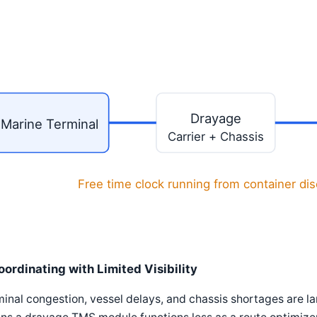
Drayage
Marine Terminal
Carrier + Chassis
Free time clock running from container di
oordinating with Limited Visibility
inal congestion, vessel delays, and chassis shortages are la