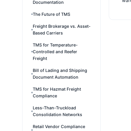
war
Documentation
The Future of TMS
Freight Brokerage vs. Asset-
Based Carriers
TMS for Temperature-
Controlled and Reefer
Freight
Bill of Lading and Shipping
Document Automation
TMS for Hazmat Freight
Compliance
Less-Than-Truckload
Consolidation Networks
Retail Vendor Compliance