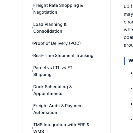
Freight Rate Shopping &
up f
Negotiation
may 
char
Load Planning &
wher
Consolidation
oper
Proof of Delivery (POD)
aro
Real-Time Shipment Tracking
W
Parcel vs LTL vs FTL
Shipping
Dock Scheduling &
Appointments
Freight Audit & Payment
Automation
TMS Integration with ERP &
WMS