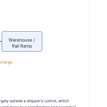
Warehouse /
Rail Ramp
scharge
rgely outside a shipper's control, which