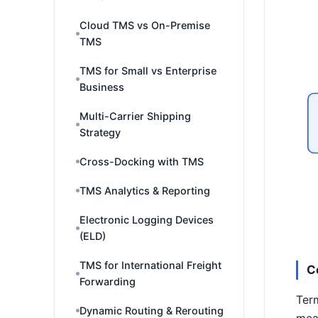
Cloud TMS vs On-Premise
TMS
TMS for Small vs Enterprise
Business
Multi-Carrier Shipping
Strategy
Cross-Docking with TMS
TMS Analytics & Reporting
Electronic Logging Devices
(ELD)
TMS for International Freight
C
Forwarding
Term
Dynamic Routing & Rerouting