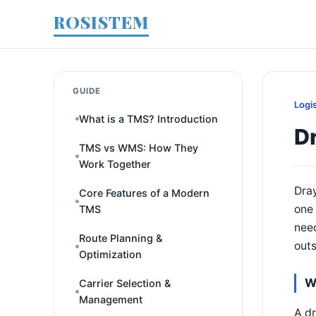
ROSISTEM
GUIDE
Logi
What is a TMS? Introduction
D
TMS vs WMS: How They
Work Together
Dra
Core Features of a Modern
one 
TMS
need
Route Planning &
outs
Optimization
W
Carrier Selection &
Management
A dr