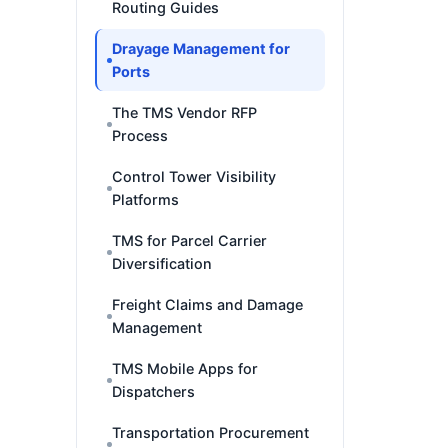
Routing Guides
Drayage Management for
Ports
The TMS Vendor RFP
Process
Control Tower Visibility
Platforms
TMS for Parcel Carrier
Diversification
Freight Claims and Damage
Management
TMS Mobile Apps for
Dispatchers
Transportation Procurement