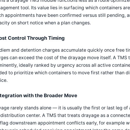
s a drayage TMS module functions less as a route optimize
gement tool. Its value lies in surfacing which containers are 
h appointments have been confirmed versus still pending, 
city on short notice when a plan changes.
ost Control Through Timing
diem and detention charges accumulate quickly once free tim
ges can exceed the cost of the drayage move itself. A TMS t
inently, ideally ranked by urgency across all active containe
ed to prioritize which containers to move first rather than d
ice.
ntegration with the Broader Move
age rarely stands alone — it is usually the first or last leg o
 distribution center. A TMS that treats drayage as a connecte
 flag downstream appointment conflicts early, for example 