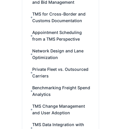
and Bid Management
TMS for Cross-Border and
Customs Documentation
Appointment Scheduling
from a TMS Perspective
Network Design and Lane
Optimization
Private Fleet vs. Outsourced
Carriers
Benchmarking Freight Spend
Analytics
TMS Change Management
and User Adoption
TMS Data Integration with