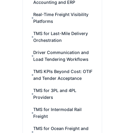
Accounting and ERP
Real-Time Freight Visibility
Platforms
TMS for Last-Mile Delivery
Orchestration
Driver Communication and
Load Tendering Workflows
TMS KPIs Beyond Cost: OTIF
and Tender Acceptance
TMS for 3PL and 4PL
Providers
TMS for Intermodal Rail
Freight
TMS for Ocean Freight and