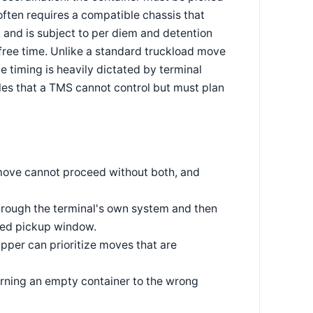
often requires a compatible chassis that
 and is subject to per diem and detention
 free time. Unlike a standard truckload move
 timing is heavily dictated by terminal
les that a TMS cannot control but must plan
 move cannot proceed without both, and
hrough the terminal's own system and then
med pickup window.
ipper can prioritize moves that are
turning an empty container to the wrong