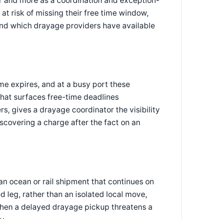
r and more as a coordination and exception-
at risk of missing their free time window,
and which drayage providers have available
e expires, and at a busy port these
hat surfaces free-time deadlines
rs, gives a drayage coordinator the visibility
iscovering a charge after the fact on an
f an ocean or rail shipment that continues on
d leg, rather than an isolated local move,
when a delayed drayage pickup threatens a