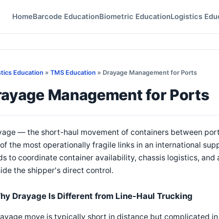
Home
Barcode Education
Biometric Education
Logistics Edu
stics Education
»
TMS Education
» Drayage Management for Ports
rayage Management for Ports
yage — the short-haul movement of containers between ports
of the most operationally fragile links in an international 
s to coordinate container availability, chassis logistics, an
ide the shipper's direct control.
hy Drayage Is Different from Line-Haul Trucking
ayage move is typically short in distance but complicated in