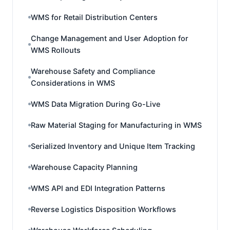
WMS for Retail Distribution Centers
Change Management and User Adoption for
WMS Rollouts
Warehouse Safety and Compliance
Considerations in WMS
WMS Data Migration During Go-Live
Raw Material Staging for Manufacturing in WMS
Serialized Inventory and Unique Item Tracking
Warehouse Capacity Planning
WMS API and EDI Integration Patterns
Reverse Logistics Disposition Workflows