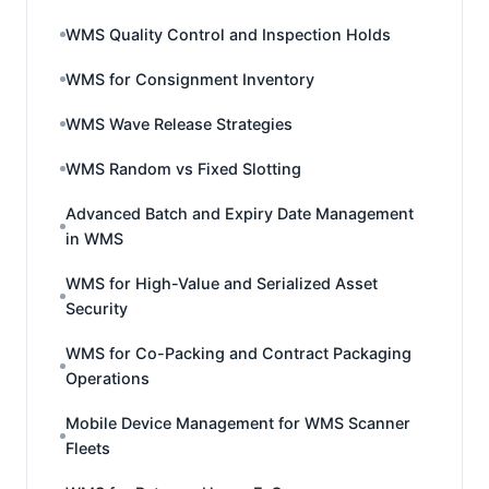
WMS Quality Control and Inspection Holds
WMS for Consignment Inventory
WMS Wave Release Strategies
WMS Random vs Fixed Slotting
Advanced Batch and Expiry Date Management
in WMS
WMS for High-Value and Serialized Asset
Security
WMS for Co-Packing and Contract Packaging
Operations
Mobile Device Management for WMS Scanner
Fleets