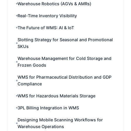
Warehouse Robotics (AGVs & AMRs)
Real-Time Inventory Visibility
The Future of WMS: AI & IoT
Slotting Strategy for Seasonal and Promotional
SKUs
Warehouse Management for Cold Storage and
Frozen Goods
WMS for Pharmaceutical Distribution and GDP
Compliance
WMS for Hazardous Materials Storage
3PL Billing Integration in WMS
Designing Mobile Scanning Workflows for
Warehouse Operations