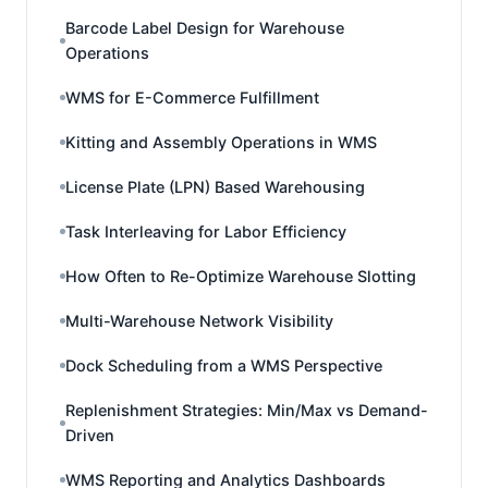
Barcode Label Design for Warehouse
Operations
WMS for E-Commerce Fulfillment
Kitting and Assembly Operations in WMS
License Plate (LPN) Based Warehousing
Task Interleaving for Labor Efficiency
How Often to Re-Optimize Warehouse Slotting
Multi-Warehouse Network Visibility
Dock Scheduling from a WMS Perspective
Replenishment Strategies: Min/Max vs Demand-
Driven
WMS Reporting and Analytics Dashboards