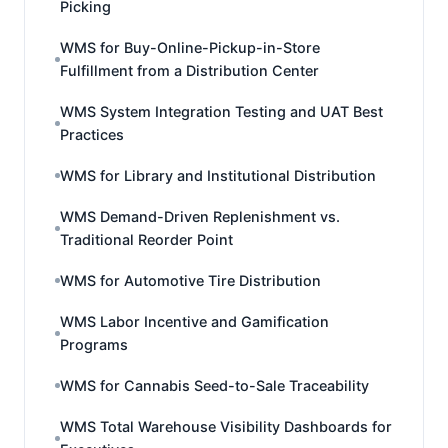
Picking
WMS for Buy-Online-Pickup-in-Store
Fulfillment from a Distribution Center
WMS System Integration Testing and UAT Best
Practices
WMS for Library and Institutional Distribution
WMS Demand-Driven Replenishment vs.
Traditional Reorder Point
WMS for Automotive Tire Distribution
WMS Labor Incentive and Gamification
Programs
WMS for Cannabis Seed-to-Sale Traceability
WMS Total Warehouse Visibility Dashboards for