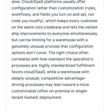
slow. Cloud/SaaS platforms usually offer
configuration rather than customization (rules,
workflows, and fields you turn on and set, not
code you modify), which keeps every customer
on the same core codebase and lets the vendor
ship improvements to everyone simultaneously,
but can be limiting for a warehouse with a
genuinely unusual process that configuration
options don't cover. The right choice often
correlates with how standard the operation's
processes are: highly standardized fulfillment
favors cloud/SaaS, while a warehouse with
deeply unusual, competitive-advantage-
driving processes may lean toward a more
customizable (often on-premise or single-
tenant hosted) deployment.