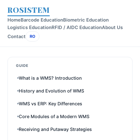
ROSISTEM
Home
Barcode Education
Biometric Education
Logistics Education
RFID / AIDC Education
About Us
Contact
RO
GUIDE
What is a WMS? Introduction
History and Evolution of WMS
WMS vs ERP: Key Differences
Core Modules of a Modern WMS
Receiving and Putaway Strategies