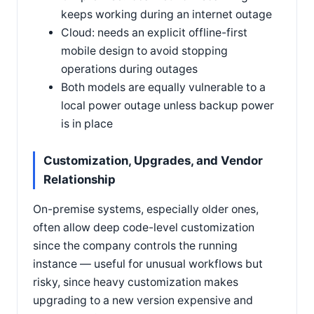
keeps working during an internet outage
Cloud: needs an explicit offline-first
mobile design to avoid stopping
operations during outages
Both models are equally vulnerable to a
local power outage unless backup power
is in place
Customization, Upgrades, and Vendor
Relationship
On-premise systems, especially older ones,
often allow deep code-level customization
since the company controls the running
instance — useful for unusual workflows but
risky, since heavy customization makes
upgrading to a new version expensive and