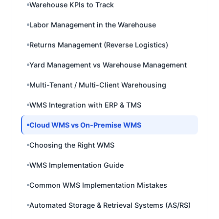
Warehouse KPIs to Track
Labor Management in the Warehouse
Returns Management (Reverse Logistics)
Yard Management vs Warehouse Management
Multi-Tenant / Multi-Client Warehousing
WMS Integration with ERP & TMS
Cloud WMS vs On-Premise WMS
Choosing the Right WMS
WMS Implementation Guide
Common WMS Implementation Mistakes
Automated Storage & Retrieval Systems (AS/RS)