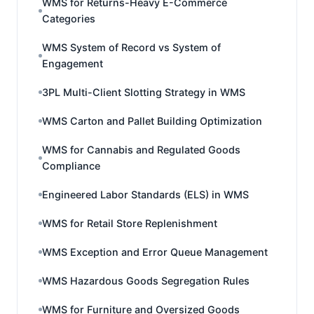
WMS for Returns-Heavy E-Commerce
Categories
WMS System of Record vs System of
Engagement
3PL Multi-Client Slotting Strategy in WMS
WMS Carton and Pallet Building Optimization
WMS for Cannabis and Regulated Goods
Compliance
Engineered Labor Standards (ELS) in WMS
WMS for Retail Store Replenishment
WMS Exception and Error Queue Management
WMS Hazardous Goods Segregation Rules
WMS for Furniture and Oversized Goods