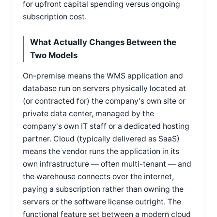
for upfront capital spending versus ongoing
subscription cost.
What Actually Changes Between the
Two Models
On-premise means the WMS application and
database run on servers physically located at
(or contracted for) the company's own site or
private data center, managed by the
company's own IT staff or a dedicated hosting
partner. Cloud (typically delivered as SaaS)
means the vendor runs the application in its
own infrastructure — often multi-tenant — and
the warehouse connects over the internet,
paying a subscription rather than owning the
servers or the software license outright. The
functional feature set between a modern cloud