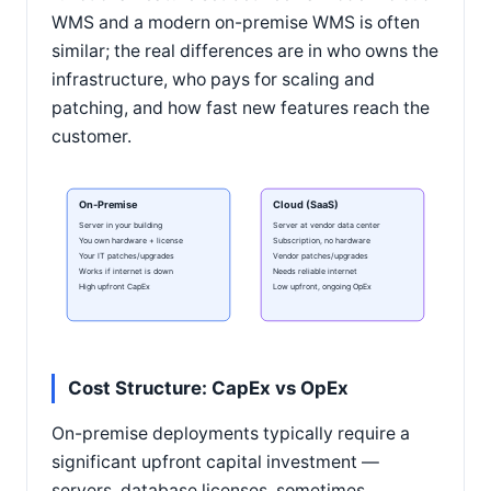
WMS and a modern on-premise WMS is often
similar; the real differences are in who owns the
infrastructure, who pays for scaling and
patching, and how fast new features reach the
customer.
On-Premise
Cloud (SaaS)
Server in your building
Server at vendor data center
You own hardware + license
Subscription, no hardware
Your IT patches/upgrades
Vendor patches/upgrades
Works if internet is down
Needs reliable internet
High upfront CapEx
Low upfront, ongoing OpEx
Cost Structure: CapEx vs OpEx
On-premise deployments typically require a
significant upfront capital investment —
servers, database licenses, sometimes