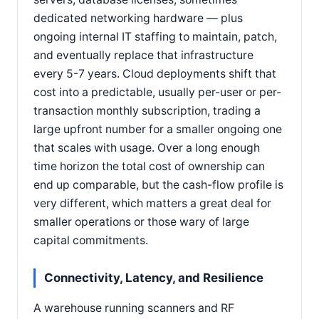
dedicated networking hardware — plus
ongoing internal IT staffing to maintain, patch,
and eventually replace that infrastructure
every 5-7 years. Cloud deployments shift that
cost into a predictable, usually per-user or per-
transaction monthly subscription, trading a
large upfront number for a smaller ongoing one
that scales with usage. Over a long enough
time horizon the total cost of ownership can
end up comparable, but the cash-flow profile is
very different, which matters a great deal for
smaller operations or those wary of large
capital commitments.
Connectivity, Latency, and Resilience
A warehouse running scanners and RF