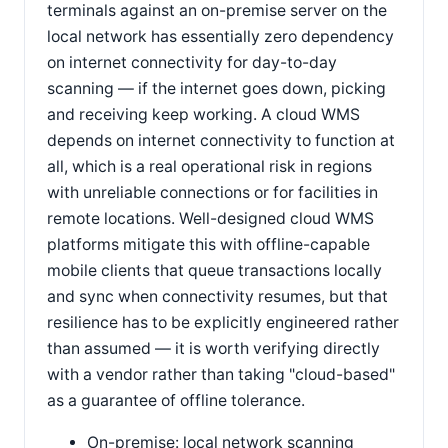
terminals against an on-premise server on the
local network has essentially zero dependency
on internet connectivity for day-to-day
scanning — if the internet goes down, picking
and receiving keep working. A cloud WMS
depends on internet connectivity to function at
all, which is a real operational risk in regions
with unreliable connections or for facilities in
remote locations. Well-designed cloud WMS
platforms mitigate this with offline-capable
mobile clients that queue transactions locally
and sync when connectivity resumes, but that
resilience has to be explicitly engineered rather
than assumed — it is worth verifying directly
with a vendor rather than taking "cloud-based"
as a guarantee of offline tolerance.
On-premise: local network scanning