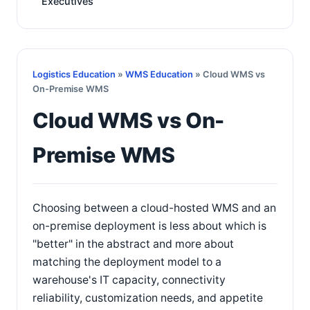
Executives
Logistics Education
»
WMS Education
» Cloud WMS vs
On-Premise WMS
Cloud WMS vs On-
Premise WMS
Choosing between a cloud-hosted WMS and an
on-premise deployment is less about which is
"better" in the abstract and more about
matching the deployment model to a
warehouse's IT capacity, connectivity
reliability, customization needs, and appetite