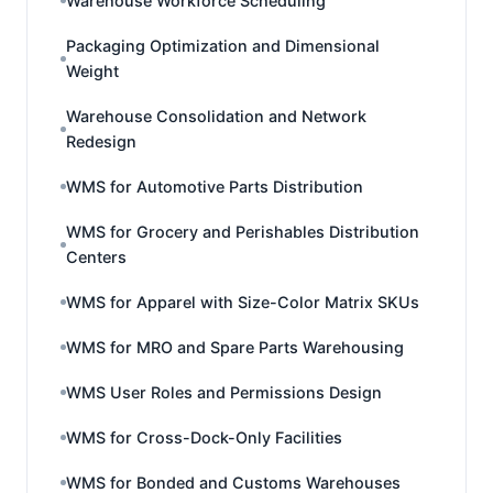
Warehouse Workforce Scheduling
Packaging Optimization and Dimensional
Weight
Warehouse Consolidation and Network
Redesign
WMS for Automotive Parts Distribution
WMS for Grocery and Perishables Distribution
Centers
WMS for Apparel with Size-Color Matrix SKUs
WMS for MRO and Spare Parts Warehousing
WMS User Roles and Permissions Design
WMS for Cross-Dock-Only Facilities
WMS for Bonded and Customs Warehouses