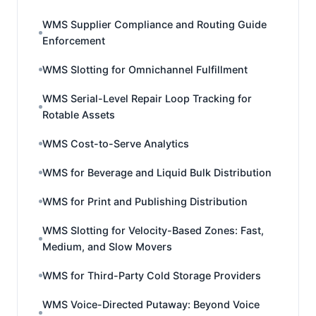
WMS Supplier Compliance and Routing Guide
Enforcement
WMS Slotting for Omnichannel Fulfillment
WMS Serial-Level Repair Loop Tracking for
Rotable Assets
WMS Cost-to-Serve Analytics
WMS for Beverage and Liquid Bulk Distribution
WMS for Print and Publishing Distribution
WMS Slotting for Velocity-Based Zones: Fast,
Medium, and Slow Movers
WMS for Third-Party Cold Storage Providers
WMS Voice-Directed Putaway: Beyond Voice