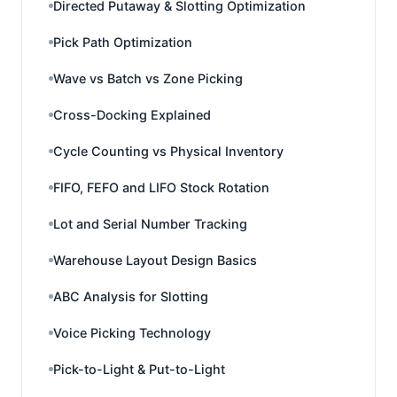
Directed Putaway & Slotting Optimization
Pick Path Optimization
Wave vs Batch vs Zone Picking
Cross-Docking Explained
Cycle Counting vs Physical Inventory
FIFO, FEFO and LIFO Stock Rotation
Lot and Serial Number Tracking
Warehouse Layout Design Basics
ABC Analysis for Slotting
Voice Picking Technology
Pick-to-Light & Put-to-Light