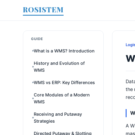
ROSISTEM
GUIDE
Logi
What is a WMS? Introduction
W
History and Evolution of
WMS
Data
WMS vs ERP: Key Differences
the 
Core Modules of a Modern
reco
WMS
W
Receiving and Putaway
Strategies
A WM
mast
Directed Putaway & Slotting