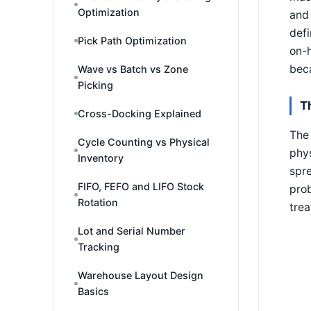
Optimization
and 
defi
Pick Path Optimization
on-h
beca
Wave vs Batch vs Zone
Picking
T
Cross-Docking Explained
The 
Cycle Counting vs Physical
phys
Inventory
spre
FIFO, FEFO and LIFO Stock
prob
Rotation
trea
Lot and Serial Number
Tracking
Warehouse Layout Design
Basics