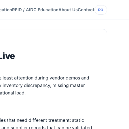
cation
RFID / AIDC Education
About Us
Contact
RO
Live
e least attention during vendor demos and
ry inventory discrepancy, missing master
ational load.
es that need different treatment: static
 and supplier records that can be validated