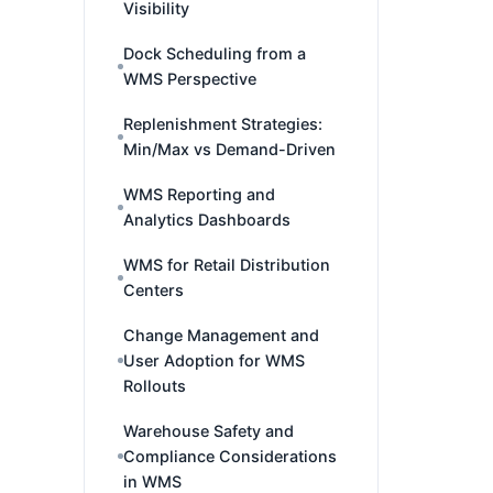
Visibility
Dock Scheduling from a
WMS Perspective
Replenishment Strategies:
Min/Max vs Demand-Driven
WMS Reporting and
Analytics Dashboards
WMS for Retail Distribution
Centers
Change Management and
User Adoption for WMS
Rollouts
Warehouse Safety and
Compliance Considerations
in WMS