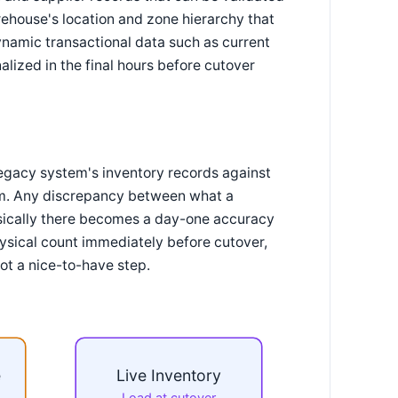
rehouse's location and zone hierarchy that
ynamic transactional data such as current
nalized in the final hours before cutover
 legacy system's inventory records against
tem. Any discrepancy between what a
ysically there becomes a day-one accuracy
hysical count immediately before cutover,
ot a nice-to-have step.
e
Live Inventory
Load at cutover