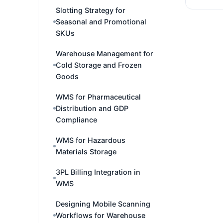
Slotting Strategy for
Seasonal and Promotional
SKUs
Warehouse Management for
Cold Storage and Frozen
Goods
WMS for Pharmaceutical
Distribution and GDP
Compliance
WMS for Hazardous
Materials Storage
3PL Billing Integration in
WMS
Designing Mobile Scanning
Workflows for Warehouse