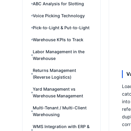
ABC Analysis for Slotting
Voice Picking Technology
Pick-to-Light & Put-to-Light
Warehouse KPIs to Track
Labor Management in the
Warehouse
Returns Management
V
(Reverse Logistics)
Load
Yard Management vs
catc
Warehouse Management
into
Multi-Tenant / Multi-Client
refe
Warehousing
dupl
corr
WMS Integration with ERP &