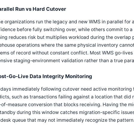
arallel Run vs Hard Cutover
 organizations run the legacy and new WMS in parallel for a 
idence before fully switching over, while others commit to a 
ing reduces risk but multiplies workload during the overlap p
ehouse operations where the same physical inventory canno
ems of record without constant conflict. Most WMS go-lives
nsive staging-environment validation rather than a true paral
ost-Go-Live Data Integrity Monitoring
days immediately following cutover need active monitoring fo
icts, such as transactions failing against a location that did
-of-measure conversion that blocks receiving. Having the mig
tandby during this window catches migration-specific issues
pdesk queue that may not immediately recognize the pattern