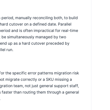
period, manually reconciling both, to build
hard cutover on a defined date. Parallel
eriod and is often impractical for real-time
t be simultaneously managed by two
 end up as a hard cutover preceded by
lel run.
r the specific error patterns migration risk
 not migrate correctly or a SKU missing a
ration team, not just general support staff,
 faster than routing them through a general
.