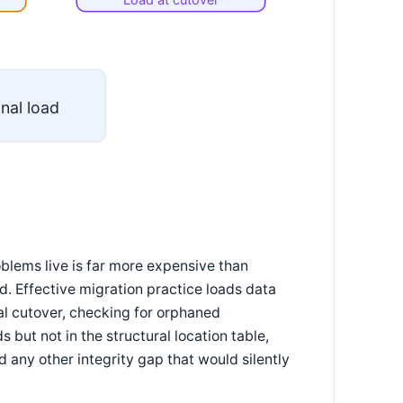
inal load
blems live is far more expensive than
. Effective migration practice loads data
al cutover, checking for orphaned
 but not in the structural location table,
 any other integrity gap that would silently