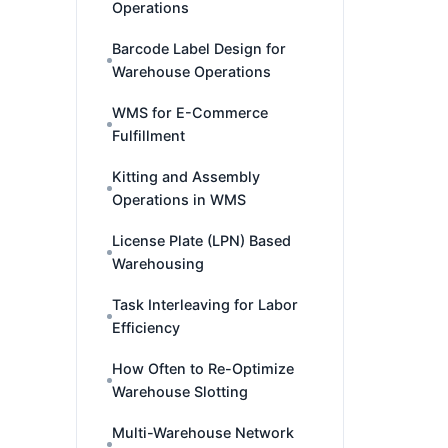
Operations
Barcode Label Design for
Warehouse Operations
WMS for E-Commerce
Fulfillment
Kitting and Assembly
Operations in WMS
License Plate (LPN) Based
Warehousing
Task Interleaving for Labor
Efficiency
How Often to Re-Optimize
Warehouse Slotting
Multi-Warehouse Network