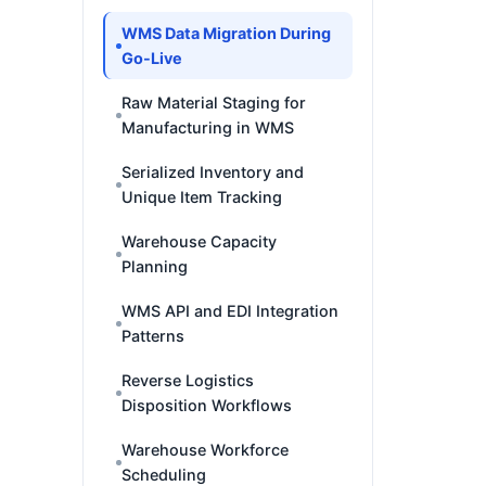
WMS Data Migration During
Go-Live
Raw Material Staging for
Manufacturing in WMS
Serialized Inventory and
Unique Item Tracking
Warehouse Capacity
Planning
WMS API and EDI Integration
Patterns
Reverse Logistics
Disposition Workflows
Warehouse Workforce
Scheduling