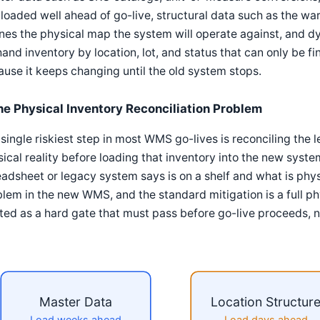
loaded well ahead of go-live, structural data such as the wa
nes the physical map the system will operate against, and d
and inventory by location, lot, and status that can only be fi
use it keeps changing until the old system stops.
he Physical Inventory Reconciliation Problem
single riskiest step in most WMS go-lives is reconciling the
ical reality before loading that inventory into the new sys
adsheet or legacy system says is on a shelf and what is ph
lem in the new WMS, and the standard mitigation is a full p
ted as a hard gate that must pass before go-live proceeds, n
Master Data
Location Structur
Load weeks ahead
Load days ahead