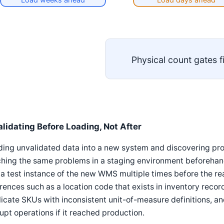
Physical count gates f
alidating Before Loading, Not After
ing unvalidated data into a new system and discovering pro
hing the same problems in a staging environment beforehand
 a test instance of the new WMS multiple times before the re
rences such as a location code that exists in inventory records
icate SKUs with inconsistent unit-of-measure definitions, and
upt operations if it reached production.