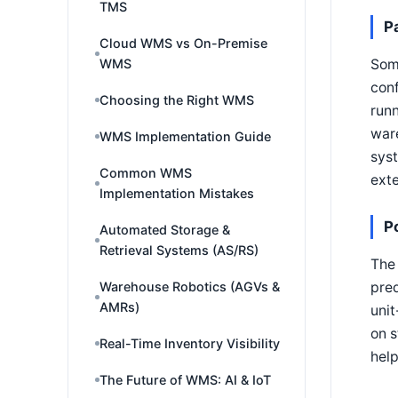
TMS
P
Cloud WMS vs On-Premise
Some
WMS
conf
Choosing the Right WMS
runn
war
WMS Implementation Guide
syst
Common WMS
exte
Implementation Mistakes
P
Automated Storage &
Retrieval Systems (AS/RS)
The 
pred
Warehouse Robotics (AGVs &
AMRs)
unit
on s
Real-Time Inventory Visibility
hel
The Future of WMS: AI & IoT