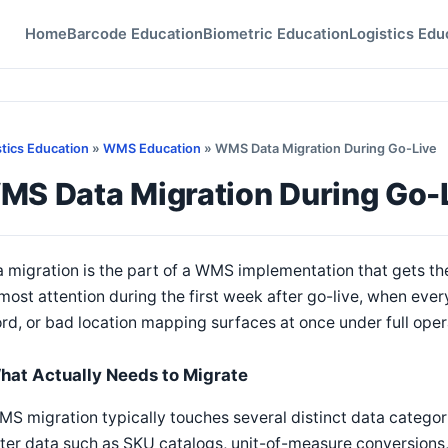
Home
Barcode Education
Biometric Education
Logistics Edu
stics Education
»
WMS Education
» WMS Data Migration During Go-Live
MS Data Migration During Go-
 migration is the part of a WMS implementation that gets th
most attention during the first week after go-live, when eve
rd, or bad location mapping surfaces at once under full oper
hat Actually Needs to Migrate
S migration typically touches several distinct data categori
er data such as SKU catalogs, unit-of-measure conversions,