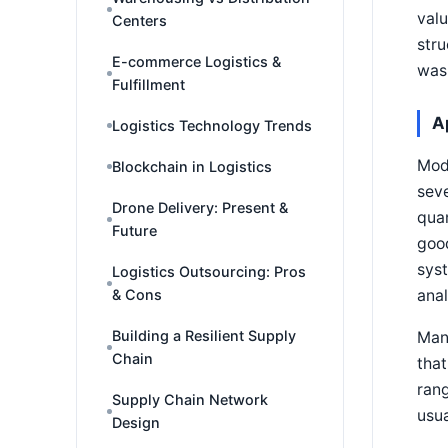
valu
Centers
stru
E-commerce Logistics &
was
Fulfillment
A
Logistics Technology Trends
Mod
Blockchain in Logistics
seve
Drone Delivery: Present &
quan
Future
good
syst
Logistics Outsourcing: Pros
anal
& Cons
Building a Resilient Supply
Many
Chain
that
rang
Supply Chain Network
usua
Design