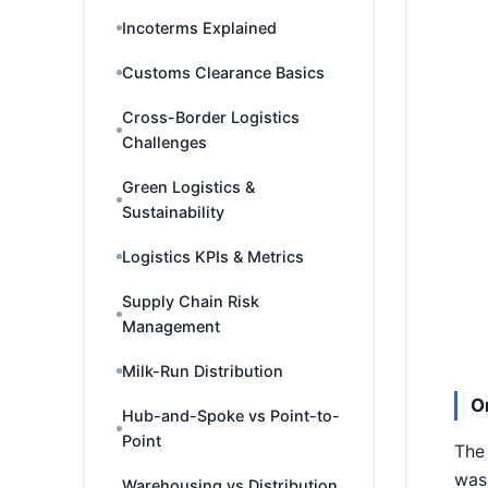
Incoterms Explained
Customs Clearance Basics
Cross-Border Logistics
Challenges
Green Logistics &
Sustainability
Logistics KPIs & Metrics
Supply Chain Risk
Management
Milk-Run Distribution
O
Hub-and-Spoke vs Point-to-
Point
The 
was 
Warehousing vs Distribution