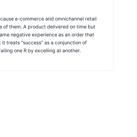
because e-commerce and omnichannel retail
ne of them. A product delivered on time but
ame negative experience as an order that
 it treats "success" as a conjunction of
iling one R by excelling at another.