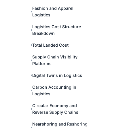
Fashion and Apparel
Logistics
Logistics Cost Structure
Breakdown
Total Landed Cost
Supply Chain Visibility
Platforms
Digital Twins in Logistics
Carbon Accounting in
Logistics
Circular Economy and
Reverse Supply Chains
Nearshoring and Reshoring