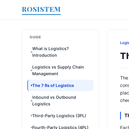
ROSISTEM
GUIDE
Logi
What is Logistics?
Th
Introduction
Logistics vs Supply Chain
Management
The 
cons
The 7 Rs of Logistics
plac
Inbound vs Outbound
chec
Logistics
T
Third-Party Logistics (3PL)
Each
Fourth-Party Logistics (4PL)