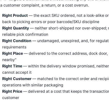
 a customer complaint, a return, or a cost overrun.
Right Product
— the exact SKU ordered, not a look-alike or 
back to picking errors or poor barcode/SKU discipline
Right Quantity
— neither short-shipped nor over-shipped; 
reliable pick confirmation
Right Condition
— undamaged, unexpired, and, for regulat
requirements
Right Place
— delivered to the correct address, dock door, 
nearby"
Right Time
— within the delivery window promised, neither cr
cannot accept it
Right Customer
— matched to the correct order and recipie
operations with similar packaging
Right Price
— delivered at a cost that keeps the transaction 
customer