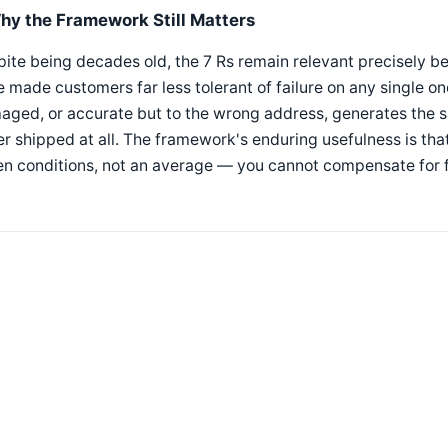
hy the Framework Still Matters
ite being decades old, the 7 Rs remain relevant precisely 
 made customers far less tolerant of failure on any single o
ged, or accurate but to the wrong address, generates the s
r shipped at all. The framework's enduring usefulness is that
n conditions, not an average — you cannot compensate for fa