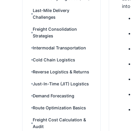
into
Last-Mile Delivery
Challenges
Freight Consolidation
Strategies
Intermodal Transportation
Cold Chain Logistics
Reverse Logistics & Returns
Just-In-Time (JIT) Logistics
Demand Forecasting
Route Optimization Basics
Freight Cost Calculation &
Audit