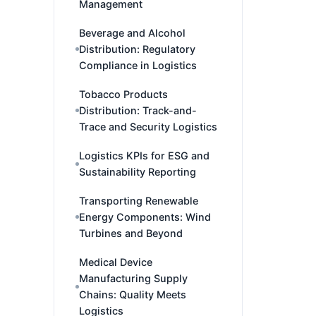
Management
Beverage and Alcohol
Distribution: Regulatory
Compliance in Logistics
Tobacco Products
Distribution: Track-and-
Trace and Security Logistics
Logistics KPIs for ESG and
Sustainability Reporting
Transporting Renewable
Energy Components: Wind
Turbines and Beyond
Medical Device
Manufacturing Supply
Chains: Quality Meets
Logistics