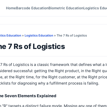
Home
Barcode Education
Biometric Education
Logistics Edu
stics Education
»
Logistics Education
» The 7 Rs of Logistics
e 7 Rs of Logistics
7 Rs of Logistics is a classic framework that defines what a 
idered successful: getting the Right product, in the Right qua
e, at the Right time, for the Right customer, at the Right pric
klists for diagnosing why a fulfillment process is failing.
he Seven Elements Explained
 "R" targets a distinct failure mode. Missing any one of the