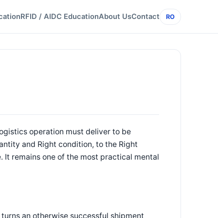
cation
RFID / AIDC Education
About Us
Contact
RO
logistics operation must deliver to be
ntity and Right condition, to the Right
e. It remains one of the most practical mental
m turns an otherwise successful shipment