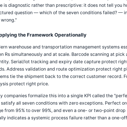
e is diagnostic rather than prescriptive: it does not tell you h
ctured question — which of the seven conditions failed? — in
 wrong."
pplying the Framework Operationally
ern warehouse and transportation management systems essen
n Rs simultaneously and at scale. Barcode scanning at pick 
tity. Serial/lot tracking and expiry date capture protect righ
s. Address validation and route optimization protect right
ems tie the shipment back to the correct customer record. F
ysis protect right price.
 companies formalize this into a single KPI called the "perf
 satisfy all seven conditions with zero exceptions. Perfect or
e from 95% to over 99%, and even a one- or two-point drop is
lly indicates a systemic process failure rather than a one-of