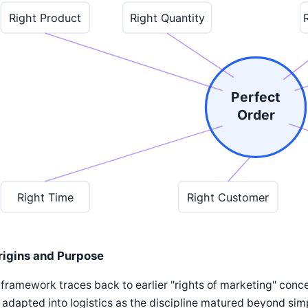
Right Product
Right Quantity
Perfect
Order
Right Time
Right Customer
rigins and Purpose
framework traces back to earlier "rights of marketing" con
adapted into logistics as the discipline matured beyond simple