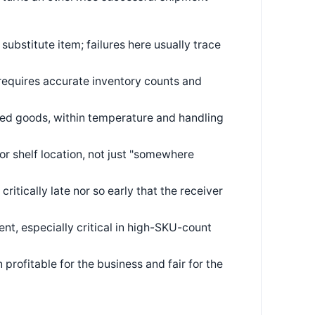
substitute item; failures here usually trace
requires accurate inventory counts and
ed goods, within temperature and handling
or shelf location, not just "somewhere
itically late nor so early that the receiver
nt, especially critical in high-SKU-count
profitable for the business and fair for the