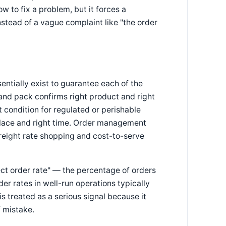
ow to fix a problem, but it forces a
stead of a vague complaint like "the order
tially exist to guarantee each of the
and pack confirms right product and right
t condition for regulated or perishable
 place and right time. Order management
reight rate shopping and cost-to-serve
ect order rate" — the percentage of orders
der rates in well-run operations typically
 treated as a serious signal because it
f mistake.