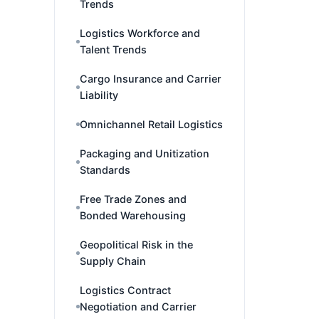
Trends
Logistics Workforce and
Talent Trends
Cargo Insurance and Carrier
Liability
Omnichannel Retail Logistics
Packaging and Unitization
Standards
Free Trade Zones and
Bonded Warehousing
Geopolitical Risk in the
Supply Chain
Logistics Contract
Negotiation and Carrier