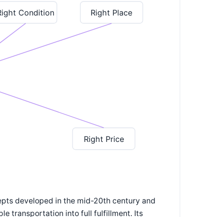
Right Condition
Right Place
Right Price
cepts developed in the mid-20th century and
 transportation into full fulfillment. Its