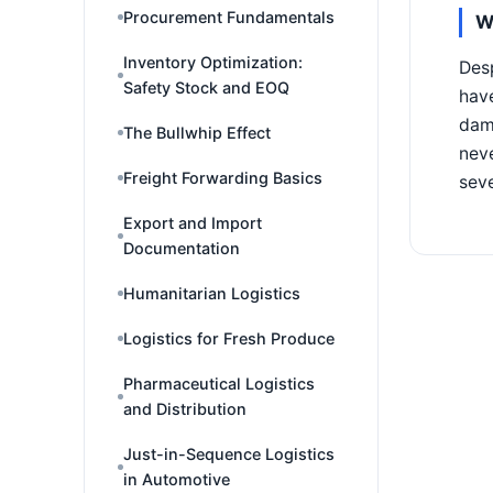
Procurement Fundamentals
W
Inventory Optimization:
Desp
Safety Stock and EOQ
have
dama
The Bullwhip Effect
neve
Freight Forwarding Basics
seve
Export and Import
Documentation
Humanitarian Logistics
Logistics for Fresh Produce
Pharmaceutical Logistics
and Distribution
Just-in-Sequence Logistics
in Automotive