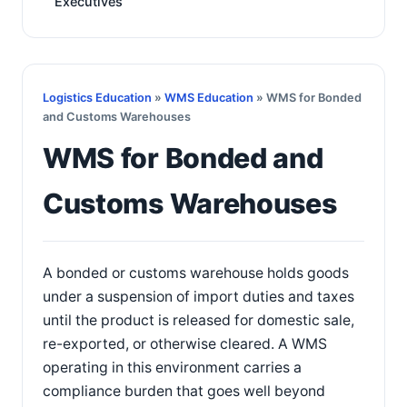
Executives
Logistics Education
»
WMS Education
» WMS for Bonded
and Customs Warehouses
WMS for Bonded and
Customs Warehouses
A bonded or customs warehouse holds goods
under a suspension of import duties and taxes
until the product is released for domestic sale,
re-exported, or otherwise cleared. A WMS
operating in this environment carries a
compliance burden that goes well beyond