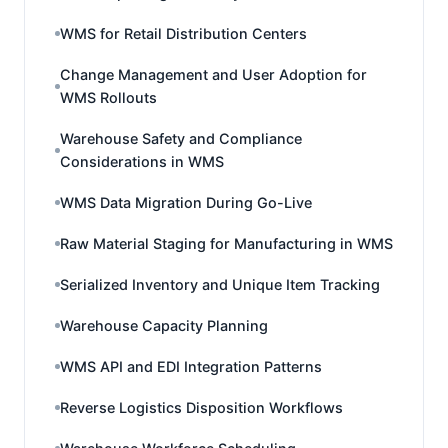
WMS for Retail Distribution Centers
Change Management and User Adoption for
WMS Rollouts
Warehouse Safety and Compliance
Considerations in WMS
WMS Data Migration During Go-Live
Raw Material Staging for Manufacturing in WMS
Serialized Inventory and Unique Item Tracking
Warehouse Capacity Planning
WMS API and EDI Integration Patterns
Reverse Logistics Disposition Workflows