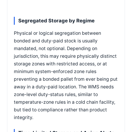
Segregated Storage by Regime
Physical or logical segregation between
bonded and duty-paid stock is usually
mandated, not optional. Depending on
jurisdiction, this may require physically distinct
storage zones with restricted access, or at
minimum system-enforced zone rules
preventing a bonded pallet from ever being put
away in a duty-paid location. The WMS needs
zone-level duty-status rules, similar to
temperature-zone rules in a cold chain facility,
but tied to compliance rather than product
integrity.