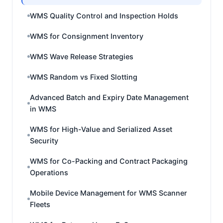
WMS Quality Control and Inspection Holds
WMS for Consignment Inventory
WMS Wave Release Strategies
WMS Random vs Fixed Slotting
Advanced Batch and Expiry Date Management
in WMS
WMS for High-Value and Serialized Asset
Security
WMS for Co-Packing and Contract Packaging
Operations
Mobile Device Management for WMS Scanner
Fleets