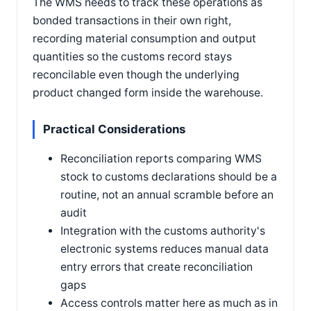
The WMS needs to track these operations as
bonded transactions in their own right,
recording material consumption and output
quantities so the customs record stays
reconcilable even though the underlying
product changed form inside the warehouse.
Practical Considerations
Reconciliation reports comparing WMS
stock to customs declarations should be a
routine, not an annual scramble before an
audit
Integration with the customs authority's
electronic systems reduces manual data
entry errors that create reconciliation
gaps
Access controls matter here as much as in