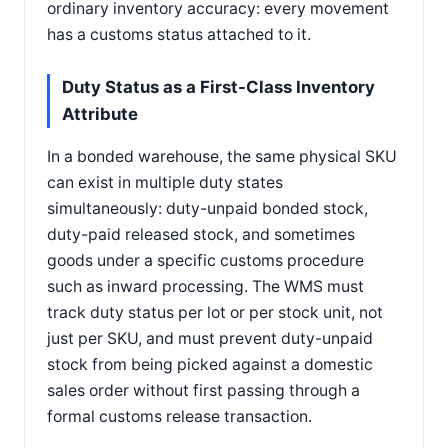
ordinary inventory accuracy: every movement
has a customs status attached to it.
Duty Status as a First-Class Inventory
Attribute
In a bonded warehouse, the same physical SKU
can exist in multiple duty states
simultaneously: duty-unpaid bonded stock,
duty-paid released stock, and sometimes
goods under a specific customs procedure
such as inward processing. The WMS must
track duty status per lot or per stock unit, not
just per SKU, and must prevent duty-unpaid
stock from being picked against a domestic
sales order without first passing through a
formal customs release transaction.