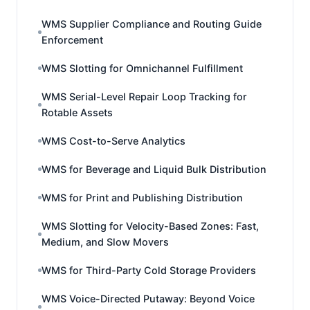
WMS Supplier Compliance and Routing Guide
Enforcement
WMS Slotting for Omnichannel Fulfillment
WMS Serial-Level Repair Loop Tracking for
Rotable Assets
WMS Cost-to-Serve Analytics
WMS for Beverage and Liquid Bulk Distribution
WMS for Print and Publishing Distribution
WMS Slotting for Velocity-Based Zones: Fast,
Medium, and Slow Movers
WMS for Third-Party Cold Storage Providers
WMS Voice-Directed Putaway: Beyond Voice