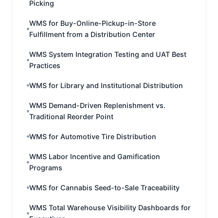
Picking
WMS for Buy-Online-Pickup-in-Store
Fulfillment from a Distribution Center
WMS System Integration Testing and UAT Best
Practices
WMS for Library and Institutional Distribution
WMS Demand-Driven Replenishment vs.
Traditional Reorder Point
WMS for Automotive Tire Distribution
WMS Labor Incentive and Gamification
Programs
WMS for Cannabis Seed-to-Sale Traceability
WMS Total Warehouse Visibility Dashboards for