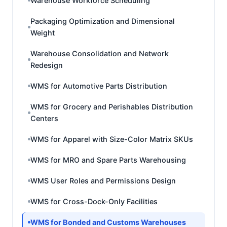
Warehouse Workforce Scheduling
Packaging Optimization and Dimensional
Weight
Warehouse Consolidation and Network
Redesign
WMS for Automotive Parts Distribution
WMS for Grocery and Perishables Distribution
Centers
WMS for Apparel with Size-Color Matrix SKUs
WMS for MRO and Spare Parts Warehousing
WMS User Roles and Permissions Design
WMS for Cross-Dock-Only Facilities
WMS for Bonded and Customs Warehouses