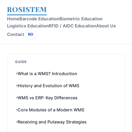
ROSISTEM
Home
Barcode Education
Biometric Education
Logistics Education
RFID / AIDC Education
About Us
Contact
RO
GUIDE
What is a WMS? Introduction
History and Evolution of WMS
WMS vs ERP: Key Differences
Core Modules of a Modern WMS
Receiving and Putaway Strategies