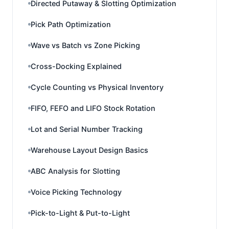
Directed Putaway & Slotting Optimization
Pick Path Optimization
Wave vs Batch vs Zone Picking
Cross-Docking Explained
Cycle Counting vs Physical Inventory
FIFO, FEFO and LIFO Stock Rotation
Lot and Serial Number Tracking
Warehouse Layout Design Basics
ABC Analysis for Slotting
Voice Picking Technology
Pick-to-Light & Put-to-Light