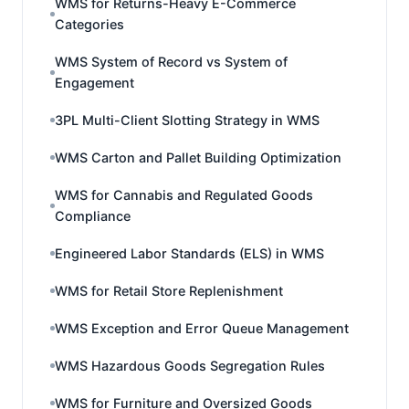
WMS for Returns-Heavy E-Commerce
Categories
WMS System of Record vs System of
Engagement
3PL Multi-Client Slotting Strategy in WMS
WMS Carton and Pallet Building Optimization
WMS for Cannabis and Regulated Goods
Compliance
Engineered Labor Standards (ELS) in WMS
WMS for Retail Store Replenishment
WMS Exception and Error Queue Management
WMS Hazardous Goods Segregation Rules
WMS for Furniture and Oversized Goods