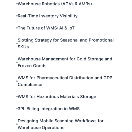
Warehouse Robotics (AGVs & AMRs)
Real-Time Inventory Visibility
The Future of WMS: AI & IoT
Slotting Strategy for Seasonal and Promotional
SKUs
Warehouse Management for Cold Storage and
Frozen Goods
WMS for Pharmaceutical Distribution and GDP
Compliance
WMS for Hazardous Materials Storage
3PL Billing Integration in WMS
Designing Mobile Scanning Workflows for
Warehouse Operations