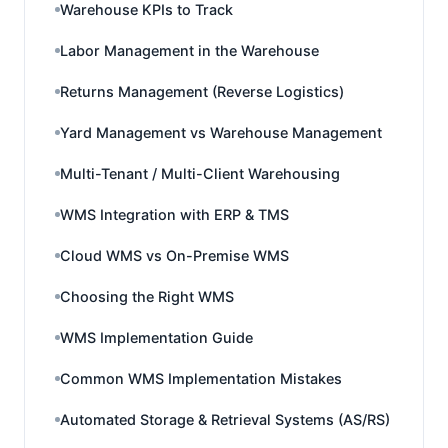
Warehouse KPIs to Track
Labor Management in the Warehouse
Returns Management (Reverse Logistics)
Yard Management vs Warehouse Management
Multi-Tenant / Multi-Client Warehousing
WMS Integration with ERP & TMS
Cloud WMS vs On-Premise WMS
Choosing the Right WMS
WMS Implementation Guide
Common WMS Implementation Mistakes
Automated Storage & Retrieval Systems (AS/RS)