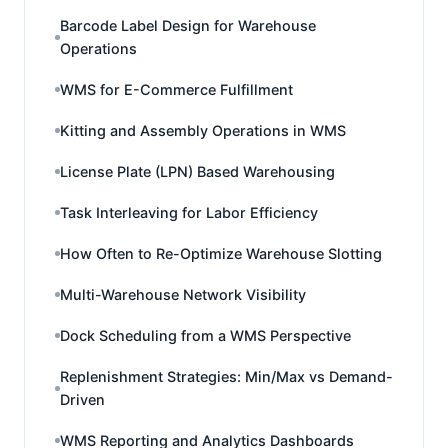
Barcode Label Design for Warehouse
Operations
WMS for E-Commerce Fulfillment
Kitting and Assembly Operations in WMS
License Plate (LPN) Based Warehousing
Task Interleaving for Labor Efficiency
How Often to Re-Optimize Warehouse Slotting
Multi-Warehouse Network Visibility
Dock Scheduling from a WMS Perspective
Replenishment Strategies: Min/Max vs Demand-
Driven
WMS Reporting and Analytics Dashboards