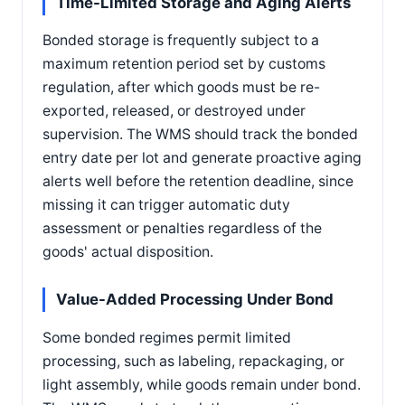
Time-Limited Storage and Aging Alerts
Bonded storage is frequently subject to a
maximum retention period set by customs
regulation, after which goods must be re-
exported, released, or destroyed under
supervision. The WMS should track the bonded
entry date per lot and generate proactive aging
alerts well before the retention deadline, since
missing it can trigger automatic duty
assessment or penalties regardless of the
goods' actual disposition.
Value-Added Processing Under Bond
Some bonded regimes permit limited
processing, such as labeling, repackaging, or
light assembly, while goods remain under bond.