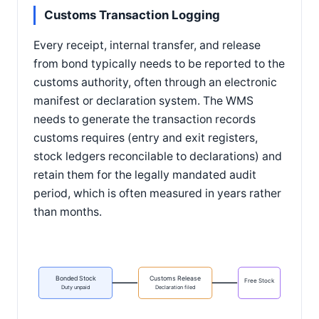
Customs Transaction Logging
Every receipt, internal transfer, and release
from bond typically needs to be reported to the
customs authority, often through an electronic
manifest or declaration system. The WMS
needs to generate the transaction records
customs requires (entry and exit registers,
stock ledgers reconcilable to declarations) and
retain them for the legally mandated audit
period, which is often measured in years rather
than months.
Bonded Stock
Customs Release
Free Stock
Duty unpaid
Declaration filed