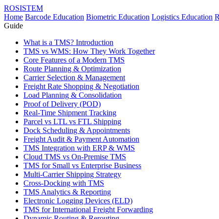
ROSISTEM
Home
Barcode Education
Biometric Education
Logistics Education
R
Guide
What is a TMS? Introduction
TMS vs WMS: How They Work Together
Core Features of a Modern TMS
Route Planning & Optimization
Carrier Selection & Management
Freight Rate Shopping & Negotiation
Load Planning & Consolidation
Proof of Delivery (POD)
Real-Time Shipment Tracking
Parcel vs LTL vs FTL Shipping
Dock Scheduling & Appointments
Freight Audit & Payment Automation
TMS Integration with ERP & WMS
Cloud TMS vs On-Premise TMS
TMS for Small vs Enterprise Business
Multi-Carrier Shipping Strategy
Cross-Docking with TMS
TMS Analytics & Reporting
Electronic Logging Devices (ELD)
TMS for International Freight Forwarding
Dynamic Routing & Rerouting