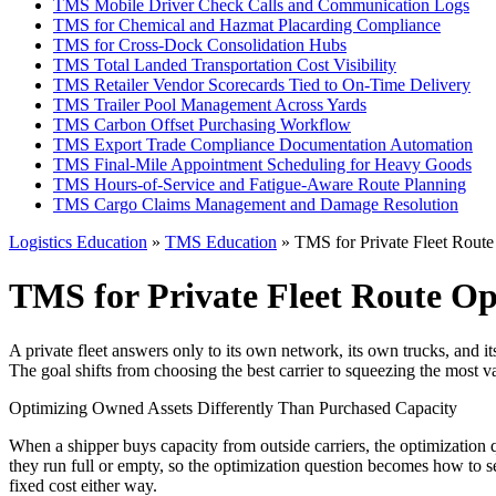
TMS Mobile Driver Check Calls and Communication Logs
TMS for Chemical and Hazmat Placarding Compliance
TMS for Cross-Dock Consolidation Hubs
TMS Total Landed Transportation Cost Visibility
TMS Retailer Vendor Scorecards Tied to On-Time Delivery
TMS Trailer Pool Management Across Yards
TMS Carbon Offset Purchasing Workflow
TMS Export Trade Compliance Documentation Automation
TMS Final-Mile Appointment Scheduling for Heavy Goods
TMS Hours-of-Service and Fatigue-Aware Route Planning
TMS Cargo Claims Management and Damage Resolution
Logistics Education
»
TMS Education
» TMS for Private Fleet Route
TMS for Private Fleet Route Op
A private fleet answers only to its own network, its own trucks, and i
The goal shifts from choosing the best carrier to squeezing the most v
Optimizing Owned Assets Differently Than Purchased Capacity
When a shipper buys capacity from outside carriers, the optimization qu
they run full or empty, so the optimization question becomes how to 
fixed cost either way.