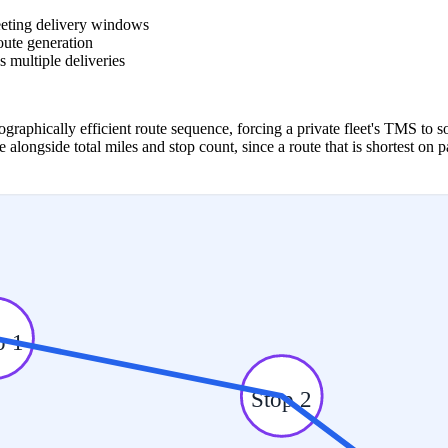
meeting delivery windows
route generation
s multiple deliveries
raphically efficient route sequence, forcing a private fleet's TMS to so
ongside total miles and stop count, since a route that is shortest on 
p 1
Stop 2