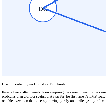
DC
Driver Continuity and Territory Familiarity
Private fleets often benefit from assigning the same drivers to the sam
problems than a driver seeing that stop for the first time. A TMS rout
reliable execution than one optimizing purely on a mileage algorithm.