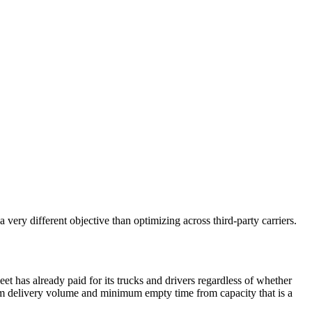
very different objective than optimizing across third-party carriers.
eet has already paid for its trucks and drivers regardless of whether
mum delivery volume and minimum empty time from capacity that is a