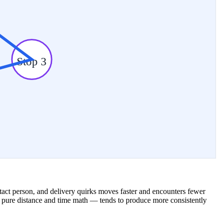
Stop 3
ontact person, and delivery quirks moves faster and encounters fewer
ust pure distance and time math — tends to produce more consistently