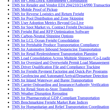
TMS for Cross-Dock Appointment Coordination
TMS for Retailer and Vendor EDI 204/210/214/990 Transactio
TMS Mobile Proof of Pickup
TMS for Reverse Logistics and Return Freight
TMS for Pool Distribution and Zone Skipping
TMS User Adoption Metrics Beyond Go-Live
TMS for Spot Market vs. Contract Freight Decisions
TMS Freight Bid and RFP Optimization Software
TMS Carbon-Neutral Shipping Options
TMS for LCL Ocean Freight Consolidation
TMS for Perishable Produce Transportation Compliance
TMS for Automotive Inbound Sequencing Transportation
TMS for Retail Replenishment Transportation Planning
TMS Load Consolidation Across Multiple Shippers (Co-Loadi
TMS for Oversized and Overweight Permit Load Management
TMS Driver Qualification File and Compliance Tracking
TMS for Freight Payment Factoring and Quick-Pay Programs
TMS Geofencing and Automated Arrival/Departure Detection
TMS for Inland Waterway and Barge Transportation
TMS Carrier Onboarding and Insurance/Authority Verification
TMS for Retail Store-to-Store Transfers
TMS Weather Disruption Rerouting
TMS for Pharmaceutical GDP-Compliant Transportation
TMS Benchmarking Freight Market Rate Indices
TMS for Humanitarian and Relief Transportation Coordination