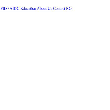
FID / AIDC Education
About Us
Contact
RO