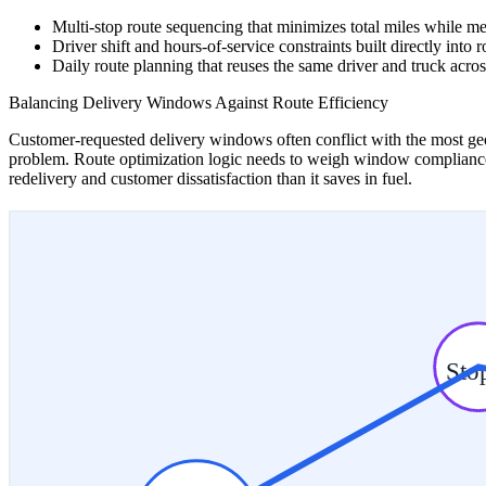
Multi-stop route sequencing that minimizes total miles while 
Driver shift and hours-of-service constraints built directly into 
Daily route planning that reuses the same driver and truck acros
Balancing Delivery Windows Against Route Efficiency
Customer-requested delivery windows often conflict with the most geog
problem. Route optimization logic needs to weigh window compliance al
redelivery and customer dissatisfaction than it saves in fuel.
Sto