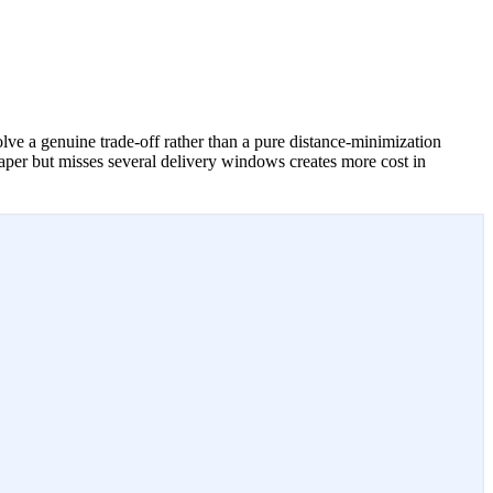
lve a genuine trade-off rather than a pure distance-minimization
paper but misses several delivery windows creates more cost in