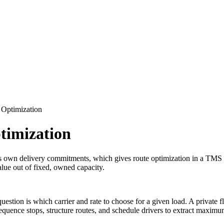
 Optimization
timization
ts own delivery commitments, which gives route optimization in a TMS a 
alue out of fixed, owned capacity.
estion is which carrier and rate to choose for a given load. A private fl
sequence stops, structure routes, and schedule drivers to extract maxi