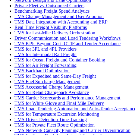
Network Design and Lane Optimization
Private Fleet vs. Outsourced Carriers
Benchmarking Freight Spend Analytics
TMS Change Management and User Adoption
TMS Data Integration with Accounting and ERP
Real-Time Freight Visibility Platforms
TMS for Last-Mile Delivery Orchestration
Driver Communication and Load Tendering Workflows
TMS KPIs Beyond Cost: OTIF and Tender Acceptance
TMS for 3PL and 4PL Providers
TMS for Intermodal Rail Freight
TMS for Ocean Freight and Container Booking
TMS for Air Freight Forwarding
TMS Backhaul Optimization
TMS for Expedited and Same-Day Freight
TMS Fuel Surcharge Management
TMS Accessorial Charge Management
TMS for Retail Chargeback Avoidance
TMS Carrier Scorecards and Performance Management
TMS for White-Glove and Final-Mile Delivery
TMS Load Tendering Automation and Auto-Tender Acceptanc
TMS for Temperature Excursion Monitoring
TMS Driver Detention Time Tracking
TMS for Private Fleet Route Optimization
TMS Network Capacity Planning and Carrier Diversification