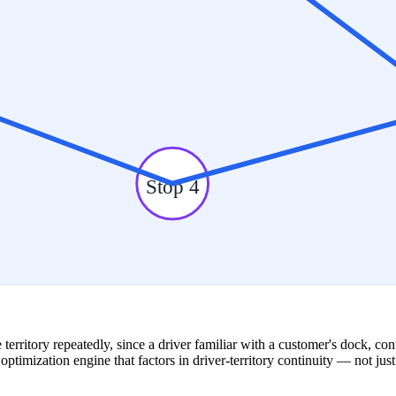
Stop 4
e territory repeatedly, since a driver familiar with a customer's dock, c
e optimization engine that factors in driver-territory continuity — not j