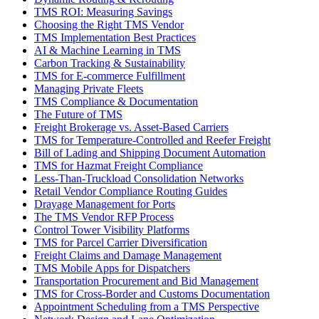
TMS ROI: Measuring Savings
Choosing the Right TMS Vendor
TMS Implementation Best Practices
AI & Machine Learning in TMS
Carbon Tracking & Sustainability
TMS for E-commerce Fulfillment
Managing Private Fleets
TMS Compliance & Documentation
The Future of TMS
Freight Brokerage vs. Asset-Based Carriers
TMS for Temperature-Controlled and Reefer Freight
Bill of Lading and Shipping Document Automation
TMS for Hazmat Freight Compliance
Less-Than-Truckload Consolidation Networks
Retail Vendor Compliance Routing Guides
Drayage Management for Ports
The TMS Vendor RFP Process
Control Tower Visibility Platforms
TMS for Parcel Carrier Diversification
Freight Claims and Damage Management
TMS Mobile Apps for Dispatchers
Transportation Procurement and Bid Management
TMS for Cross-Border and Customs Documentation
Appointment Scheduling from a TMS Perspective