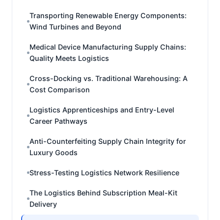
Transporting Renewable Energy Components:
Wind Turbines and Beyond
Medical Device Manufacturing Supply Chains:
Quality Meets Logistics
Cross-Docking vs. Traditional Warehousing: A
Cost Comparison
Logistics Apprenticeships and Entry-Level
Career Pathways
Anti-Counterfeiting Supply Chain Integrity for
Luxury Goods
Stress-Testing Logistics Network Resilience
The Logistics Behind Subscription Meal-Kit
Delivery