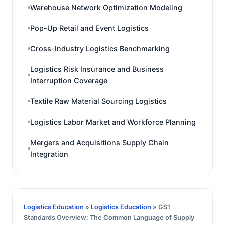
Warehouse Network Optimization Modeling
Pop-Up Retail and Event Logistics
Cross-Industry Logistics Benchmarking
Logistics Risk Insurance and Business
Interruption Coverage
Textile Raw Material Sourcing Logistics
Logistics Labor Market and Workforce Planning
Mergers and Acquisitions Supply Chain
Integration
Logistics Education
»
Logistics Education
» GS1
Standards Overview: The Common Language of Supply