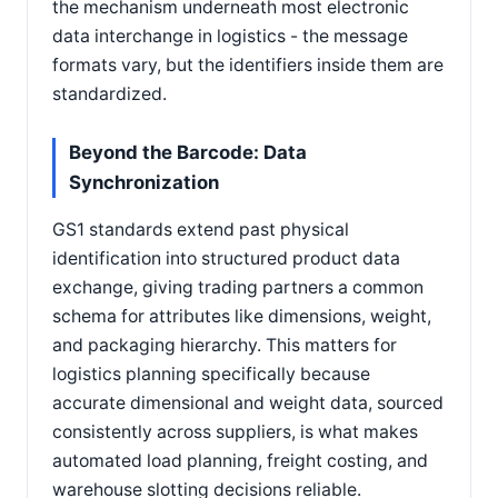
the mechanism underneath most electronic
data interchange in logistics - the message
formats vary, but the identifiers inside them are
standardized.
Beyond the Barcode: Data
Synchronization
GS1 standards extend past physical
identification into structured product data
exchange, giving trading partners a common
schema for attributes like dimensions, weight,
and packaging hierarchy. This matters for
logistics planning specifically because
accurate dimensional and weight data, sourced
consistently across suppliers, is what makes
automated load planning, freight costing, and
warehouse slotting decisions reliable.