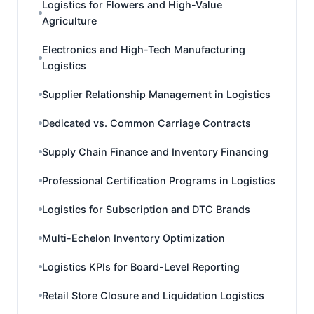
Logistics for Flowers and High-Value
Agriculture
Electronics and High-Tech Manufacturing
Logistics
Supplier Relationship Management in Logistics
Dedicated vs. Common Carriage Contracts
Supply Chain Finance and Inventory Financing
Professional Certification Programs in Logistics
Logistics for Subscription and DTC Brands
Multi-Echelon Inventory Optimization
Logistics KPIs for Board-Level Reporting
Retail Store Closure and Liquidation Logistics