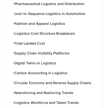
Pharmaceutical Logistics and Distribution
Just-in-Sequence Logistics in Automotive
Fashion and Apparel Logistics
Logistics Cost Structure Breakdown
Total Landed Cost
Supply Chain Visibility Platforms
Digital Twins in Logistics
Carbon Accounting in Logistics
Circular Economy and Reverse Supply Chains
Nearshoring and Reshoring Trends
Logistics Workforce and Talent Trends