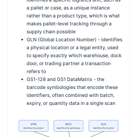
a pallet or case, as a unique instance
rather than a product type, which is what
makes pallet-level tracking through a
supply chain possible
GLN (Global Location Number) - identifies
a physical location or a legal entity, used
to specify exactly which warehouse, dock
door, or trading partner a transaction
refers to
GS1-128 and GS1 DataMatrix - the
barcode symbologies that encode these
identifiers, often combined with batch,
expiry, or quantity data in a single scan
GTIN
SSCC
GLN
identifies the product
identifies the pallet/case
identifies the location