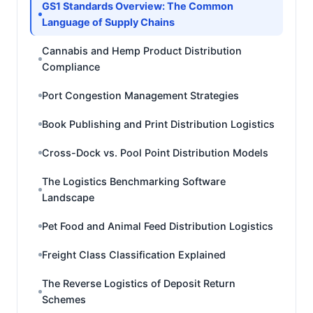
GS1 Standards Overview: The Common
Language of Supply Chains
Cannabis and Hemp Product Distribution
Compliance
Port Congestion Management Strategies
Book Publishing and Print Distribution Logistics
Cross-Dock vs. Pool Point Distribution Models
The Logistics Benchmarking Software
Landscape
Pet Food and Animal Feed Distribution Logistics
Freight Class Classification Explained
The Reverse Logistics of Deposit Return
Schemes