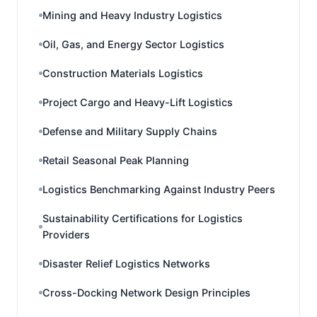
Mining and Heavy Industry Logistics
Oil, Gas, and Energy Sector Logistics
Construction Materials Logistics
Project Cargo and Heavy-Lift Logistics
Defense and Military Supply Chains
Retail Seasonal Peak Planning
Logistics Benchmarking Against Industry Peers
Sustainability Certifications for Logistics
Providers
Disaster Relief Logistics Networks
Cross-Docking Network Design Principles