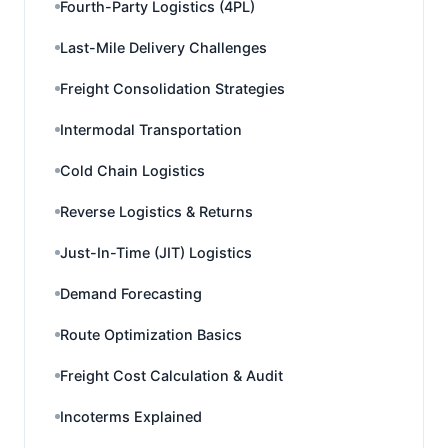
Fourth-Party Logistics (4PL)
Last-Mile Delivery Challenges
Freight Consolidation Strategies
Intermodal Transportation
Cold Chain Logistics
Reverse Logistics & Returns
Just-In-Time (JIT) Logistics
Demand Forecasting
Route Optimization Basics
Freight Cost Calculation & Audit
Incoterms Explained