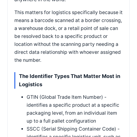
This matters for logistics specifically because it
means a barcode scanned at a border crossing,
a warehouse dock, or a retail point of sale can
be resolved back to a specific product or
location without the scanning party needing a
direct data relationship with whoever assigned
the number.
The Identifier Types That Matter Most in
Logistics
GTIN (Global Trade Item Number) -
identifies a specific product at a specific
packaging level, from an individual item
up to a full pallet configuration
SSCC (Serial Shipping Container Code) -
identifies a specific logistics unit, such as