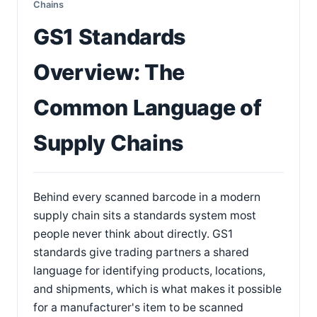
Chains
GS1 Standards
Overview: The
Common Language of
Supply Chains
Behind every scanned barcode in a modern
supply chain sits a standards system most
people never think about directly. GS1
standards give trading partners a shared
language for identifying products, locations,
and shipments, which is what makes it possible
for a manufacturer's item to be scanned