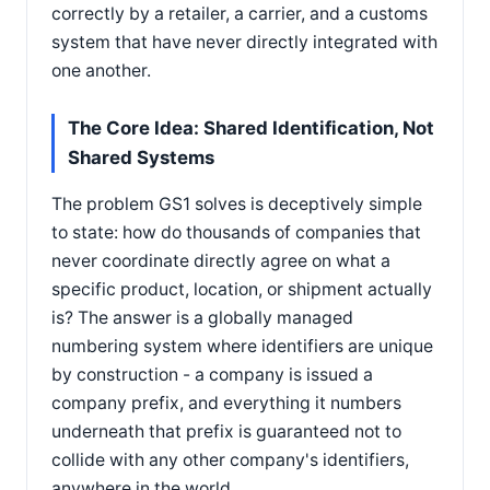
correctly by a retailer, a carrier, and a customs
system that have never directly integrated with
one another.
The Core Idea: Shared Identification, Not
Shared Systems
The problem GS1 solves is deceptively simple
to state: how do thousands of companies that
never coordinate directly agree on what a
specific product, location, or shipment actually
is? The answer is a globally managed
numbering system where identifiers are unique
by construction - a company is issued a
company prefix, and everything it numbers
underneath that prefix is guaranteed not to
collide with any other company's identifiers,
anywhere in the world.