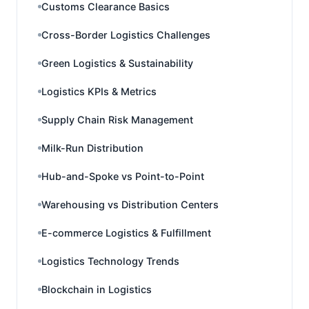
Customs Clearance Basics
Cross-Border Logistics Challenges
Green Logistics & Sustainability
Logistics KPIs & Metrics
Supply Chain Risk Management
Milk-Run Distribution
Hub-and-Spoke vs Point-to-Point
Warehousing vs Distribution Centers
E-commerce Logistics & Fulfillment
Logistics Technology Trends
Blockchain in Logistics