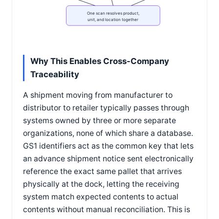
One scan resolves product,
unit, and location together
Why This Enables Cross-Company
Traceability
A shipment moving from manufacturer to
distributor to retailer typically passes through
systems owned by three or more separate
organizations, none of which share a database.
GS1 identifiers act as the common key that lets
an advance shipment notice sent electronically
reference the exact same pallet that arrives
physically at the dock, letting the receiving
system match expected contents to actual
contents without manual reconciliation. This is