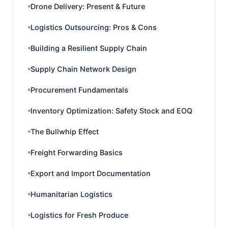
Drone Delivery: Present & Future
Logistics Outsourcing: Pros & Cons
Building a Resilient Supply Chain
Supply Chain Network Design
Procurement Fundamentals
Inventory Optimization: Safety Stock and EOQ
The Bullwhip Effect
Freight Forwarding Basics
Export and Import Documentation
Humanitarian Logistics
Logistics for Fresh Produce