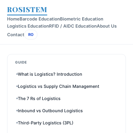
ROSISTEM
Home
Barcode Education
Biometric Education
Logistics Education
RFID / AIDC Education
About Us
Contact
RO
GUIDE
What is Logistics? Introduction
Logistics vs Supply Chain Management
The 7 Rs of Logistics
Inbound vs Outbound Logistics
Third-Party Logistics (3PL)