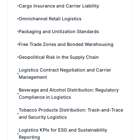
Cargo Insurance and Carrier Liability
Omnichannel Retail Logistics
Packaging and Unitization Standards
Free Trade Zones and Bonded Warehousing
Geopolitical Risk in the Supply Chain
Logistics Contract Negotiation and Carrier
Management
Beverage and Alcohol Distribution: Regulatory
Compliance in Logistics
Tobacco Products Distribution: Track-and-Trace
and Security Logistics
Logistics KPIs for ESG and Sustainability
Reporting