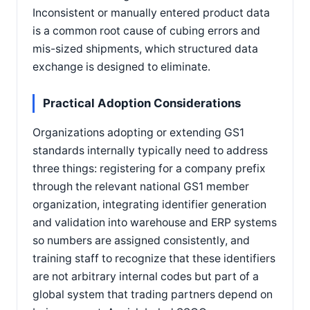
Inconsistent or manually entered product data
is a common root cause of cubing errors and
mis-sized shipments, which structured data
exchange is designed to eliminate.
Practical Adoption Considerations
Organizations adopting or extending GS1
standards internally typically need to address
three things: registering for a company prefix
through the relevant national GS1 member
organization, integrating identifier generation
and validation into warehouse and ERP systems
so numbers are assigned consistently, and
training staff to recognize that these identifiers
are not arbitrary internal codes but part of a
global system that trading partners depend on