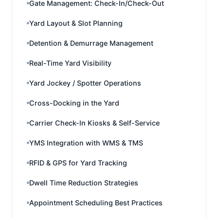
Gate Management: Check-In/Check-Out
Yard Layout & Slot Planning
Detention & Demurrage Management
Real-Time Yard Visibility
Yard Jockey / Spotter Operations
Cross-Docking in the Yard
Carrier Check-In Kiosks & Self-Service
YMS Integration with WMS & TMS
RFID & GPS for Yard Tracking
Dwell Time Reduction Strategies
Appointment Scheduling Best Practices