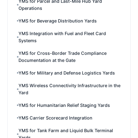
YMS for Parcel and Last-Mile Hub Yard
Operations
YMS for Beverage Distribution Yards
YMS Integration with Fuel and Fleet Card
Systems
YMS for Cross-Border Trade Compliance
Documentation at the Gate
YMS for Military and Defense Logistics Yards
YMS Wireless Connectivity Infrastructure in the
Yard
YMS for Humanitarian Relief Staging Yards
YMS Carrier Scorecard Integration
YMS for Tank Farm and Liquid Bulk Terminal
Yards