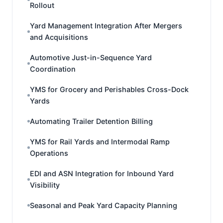
Rollout
Yard Management Integration After Mergers
and Acquisitions
Automotive Just-in-Sequence Yard
Coordination
YMS for Grocery and Perishables Cross-Dock
Yards
Automating Trailer Detention Billing
YMS for Rail Yards and Intermodal Ramp
Operations
EDI and ASN Integration for Inbound Yard
Visibility
Seasonal and Peak Yard Capacity Planning