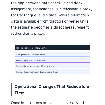
the gap between gate check-in and dock
assignment, for instance, is a reasonable proxy
for tractor queue idle time. Where telematics
data is available from tractors or reefer units,
the estimate becomes a direct measurement
rather than a proxy.
Idle Time Sources — Daily Estimate
Gate queue wait: 45 tractor-hours
Reefer staging idle: 30 unit-hours
Spotter idle between moves: 12 truck-hours
Paperwork/documentation delay: 8 tractor-hours
Operational Changes That Reduce Idle
Time
Once idle sources are visible, several yard