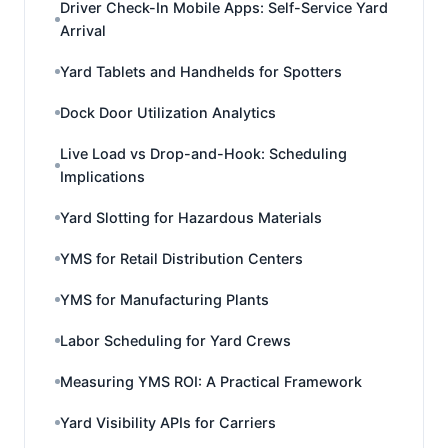
Driver Check-In Mobile Apps: Self-Service Yard
Arrival
Yard Tablets and Handhelds for Spotters
Dock Door Utilization Analytics
Live Load vs Drop-and-Hook: Scheduling
Implications
Yard Slotting for Hazardous Materials
YMS for Retail Distribution Centers
YMS for Manufacturing Plants
Labor Scheduling for Yard Crews
Measuring YMS ROI: A Practical Framework
Yard Visibility APIs for Carriers