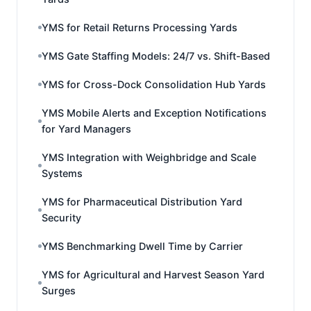
YMS for Retail Returns Processing Yards
YMS Gate Staffing Models: 24/7 vs. Shift-Based
YMS for Cross-Dock Consolidation Hub Yards
YMS Mobile Alerts and Exception Notifications
for Yard Managers
YMS Integration with Weighbridge and Scale
Systems
YMS for Pharmaceutical Distribution Yard
Security
YMS Benchmarking Dwell Time by Carrier
YMS for Agricultural and Harvest Season Yard
Surges