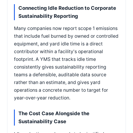
Connecting Idle Reduction to Corporate
Sustainability Reporting
Many companies now report scope 1 emissions
that include fuel burned by owned or controlled
equipment, and yard idle time is a direct
contributor within a facility's operational
footprint. A YMS that tracks idle time
consistently gives sustainability reporting
teams a defensible, auditable data source
rather than an estimate, and gives yard
operations a concrete number to target for
year-over-year reduction.
The Cost Case Alongside the
Sustainability Case