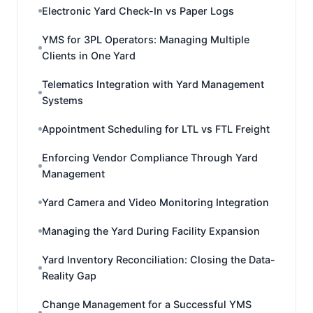
Electronic Yard Check-In vs Paper Logs
YMS for 3PL Operators: Managing Multiple
Clients in One Yard
Telematics Integration with Yard Management
Systems
Appointment Scheduling for LTL vs FTL Freight
Enforcing Vendor Compliance Through Yard
Management
Yard Camera and Video Monitoring Integration
Managing the Yard During Facility Expansion
Yard Inventory Reconciliation: Closing the Data-
Reality Gap
Change Management for a Successful YMS