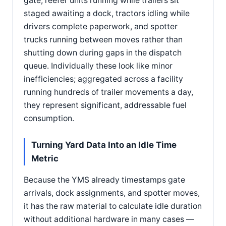
gate, reefer units running while trailers sit
staged awaiting a dock, tractors idling while
drivers complete paperwork, and spotter
trucks running between moves rather than
shutting down during gaps in the dispatch
queue. Individually these look like minor
inefficiencies; aggregated across a facility
running hundreds of trailer movements a day,
they represent significant, addressable fuel
consumption.
Turning Yard Data Into an Idle Time
Metric
Because the YMS already timestamps gate
arrivals, dock assignments, and spotter moves,
it has the raw material to calculate idle duration
without additional hardware in many cases —