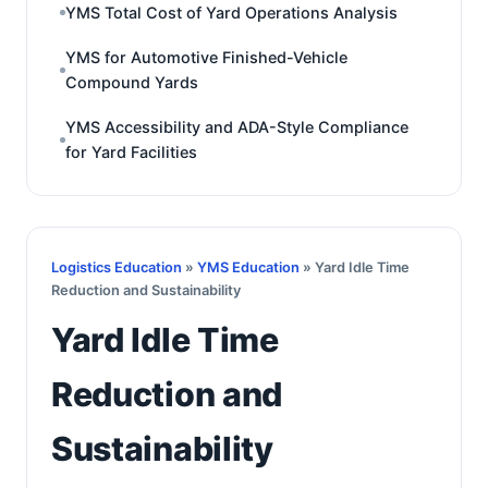
YMS Total Cost of Yard Operations Analysis
YMS for Automotive Finished-Vehicle
Compound Yards
YMS Accessibility and ADA-Style Compliance
for Yard Facilities
Logistics Education
»
YMS Education
» Yard Idle Time
Reduction and Sustainability
Yard Idle Time
Reduction and
Sustainability