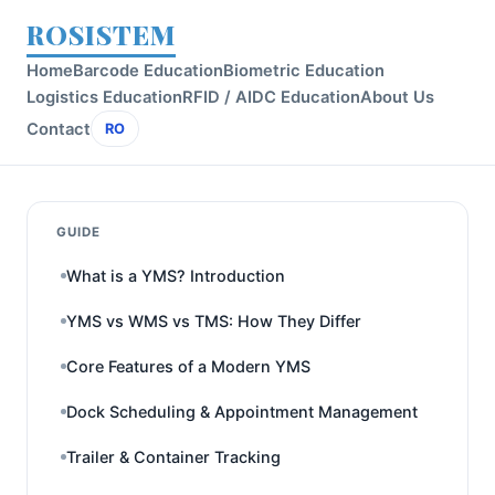
ROSISTEM
Home
Barcode Education
Biometric Education
Logistics Education
RFID / AIDC Education
About Us
Contact
RO
GUIDE
What is a YMS? Introduction
YMS vs WMS vs TMS: How They Differ
Core Features of a Modern YMS
Dock Scheduling & Appointment Management
Trailer & Container Tracking