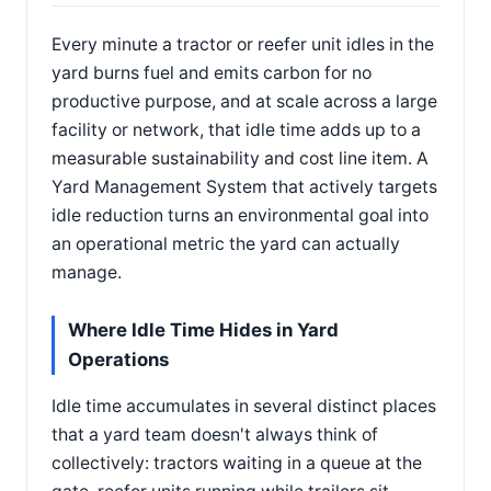
Every minute a tractor or reefer unit idles in the
yard burns fuel and emits carbon for no
productive purpose, and at scale across a large
facility or network, that idle time adds up to a
measurable sustainability and cost line item. A
Yard Management System that actively targets
idle reduction turns an environmental goal into
an operational metric the yard can actually
manage.
Where Idle Time Hides in Yard
Operations
Idle time accumulates in several distinct places
that a yard team doesn't always think of
collectively: tractors waiting in a queue at the