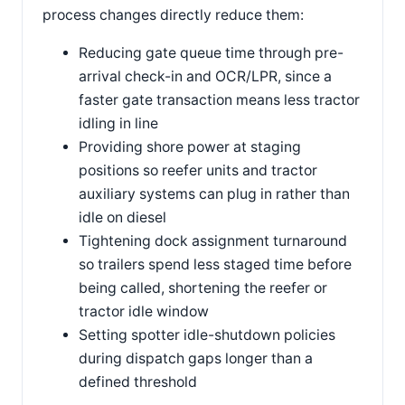
process changes directly reduce them:
Reducing gate queue time through pre-
arrival check-in and OCR/LPR, since a
faster gate transaction means less tractor
idling in line
Providing shore power at staging
positions so reefer units and tractor
auxiliary systems can plug in rather than
idle on diesel
Tightening dock assignment turnaround
so trailers spend less staged time before
being called, shortening the reefer or
tractor idle window
Setting spotter idle-shutdown policies
during dispatch gaps longer than a
defined threshold