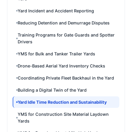
Yard Incident and Accident Reporting
Reducing Detention and Demurrage Disputes
Training Programs for Gate Guards and Spotter
Drivers
YMS for Bulk and Tanker Trailer Yards
Drone-Based Aerial Yard Inventory Checks
Coordinating Private Fleet Backhaul in the Yard
Building a Digital Twin of the Yard
Yard Idle Time Reduction and Sustainability
YMS for Construction Site Material Laydown
Yards