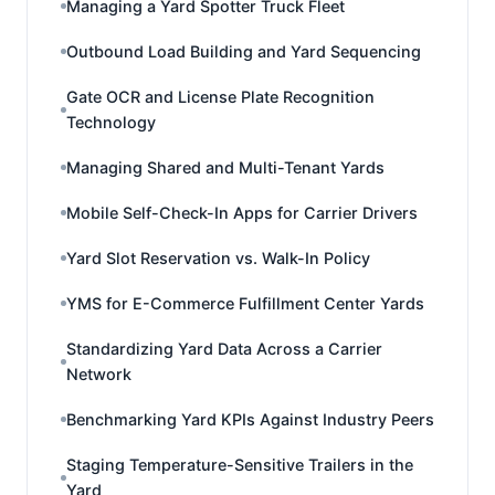
Managing a Yard Spotter Truck Fleet
Outbound Load Building and Yard Sequencing
Gate OCR and License Plate Recognition
Technology
Managing Shared and Multi-Tenant Yards
Mobile Self-Check-In Apps for Carrier Drivers
Yard Slot Reservation vs. Walk-In Policy
YMS for E-Commerce Fulfillment Center Yards
Standardizing Yard Data Across a Carrier
Network
Benchmarking Yard KPIs Against Industry Peers
Staging Temperature-Sensitive Trailers in the
Yard