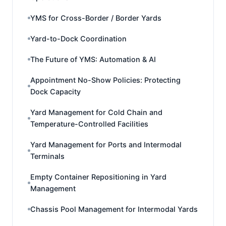
YMS for Cross-Border / Border Yards
Yard-to-Dock Coordination
The Future of YMS: Automation & AI
Appointment No-Show Policies: Protecting
Dock Capacity
Yard Management for Cold Chain and
Temperature-Controlled Facilities
Yard Management for Ports and Intermodal
Terminals
Empty Container Repositioning in Yard
Management
Chassis Pool Management for Intermodal Yards