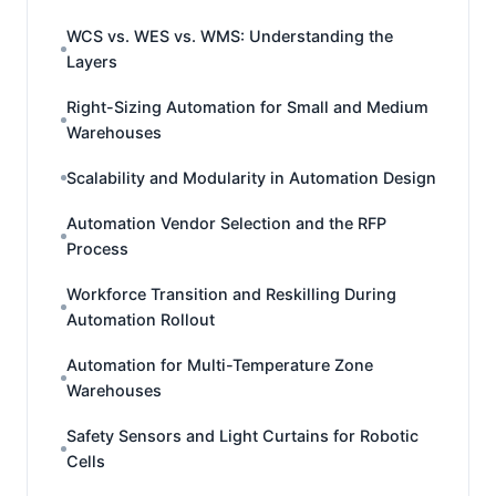
WCS vs. WES vs. WMS: Understanding the
Layers
Right-Sizing Automation for Small and Medium
Warehouses
Scalability and Modularity in Automation Design
Automation Vendor Selection and the RFP
Process
Workforce Transition and Reskilling During
Automation Rollout
Automation for Multi-Temperature Zone
Warehouses
Safety Sensors and Light Curtains for Robotic
Cells