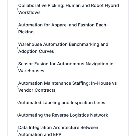
Collaborative Picking: Human and Robot Hybrid
Workflows
Automation for Apparel and Fashion Each-
Picking
Warehouse Automation Benchmarking and
Adoption Curves
Sensor Fusion for Autonomous Navigation in
Warehouses
Automation Maintenance Staffing: In-House vs
Vendor Contracts
Automated Labeling and Inspection Lines
Automating the Reverse Logistics Network
Data Integration Architecture Between
Automation and ERP