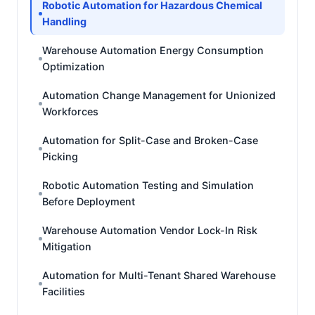
Robotic Automation for Hazardous Chemical
Handling
Warehouse Automation Energy Consumption
Optimization
Automation Change Management for Unionized
Workforces
Automation for Split-Case and Broken-Case
Picking
Robotic Automation Testing and Simulation
Before Deployment
Warehouse Automation Vendor Lock-In Risk
Mitigation
Automation for Multi-Tenant Shared Warehouse
Facilities