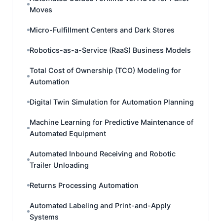
Moves
Micro-Fulfillment Centers and Dark Stores
Robotics-as-a-Service (RaaS) Business Models
Total Cost of Ownership (TCO) Modeling for
Automation
Digital Twin Simulation for Automation Planning
Machine Learning for Predictive Maintenance of
Automated Equipment
Automated Inbound Receiving and Robotic
Trailer Unloading
Returns Processing Automation
Automated Labeling and Print-and-Apply
Systems