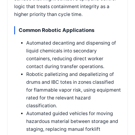
logic that treats containment integrity as a
higher priority than cycle time.
Common Robotic Applications
Automated decanting and dispensing of
liquid chemicals into secondary
containers, reducing direct worker
contact during transfer operations.
Robotic palletizing and depalletizing of
drums and IBC totes in zones classified
for flammable vapor risk, using equipment
rated for the relevant hazard
classification.
Automated guided vehicles for moving
hazardous material between storage and
staging, replacing manual forklift