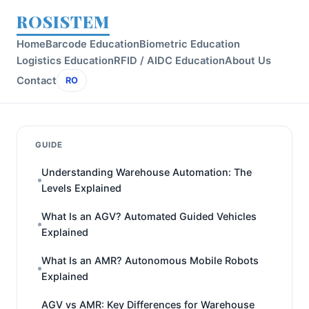
ROSISTEM
Home
Barcode Education
Biometric Education
Logistics Education
RFID / AIDC Education
About Us
Contact
RO
GUIDE
Understanding Warehouse Automation: The
Levels Explained
What Is an AGV? Automated Guided Vehicles
Explained
What Is an AMR? Autonomous Mobile Robots
Explained
AGV vs AMR: Key Differences for Warehouse