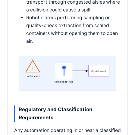
transport through congested aisles where
a collision could cause a spill.
Robotic arms performing sampling or
quality-check extraction from sealed
containers without opening them to open
air.
!
Containment
Hazard Zone
Rated Robot Arm
Regulatory and Classification
Requirements
Any automation operating in or near a classified