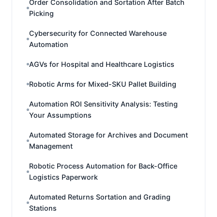
Order Consolidation and Sortation After Batch
Picking
Cybersecurity for Connected Warehouse
Automation
AGVs for Hospital and Healthcare Logistics
Robotic Arms for Mixed-SKU Pallet Building
Automation ROI Sensitivity Analysis: Testing
Your Assumptions
Automated Storage for Archives and Document
Management
Robotic Process Automation for Back-Office
Logistics Paperwork
Automated Returns Sortation and Grading
Stations