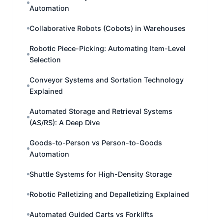
Automation
Collaborative Robots (Cobots) in Warehouses
Robotic Piece-Picking: Automating Item-Level
Selection
Conveyor Systems and Sortation Technology
Explained
Automated Storage and Retrieval Systems
(AS/RS): A Deep Dive
Goods-to-Person vs Person-to-Goods
Automation
Shuttle Systems for High-Density Storage
Robotic Palletizing and Depalletizing Explained
Automated Guided Carts vs Forklifts