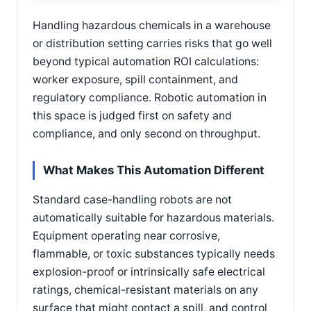
Handling hazardous chemicals in a warehouse
or distribution setting carries risks that go well
beyond typical automation ROI calculations:
worker exposure, spill containment, and
regulatory compliance. Robotic automation in
this space is judged first on safety and
compliance, and only second on throughput.
What Makes This Automation Different
Standard case-handling robots are not
automatically suitable for hazardous materials.
Equipment operating near corrosive,
flammable, or toxic substances typically needs
explosion-proof or intrinsically safe electrical
ratings, chemical-resistant materials on any
surface that might contact a spill, and control