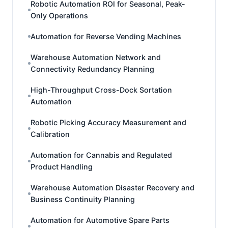
Robotic Automation ROI for Seasonal, Peak-
Only Operations
Automation for Reverse Vending Machines
Warehouse Automation Network and
Connectivity Redundancy Planning
High-Throughput Cross-Dock Sortation
Automation
Robotic Picking Accuracy Measurement and
Calibration
Automation for Cannabis and Regulated
Product Handling
Warehouse Automation Disaster Recovery and
Business Continuity Planning
Automation for Automotive Spare Parts