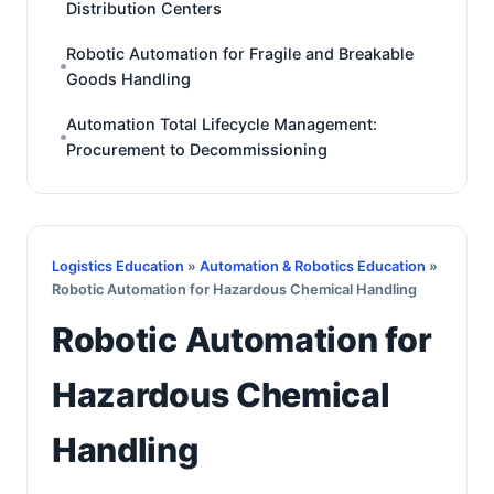
Distribution Centers
Robotic Automation for Fragile and Breakable
Goods Handling
Automation Total Lifecycle Management:
Procurement to Decommissioning
Logistics Education
»
Automation & Robotics Education
»
Robotic Automation for Hazardous Chemical Handling
Robotic Automation for
Hazardous Chemical
Handling