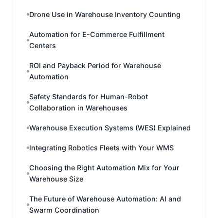
Drone Use in Warehouse Inventory Counting
Automation for E-Commerce Fulfillment
Centers
ROI and Payback Period for Warehouse
Automation
Safety Standards for Human-Robot
Collaboration in Warehouses
Warehouse Execution Systems (WES) Explained
Integrating Robotics Fleets with Your WMS
Choosing the Right Automation Mix for Your
Warehouse Size
The Future of Warehouse Automation: AI and
Swarm Coordination