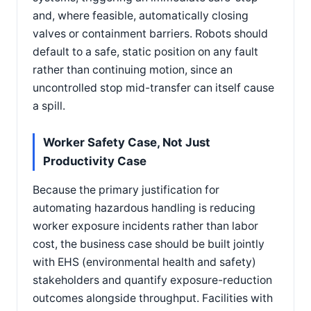
and, where feasible, automatically closing
valves or containment barriers. Robots should
default to a safe, static position on any fault
rather than continuing motion, since an
uncontrolled stop mid-transfer can itself cause
a spill.
Worker Safety Case, Not Just
Productivity Case
Because the primary justification for
automating hazardous handling is reducing
worker exposure incidents rather than labor
cost, the business case should be built jointly
with EHS (environmental health and safety)
stakeholders and quantify exposure-reduction
outcomes alongside throughput. Facilities with