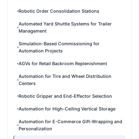
Robotic Order Consolidation Stations
Automated Yard Shuttle Systems for Trailer
Management
Simulation-Based Commissioning for
Automation Projects
AGVs for Retail Backroom Replenishment
Automation for Tire and Wheel Distribution
Centers
Robotic Gripper and End-Effector Selection
Automation for High-Ceiling Vertical Storage
Automation for E-Commerce Gift-Wrapping and
Personalization