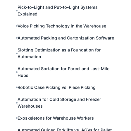
Pick-to-Light and Put-to-Light Systems
Explained
Voice Picking Technology in the Warehouse
Automated Packing and Cartonization Software
Slotting Optimization as a Foundation for
Automation
Automated Sortation for Parcel and Last-Mile
Hubs
Robotic Case Picking vs. Piece Picking
Automation for Cold Storage and Freezer
Warehouses
Exoskeletons for Warehouse Workers
Automated Guided Forklifts vs. AGVs for Pallet