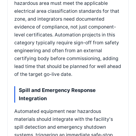
hazardous area must meet the applicable
electrical area classification standards for that
zone, and integrators need documented
evidence of compliance, not just component-
level certificates. Automation projects in this
category typically require sign-off from safety
engineering and often from an external
certifying body before commissioning, adding
lead time that should be planned for well ahead
of the target go-live date.
Spill and Emergency Response
Integration
Automated equipment near hazardous
materials should integrate with the facility's
spill detection and emergency shutdown
systems, triggering an immediate safe-stop