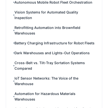
Autonomous Mobile Robot Fleet Orchestration
Vision Systems for Automated Quality
Inspection
Retrofitting Automation into Brownfield
Warehouses
Battery Charging Infrastructure for Robot Fleets
Dark Warehouses and Lights-Out Operations
Cross-Belt vs. Tilt-Tray Sortation Systems
Compared
IoT Sensor Networks: The Voice of the
Warehouse
Automation for Hazardous Materials
Warehouses