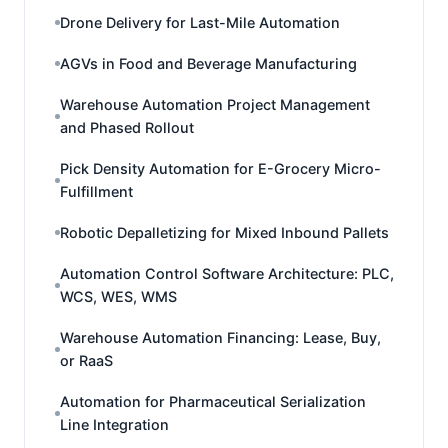
Drone Delivery for Last-Mile Automation
AGVs in Food and Beverage Manufacturing
Warehouse Automation Project Management
and Phased Rollout
Pick Density Automation for E-Grocery Micro-
Fulfillment
Robotic Depalletizing for Mixed Inbound Pallets
Automation Control Software Architecture: PLC,
WCS, WES, WMS
Warehouse Automation Financing: Lease, Buy,
or RaaS
Automation for Pharmaceutical Serialization
Line Integration