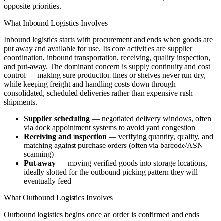
opposite priorities.
What Inbound Logistics Involves
Inbound logistics starts with procurement and ends when goods are
put away and available for use. Its core activities are supplier
coordination, inbound transportation, receiving, quality inspection,
and put-away. The dominant concern is supply continuity and cost
control — making sure production lines or shelves never run dry,
while keeping freight and handling costs down through
consolidated, scheduled deliveries rather than expensive rush
shipments.
Supplier scheduling
— negotiated delivery windows, often
via dock appointment systems to avoid yard congestion
Receiving and inspection
— verifying quantity, quality, and
matching against purchase orders (often via barcode/ASN
scanning)
Put-away
— moving verified goods into storage locations,
ideally slotted for the outbound picking pattern they will
eventually feed
What Outbound Logistics Involves
Outbound logistics begins once an order is confirmed and ends