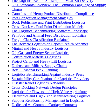
The Logistics Behind Subscription Meal-Kit Delivery
GS1 Standards Overview: The Common Language of Supply
Chains
Cannabis and Hemp Product Distribution Compliance
Port Congestion Management Strategies
Book Publishing and Print Distribution Logistics
Cross-Dock vs. Pool Point Distribution Models
The Logistics Benchmarking Software Landscape
Pet Food and Animal Feed Distribution Logistics
Freight Class Classification Explained
The Reverse Logistics of Deposit Return Schemes
Mining and Heavy Industry Logistics
Oil, Gas, and Energy Sector Logistics
Construction Materials Logistics
Project Cargo and Heavy-Lift Logistics
Defense and Military Supply Chains
Retail Seasonal Peak Planning
Logistics Benchmarking Against Industry Peers
Sustainability Certifications for Logistics Providers
Disaster Relief Logistics Networks
Cross-Docking Network Design Principles
Logistics for Flowers and High-Value Agriculture
Electronics and High-Tech Manufacturing Logistics
Supplier Relationship Management in Logistics
Dedicated vs. Common Carriage Contracts