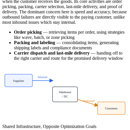
when the customer receives the goods. Its core activities are order
picking, packing, carrier selection, last-mile delivery, and proof of
delivery. The dominant concern here is speed and accuracy, because
outbound failures are directly visible to the paying customer, unlike
most inbound issues which stay internal.
Order picking
— retrieving items per order, using strategies
like wave, batch, or zone picking
Packing and labeling
— consolidating items, generating
shipping labels and compliance documents
Carrier dispatch and last-mile delivery
— handing off to
the right carrier and route for the promised delivery window
Inbound
Suppliers
Warehouse
/ DC
Outbound
Customers
Shared Infrastructure, Opposite Optimization Goals