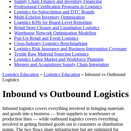
Supply Chain Finance and Inventory Financing
Professional Certification Programs in Logistics
Logistics for Subscription and DTC Brands
Multi-Echelon Inventory Optimization
Logistics KPIs for Board-Level Reporting
Retail Store Closure and Liquidation Logistics
Warehouse Network Optimization Modeling
Pop-Up Retail and Event Logistics
Cross-Industry Logistics Benchmarking
Logistics Risk Insurance and Business Interruption Coverage
Textile Raw Material Sourcing Logistics
Logistics Labor Market and Workforce Planning
Mergers and Acquisitions Supply Chain Integration
Logistics Education
»
Logistics Education
» Inbound vs Outbound
Logistics
Inbound vs Outbound Logistics
Inbound logistics covers everything involved in bringing materials
and goods into a business — from suppliers to warehouses or
production lines — while outbound logistics covers everything
involved in getting finished goods out to customers or distribution
points. The two flows share infrastructure but are optimized for