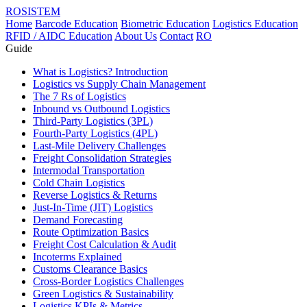
ROSISTEM
Home
Barcode Education
Biometric Education
Logistics Education
RFID / AIDC Education
About Us
Contact
RO
Guide
What is Logistics? Introduction
Logistics vs Supply Chain Management
The 7 Rs of Logistics
Inbound vs Outbound Logistics
Third-Party Logistics (3PL)
Fourth-Party Logistics (4PL)
Last-Mile Delivery Challenges
Freight Consolidation Strategies
Intermodal Transportation
Cold Chain Logistics
Reverse Logistics & Returns
Just-In-Time (JIT) Logistics
Demand Forecasting
Route Optimization Basics
Freight Cost Calculation & Audit
Incoterms Explained
Customs Clearance Basics
Cross-Border Logistics Challenges
Green Logistics & Sustainability
Logistics KPIs & Metrics