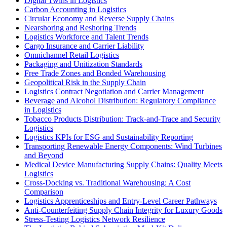
Digital Twins in Logistics
Carbon Accounting in Logistics
Circular Economy and Reverse Supply Chains
Nearshoring and Reshoring Trends
Logistics Workforce and Talent Trends
Cargo Insurance and Carrier Liability
Omnichannel Retail Logistics
Packaging and Unitization Standards
Free Trade Zones and Bonded Warehousing
Geopolitical Risk in the Supply Chain
Logistics Contract Negotiation and Carrier Management
Beverage and Alcohol Distribution: Regulatory Compliance
in Logistics
Tobacco Products Distribution: Track-and-Trace and Security
Logistics
Logistics KPIs for ESG and Sustainability Reporting
Transporting Renewable Energy Components: Wind Turbines
and Beyond
Medical Device Manufacturing Supply Chains: Quality Meets
Logistics
Cross-Docking vs. Traditional Warehousing: A Cost
Comparison
Logistics Apprenticeships and Entry-Level Career Pathways
Anti-Counterfeiting Supply Chain Integrity for Luxury Goods
Stress-Testing Logistics Network Resilience