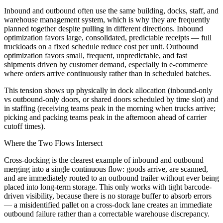
Inbound and outbound often use the same building, docks, staff, and
warehouse management system, which is why they are frequently
planned together despite pulling in different directions. Inbound
optimization favors large, consolidated, predictable receipts — full
truckloads on a fixed schedule reduce cost per unit. Outbound
optimization favors small, frequent, unpredictable, and fast
shipments driven by customer demand, especially in e-commerce
where orders arrive continuously rather than in scheduled batches.
This tension shows up physically in dock allocation (inbound-only
vs outbound-only doors, or shared doors scheduled by time slot) and
in staffing (receiving teams peak in the morning when trucks arrive;
picking and packing teams peak in the afternoon ahead of carrier
cutoff times).
Where the Two Flows Intersect
Cross-docking is the clearest example of inbound and outbound
merging into a single continuous flow: goods arrive, are scanned,
and are immediately routed to an outbound trailer without ever being
placed into long-term storage. This only works with tight barcode-
driven visibility, because there is no storage buffer to absorb errors
— a misidentified pallet on a cross-dock lane creates an immediate
outbound failure rather than a correctable warehouse discrepancy.