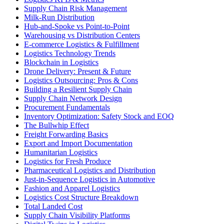
Supply Chain Risk Management
Milk-Run Distribution
Hub-and-Spoke vs Point-to-Point
Warehousing vs Distribution Centers
E-commerce Logistics & Fulfillment
Logistics Technology Trends
Blockchain in Logistics
Drone Delivery: Present & Future
Logistics Outsourcing: Pros & Cons
Building a Resilient Supply Chain
Supply Chain Network Design
Procurement Fundamentals
Inventory Optimization: Safety Stock and EOQ
The Bullwhip Effect
Freight Forwarding Basics
Export and Import Documentation
Humanitarian Logistics
Logistics for Fresh Produce
Pharmaceutical Logistics and Distribution
Just-in-Sequence Logistics in Automotive
Fashion and Apparel Logistics
Logistics Cost Structure Breakdown
Total Landed Cost
Supply Chain Visibility Platforms