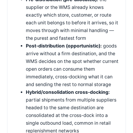
supplier or the WMS already knows
exactly which store, customer, or route
each unit belongs to before it arrives, so it
moves through with minimal handling —
the purest and fastest form
Post-distribution (opportunistic):
goods
arrive without a firm destination, and the
WMS decides on the spot whether current
open orders can consume them
immediately, cross-docking what it can
and sending the rest to normal storage
Hybrid/consolidation cross-docking:
partial shipments from multiple suppliers
headed to the same destination are
consolidated at the cross-dock into a
single outbound load, common in retail
replenishment networks