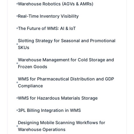
Warehouse Robotics (AGVs & AMRs)
Real-Time Inventory Visibility
The Future of WMS: AI & IoT
Slotting Strategy for Seasonal and Promotional
SKUs
Warehouse Management for Cold Storage and
Frozen Goods
WMS for Pharmaceutical Distribution and GDP
Compliance
WMS for Hazardous Materials Storage
3PL Billing Integration in WMS
Designing Mobile Scanning Workflows for
Warehouse Operations