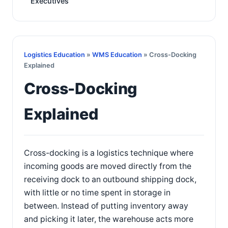
Executives
Logistics Education
»
WMS Education
» Cross-Docking
Explained
Cross-Docking
Explained
Cross-docking is a logistics technique where
incoming goods are moved directly from the
receiving dock to an outbound shipping dock,
with little or no time spent in storage in
between. Instead of putting inventory away
and picking it later, the warehouse acts more