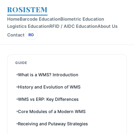
ROSISTEM
Home
Barcode Education
Biometric Education
Logistics Education
RFID / AIDC Education
About Us
Contact
RO
GUIDE
What is a WMS? Introduction
History and Evolution of WMS
WMS vs ERP: Key Differences
Core Modules of a Modern WMS
Receiving and Putaway Strategies