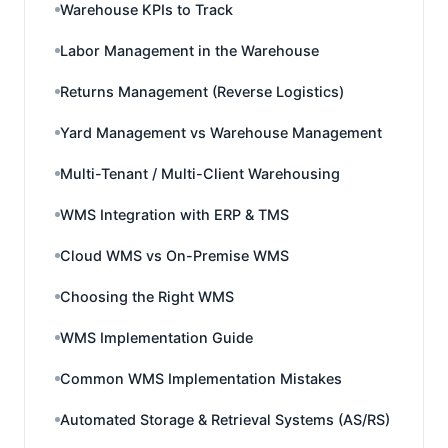
Warehouse KPIs to Track
Labor Management in the Warehouse
Returns Management (Reverse Logistics)
Yard Management vs Warehouse Management
Multi-Tenant / Multi-Client Warehousing
WMS Integration with ERP & TMS
Cloud WMS vs On-Premise WMS
Choosing the Right WMS
WMS Implementation Guide
Common WMS Implementation Mistakes
Automated Storage & Retrieval Systems (AS/RS)