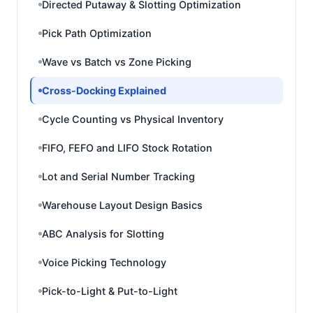
Directed Putaway & Slotting Optimization
Pick Path Optimization
Wave vs Batch vs Zone Picking
Cross-Docking Explained
Cycle Counting vs Physical Inventory
FIFO, FEFO and LIFO Stock Rotation
Lot and Serial Number Tracking
Warehouse Layout Design Basics
ABC Analysis for Slotting
Voice Picking Technology
Pick-to-Light & Put-to-Light