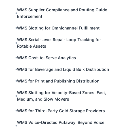
WMS Supplier Compliance and Routing Guide
Enforcement
WMS Slotting for Omnichannel Fulfillment
WMS Serial-Level Repair Loop Tracking for
Rotable Assets
WMS Cost-to-Serve Analytics
WMS for Beverage and Liquid Bulk Distribution
WMS for Print and Publishing Distribution
WMS Slotting for Velocity-Based Zones: Fast,
Medium, and Slow Movers
WMS for Third-Party Cold Storage Providers
WMS Voice-Directed Putaway: Beyond Voice