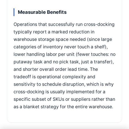
Measurable Benefits
Operations that successfully run cross-docking
typically report a marked reduction in
warehouse storage space needed (since large
categories of inventory never touch a shelf),
lower handling labor per unit (fewer touches: no
putaway task and no pick task, just a transfer),
and shorter overall order lead time. The
tradeoff is operational complexity and
sensitivity to schedule disruption, which is why
cross-docking is usually implemented for a
specific subset of SKUs or suppliers rather than
as a blanket strategy for the entire warehouse.