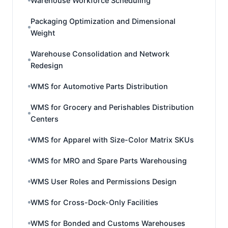
Warehouse Workforce Scheduling
Packaging Optimization and Dimensional
Weight
Warehouse Consolidation and Network
Redesign
WMS for Automotive Parts Distribution
WMS for Grocery and Perishables Distribution
Centers
WMS for Apparel with Size-Color Matrix SKUs
WMS for MRO and Spare Parts Warehousing
WMS User Roles and Permissions Design
WMS for Cross-Dock-Only Facilities
WMS for Bonded and Customs Warehouses