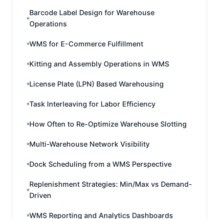
Barcode Label Design for Warehouse
Operations
WMS for E-Commerce Fulfillment
Kitting and Assembly Operations in WMS
License Plate (LPN) Based Warehousing
Task Interleaving for Labor Efficiency
How Often to Re-Optimize Warehouse Slotting
Multi-Warehouse Network Visibility
Dock Scheduling from a WMS Perspective
Replenishment Strategies: Min/Max vs Demand-
Driven
WMS Reporting and Analytics Dashboards