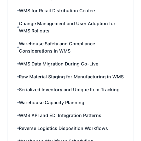
WMS for Retail Distribution Centers
Change Management and User Adoption for
WMS Rollouts
Warehouse Safety and Compliance
Considerations in WMS
WMS Data Migration During Go-Live
Raw Material Staging for Manufacturing in WMS
Serialized Inventory and Unique Item Tracking
Warehouse Capacity Planning
WMS API and EDI Integration Patterns
Reverse Logistics Disposition Workflows