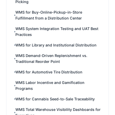
Picking
WMS for Buy-Online-Pickup-in-Store
Fulfillment from a Distribution Center
WMS System Integration Testing and UAT Best
Practices
WMS for Library and Institutional Distribution
WMS Demand-Driven Replenishment vs.
Traditional Reorder Point
WMS for Automotive Tire Distribution
WMS Labor Incentive and Gamification
Programs
WMS for Cannabis Seed-to-Sale Traceability
WMS Total Warehouse Visibility Dashboards for