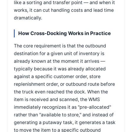
like a sorting and transfer point — and when it
works, it can cut handling costs and lead time
dramatically.
How Cross-Docking Works in Practice
The core requirement is that the outbound
destination for a given unit of inventory is
already known at the moment it arrives —
typically because it was already allocated
against a specific customer order, store
replenishment order, or outbound route before
the truck even reached the dock. When the
item is received and scanned, the WMS
immediately recognizes it as "pre-allocated"
rather than "available to store," and instead of
generating a putaway task, it generates a task
to move the item to a specific outbound