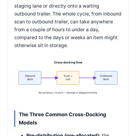
staging lane or directly onto a waiting
outbound trailer. The whole cycle, from inbound
scan to outbound trailer, can take anywhere
from a couple of hours to under a day,
compared to the days or weeks an item might
otherwise sit in storage.
Cross-docking flow
Inbound
Scan +
Outbound
dock
sort
dock
No putaway, no pick — storage is skipped entirely
The Three Common Cross-Docking
Models
Pre-distribution (pre-allocated):
the