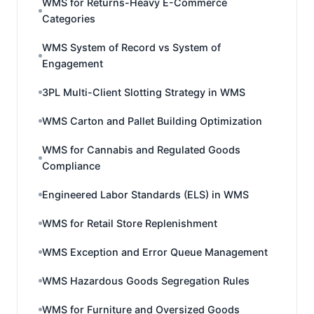
WMS for Returns-Heavy E-Commerce
Categories
WMS System of Record vs System of
Engagement
3PL Multi-Client Slotting Strategy in WMS
WMS Carton and Pallet Building Optimization
WMS for Cannabis and Regulated Goods
Compliance
Engineered Labor Standards (ELS) in WMS
WMS for Retail Store Replenishment
WMS Exception and Error Queue Management
WMS Hazardous Goods Segregation Rules
WMS for Furniture and Oversized Goods