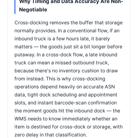
Why Timing and Data Accuracy Are Non-
Negotiable
Cross-docking removes the buffer that storage
normally provides. In a conventional flow, if an
inbound truck is a few hours late, it barely
matters — the goods just sit a bit longer before
putaway. In a cross-dock flow, a late inbound
truck can mean a missed outbound truck,
because there's no inventory cushion to draw
from instead. This is why cross-docking
operations depend heavily on accurate ASN
data, tight dock scheduling and appointment
slots, and instant barcode-scan confirmation
the moment goods hit the inbound dock — the
WMS needs to know immediately whether an
item is destined for cross-dock or storage, with
zero delay in that classification.