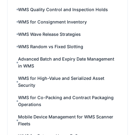
WMS Quality Control and Inspection Holds
WMS for Consignment Inventory
WMS Wave Release Strategies
WMS Random vs Fixed Slotting
Advanced Batch and Expiry Date Management
in WMS
WMS for High-Value and Serialized Asset
Security
WMS for Co-Packing and Contract Packaging
Operations
Mobile Device Management for WMS Scanner
Fleets