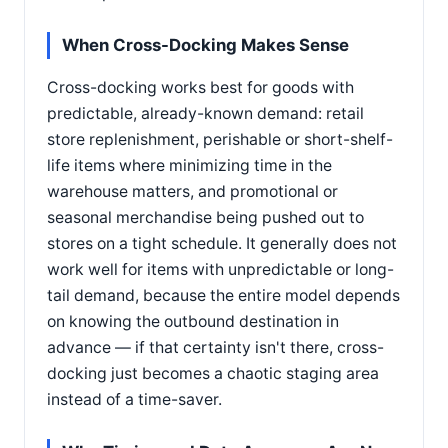
When Cross-Docking Makes Sense
Cross-docking works best for goods with
predictable, already-known demand: retail
store replenishment, perishable or short-shelf-
life items where minimizing time in the
warehouse matters, and promotional or
seasonal merchandise being pushed out to
stores on a tight schedule. It generally does not
work well for items with unpredictable or long-
tail demand, because the entire model depends
on knowing the outbound destination in
advance — if that certainty isn't there, cross-
docking just becomes a chaotic staging area
instead of a time-saver.