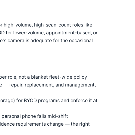
r high-volume, high-scan-count roles like
OD for lower-volume, appointment-based, or
e's camera is adequate for the occasional
r role, not a blanket fleet-wide policy
are — repair, replacement, and management,
torage) for BYOD programs and enforce it at
 personal phone fails mid-shift
vidence requirements change — the right