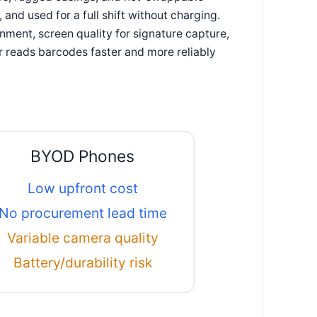
and used for a full shift without charging.
onment, screen quality for signature capture,
 reads barcodes faster and more reliably
BYOD Phones
Low upfront cost
No procurement lead time
Variable camera quality
Battery/durability risk