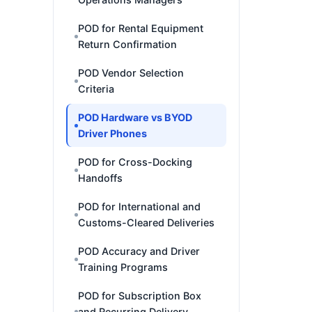
POD for Rental Equipment
Return Confirmation
POD Vendor Selection
Criteria
POD Hardware vs BYOD
Driver Phones
POD for Cross-Docking
Handoffs
POD for International and
Customs-Cleared Deliveries
POD Accuracy and Driver
Training Programs
POD for Subscription Box
and Recurring Delivery