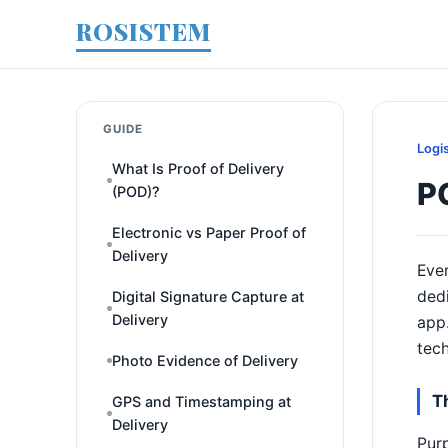
ROSISTEM
GUIDE
Logi
What Is Proof of Delivery
P
(POD)?
Electronic vs Paper Proof of
Delivery
Ever
dedi
Digital Signature Capture at
Delivery
app.
tech
Photo Evidence of Delivery
T
GPS and Timestamping at
Delivery
Pur