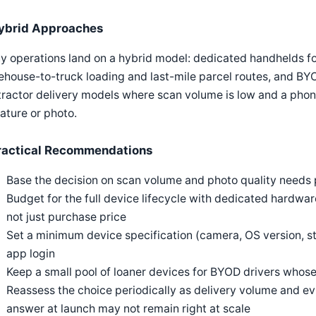
ybrid Approaches
 operations land on a hybrid model: dedicated handhelds fo
house-to-truck loading and last-mile parcel routes, and BY
ractor delivery models where scan volume is low and a phon
ature or photo.
ractical Recommendations
Base the decision on scan volume and photo quality needs pe
Budget for the full device lifecycle with dedicated hardw
not just purchase price
Set a minimum device specification (camera, OS version, s
app login
Keep a small pool of loaner devices for BYOD drivers whose
Reassess the choice periodically as delivery volume and e
answer at launch may not remain right at scale