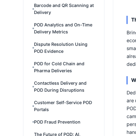
Barcode and QR Scanning at
Delivery
T
POD Analytics and On-Time
Delivery Metrics
Bri
econ
Dispute Resolution Using
sma
POD Evidence
alre
POD for Cold Chain and
ded
Pharma Deliveries
W
Contactless Delivery and
POD During Disruptions
Ded
are
Customer Self-Service POD
POD
Portals
came
POD Fraud Prevention
pers
han
The Future of POD: AI,