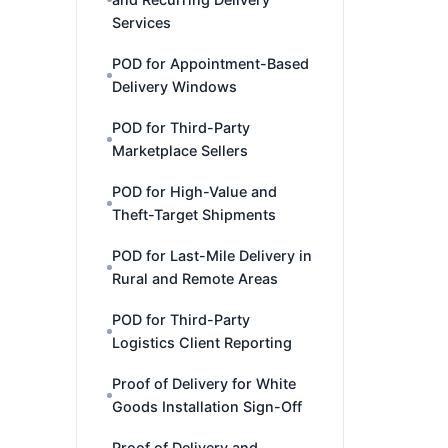
Services
POD for Appointment-Based
Delivery Windows
POD for Third-Party
Marketplace Sellers
POD for High-Value and
Theft-Target Shipments
POD for Last-Mile Delivery in
Rural and Remote Areas
POD for Third-Party
Logistics Client Reporting
Proof of Delivery for White
Goods Installation Sign-Off
Proof of Delivery and