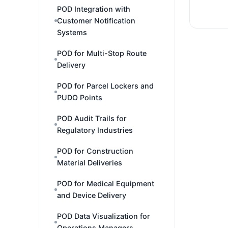
POD Integration with
Customer Notification
Systems
POD for Multi-Stop Route
Delivery
POD for Parcel Lockers and
PUDO Points
POD Audit Trails for
Regulatory Industries
POD for Construction
Material Deliveries
POD for Medical Equipment
and Device Delivery
POD Data Visualization for
Operations Managers