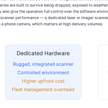
eries are built to survive being dropped, exposed to weather, 
 also give the operation full control over the software envir
 scanner performance — a dedicated laser or imager scanner
 a phone camera, which matters at high delivery volumes.
Dedicated Hardware
Rugged, integrated scanner
Controlled environment
Higher upfront cost
Fleet management overhead