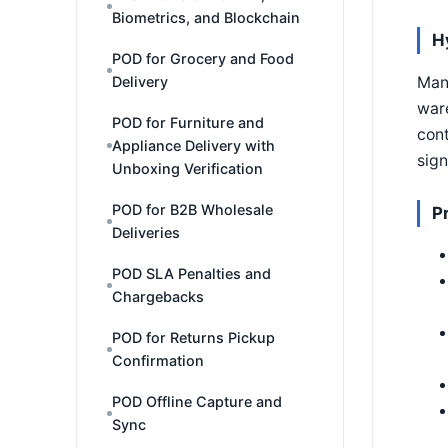
Biometrics, and Blockchain
H
POD for Grocery and Food
Delivery
Many
ware
POD for Furniture and
cont
Appliance Delivery with
sign
Unboxing Verification
POD for B2B Wholesale
P
Deliveries
POD SLA Penalties and
Chargebacks
POD for Returns Pickup
Confirmation
POD Offline Capture and
Sync