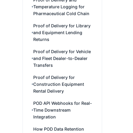
Temperature Logging for
Pharmaceutical Cold Chain
Proof of Delivery for Library
and Equipment Lending
Returns
Proof of Delivery for Vehicle
and Fleet Dealer-to-Dealer
Transfers
Proof of Delivery for
Construction Equipment
Rental Delivery
POD API Webhooks for Real-
Time Downstream
Integration
How POD Data Retention