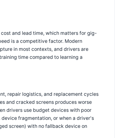
ost and lead time, which matters for gig-
eed is a competitive factor. Modern
ure in most contexts, and drivers are
training time compared to learning a
, repair logistics, and replacement cycles
ries and cracked screens produces worse
n drivers use budget devices with poor
 device fragmentation, or when a driver's
ged screen) with no fallback device on