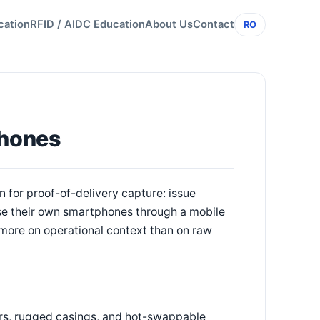
cation
RFID / AIDC Education
About Us
Contact
RO
Phones
 for proof-of-delivery capture: issue
use their own smartphones through a mobile
more on operational context than on raw
rs, rugged casings, and hot-swappable