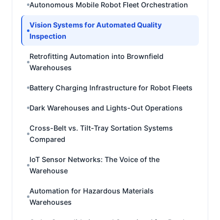
Autonomous Mobile Robot Fleet Orchestration
Vision Systems for Automated Quality
Inspection
Retrofitting Automation into Brownfield
Warehouses
Battery Charging Infrastructure for Robot Fleets
Dark Warehouses and Lights-Out Operations
Cross-Belt vs. Tilt-Tray Sortation Systems
Compared
IoT Sensor Networks: The Voice of the
Warehouse
Automation for Hazardous Materials
Warehouses