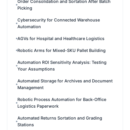
Order Consolidation and Sortation After Batch
Picking
Cybersecurity for Connected Warehouse
Automation
AGVs for Hospital and Healthcare Logistics
Robotic Arms for Mixed-SKU Pallet Building
Automation ROI Sensitivity Analysis: Testing
Your Assumptions
Automated Storage for Archives and Document
Management
Robotic Process Automation for Back-Office
Logistics Paperwork
Automated Returns Sortation and Grading
Stations