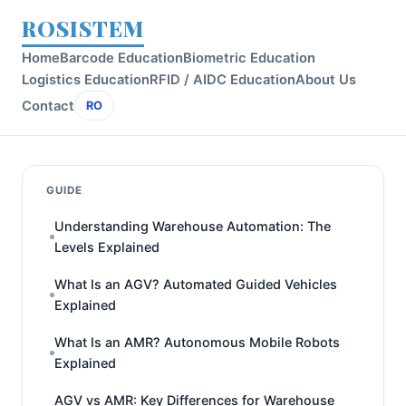
ROSISTEM
Home
Barcode Education
Biometric Education
Logistics Education
RFID / AIDC Education
About Us
Contact
RO
GUIDE
Understanding Warehouse Automation: The
Levels Explained
What Is an AGV? Automated Guided Vehicles
Explained
What Is an AMR? Autonomous Mobile Robots
Explained
AGV vs AMR: Key Differences for Warehouse