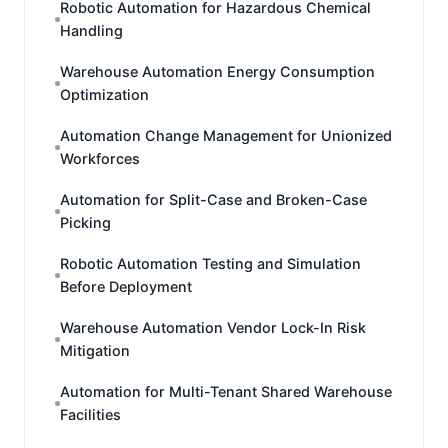
Robotic Automation for Hazardous Chemical
Handling
Warehouse Automation Energy Consumption
Optimization
Automation Change Management for Unionized
Workforces
Automation for Split-Case and Broken-Case
Picking
Robotic Automation Testing and Simulation
Before Deployment
Warehouse Automation Vendor Lock-In Risk
Mitigation
Automation for Multi-Tenant Shared Warehouse
Facilities