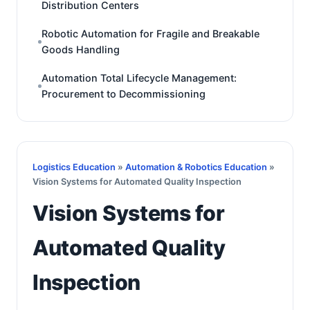
Distribution Centers
Robotic Automation for Fragile and Breakable
Goods Handling
Automation Total Lifecycle Management:
Procurement to Decommissioning
Logistics Education
»
Automation & Robotics Education
»
Vision Systems for Automated Quality Inspection
Vision Systems for
Automated Quality
Inspection