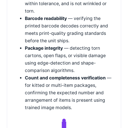
within tolerance, and is not wrinkled or
torn.
Barcode readability
— verifying the
printed barcode decodes correctly and
meets print-quality grading standards
before the unit ships.
Package integrity
— detecting torn
cartons, open flaps, or visible damage
using edge-detection and shape-
comparison algorithms.
Count and completeness verification
—
for kitted or multi-item packages,
confirming the expected number and
arrangement of items is present using
trained image models.