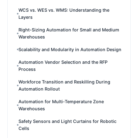
WCS vs. WES vs. WMS: Understanding the
Layers
Right-Sizing Automation for Small and Medium
Warehouses
Scalability and Modularity in Automation Design
Automation Vendor Selection and the RFP
Process
Workforce Transition and Reskilling During
Automation Rollout
Automation for Multi-Temperature Zone
Warehouses
Safety Sensors and Light Curtains for Robotic
Cells