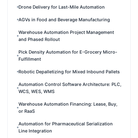
Drone Delivery for Last-Mile Automation
AGVs in Food and Beverage Manufacturing
Warehouse Automation Project Management
and Phased Rollout
Pick Density Automation for E-Grocery Micro-
Fulfillment
Robotic Depalletizing for Mixed Inbound Pallets
Automation Control Software Architecture: PLC,
WCS, WES, WMS
Warehouse Automation Financing: Lease, Buy,
or RaaS
Automation for Pharmaceutical Serialization
Line Integration