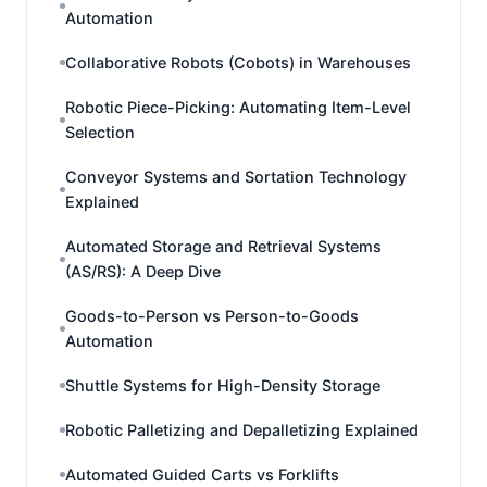
Automation
Collaborative Robots (Cobots) in Warehouses
Robotic Piece-Picking: Automating Item-Level
Selection
Conveyor Systems and Sortation Technology
Explained
Automated Storage and Retrieval Systems
(AS/RS): A Deep Dive
Goods-to-Person vs Person-to-Goods
Automation
Shuttle Systems for High-Density Storage
Robotic Palletizing and Depalletizing Explained
Automated Guided Carts vs Forklifts