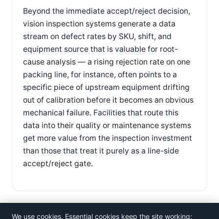
Beyond the immediate accept/reject decision,
vision inspection systems generate a data
stream on defect rates by SKU, shift, and
equipment source that is valuable for root-
cause analysis — a rising rejection rate on one
packing line, for instance, often points to a
specific piece of upstream equipment drifting
out of calibration before it becomes an obvious
mechanical failure. Facilities that route this
data into their quality or maintenance systems
get more value from the inspection investment
than those that treat it purely as a line-side
accept/reject gate.
We use cookies. Essential cookies keep the site working;