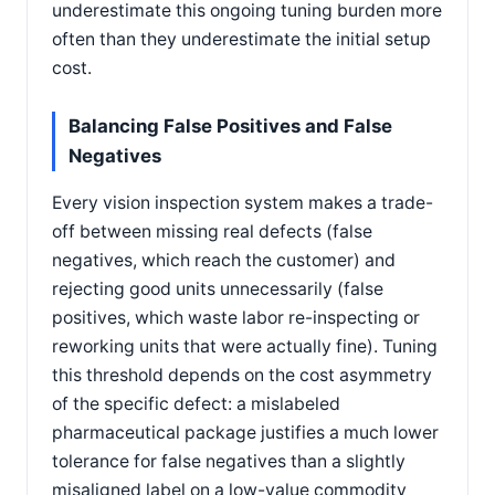
underestimate this ongoing tuning burden more
often than they underestimate the initial setup
cost.
Balancing False Positives and False
Negatives
Every vision inspection system makes a trade-
off between missing real defects (false
negatives, which reach the customer) and
rejecting good units unnecessarily (false
positives, which waste labor re-inspecting or
reworking units that were actually fine). Tuning
this threshold depends on the cost asymmetry
of the specific defect: a mislabeled
pharmaceutical package justifies a much lower
tolerance for false negatives than a slightly
misaligned label on a low-value commodity