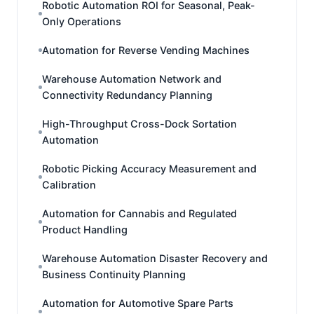
Robotic Automation ROI for Seasonal, Peak-
Only Operations
Automation for Reverse Vending Machines
Warehouse Automation Network and
Connectivity Redundancy Planning
High-Throughput Cross-Dock Sortation
Automation
Robotic Picking Accuracy Measurement and
Calibration
Automation for Cannabis and Regulated
Product Handling
Warehouse Automation Disaster Recovery and
Business Continuity Planning
Automation for Automotive Spare Parts