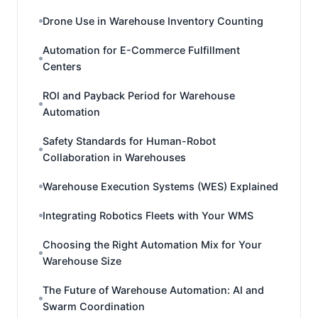
Drone Use in Warehouse Inventory Counting
Automation for E-Commerce Fulfillment
Centers
ROI and Payback Period for Warehouse
Automation
Safety Standards for Human-Robot
Collaboration in Warehouses
Warehouse Execution Systems (WES) Explained
Integrating Robotics Fleets with Your WMS
Choosing the Right Automation Mix for Your
Warehouse Size
The Future of Warehouse Automation: AI and
Swarm Coordination