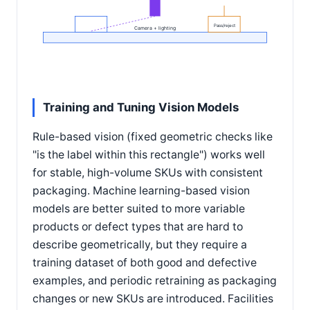
Pass/reject
Camera + lighting
Training and Tuning Vision Models
Rule-based vision (fixed geometric checks like
"is the label within this rectangle") works well
for stable, high-volume SKUs with consistent
packaging. Machine learning-based vision
models are better suited to more variable
products or defect types that are hard to
describe geometrically, but they require a
training dataset of both good and defective
examples, and periodic retraining as packaging
changes or new SKUs are introduced. Facilities