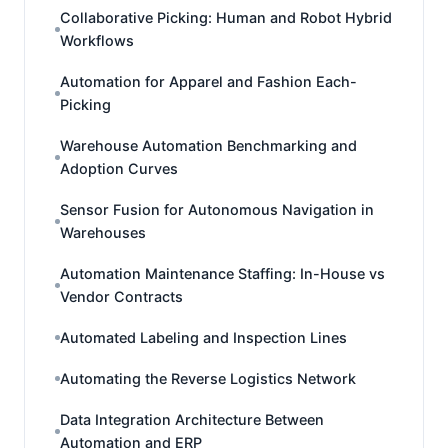
Collaborative Picking: Human and Robot Hybrid
Workflows
Automation for Apparel and Fashion Each-
Picking
Warehouse Automation Benchmarking and
Adoption Curves
Sensor Fusion for Autonomous Navigation in
Warehouses
Automation Maintenance Staffing: In-House vs
Vendor Contracts
Automated Labeling and Inspection Lines
Automating the Reverse Logistics Network
Data Integration Architecture Between
Automation and ERP