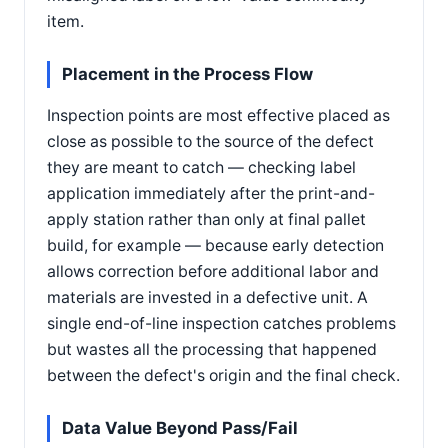
item.
Placement in the Process Flow
Inspection points are most effective placed as
close as possible to the source of the defect
they are meant to catch — checking label
application immediately after the print-and-
apply station rather than only at final pallet
build, for example — because early detection
allows correction before additional labor and
materials are invested in a defective unit. A
single end-of-line inspection catches problems
but wastes all the processing that happened
between the defect's origin and the final check.
Data Value Beyond Pass/Fail