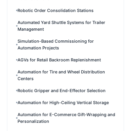
Robotic Order Consolidation Stations
Automated Yard Shuttle Systems for Trailer
Management
Simulation-Based Commissioning for
Automation Projects
AGVs for Retail Backroom Replenishment
Automation for Tire and Wheel Distribution
Centers
Robotic Gripper and End-Effector Selection
Automation for High-Ceiling Vertical Storage
Automation for E-Commerce Gift-Wrapping and
Personalization