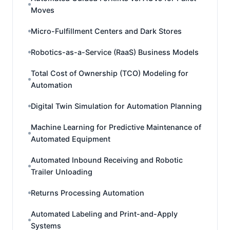
Moves
Micro-Fulfillment Centers and Dark Stores
Robotics-as-a-Service (RaaS) Business Models
Total Cost of Ownership (TCO) Modeling for
Automation
Digital Twin Simulation for Automation Planning
Machine Learning for Predictive Maintenance of
Automated Equipment
Automated Inbound Receiving and Robotic
Trailer Unloading
Returns Processing Automation
Automated Labeling and Print-and-Apply
Systems