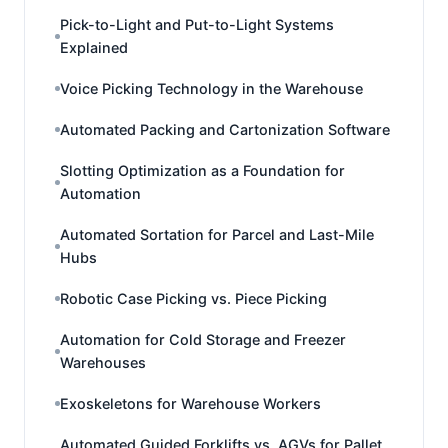
Pick-to-Light and Put-to-Light Systems
Explained
Voice Picking Technology in the Warehouse
Automated Packing and Cartonization Software
Slotting Optimization as a Foundation for
Automation
Automated Sortation for Parcel and Last-Mile
Hubs
Robotic Case Picking vs. Piece Picking
Automation for Cold Storage and Freezer
Warehouses
Exoskeletons for Warehouse Workers
Automated Guided Forklifts vs. AGVs for Pallet