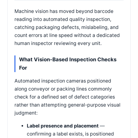
Machine vision has moved beyond barcode
reading into automated quality inspection,
catching packaging defects, mislabeling, and
count errors at line speed without a dedicated
human inspector reviewing every unit.
What Vision-Based Inspection Checks
For
Automated inspection cameras positioned
along conveyor or packing lines commonly
check for a defined set of defect categories
rather than attempting general-purpose visual
judgment:
Label presence and placement
—
confirming a label exists, is positioned