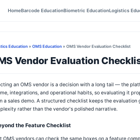
Home
Barcode Education
Biometric Education
Logistics Edu
stics Education
»
OMS Education
» OMS Vendor Evaluation Checklist
MS Vendor Evaluation Checkli
cting an OMS vendor is a decision with a long tail — the plat
me, integrations, and operational habits, so evaluating it pro
 in a sales demo. A structured checklist keeps the evaluation
lexity rather than the vendor's polished narrative.
eyond the Feature Checklist
t OMS vendors can check the same boxes on a feature compa