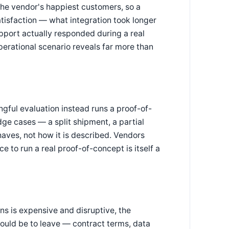
the vendor's happiest customers, so a
atisfaction — what integration took longer
port actually responded during a real
perational scenario reveals far more than
gful evaluation instead runs a proof-of-
dge cases — a split shipment, a partial
aves, not how it is described. Vendors
e to run a real proof-of-concept is itself a
ns is expensive and disruptive, the
would be to leave — contract terms, data