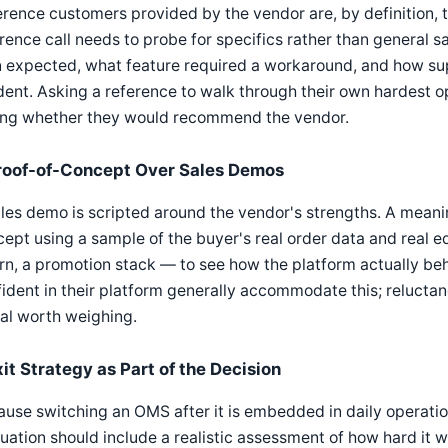
rence customers provided by the vendor are, by definition, 
rence call needs to probe for specifics rather than general s
 expected, what feature required a workaround, and how sup
dent. Asking a reference to walk through their own hardest o
ing whether they would recommend the vendor.
roof-of-Concept Over Sales Demos
les demo is scripted around the vendor's strengths. A meanin
ept using a sample of the buyer's real order data and real e
rn, a promotion stack — to see how the platform actually beh
ident in their platform generally accommodate this; reluctanc
al worth weighing.
xit Strategy as Part of the Decision
use switching an OMS after it is embedded in daily operatio
uation should include a realistic assessment of how hard it 