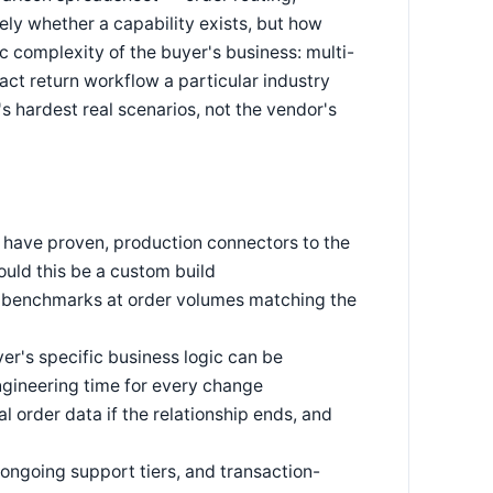
rely whether a capability exists, but how
c complexity of the buyer's business: multi-
act return workflow a particular industry
's hardest real scenarios, not the vendor's
 have proven, production connectors to the
uld this be a custom build
ce benchmarks at order volumes matching the
r's specific business logic can be
ngineering time for every change
 order data if the relationship ends, and
 ongoing support tiers, and transaction-