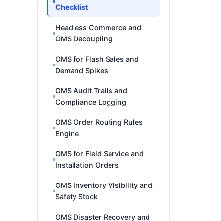
Checklist
Headless Commerce and
OMS Decoupling
OMS for Flash Sales and
Demand Spikes
OMS Audit Trails and
Compliance Logging
OMS Order Routing Rules
Engine
OMS for Field Service and
Installation Orders
OMS Inventory Visibility and
Safety Stock
OMS Disaster Recovery and