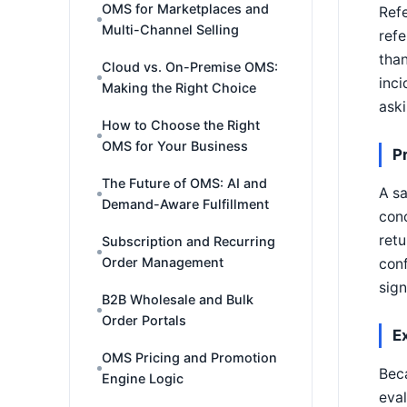
OMS for Marketplaces and
Refe
Multi-Channel Selling
refe
than
Cloud vs. On-Premise OMS:
inci
Making the Right Choice
ask
How to Choose the Right
OMS for Your Business
P
The Future of OMS: AI and
A sa
Demand-Aware Fulfillment
conc
retu
Subscription and Recurring
Order Management
conf
sign
B2B Wholesale and Bulk
Order Portals
E
OMS Pricing and Promotion
Beca
Engine Logic
eval