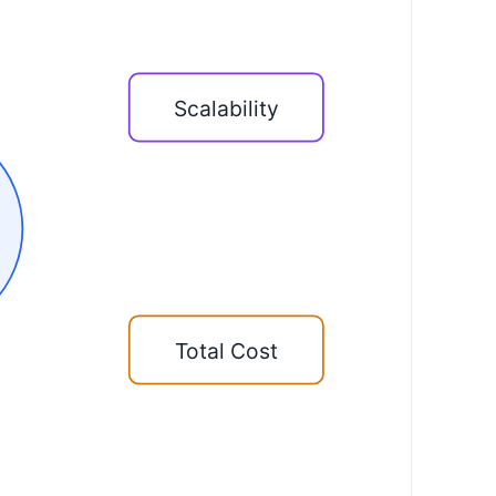
Scalability
Total Cost