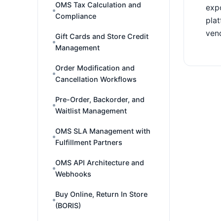
OMS Tax Calculation and
expo
Compliance
plat
vend
Gift Cards and Store Credit
Management
Order Modification and
Cancellation Workflows
Pre-Order, Backorder, and
Waitlist Management
OMS SLA Management with
Fulfillment Partners
OMS API Architecture and
Webhooks
Buy Online, Return In Store
(BORIS)