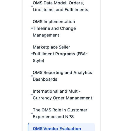
OMS Data Model: Orders,
Line Items, and Fulfillments
OMS Implementation
Timeline and Change
Management
Marketplace Seller
Fulfillment Programs (FBA-
Style)
OMS Reporting and Analytics
Dashboards
International and Multi-
Currency Order Management
The OMS Role in Customer
Experience and NPS
OMS Vendor Evaluation