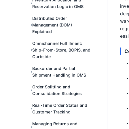
inve
Reservation Logic in OMS
deep
Distributed Order
ware
Management (DOM)
requ
Explained
easi
Omnichannel Fulfillment:
Ship-From-Store, BOPIS, and
C
Curbside
Backorder and Partial
Shipment Handling in OMS
Order Splitting and
Consolidation Strategies
Real-Time Order Status and
Customer Tracking
Managing Returns and