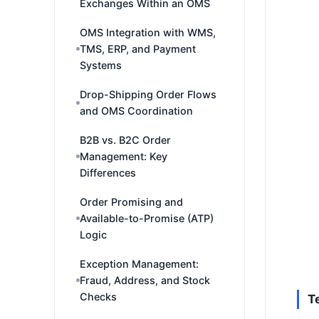
Exchanges Within an OMS
OMS Integration with WMS,
TMS, ERP, and Payment
Systems
Drop-Shipping Order Flows
and OMS Coordination
B2B vs. B2C Order
Management: Key
Differences
Order Promising and
Available-to-Promise (ATP)
Logic
Exception Management:
Fraud, Address, and Stock
Checks
T