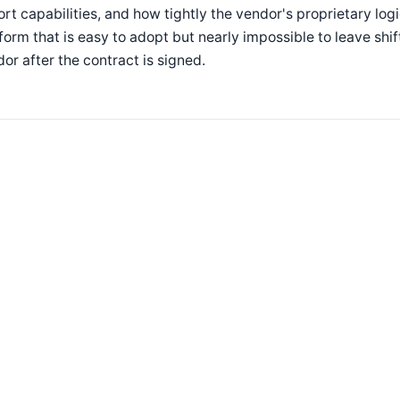
rt capabilities, and how tightly the vendor's proprietary lo
form that is easy to adopt but nearly impossible to leave shif
or after the contract is signed.