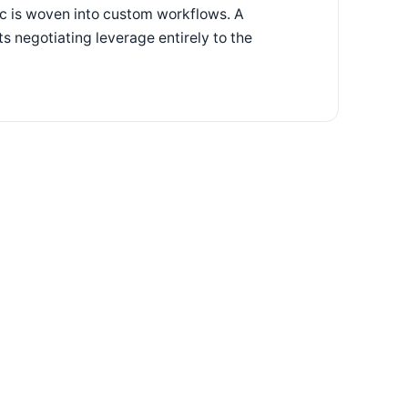
gic is woven into custom workflows. A
ts negotiating leverage entirely to the