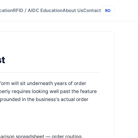
cation
RFID / AIDC Education
About Us
Contact
RO
st
form will sit underneath years of order
perly requires looking well past the feature
 grounded in the business's actual order
rison spreadsheet — order routing,