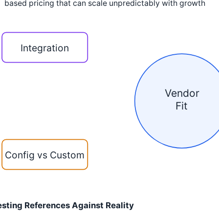
based pricing that can scale unpredictably with growth
Integration
Vendor
Fit
Config vs Custom
esting References Against Reality