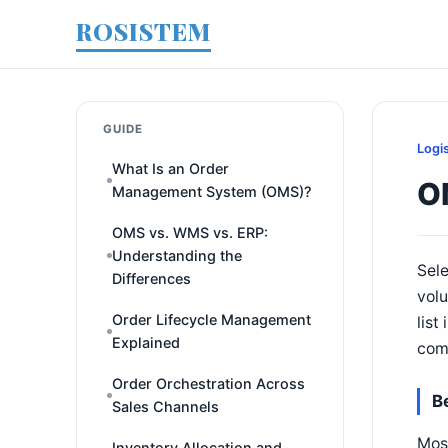
ROSISTEM
GUIDE
Logi
What Is an Order
O
Management System (OMS)?
OMS vs. WMS vs. ERP:
Understanding the
Sele
Differences
volu
Order Lifecycle Management
list
Explained
comp
Order Orchestration Across
B
Sales Channels
Mos
Inventory Allocation and