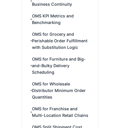
Business Continuity
OMS KPI Metrics and
Benchmarking
OMS for Grocery and
Perishable Order Fulfillment
with Substitution Logic
OMS for Furniture and Big-
and-Bulky Delivery
Scheduling
OMS for Wholesale
Distributor Minimum Order
Quantities
OMS for Franchise and
Multi-Location Retail Chains
OMS Split Shipment Cost