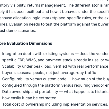
ntory visibility, returns management. The differentiator is ra
ly it has been built out and how it behaves under the specifi
house allocation logic, marketplace-specific rules, or the ex
ires. Evaluation needs to test the platform against the buyer
est demo scenarios.
ore Evaluation Dimensions
Integration depth with existing systems — does the vendor
specific ERP, WMS, and payment stack already in use, or wo
Scalability under peak load, verified with real performan
buyer's seasonal peaks, not just average-day traffic
Configurability versus custom code — how much of the buye
configured through the platform versus requiring vendor e
Data ownership and portability — what happens to historical
how easily it can be extracted
Total cost of ownership including implementation services,