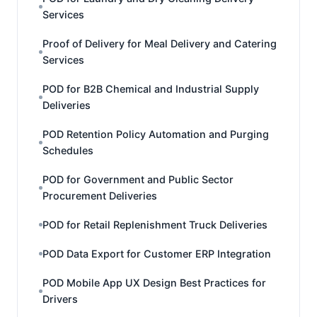
Services
Proof of Delivery for Meal Delivery and Catering
Services
POD for B2B Chemical and Industrial Supply
Deliveries
POD Retention Policy Automation and Purging
Schedules
POD for Government and Public Sector
Procurement Deliveries
POD for Retail Replenishment Truck Deliveries
POD Data Export for Customer ERP Integration
POD Mobile App UX Design Best Practices for
Drivers