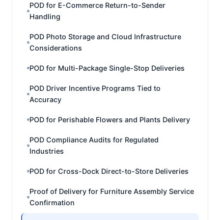
POD for E-Commerce Return-to-Sender
Handling
POD Photo Storage and Cloud Infrastructure
Considerations
POD for Multi-Package Single-Stop Deliveries
POD Driver Incentive Programs Tied to
Accuracy
POD for Perishable Flowers and Plants Delivery
POD Compliance Audits for Regulated
Industries
POD for Cross-Dock Direct-to-Store Deliveries
Proof of Delivery for Furniture Assembly Service
Confirmation