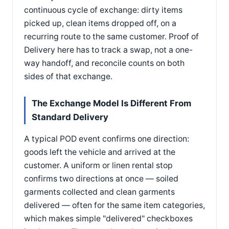
continuous cycle of exchange: dirty items
picked up, clean items dropped off, on a
recurring route to the same customer. Proof of
Delivery here has to track a swap, not a one-
way handoff, and reconcile counts on both
sides of that exchange.
The Exchange Model Is Different From
Standard Delivery
A typical POD event confirms one direction:
goods left the vehicle and arrived at the
customer. A uniform or linen rental stop
confirms two directions at once — soiled
garments collected and clean garments
delivered — often for the same item categories,
which makes simple "delivered" checkboxes