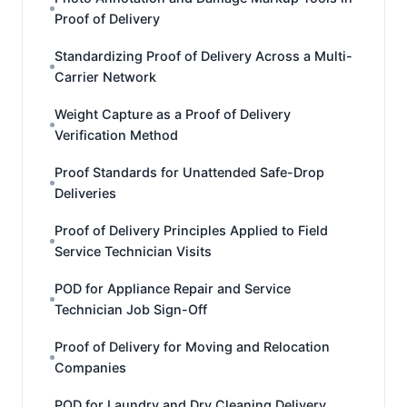
Proof of Delivery
Standardizing Proof of Delivery Across a Multi-
Carrier Network
Weight Capture as a Proof of Delivery
Verification Method
Proof Standards for Unattended Safe-Drop
Deliveries
Proof of Delivery Principles Applied to Field
Service Technician Visits
POD for Appliance Repair and Service
Technician Job Sign-Off
Proof of Delivery for Moving and Relocation
Companies
POD for Laundry and Dry Cleaning Delivery