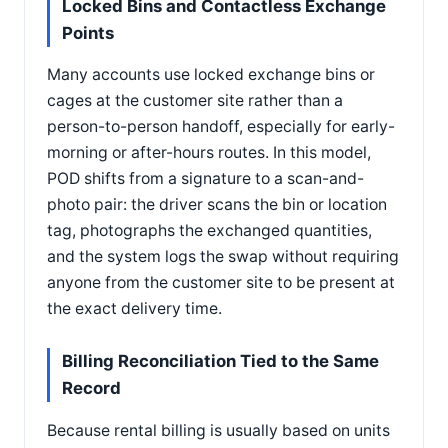
Locked Bins and Contactless Exchange
Points
Many accounts use locked exchange bins or
cages at the customer site rather than a
person-to-person handoff, especially for early-
morning or after-hours routes. In this model,
POD shifts from a signature to a scan-and-
photo pair: the driver scans the bin or location
tag, photographs the exchanged quantities,
and the system logs the swap without requiring
anyone from the customer site to be present at
the exact delivery time.
Billing Reconciliation Tied to the Same
Record
Because rental billing is usually based on units