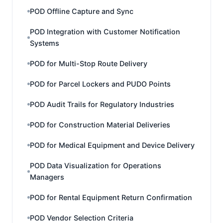
POD Offline Capture and Sync
POD Integration with Customer Notification
Systems
POD for Multi-Stop Route Delivery
POD for Parcel Lockers and PUDO Points
POD Audit Trails for Regulatory Industries
POD for Construction Material Deliveries
POD for Medical Equipment and Device Delivery
POD Data Visualization for Operations
Managers
POD for Rental Equipment Return Confirmation
POD Vendor Selection Criteria