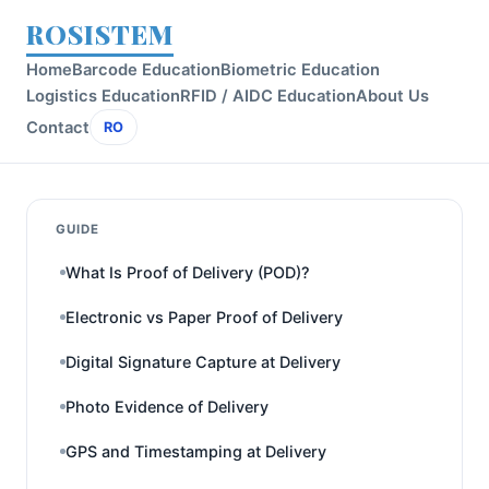
ROSISTEM
Home
Barcode Education
Biometric Education
Logistics Education
RFID / AIDC Education
About Us
Contact
RO
GUIDE
What Is Proof of Delivery (POD)?
Electronic vs Paper Proof of Delivery
Digital Signature Capture at Delivery
Photo Evidence of Delivery
GPS and Timestamping at Delivery