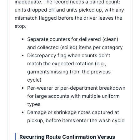
inadequate. The record needs a paired count:
units dropped off and units picked up, with any
mismatch flagged before the driver leaves the
stop.
Separate counters for delivered (clean)
and collected (soiled) items per category
Discrepancy flag when counts don't
match the expected rotation (e.g.,
garments missing from the previous
cycle)
Per-wearer or per-department breakdown
for large accounts with multiple uniform
types
Damage or shrinkage notes captured at
pickup, before items enter the wash cycle
Recurring Route Confirmation Versus