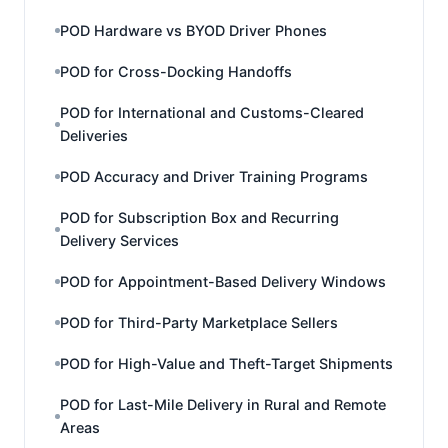
POD Hardware vs BYOD Driver Phones
POD for Cross-Docking Handoffs
POD for International and Customs-Cleared
Deliveries
POD Accuracy and Driver Training Programs
POD for Subscription Box and Recurring
Delivery Services
POD for Appointment-Based Delivery Windows
POD for Third-Party Marketplace Sellers
POD for High-Value and Theft-Target Shipments
POD for Last-Mile Delivery in Rural and Remote
Areas