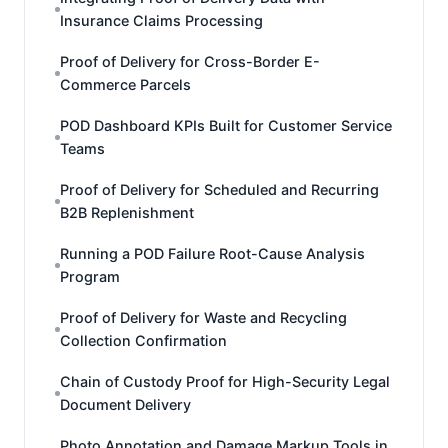
Insurance Claims Processing
Proof of Delivery for Cross-Border E-
Commerce Parcels
POD Dashboard KPIs Built for Customer Service
Teams
Proof of Delivery for Scheduled and Recurring
B2B Replenishment
Running a POD Failure Root-Cause Analysis
Program
Proof of Delivery for Waste and Recycling
Collection Confirmation
Chain of Custody Proof for High-Security Legal
Document Delivery
Photo Annotation and Damage Markup Tools in