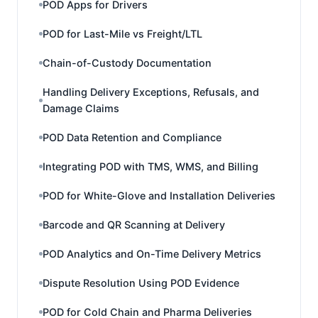
POD Apps for Drivers
POD for Last-Mile vs Freight/LTL
Chain-of-Custody Documentation
Handling Delivery Exceptions, Refusals, and
Damage Claims
POD Data Retention and Compliance
Integrating POD with TMS, WMS, and Billing
POD for White-Glove and Installation Deliveries
Barcode and QR Scanning at Delivery
POD Analytics and On-Time Delivery Metrics
Dispute Resolution Using POD Evidence
POD for Cold Chain and Pharma Deliveries