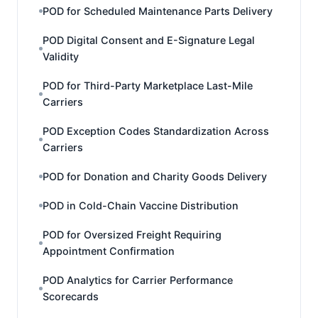
POD for Scheduled Maintenance Parts Delivery
POD Digital Consent and E-Signature Legal
Validity
POD for Third-Party Marketplace Last-Mile
Carriers
POD Exception Codes Standardization Across
Carriers
POD for Donation and Charity Goods Delivery
POD in Cold-Chain Vaccine Distribution
POD for Oversized Freight Requiring
Appointment Confirmation
POD Analytics for Carrier Performance
Scorecards