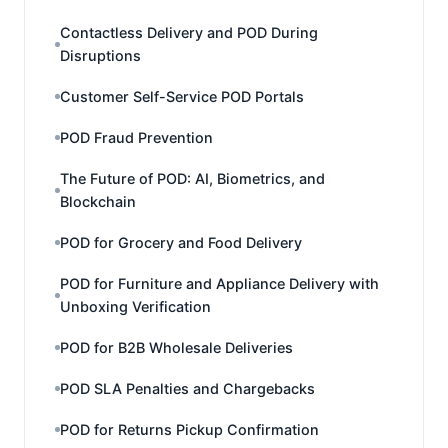
Contactless Delivery and POD During
Disruptions
Customer Self-Service POD Portals
POD Fraud Prevention
The Future of POD: AI, Biometrics, and
Blockchain
POD for Grocery and Food Delivery
POD for Furniture and Appliance Delivery with
Unboxing Verification
POD for B2B Wholesale Deliveries
POD SLA Penalties and Chargebacks
POD for Returns Pickup Confirmation