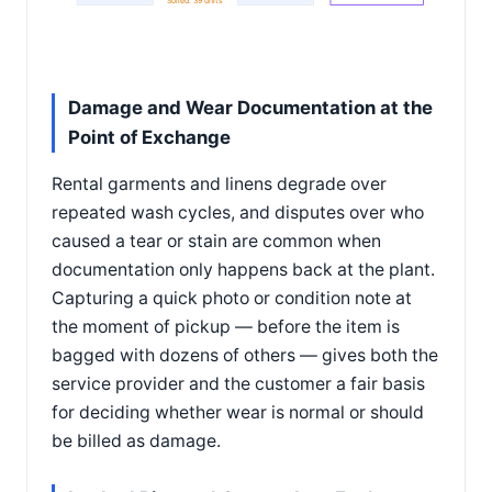
Soiled: 39 units
Damage and Wear Documentation at the
Point of Exchange
Rental garments and linens degrade over
repeated wash cycles, and disputes over who
caused a tear or stain are common when
documentation only happens back at the plant.
Capturing a quick photo or condition note at
the moment of pickup — before the item is
bagged with dozens of others — gives both the
service provider and the customer a fair basis
for deciding whether wear is normal or should
be billed as damage.