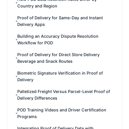
Country and Region
Proof of Delivery for Same-Day and Instant
Delivery Apps
Building an Accuracy Dispute Resolution
Workflow for POD
Proof of Delivery for Direct Store Delivery
Beverage and Snack Routes
Biometric Signature Verification in Proof of
Delivery
Palletized Freight Versus Parcel-Level Proof of
Delivery Differences
POD Training Videos and Driver Certification
Programs
Integrating Proof of Delivery Data with