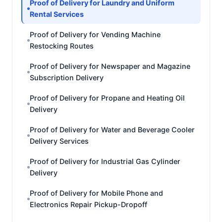
Proof of Delivery for Laundry and Uniform
Rental Services
Proof of Delivery for Vending Machine
Restocking Routes
Proof of Delivery for Newspaper and Magazine
Subscription Delivery
Proof of Delivery for Propane and Heating Oil
Delivery
Proof of Delivery for Water and Beverage Cooler
Delivery Services
Proof of Delivery for Industrial Gas Cylinder
Delivery
Proof of Delivery for Mobile Phone and
Electronics Repair Pickup-Dropoff