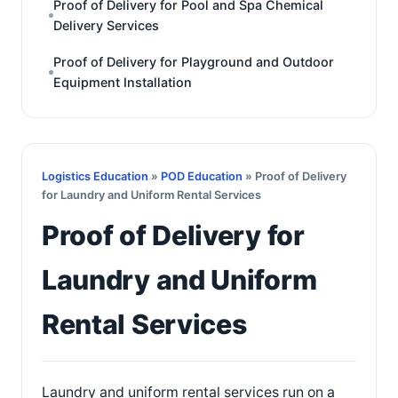
Proof of Delivery for Pool and Spa Chemical
Delivery Services
Proof of Delivery for Playground and Outdoor
Equipment Installation
Logistics Education
»
POD Education
» Proof of Delivery
for Laundry and Uniform Rental Services
Proof of Delivery for
Laundry and Uniform
Rental Services
Laundry and uniform rental services run on a