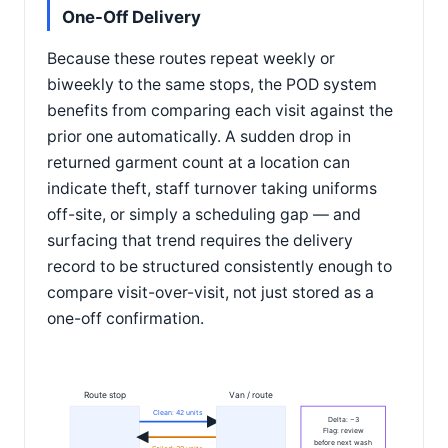
One-Off Delivery
Because these routes repeat weekly or
biweekly to the same stops, the POD system
benefits from comparing each visit against the
prior one automatically. A sudden drop in
returned garment count at a location can
indicate theft, staff turnover taking uniforms
off-site, or simply a scheduling gap — and
surfacing that trend requires the delivery
record to be structured consistently enough to
compare visit-over-visit, not just stored as a
one-off confirmation.
Route stop
Van / route
Clean: 42 units
Delta: −3
Flag: review
before next wash