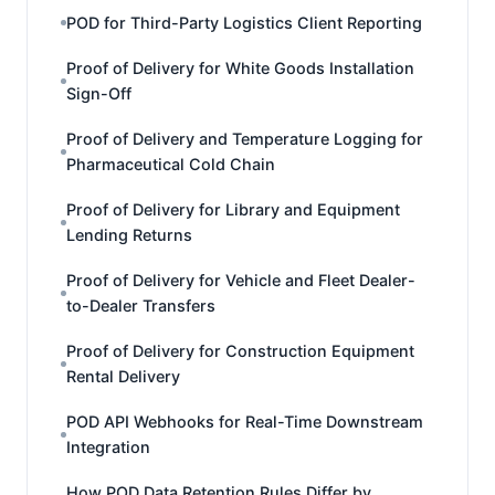
POD for Third-Party Logistics Client Reporting
Proof of Delivery for White Goods Installation
Sign-Off
Proof of Delivery and Temperature Logging for
Pharmaceutical Cold Chain
Proof of Delivery for Library and Equipment
Lending Returns
Proof of Delivery for Vehicle and Fleet Dealer-
to-Dealer Transfers
Proof of Delivery for Construction Equipment
Rental Delivery
POD API Webhooks for Real-Time Downstream
Integration
How POD Data Retention Rules Differ by