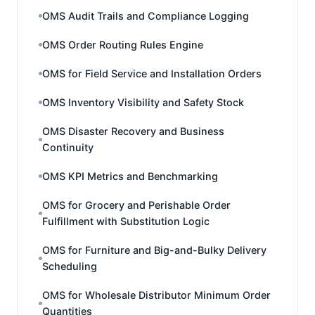
OMS Audit Trails and Compliance Logging
OMS Order Routing Rules Engine
OMS for Field Service and Installation Orders
OMS Inventory Visibility and Safety Stock
OMS Disaster Recovery and Business
Continuity
OMS KPI Metrics and Benchmarking
OMS for Grocery and Perishable Order
Fulfillment with Substitution Logic
OMS for Furniture and Big-and-Bulky Delivery
Scheduling
OMS for Wholesale Distributor Minimum Order
Quantities