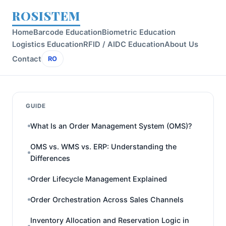
ROSISTEM
Home
Barcode Education
Biometric Education
Logistics Education
RFID / AIDC Education
About Us
Contact
RO
GUIDE
What Is an Order Management System (OMS)?
OMS vs. WMS vs. ERP: Understanding the
Differences
Order Lifecycle Management Explained
Order Orchestration Across Sales Channels
Inventory Allocation and Reservation Logic in