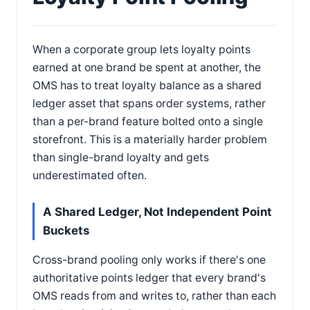
When a corporate group lets loyalty points
earned at one brand be spent at another, the
OMS has to treat loyalty balance as a shared
ledger asset that spans order systems, rather
than a per-brand feature bolted onto a single
storefront. This is a materially harder problem
than single-brand loyalty and gets
underestimated often.
A Shared Ledger, Not Independent Point
Buckets
Cross-brand pooling only works if there's one
authoritative points ledger that every brand's
OMS reads from and writes to, rather than each