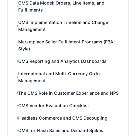
OMS Data Model: Orders, Line Items, and
Fulfillments
OMS Implementation Timeline and Change
Management
Marketplace Seller Fulfillment Programs (FBA-
Style)
OMS Reporting and Analytics Dashboards
International and Multi-Currency Order
Management
The OMS Role in Customer Experience and NPS
OMS Vendor Evaluation Checklist
Headless Commerce and OMS Decoupling
OMS for Flash Sales and Demand Spikes