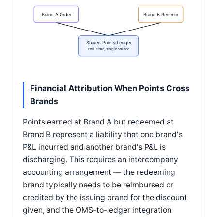
Brand A Order
Brand B Redeem
Shared Points Ledger
real-time, single source
Financial Attribution When Points Cross
Brands
Points earned at Brand A but redeemed at
Brand B represent a liability that one brand's
P&L incurred and another brand's P&L is
discharging. This requires an intercompany
accounting arrangement — the redeeming
brand typically needs to be reimbursed or
credited by the issuing brand for the discount
given, and the OMS-to-ledger integration