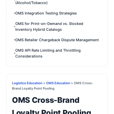
(Alcohol/Tobacco)
OMS Integration Testing Strategies
OMS for Print-on-Demand vs. Stocked
Inventory Hybrid Catalogs
OMS Retailer Chargeback Dispute Management
OMS API Rate Limiting and Throttling
Considerations
Logistics Education
»
OMS Education
» OMS Cross-
Brand Loyalty Point Pooling
OMS Cross-Brand
Loyalty Point Pooling