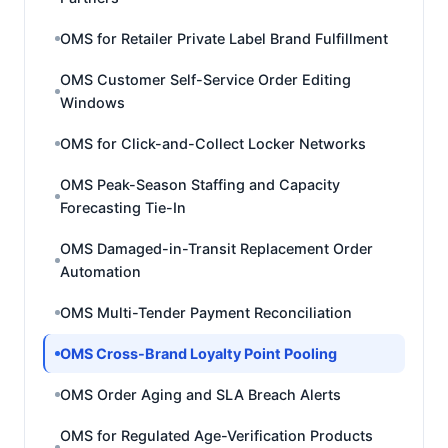
OMS for Retailer Private Label Brand Fulfillment
OMS Customer Self-Service Order Editing
Windows
OMS for Click-and-Collect Locker Networks
OMS Peak-Season Staffing and Capacity
Forecasting Tie-In
OMS Damaged-in-Transit Replacement Order
Automation
OMS Multi-Tender Payment Reconciliation
OMS Cross-Brand Loyalty Point Pooling
OMS Order Aging and SLA Breach Alerts
OMS for Regulated Age-Verification Products