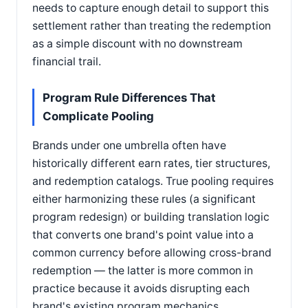
needs to capture enough detail to support this
settlement rather than treating the redemption
as a simple discount with no downstream
financial trail.
Program Rule Differences That
Complicate Pooling
Brands under one umbrella often have
historically different earn rates, tier structures,
and redemption catalogs. True pooling requires
either harmonizing these rules (a significant
program redesign) or building translation logic
that converts one brand's point value into a
common currency before allowing cross-brand
redemption — the latter is more common in
practice because it avoids disrupting each
brand's existing program mechanics.