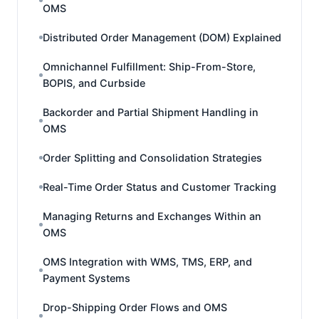
OMS
Distributed Order Management (DOM) Explained
Omnichannel Fulfillment: Ship-From-Store,
BOPIS, and Curbside
Backorder and Partial Shipment Handling in
OMS
Order Splitting and Consolidation Strategies
Real-Time Order Status and Customer Tracking
Managing Returns and Exchanges Within an
OMS
OMS Integration with WMS, TMS, ERP, and
Payment Systems
Drop-Shipping Order Flows and OMS