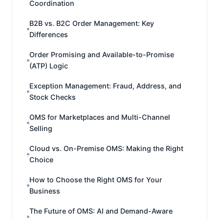
Coordination
B2B vs. B2C Order Management: Key
Differences
Order Promising and Available-to-Promise
(ATP) Logic
Exception Management: Fraud, Address, and
Stock Checks
OMS for Marketplaces and Multi-Channel
Selling
Cloud vs. On-Premise OMS: Making the Right
Choice
How to Choose the Right OMS for Your
Business
The Future of OMS: AI and Demand-Aware