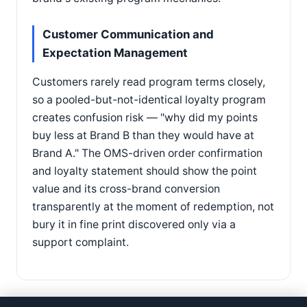
Customer Communication and
Expectation Management
Customers rarely read program terms closely,
so a pooled-but-not-identical loyalty program
creates confusion risk — "why did my points
buy less at Brand B than they would have at
Brand A." The OMS-driven order confirmation
and loyalty statement should show the point
value and its cross-brand conversion
transparently at the moment of redemption, not
bury it in fine print discovered only via a
support complaint.