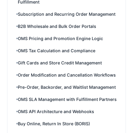
Fulfillment
Subscription and Recurring Order Management
B2B Wholesale and Bulk Order Portals
OMS Pricing and Promotion Engine Logic
OMS Tax Calculation and Compliance
Gift Cards and Store Credit Management
Order Modification and Cancellation Workflows
Pre-Order, Backorder, and Waitlist Management
OMS SLA Management with Fulfillment Partners
OMS API Architecture and Webhooks
Buy Online, Return In Store (BORIS)