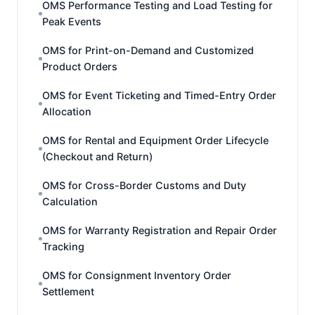
OMS Performance Testing and Load Testing for
Peak Events
OMS for Print-on-Demand and Customized
Product Orders
OMS for Event Ticketing and Timed-Entry Order
Allocation
OMS for Rental and Equipment Order Lifecycle
(Checkout and Return)
OMS for Cross-Border Customs and Duty
Calculation
OMS for Warranty Registration and Repair Order
Tracking
OMS for Consignment Inventory Order
Settlement