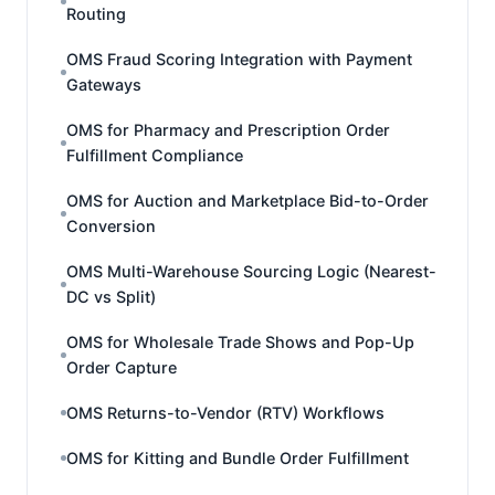
Routing
OMS Fraud Scoring Integration with Payment
Gateways
OMS for Pharmacy and Prescription Order
Fulfillment Compliance
OMS for Auction and Marketplace Bid-to-Order
Conversion
OMS Multi-Warehouse Sourcing Logic (Nearest-
DC vs Split)
OMS for Wholesale Trade Shows and Pop-Up
Order Capture
OMS Returns-to-Vendor (RTV) Workflows
OMS for Kitting and Bundle Order Fulfillment