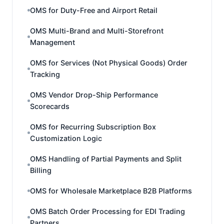
OMS for Duty-Free and Airport Retail
OMS Multi-Brand and Multi-Storefront
Management
OMS for Services (Not Physical Goods) Order
Tracking
OMS Vendor Drop-Ship Performance
Scorecards
OMS for Recurring Subscription Box
Customization Logic
OMS Handling of Partial Payments and Split
Billing
OMS for Wholesale Marketplace B2B Platforms
OMS Batch Order Processing for EDI Trading
Partners