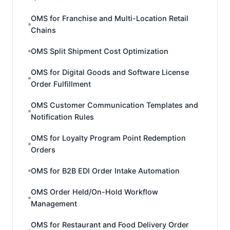
OMS for Franchise and Multi-Location Retail
Chains
OMS Split Shipment Cost Optimization
OMS for Digital Goods and Software License
Order Fulfillment
OMS Customer Communication Templates and
Notification Rules
OMS for Loyalty Program Point Redemption
Orders
OMS for B2B EDI Order Intake Automation
OMS Order Held/On-Hold Workflow
Management
OMS for Restaurant and Food Delivery Order