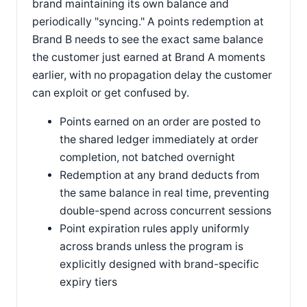
brand maintaining its own balance and
periodically "syncing." A points redemption at
Brand B needs to see the exact same balance
the customer just earned at Brand A moments
earlier, with no propagation delay the customer
can exploit or get confused by.
Points earned on an order are posted to
the shared ledger immediately at order
completion, not batched overnight
Redemption at any brand deducts from
the same balance in real time, preventing
double-spend across concurrent sessions
Point expiration rules apply uniformly
across brands unless the program is
explicitly designed with brand-specific
expiry tiers