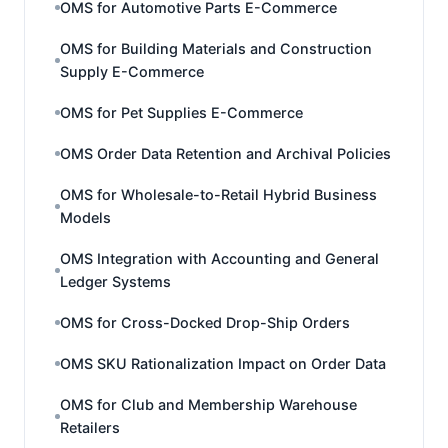
OMS for Automotive Parts E-Commerce
OMS for Building Materials and Construction
Supply E-Commerce
OMS for Pet Supplies E-Commerce
OMS Order Data Retention and Archival Policies
OMS for Wholesale-to-Retail Hybrid Business
Models
OMS Integration with Accounting and General
Ledger Systems
OMS for Cross-Docked Drop-Ship Orders
OMS SKU Rationalization Impact on Order Data
OMS for Club and Membership Warehouse
Retailers